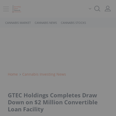
CANNABIS MARKET
CANNABIS NEWS
CANNABIS STOCKS
Home
Cannabis Investing News
GTEC Holdings Completes Draw
Down on $2 Million Convertible
Loan Facility