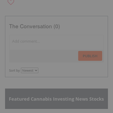
The Conversation (0)
PUBLISH
Sort by
Featured Cannabis Investing News Stocks