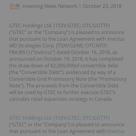
Investing News Network
October 23, 2018
GTEC Holdings Ltd. (TSXV:GTEC; OTC:GGTTF)
(“GTEC” or the “Company”) is pleased to announce
that pursuant to the Loan Agreement with Invictus
MD Strategies Corp. (TSXV:GENE; OTC:IVITF;
FRA:8IS1) (“Invictus”) dated October 16, 2018, as
announced on October 19, 2018, it has completed
the draw down of $2,000,000of convertible debt
(the “Convertible Debt”), evidenced by way of a
Convertible Grid Promissory Note (the “Promissory
Note”). The proceeds from the Convertible Debt
will be used by GTEC to further execute GTEC’s
cannabis retail expansion strategy in Canada.
GTEC Holdings Ltd. (TSXV:GTEC; OTC:GGTTF)
(“GTEC” or the “Company”) is pleased to announce
that pursuant to the Loan Agreement with
Invictus