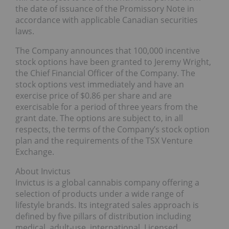
the date of issuance of the Promissory Note in
accordance with applicable Canadian securities
laws.
The Company announces that 100,000 incentive
stock options have been granted to Jeremy Wright,
the Chief Financial Officer of the Company. The
stock options vest immediately and have an
exercise price of $0.86 per share and are
exercisable for a period of three years from the
grant date. The options are subject to, in all
respects, the terms of the Company’s stock option
plan and the requirements of the TSX Venture
Exchange.
About Invictus
Invictus is a global cannabis company offering a
selection of products under a wide range of
lifestyle brands. Its integrated sales approach is
defined by five pillars of distribution including
medical, adult-use, international, Licensed