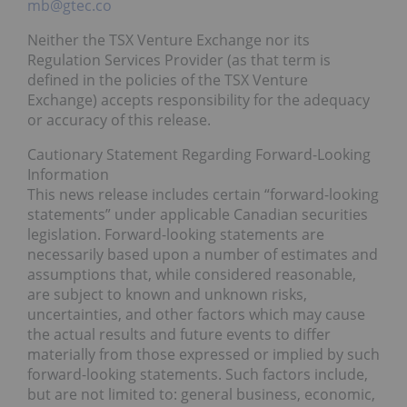
mb@gtec.co
Neither the TSX Venture Exchange nor its
Regulation Services Provider (as that term is
defined in the policies of the TSX Venture
Exchange) accepts responsibility for the adequacy
or accuracy of this release.
Cautionary Statement Regarding Forward-Looking
Information
This news release includes certain “forward-looking
statements” under applicable Canadian securities
legislation. Forward-looking statements are
necessarily based upon a number of estimates and
assumptions that, while considered reasonable,
are subject to known and unknown risks,
uncertainties, and other factors which may cause
the actual results and future events to differ
materially from those expressed or implied by such
forward-looking statements. Such factors include,
but are not limited to: general business, economic,