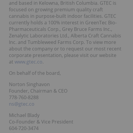
and based in Kelowna, British Columbia. GTEC is
focused on growing premium quality craft
cannabis in purpose-built indoor facilities. GTEC
currently holds a 100% interest in GreenTec Bio-
Pharmaceuticals Corp., Grey Bruce Farms Inc.,
Zenalytic Laboratories Ltd., Alberta Craft Cannabis
Inc. and Tumbleweed Farms Corp. To view more
about the company or to request our most recent
corporate presentation, please visit our website
at
www.gtec.co
.
On behalf of the board,
Norton Singhavon
Founder, Chairman & CEO
778-760-8288
ns@gtec.co
Michael Blady
Co-Founder & Vice President
604-720-3474