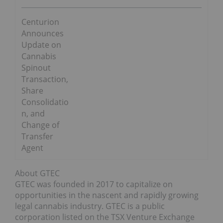
Centurion
Announces
Update on
Cannabis
Spinout
Transaction,
Share
Consolidatio
n, and
Change of
Transfer
Agent
About GTEC
GTEC was founded in 2017 to capitalize on
opportunities in the nascent and rapidly growing
legal cannabis industry. GTEC is a public
corporation listed on the TSX Venture Exchange