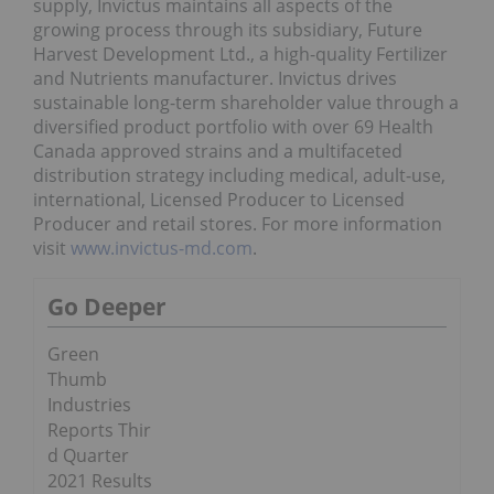
supply, Invictus maintains all aspects of the
growing process through its subsidiary, Future
Harvest Development Ltd., a high-quality Fertilizer
and Nutrients manufacturer. Invictus drives
sustainable long-term shareholder value through a
diversified product portfolio with over 69 Health
Canada approved strains and a multifaceted
distribution strategy including medical, adult-use,
international, Licensed Producer to Licensed
Producer and retail stores. For more information
visit
www.invictus-md.com
.
Go Deeper
Green
Thumb
Industries
Reports Thir
d Quarter
2021 Results