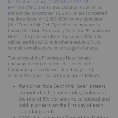
MD Strategies Corp. (TSXV:GENE; OTC:IVITF;
FRA:8IS1)
(“Invictus”) dated October 16, 2018, as
announced on October 19, 2018, it has completed
the draw down of $2,000,000of convertible debt
(the “Convertible Debt”), evidenced by way of a
Convertible Grid Promissory Note (the “Promissory
Note”). The proceeds from the Convertible Debt
will be used by GTEC to further execute GTEC’s
cannabis retail expansion strategy in Canada.
The terms of the Promissory Note remain
unchanged from the terms disclosed in the
Company’s press releases dated August 30,
2018 and October 19, 2018, and are as follows:
the Convertible Debt shall bear interest
computed in the outstanding balance at
the rate of 8% per annum, calculated and
paid in arrears on the first day of each
calendar month;
GTEC shall repay the Convertible Debt on