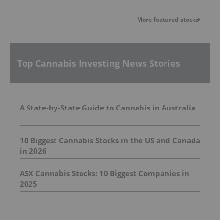
More featured stocks
Top Cannabis Investing News Stories
A State-by-State Guide to Cannabis in Australia
10 Biggest Cannabis Stocks in the US and Canada
in 2026
ASX Cannabis Stocks: 10 Biggest Companies in
2025