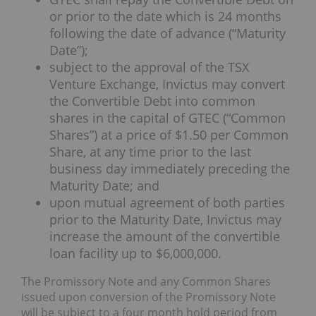
or prior to the date which is 24 months
following the date of advance (“Maturity
Date”);
subject to the approval of the TSX
Venture Exchange, Invictus may convert
the Convertible Debt into common
shares in the capital of GTEC (“Common
Shares”) at a price of $1.50 per Common
Share, at any time prior to the last
business day immediately preceding the
Maturity Date; and
upon mutual agreement of both parties
prior to the Maturity Date, Invictus may
increase the amount of the convertible
loan facility up to $6,000,000.
The Promissory Note and any Common Shares
issued upon conversion of the Promissory Note
will be subject to a four month hold period from