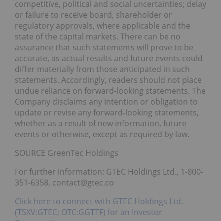
competitive, political and social uncertainties; delay
or failure to receive board, shareholder or
regulatory approvals, where applicable and the
state of the capital markets. There can be no
assurance that such statements will prove to be
accurate, as actual results and future events could
differ materially from those anticipated in such
statements. Accordingly, readers should not place
undue reliance on forward-looking statements. The
Company disclaims any intention or obligation to
update or revise any forward-looking statements,
whether as a result of new information, future
events or otherwise, except as required by law.
SOURCE GreenTec Holdings
For further information: GTEC Holdings Ltd., 1-800-
351-6358, contact@gtec.co
Click here to connect with GTEC Holdings Ltd.
(TSXV:GTEC; OTC:GGTTF) for an Investor