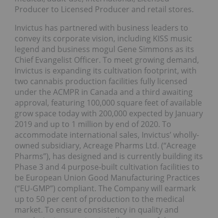
Producer to Licensed Producer and retail stores.
Invictus has partnered with business leaders to
convey its corporate vision, including KISS music
legend and business mogul Gene Simmons as its
Chief Evangelist Officer. To meet growing demand,
Invictus is expanding its cultivation footprint, with
two cannabis production facilities fully licensed
under the ACMPR in Canada and a third awaiting
approval, featuring 100,000 square feet of available
grow space today with 200,000 expected by January
2019 and up to 1 million by end of 2020. To
accommodate international sales, Invictus’ wholly-
owned subsidiary, Acreage Pharms Ltd. (“Acreage
Pharms”), has designed and is currently building its
Phase 3 and 4 purpose-built cultivation facilities to
be European Union Good Manufacturing Practices
(“EU-GMP”) compliant. The Company will earmark
up to 50 per cent of production to the medical
market. To ensure consistency in quality and