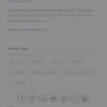
Presentation.
Click here to connect with Invictus MD Strategies
Corp. (TSXV:GENE; OTCQX:IVITF; FRA:8IS1) for an
Investor Presentation.
Source:
www.newswire.ca
OTC:IVITF
TSXV:GTEC
FRA:8IS1
CANADA
TSXV:GENE
BRITISH COLUMBIA
GTEC HOLDINGS LTD.
OTC:GGTTF