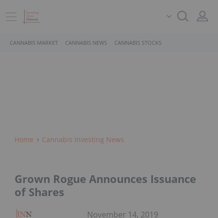
CANNABIS MARKET
CANNABIS NEWS
CANNABIS STOCKS
Home
Cannabis Investing News
Grown Rogue Announces Issuance
of Shares
November 14, 2019