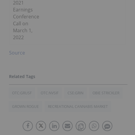
2021
Earnings
Conference
Call on
March 1,
2022
Source
OTC:GRUSF
OTC:NVSIF
CSE:GRIN
OBIE STRICKLER
GROWN ROGUE
RECREATIONAL CANNABIS MARKET