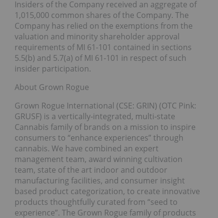
Insiders of the Company received an aggregate of
1,015,000 common shares of the Company. The
Company has relied on the exemptions from the
valuation and minority shareholder approval
requirements of MI 61-101 contained in sections
5.5(b) and 5.7(a) of MI 61-101 in respect of such
insider participation.
About Grown Rogue
Grown Rogue International (CSE: GRIN) (OTC Pink:
GRUSF) is a vertically‐integrated, multi‐state
Cannabis family of brands on a mission to inspire
consumers to “enhance experiences” through
cannabis. We have combined an expert
management team, award winning cultivation
team, state of the art indoor and outdoor
manufacturing facilities, and consumer insight
based product categorization, to create innovative
products thoughtfully curated from “seed to
experience”. The Grown Rogue family of products