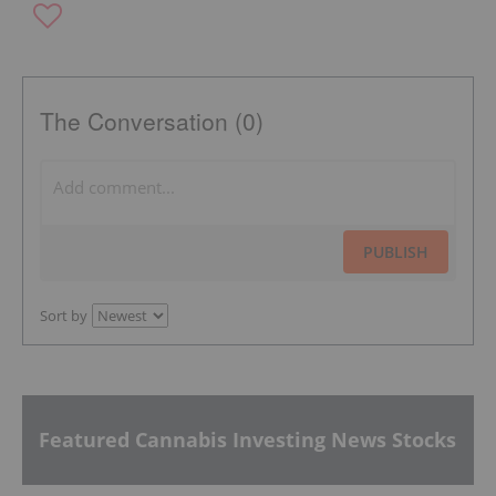
The Conversation (0)
PUBLISH
Sort by
Featured Cannabis Investing News Stocks