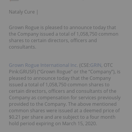
Nataly Cure
Grown Rogue is pleased to announce today that
the Company issued a total of 1,058,750 common
shares to certain directors, officers and
consultants.
Grown Rogue International Inc.
(CSE:
GRIN
, OTC
Pink:GRUSF) (“Grown Rogue” or the “Company”), is
pleased to announce today that the Company
issued a total of 1,058,750 common shares to
certain directors, officers and consultants of the
Company as compensation for services previously
provided to the Company. The above mentioned
common shares were issued at a deemed price of
$0.21 per share and are subject to a four month
hold period expiring on March 15, 2020.