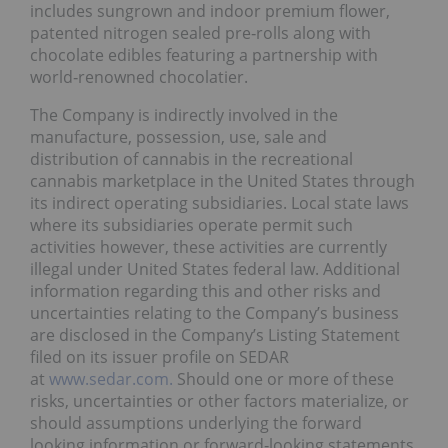
includes sungrown and indoor premium flower,
patented nitrogen sealed pre‐rolls along with
chocolate edibles featuring a partnership with
world‐renowned chocolatier.
The Company is indirectly involved in the
manufacture, possession, use, sale and
distribution of cannabis in the recreational
cannabis marketplace in the United States through
its indirect operating subsidiaries. Local state laws
where its subsidiaries operate permit such
activities however, these activities are currently
illegal under United States federal law. Additional
information regarding this and other risks and
uncertainties relating to the Company’s business
are disclosed in the Company’s Listing Statement
filed on its issuer profile on SEDAR
at
www.sedar.com.
Should one or more of these
risks, uncertainties or other factors materialize, or
should assumptions underlying the forward
looking information or forward‐looking statements