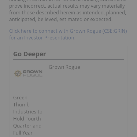
prove incorrect, actual results may vary materially
from those described herein as intended, planned,
anticipated, believed, estimated or expected.
Click here to connect with Grown Rogue (CSE:GRIN)
for an Investor Presentation.
Go Deeper
Grown Rogue
Green
Thumb
Industries to
Hold Fourth
Quarter and
Full Year