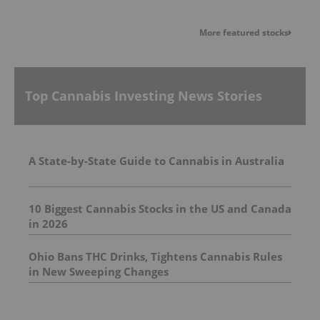
More featured stocks
Top Cannabis Investing News Stories
A State-by-State Guide to Cannabis in Australia
10 Biggest Cannabis Stocks in the US and Canada
in 2026
Ohio Bans THC Drinks, Tightens Cannabis Rules
in New Sweeping Changes