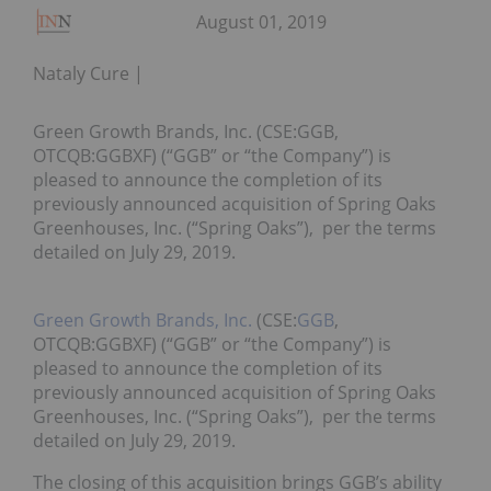
August 01, 2019
Nataly Cure
Green Growth Brands, Inc. (CSE:GGB,
OTCQB:GGBXF) (“GGB” or “the Company”) is
pleased to announce the completion of its
previously announced acquisition of Spring Oaks
Greenhouses, Inc. (“Spring Oaks”), per the terms
detailed on July 29, 2019.
Green Growth Brands, Inc.
(CSE:
GGB
,
OTCQB:GGBXF) (“GGB” or “the Company”) is
pleased to announce the completion of its
previously announced acquisition of Spring Oaks
Greenhouses, Inc. (“Spring Oaks”), per the terms
detailed on July 29, 2019.
The closing of this acquisition brings GGB’s ability