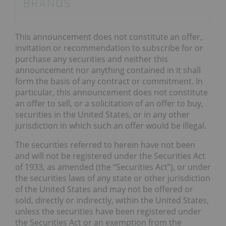
This announcement does not constitute an offer,
invitation or recommendation to subscribe for or
purchase any securities and neither this
announcement nor anything contained in it shall
form the basis of any contract or commitment. In
particular, this announcement does not constitute
an offer to sell, or a solicitation of an offer to buy,
securities in the United States, or in any other
jurisdiction in which such an offer would be illegal.
The securities referred to herein have not been
and will not be registered under the Securities Act
of 1933, as amended (the “Securities Act”), or under
the securities laws of any state or other jurisdiction
of the United States and may not be offered or
sold, directly or indirectly, within the United States,
unless the securities have been registered under
the Securities Act or an exemption from the