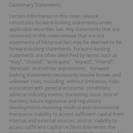
Cautionary Statements:
Certain information in this news release
constitutes forward-looking statements under
applicable securities law. Any statements that are
contained in this news release that are not
statements of historical fact may be deemed to be
forward-looking statements. Forward-looking
statements are often identified by terms such as
“may”, “should”, “anticipate”, “expect”, “intend”,
“forecast” and similar expressions. Forward-
looking statements necessarily involve known and
unknown risks, including, without limitation, risks
associated with general economic conditions;
adverse industry events; marketing costs; loss of
markets; future legislative and regulatory
developments involving medical and recreational
marijuana; inability to access sufficient capital from
internal and external sources, and/or inability to
access sufficient capital on favorable terms; the