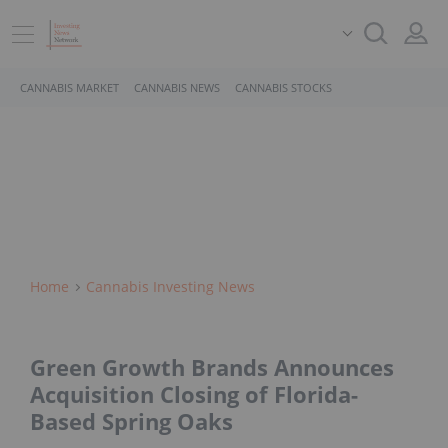
CANNABIS MARKET
CANNABIS NEWS
CANNABIS STOCKS
Home
Cannabis Investing News
Green Growth Brands Announces
Acquisition Closing of Florida-
Based Spring Oaks