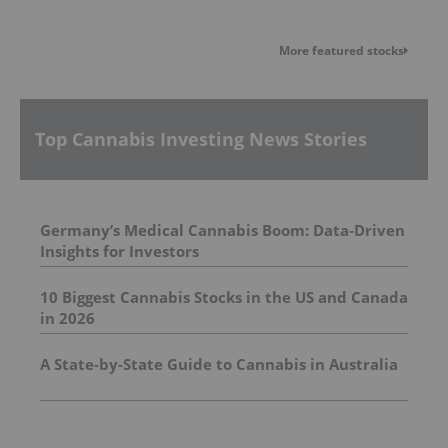
More featured stocks
Top Cannabis Investing News Stories
Germany’s Medical Cannabis Boom: Data-Driven
Insights for Investors
10 Biggest Cannabis Stocks in the US and Canada
in 2026
A State-by-State Guide to Cannabis in Australia