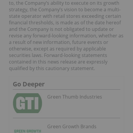
to, the Company’s ability to execute on its growth
strategy, the Company’s vision to become a multi-
state operator with retail stores exceeding certain
financial thresholds, is made as of the date hereof
and the Company is not obligated to update or
revise any forward-looking information, whether as
a result of new information, future events or
otherwise, except as required by applicable
securities laws. Forward-looking statements
contained in this news release are expressly
qualified by this cautionary statement.
Go Deeper
Green Thumb Industries
Green Growth Brands