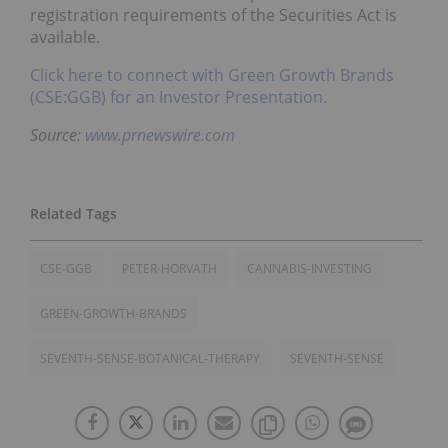
registration requirements of the Securities Act is
available.
Click here to connect with Green Growth Brands
(CSE:GGB) for an Investor Presentation.
Source:
www.prnewswire.com
CSE-GGB
PETER-HORVATH
CANNABIS-INVESTING
GREEN-GROWTH-BRANDS
SEVENTH-SENSE-BOTANICAL-THERAPY
SEVENTH-SENSE