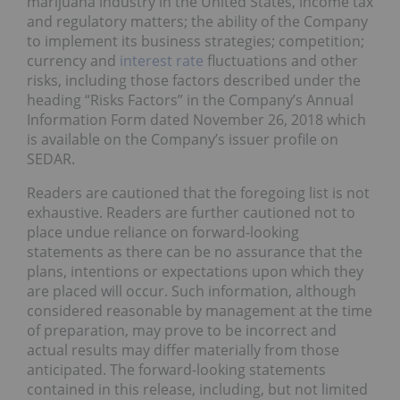
marijuana industry in the United States, income tax
and regulatory matters; the ability of the Company
to implement its business strategies; competition;
currency and
interest rate
fluctuations and other
risks, including those factors described under the
heading “Risks Factors” in the Company’s Annual
Information Form dated November 26, 2018 which
is available on the Company’s issuer profile on
SEDAR.
Readers are cautioned that the foregoing list is not
exhaustive. Readers are further cautioned not to
place undue reliance on forward-looking
statements as there can be no assurance that the
plans, intentions or expectations upon which they
are placed will occur. Such information, although
considered reasonable by management at the time
of preparation, may prove to be incorrect and
actual results may differ materially from those
anticipated. The forward-looking statements
contained in this release, including, but not limited