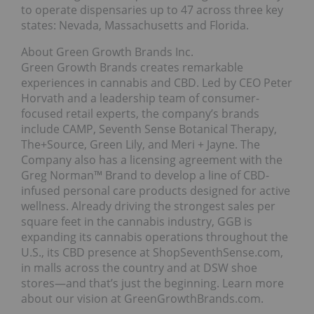
to operate dispensaries up to 47 across three key
states: Nevada, Massachusetts and Florida.
About Green Growth Brands Inc.
Green Growth Brands creates remarkable
experiences in cannabis and CBD. Led by CEO Peter
Horvath and a leadership team of consumer-
focused retail experts, the company’s brands
include CAMP, Seventh Sense Botanical Therapy,
The+Source, Green Lily, and Meri + Jayne. The
Company also has a licensing agreement with the
Greg Norman™ Brand to develop a line of CBD-
infused personal care products designed for active
wellness. Already driving the strongest sales per
square feet in the cannabis industry, GGB is
expanding its cannabis operations throughout the
U.S., its CBD presence at ShopSeventhSense.com,
in malls across the country and at DSW shoe
stores—and that’s just the beginning. Learn more
about our vision at GreenGrowthBrands.com.