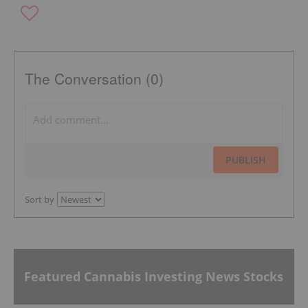
The Conversation (0)
PUBLISH
Sort by
Featured Cannabis Investing News Stocks