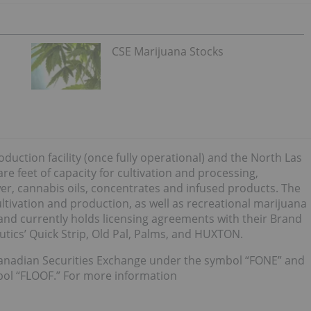
CSE Marijuana Stocks
duction facility (once fully operational) and the North Las
re feet of capacity for cultivation and processing,
er, cannabis oils, concentrates and infused products. The
ltivation and production, as well as recreational marijuana
 and currently holds licensing agreements with their Brand
tics’ Quick Strip, Old Pal, Palms, and HUXTON.
anadian Securities Exchange under the symbol “FONE” and
bol “FLOOF.” For more information