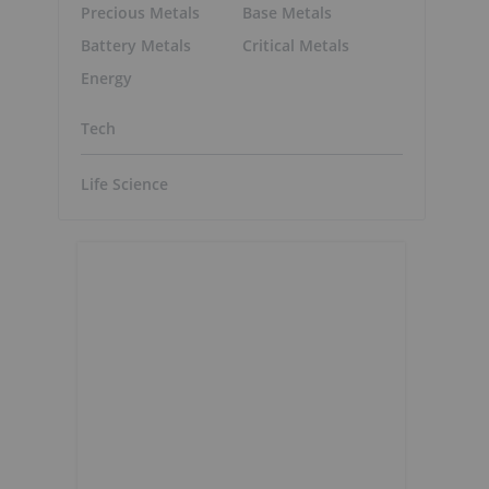
Precious Metals
Base Metals
Battery Metals
Critical Metals
Energy
Tech
Life Science