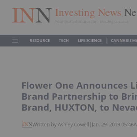
Investing News
Ne
Your trusted source for investing success
RESOURCE
TECH
LIFE SCIENCE
CANNABIS M
Flower One Announces L
Brand Partnership to Br
Brand, HUXTON, to Neva
Written by Ashley Cowell
|
Jan. 29, 2019 05:46