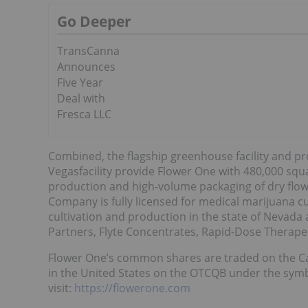
Go Deeper
TransCanna
Announces
Five Year
Deal with
Fresca LLC
Combined, the flagship greenhouse facility and pro
Vegasfacility provide Flower One with 480,000 squa
production and high-volume packaging of dry flow
Company is fully licensed for medical marijuana cu
cultivation and production in the state of Nevada
Partners, Flyte Concentrates, Rapid-Dose Therapeu
Flower One’s common shares are traded on the C
in the United States on the OTCQB under the sym
visit:
https://flowerone.com