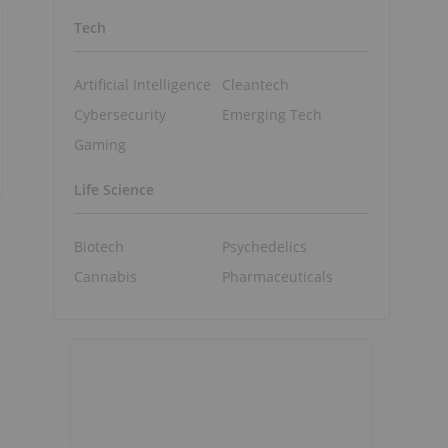
Tech
Artificial Intelligence
Cleantech
Cybersecurity
Emerging Tech
Gaming
Life Science
Biotech
Psychedelics
Cannabis
Pharmaceuticals