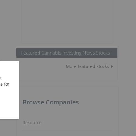
Featured Cannabis Investing News Stocks
r
More featured stocks
Browse Companies
Resource