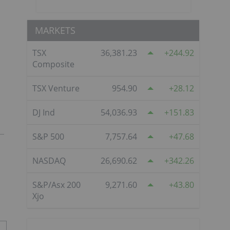
MARKETS
TSX
36,381.23
244.92
Composite
TSX Venture
954.90
28.12
DJ Ind
54,036.93
151.83
S&P 500
7,757.64
47.68
NASDAQ
26,690.62
342.26
S&P/Asx 200
9,271.60
43.80
Xjo