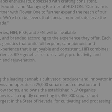
abis enthusiasts, obsessed with crafting consistent,
o-Founder and Managing Partner of HUXTON. “Our team is
artner with Flower One to further expand the reach of our
 We’re firm believers that special moments deserve the
ada.”
s, HIFI, RISE, and ZEN, will be available
, and branded according to the experience they offer. Each
 genetics that unite full terpene, cannabinoid, and
xperience that is enjoyable and consistent. HIFI combines
ence; RISE genetics restore vitality, productivity, and
n and rejuvenation.
 the leading cannabis cultivator, producer and innovator i
ns and operates a 25,000 square foot cultivation and
 grow rooms, and owns the established NLV Organics
 is also rapidly converting its 455,000 square foot
rgest in the State of Nevada, for cultivating and processing