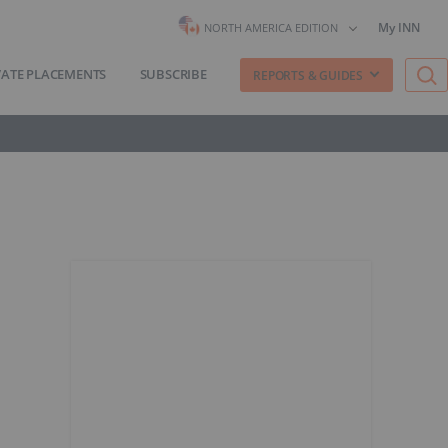
My INN
NORTH AMERICA EDITION
VATE PLACEMENTS
SUBSCRIBE
REPORTS & GUIDES