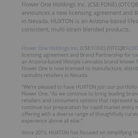
Flower One Holdings Inc. (CSE:FONE) (OTCQB
announces a new licensing agreement and Br
in Nevada. HUXTON is an Arizona-based lifes
consistent, multi-strain blended products.
Flower One Holdings Inc.
(CSE:
FONE
) (OTCQB:
FLOO
licensing agreement and Brand Partnership for ca
an Arizona-based lifestyle cannabis brand known fo
Flower One is now licensed to manufacture, distri
cannabis retailers in Nevada.
“We’re pleased to have HUXTON join our portfolio 
Flower One. “As we continue to bring leading bra
retailers and consumers options that represent ea
continue our preparation for rapid market entry 
offering with a diverse range of thoughtfully cura
experience above all else.”
Since 2015, HUXTON has focused on simplifying th