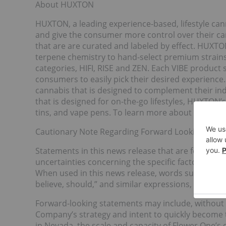
About HUXTON
HUXTON, a leading experience-based, lifestyle ca
and give the consumer more control over their ca
that are are curated and labeled by effect. HUXTO
terpene chemistry to hand-select premium strain
categories, HIFI, RISE and ZEN. Each VIBE product se
consumers to easily pick their desired experienc
cannabis that is designed to complement their indi
that is designed for on-the-go lifestyles, HUXTON’s
tins, and vape pens. To learn more about HUXTON,
Cautionary Note Regarding Forward Looking Info
Statements in this news release that are forward-
uncertainties concerning the specific factors dis
When used in this news release, words such as “will
believe, should,” and similar expressions, are for
Forward-looking statements may include, without l
Company’s strategy and intent to quickly become 
in Nevada, the scale and capacity of Flower One’s 