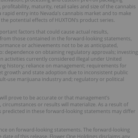
profitability, maturity, retail sales and size of the cannabis
 a rapid entry into Nevada’s cannabis market and to make
the potential effects of HUXTON’s product series.
ortant factors that could cause actual results,
 from those contained in the forward-looking statements,
rformance or achievements not to be as anticipated,
 to: dependence on obtaining regulatory approvals; investing
n activities currently considered illegal under United
ating history; reliance on management; requirements for
et growth and state adoption due to inconsistent public
lt-use marijuana industry and; regulatory or political
will prove to be accurate or that management’s
circumstances or results will materialize. As a result of
ts predicted in these forward-looking statements may differ
ance on forward-looking statements. The forward-looking
 date of this release. Flower One Holdings disclaims any