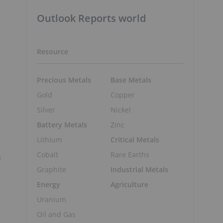
Outlook Reports world
Resource
Precious Metals
Base Metals
Gold
Copper
Silver
Nickel
Battery Metals
Zinc
Lithium
Critical Metals
Cobalt
Rare Earths
n
Graphite
Industrial Metals
Energy
Agriculture
Uranium
Oil and Gas