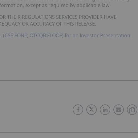
nformation, except as required by applicable law.
OR THEIR REGULATIONS SERVICES PROVIDER HAVE
DEQUACY OR ACCURACY OF THIS RELEASE.
c. (CSE:FONE; OTCQB:FLOOF) for an Investor Presentation.