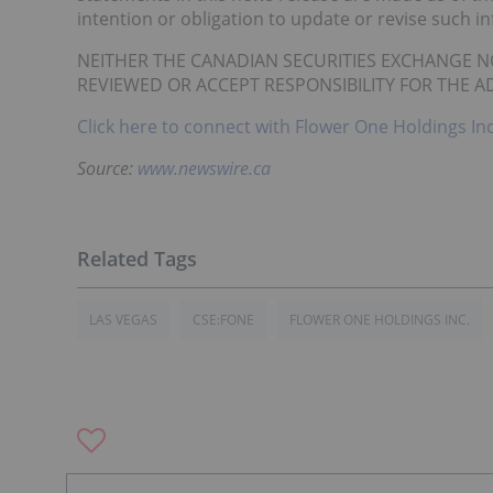
intention or obligation to update or revise such i
NEITHER THE CANADIAN SECURITIES EXCHANGE N
REVIEWED OR ACCEPT RESPONSIBILITY FOR THE A
Click here to connect with Flower One Holdings In
Source:
www.newswire.ca
LAS VEGAS
CSE:FONE
FLOWER ONE HOLDINGS INC.