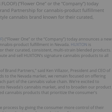
:FLOOF) (“Flower One” or the “Company”) today
and Partnership for cannabis-product fulfillment
tyle cannabis brand known for their curated,
F
) (“Flower One” or the “Company”) today announces a new
nnabis-product fulfillment in Nevada.
HUXTON
is
r their curated, consistent, multi-strain blended products.
bute and sell HUXTON’s signature cannabis products to all
of Brand Partners,” said Ken Villazor, President and CEO of
nds to the Nevada market, we remain focused on offering
ch part of the cannabis value chain. We’re excited to
into Nevada’s cannabis market, and to broaden our product
ted cannabis products that prioritize the consumer’s
e process by giving the consumer more control of their