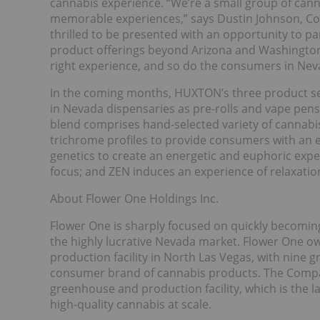
cannabis experience. “We’re a small group of cann
memorable experiences,” says Dustin Johnson, C
thrilled to be presented with an opportunity to p
product offerings beyond Arizona and Washington.
right experience, and so do the consumers in Nev
In the coming months, HUXTON’s three product serie
in Nevada dispensaries as pre-rolls and vape pens
blend comprises hand-selected variety of cannabis
trichrome profiles to provide consumers with an e
genetics to create an energetic and euphoric experi
focus; and ZEN induces an experience of relaxatio
About Flower One Holdings Inc.
Flower One is sharply focused on quickly becoming
the highly lucrative Nevada market. Flower One ow
production facility in North Las Vegas, with nine
consumer brand of cannabis products. The Company
greenhouse and production facility, which is the la
high-quality cannabis at scale.