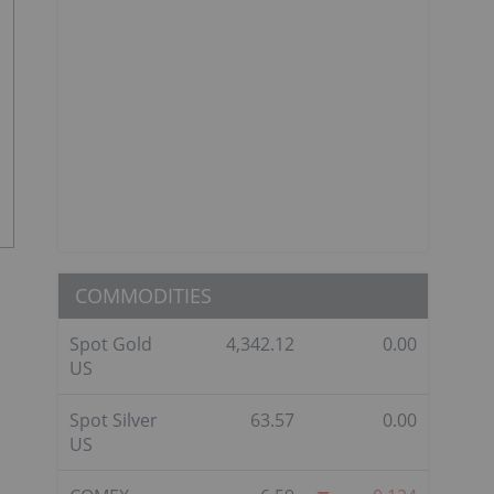
COMMODITIES
Spot Gold
4,342.12
0.00
US
Spot Silver
63.57
0.00
US