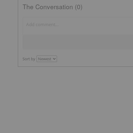
The Conversation (0)
Sort by