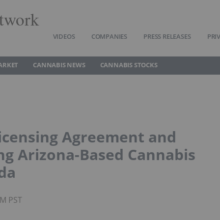
twork
VIDEOS
COMPANIES
PRESS RELEASES
PRI
ARKET
CANNABIS NEWS
CANNABIS STOCKS
icensing Agreement and
ing Arizona-Based Cannabis
da
AM PST