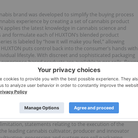
nnabis brand was developed to simplify the buying process
nnabis experience by creating a set of cannabis product
N applies the latest knowledge in cannabis science and
s and formulate each of HUXTON’s blended product
ries is labeled by “how it will make you feel,” allowing
e. HUXTON puts control back into the consumer’s hands with
vidual lifestyle. With discreet and sophisticated packaging
 experience-based products are available in pre rolls, flowe
 please visit
www.huxtonusa.com
.
rmation
looking statements are subject to various risks and
closed here and elsewhere in Flower One’s public documents.
, could, plan, estimate, expect, intend, may, potential,
ward- looking statements.
imitation, statements relating to the execution of the
the leading cannabis cultivator, producer and innovator
cultivation, processing and custom pre-roll packaging