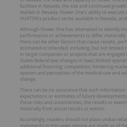
facilities in Nevada, the size and continued growth, 
market in Nevada, Flower One’s ability to execute
HUXTON’s product series available in Nevada, and 
Although Flower One has attempted to identify imp
performance or achievements to differ materially
there can be other factors that cause results, pe
estimated or intended, including, but not limited
in target companies or projects that are engaged i
States federal law; changes in laws; limited oper
additional financing; competition; hindering mark
opinion and perception of the medical-use and adu
change.
There can be no assurance that such information 
expectations or estimates of future developments, 
these risks and uncertainties, the results or even
materially from actual results or events.
Accordingly, readers should not place undue reli
statements in this news release are made as of the