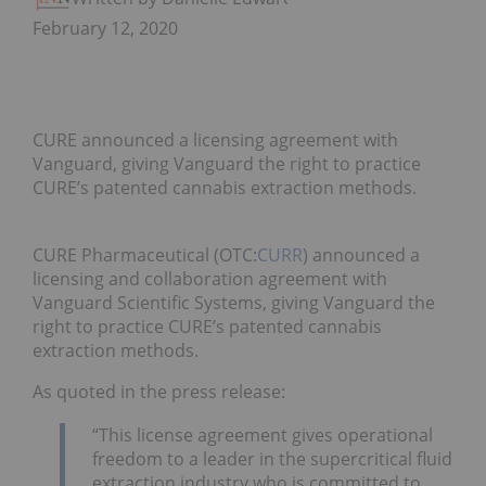
February 12, 2020
CURE announced a licensing agreement with
Vanguard, giving Vanguard the right to practice
CURE’s patented cannabis extraction methods.
CURE Pharmaceutical (OTC:
CURR
) announced a
licensing and collaboration agreement with
Vanguard Scientific Systems, giving Vanguard the
right to practice CURE’s patented cannabis
extraction methods.
As quoted in the press release:
“This license agreement gives operational
freedom to a leader in the supercritical fluid
extraction industry who is committed to