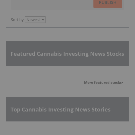
PUBLISH
Sort by
Featured Cannabis Investing News Stocks
More featured stocks
Top Cannabis Investing News Stories