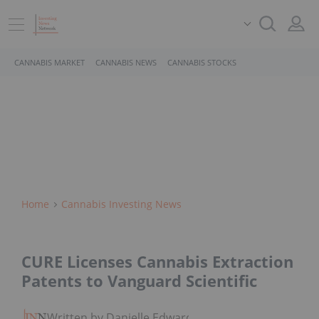
CANNABIS MARKET
CANNABIS NEWS
CANNABIS STOCKS
Home
Cannabis Investing News
CURE Licenses Cannabis Extraction
Patents to Vanguard Scientific
Written by Danielle Edwards