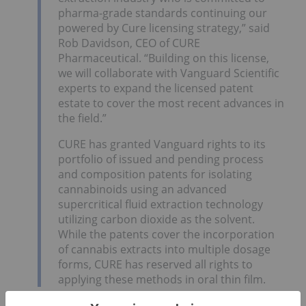
pharma-grade standards continuing our
powered by Cure licensing strategy,” said
Rob Davidson, CEO of CURE
Pharmaceutical. “Building on this license,
we will collaborate with Vanguard Scientific
experts to expand the licensed patent
estate to cover the most recent advances in
the field.”
CURE has granted Vanguard rights to its
portfolio of issued and pending process
and composition patents for isolating
cannabinoids using an advanced
supercritical fluid extraction technology
utilizing carbon dioxide as the solvent.
While the patents cover the incorporation
of cannabis extracts into multiple dosage
forms, CURE has reserved all rights to
applying these methods in oral thin film.