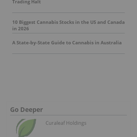
Trading Halt
10 Biggest Cannabis Stocks in the US and Canada
in 2026
A State-by-State Guide to Cannabis in Australia
Go Deeper
Curaleaf Holdings