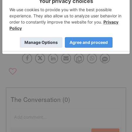
Click here to read the full press release
.
OTC:CURR
The Conversation (0)