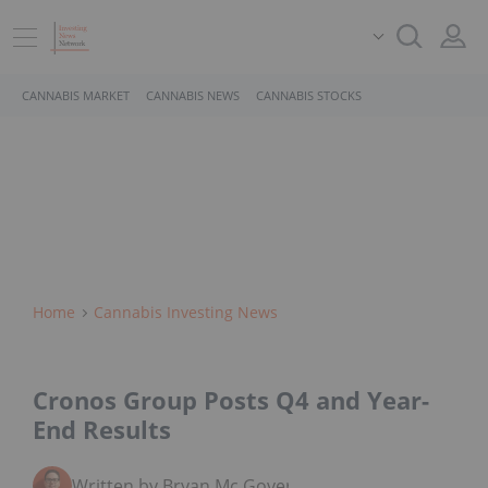
CANNABIS MARKET
CANNABIS NEWS
CANNABIS STOCKS
Home
Cannabis Investing News
Cronos Group Posts Q4 and Year-
End Results
Written by Bryan Mc Govern