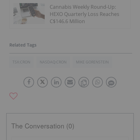
Cannabis Weekly Round-Up:
HEXO Quarterly Loss Reaches
C$146.6 Million
TSX:CRON
NASDAQ:CRON
MIKE GORENSTEIN
The Conversation (0)