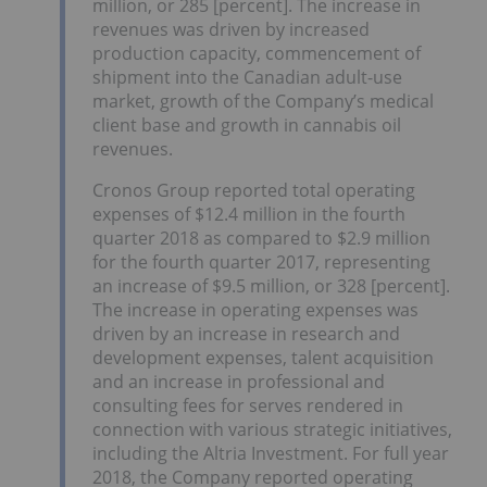
million, or 285 [percent]. The increase in
revenues was driven by increased
production capacity, commencement of
shipment into the Canadian adult-use
market, growth of the Company’s medical
client base and growth in cannabis oil
revenues.
Cronos Group reported total operating
expenses of $12.4 million in the fourth
quarter 2018 as compared to $2.9 million
for the fourth quarter 2017, representing
an increase of $9.5 million, or 328 [percent].
The increase in operating expenses was
driven by an increase in research and
development expenses, talent acquisition
and an increase in professional and
consulting fees for serves rendered in
connection with various strategic initiatives,
including the Altria Investment. For full year
2018, the Company reported operating