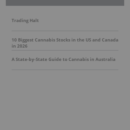
Trading Halt
10 Biggest Cannabis Stocks in the US and Canada
in 2026
A State-by-State Guide to Cannabis in Australia