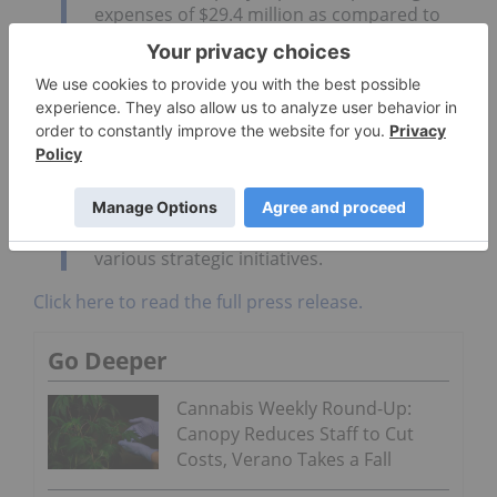
expenses of $29.4 million as compared to
$9.3 million for full year 2017, representing
an increase of $20.0 million, or 215
[percent]. The increase in operating
expenses was driven by an increase in
research and development expenditures
including the Ginkgo Strategic Partnership,
talent acquisition and an increase in
professional and consulting fees for
services rendered in connection with
various strategic initiatives.
Click here to read the full press release.
Go Deeper
Cannabis Weekly Round-Up:
Canopy Reduces Staff to Cut
Costs, Verano Takes a Fall