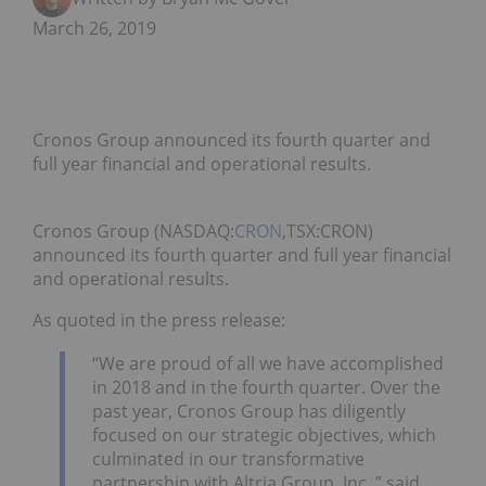
March 26, 2019
Cronos Group announced its fourth quarter and
full year financial and operational results.
Cronos Group (NASDAQ:
CRON
,TSX:CRON)
announced its fourth quarter and full year financial
and operational results.
As quoted in the press release:
“We are proud of all we have accomplished
in 2018 and in the fourth quarter. Over the
past year, Cronos Group has diligently
focused on our strategic objectives, which
culminated in our transformative
partnership with Altria Group, Inc.,” said