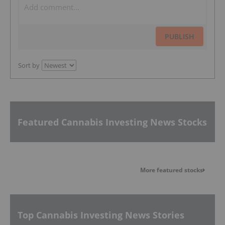
PUBLISH
Sort by
Featured Cannabis Investing News Stocks
More featured stocks
Top Cannabis Investing News Stories