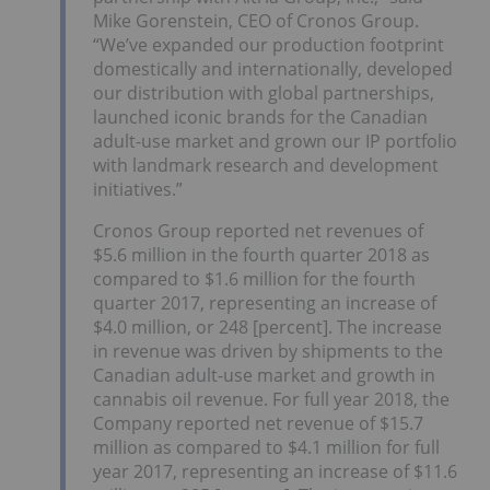
Mike Gorenstein, CEO of Cronos Group.
“We’ve expanded our production footprint
domestically and internationally, developed
our distribution with global partnerships,
launched iconic brands for the Canadian
adult-use market and grown our IP portfolio
with landmark research and development
initiatives.”
Cronos Group reported net revenues of
$5.6 million in the fourth quarter 2018 as
compared to $1.6 million for the fourth
quarter 2017, representing an increase of
$4.0 million, or 248 [percent]. The increase
in revenue was driven by shipments to the
Canadian adult-use market and growth in
cannabis oil revenue. For full year 2018, the
Company reported net revenue of $15.7
million as compared to $4.1 million for full
year 2017, representing an increase of $11.6