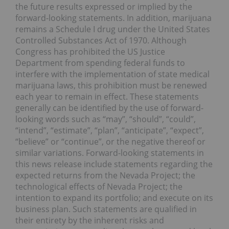
the future results expressed or implied by the
forward-looking statements. In addition, marijuana
remains a Schedule I drug under the United States
Controlled Substances Act of 1970. Although
Congress has prohibited the US Justice
Department from spending federal funds to
interfere with the implementation of state medical
marijuana laws, this prohibition must be renewed
each year to remain in effect. These statements
generally can be identified by the use of forward-
looking words such as “may”, “should”, “could”,
“intend”, “estimate”, “plan”, “anticipate”, “expect”,
“believe” or “continue”, or the negative thereof or
similar variations. Forward-looking statements in
this news release include statements regarding the
expected returns from the Nevada Project; the
technological effects of Nevada Project; the
intention to expand its portfolio; and execute on its
business plan. Such statements are qualified in
their entirety by the inherent risks and