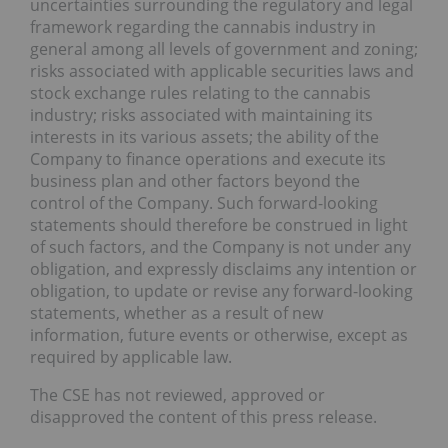
uncertainties surrounding the regulatory and legal
framework regarding the cannabis industry in
general among all levels of government and zoning;
risks associated with applicable securities laws and
stock exchange rules relating to the cannabis
industry; risks associated with maintaining its
interests in its various assets; the ability of the
Company to finance operations and execute its
business plan and other factors beyond the
control of the Company. Such forward-looking
statements should therefore be construed in light
of such factors, and the Company is not under any
obligation, and expressly disclaims any intention or
obligation, to update or revise any forward-looking
statements, whether as a result of new
information, future events or otherwise, except as
required by applicable law.
The CSE has not reviewed, approved or
disapproved the content of this press release.