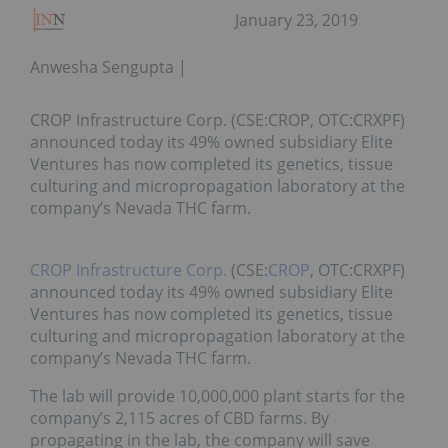
January 23, 2019
Anwesha Sengupta
CROP Infrastructure Corp. (CSE:CROP, OTC:CRXPF)
announced today its 49% owned subsidiary Elite
Ventures has now completed its genetics, tissue
culturing and micropropagation laboratory at the
company’s Nevada THC farm.
CROP Infrastructure Corp.
(CSE:
CROP
, OTC:CRXPF)
announced today its 49% owned subsidiary Elite
Ventures has now completed its genetics, tissue
culturing and micropropagation laboratory at the
company’s Nevada THC farm.
The lab will provide 10,000,000 plant starts for the
company’s 2,115 acres of CBD farms. By
propagating in the lab, the company will save