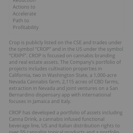
Reduction
Actions to
Accelerate
Path to
Profitability
Crop is publicly listed on the CSE and trades under
the symbol “CROP” and in the US under the symbol
“CRXPF”. CROP is focused on cannabis branding
and real estate assets. The Company’s portfolio of
projects includes cultivation properties in
California, two in Washington State, a 1,000-acre
Nevada Cannabis farm, 2,115 acres of CBD farms,
extraction in Nevada and joint ventures on a San
Bernardino dispensary app with international
focuses in Jamaica and Italy.
CROP has developed a portfolio of assets including
Canna Drink, a cannabis infused functional
beverage line, US and Italian distribution rights to
over 55 cannabis topical products and a portfolio