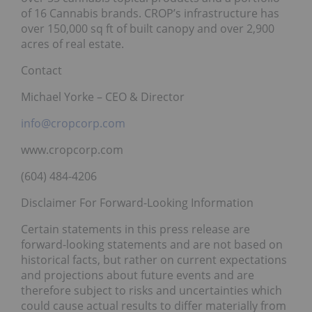
of 16 Cannabis brands. CROP’s infrastructure has
over 150,000 sq ft of built canopy and over 2,900
acres of real estate.
Contact
Michael Yorke – CEO & Director
info@cropcorp.com
www.cropcorp.com
(604) 484-4206
Disclaimer For Forward-Looking Information
Certain statements in this press release are
forward-looking statements and are not based on
historical facts, but rather on current expectations
and projections about future events and are
therefore subject to risks and uncertainties which
could cause actual results to differ materially from