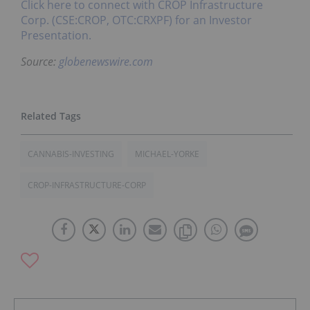
Click here to connect with CROP Infrastructure
Corp. (CSE:CROP, OTC:CRXPF) for an Investor
Presentation.
Source:
globenewswire.com
CANNABIS-INVESTING
MICHAEL-YORKE
CROP-INFRASTRUCTURE-CORP