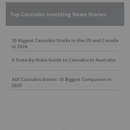
Top Cannabis Investing News Stories
10 Biggest Cannabis Stocks in the US and Canada
in 2026
A State-by-State Guide to Cannabis in Australia
ASX Cannabis Stocks: 10 Biggest Companies in
2025