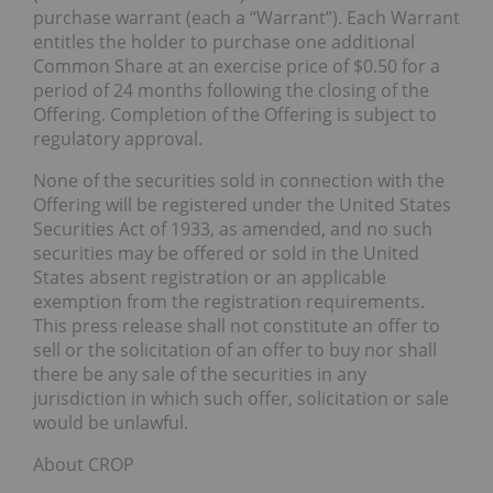
purchase warrant (each a “Warrant”). Each Warrant
entitles the holder to purchase one additional
Common Share at an exercise price of $0.50 for a
period of 24 months following the closing of the
Offering. Completion of the Offering is subject to
regulatory approval.
None of the securities sold in connection with the
Offering will be registered under the United States
Securities Act of 1933, as amended, and no such
securities may be offered or sold in the United
States absent registration or an applicable
exemption from the registration requirements.
This press release shall not constitute an offer to
sell or the solicitation of an offer to buy nor shall
there be any sale of the securities in any
jurisdiction in which such offer, solicitation or sale
would be unlawful.
About CROP