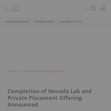
CANNABIS MARKET
CANNABIS NEWS
CANNABIS STOCKS
Home
Cannabis Investing News
Completion of Nevada Lab and
Private Placement Offering
Announced