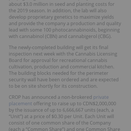
about $3.0 million in seed and planting costs for
the 2019 season. In addition, the lab will also
develop proprietary genetics to maximize yields
and provide the company a production and quality
lead with some 100 photocannabinoids, beginning
with cannabinol (CBN) and cannabigerol (CBG).
The newly-completed building will get its final
inspection next week with the Cannabis Licensing
Board for approval for recreational cannabis
cultivation, production and commercial kitchen.
The building blocks needed for the perimeter
security wall have been ordered and are expected
to be on site shortly for its construction.
CROP has announced a non-brokered
private
placement
offering to raise up to CDN$2,000,000
by the issuance of up to 6,666,667 units (each, a
“Unit”) at a price of $0.30 per Unit. Each Unit will
consist of one common share of the Company
(each a “Common Share”) and one Common Share