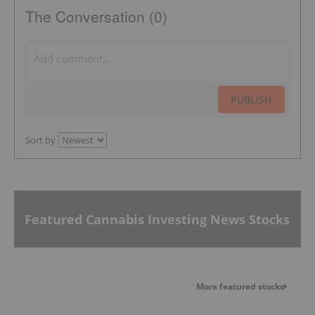
The Conversation (0)
PUBLISH
Sort by
Featured Cannabis Investing News Stocks
More featured stocks