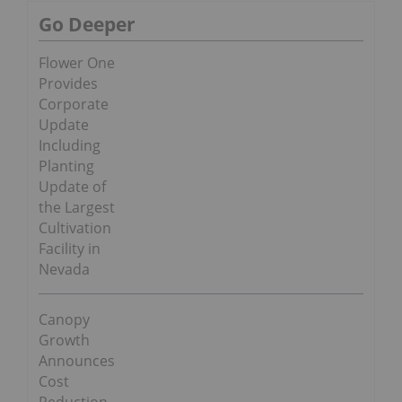
Go Deeper
Flower One
Provides
Corporate
Update
Including
Planting
Update of
the Largest
Cultivation
Facility in
Nevada
Canopy
Growth
Announces
Cost