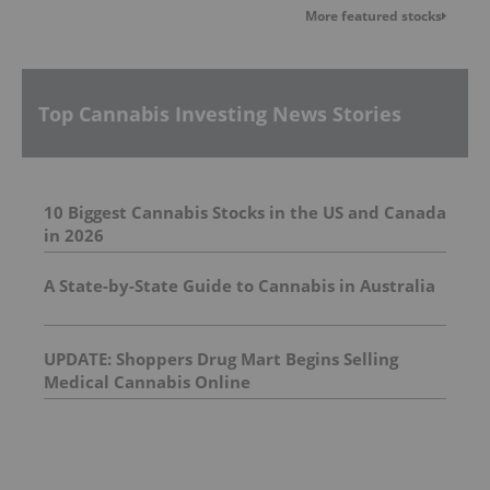
More featured stocks
Top Cannabis Investing News Stories
10 Biggest Cannabis Stocks in the US and Canada
in 2026
A State-by-State Guide to Cannabis in Australia
UPDATE: Shoppers Drug Mart Begins Selling
Medical Cannabis Online