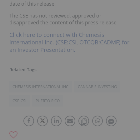
date of this release.
The CSE has not reviewed, approved or
disapproved the content of this press release
Click here to connect with Chemesis
International Inc. (CSE:
CSI
, OTCQB:CADMF) for
an Investor Presentation.
CHEMESIS-INTERNATIONAL-INC
CANNABIS-INVESTING
CSE-CSI
PUERTO-RICO