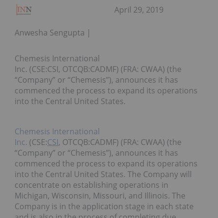
April 29, 2019
Anwesha Sengupta
Chemesis International
Inc. (CSE:CSI, OTCQB:CADMF) (FRA: CWAA) (the
“Company” or “Chemesis”), announces it has
commenced the process to expand its operations
into the Central United States.
Chemesis International
Inc.
(CSE:
CSI
, OTCQB:CADMF) (FRA: CWAA) (the
“Company” or “Chemesis”), announces it has
commenced the process to expand its operations
into the Central United States. The Company will
concentrate on establishing operations in
Michigan, Wisconsin, Missouri, and Illinois. The
Company is in the application stage in each state
and is also in the process of completing due