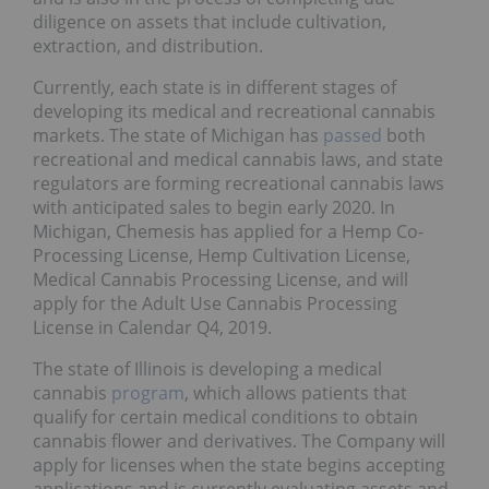
diligence on assets that include cultivation,
extraction, and distribution.
Currently, each state is in different stages of
developing its medical and recreational cannabis
markets. The state of Michigan has
passed
both
recreational and medical cannabis laws, and state
regulators are forming recreational cannabis laws
with anticipated sales to begin early 2020. In
Michigan, Chemesis has applied for a Hemp Co-
Processing License, Hemp Cultivation License,
Medical Cannabis Processing License, and will
apply for the Adult Use Cannabis Processing
License in Calendar Q4, 2019.
The state of Illinois is developing a medical
cannabis
program
, which allows patients that
qualify for certain medical conditions to obtain
cannabis flower and derivatives. The Company will
apply for licenses when the state begins accepting