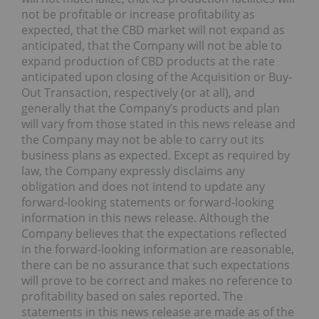
not be profitable or increase profitability as
expected, that the CBD market will not expand as
anticipated, that the Company will not be able to
expand production of CBD products at the rate
anticipated upon closing of the Acquisition or Buy-
Out Transaction, respectively (or at all), and
generally that the Company’s products and plan
will vary from those stated in this news release and
the Company may not be able to carry out its
business plans as expected. Except as required by
law, the Company expressly disclaims any
obligation and does not intend to update any
forward-looking statements or forward-looking
information in this news release. Although the
Company believes that the expectations reflected
in the forward-looking information are reasonable,
there can be no assurance that such expectations
will prove to be correct and makes no reference to
profitability based on sales reported. The
statements in this news release are made as of the