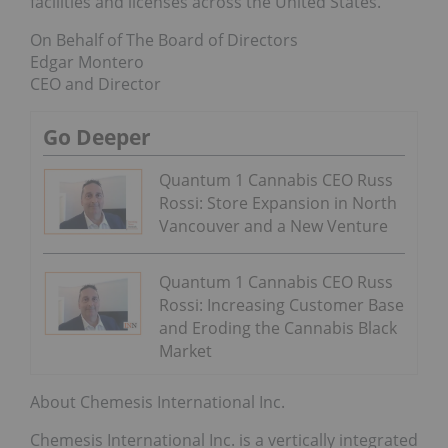
facilities and licenses across the United States.”
On Behalf of The Board of Directors
Edgar Montero
CEO and Director
Go Deeper
Quantum 1 Cannabis CEO Russ
Rossi: Store Expansion in North
Vancouver and a New Venture
Quantum 1 Cannabis CEO Russ
Rossi: Increasing Customer Base
and Eroding the Cannabis Black
Market
About Chemesis International Inc.
Chemesis International Inc. is a vertically integrated