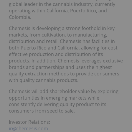
global leader in the cannabis industry, currently
operating within California, Puerto Rico, and
Colombia.
Chemesis is developing a strong foothold in key
markets, from cultivation, to manufacturing,
distribution and retail. Chemesis has facilities in
both Puerto Rico and California, allowing for cost
effective production and distribution of its
products. In addition, Chemesis leverages exclusive
brands and partnerships and uses the highest
quality extraction methods to provide consumers
with quality cannabis products.
Chemesis will add shareholder value by exploring
opportunities in emerging markets while
consistently delivering quality product to its
consumers from seed to sale.
Investor Relations:
ir@chemesis.com