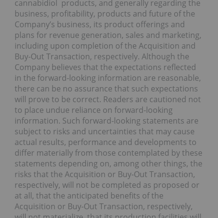
cannabidiol products, and generally regarding the
business, profitability, products and future of the
Company’s business, its product offerings and
plans for revenue generation, sales and marketing,
including upon completion of the Acquisition and
Buy-Out Transaction, respectively. Although the
Company believes that the expectations reflected
in the forward-looking information are reasonable,
there can be no assurance that such expectations
will prove to be correct. Readers are cautioned not
to place undue reliance on forward-looking
information. Such forward-looking statements are
subject to risks and uncertainties that may cause
actual results, performance and developments to
differ materially from those contemplated by these
statements depending on, among other things, the
risks that the Acquisition or Buy-Out Transaction,
respectively, will not be completed as proposed or
at all, that the anticipated benefits of the
Acquisition or Buy-Out Transaction, respectively,
will not materialize, that its production facilities will