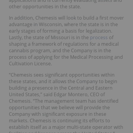
applications and is currently evaluating assets and
other opportunities in the state.
In addition, Chemesis will look to build a first mover
advantage in Wisconsin, where the state is in the
early stages of forming a basis for legalization.
Lastly, the state of Missouri is in the
process
of
shaping a framework of regulations for a medical
cannabis program, and the Company is in the
process of applying for the Medical Processing and
Cultivation License.
“Chemesis sees significant opportunities within
these states, and it allows the Company to begin
building a presence in the Central and Eastern
United States,” said Edgar Montero, CEO of
Chemesis. “The management team has identified
opportunities that we believe will provide the
Company with significant exposure in these
markets. Chemesis is continuing its efforts to
establish itself as a major multi-state operator with