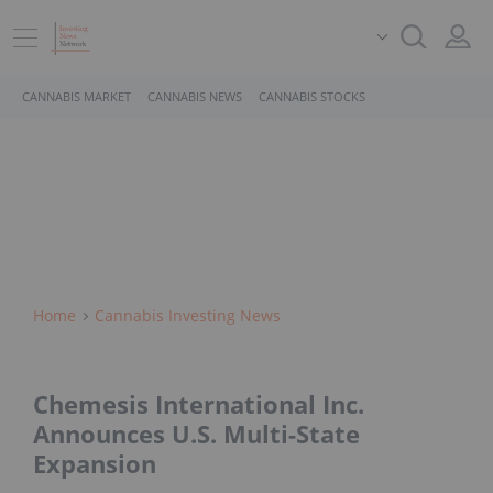
CANNABIS MARKET
CANNABIS NEWS
CANNABIS STOCKS
Home
Cannabis Investing News
Chemesis International Inc.
Announces U.S. Multi-State
Expansion