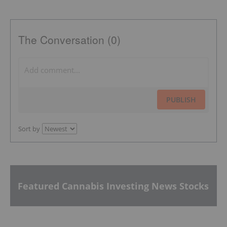
The Conversation (0)
PUBLISH
Sort by
Featured Cannabis Investing News Stocks