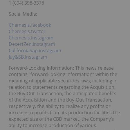
1 (604) 398-3378
Social Media:
Chemesis.facebook
Chemesis.twitter
Chemesis.instagram
DesertZen.instagram
CaliforniaSap.instagram
Jay&SB.instagram
Forward-Looking Information: This news release
contains “forward-looking information” within the
meaning of applicable securities laws, including in
relation to statements regarding the Acquisition,
the Buy-Out Transaction, the anticipated benefits
of the Acquisition and the Buy-Out Transaction,
respectively, the ability to realize any profits or
increase to profits from its production facilities the
expected size of the CBD market, the Company’s
ability to increase production of various