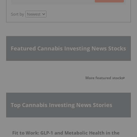
Sort by
Featured Cannabis Investing News Stocks
More featured stocks
Top Cannabis Investing News Stories
Fit to Work: GLP-1 and Metabolic Health in the