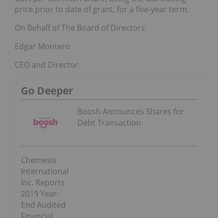
price prior to date of grant, for a five-year term.
On Behalf of The Board of Directors
Edgar Montero
CEO and Director
Go Deeper
Boosh Announces Shares for
Debt Transaction
Chemesis
International
Inc. Reports
2019 Year-
End Audited
Financial