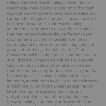
reflected in the forward-looking information are
reasonable, there can be no assurance that such
expectations will prove to be correct. Readers are
cautioned not to place undue reliance on forward-
looking information. Such forward-looking
statements are subject to risks and uncertainties
that may cause actual results, performance and
developments to differ materially from those
contemplated by these statements depending on,
among other things, the risks that the Debt
Conversion will be completed as contemplated, or
at all, that the Company’s products and plan will
vary from those stated in this news release and
that the Company may not be able to carry out its
business plans as expected, including, but not
limited to, in relation to its ability to obtain licenses
in additional jurisdictions. Except as required by
law, the Company expressly disclaims any
obligation and does not intend to update any
forward-looking statements or forward-looking