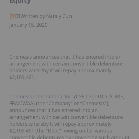
Equity
Written by Nataly Cure
January 15, 2020
Chemesis announces that it has entered into an
arrangement with certain convertible debenture
holders whereby it will repay approximately
$2,109,461.
Chemesis International Inc.
(CSE:
CSI
, OTC:CADMF,
FRA:CWAA) (the “Company” or “Chemesis”),
announces that it has entered into an
arrangement with certain convertible debenture
holders whereby it will repay approximately
$2,109,461 (the “Debt”) owing under various
convertible debentures by converting such amount