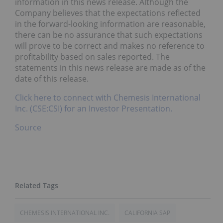
information in this news release. Although the
Company believes that the expectations reflected
in the forward-looking information are reasonable,
there can be no assurance that such expectations
will prove to be correct and makes no reference to
profitability based on sales reported. The
statements in this news release are made as of the
date of this release.
Click here to connect with Chemesis International
Inc. (CSE:CSI) for an Investor Presentation.
Source
CHEMESIS INTERNATIONAL INC.
CALIFORNIA SAP