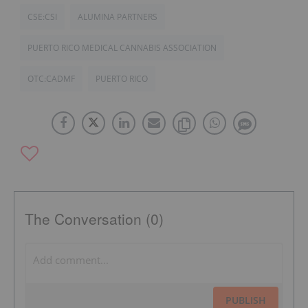
CSE:CSI
ALUMINA PARTNERS
PUERTO RICO MEDICAL CANNABIS ASSOCIATION
OTC:CADMF
PUERTO RICO
The Conversation (0)
PUBLISH