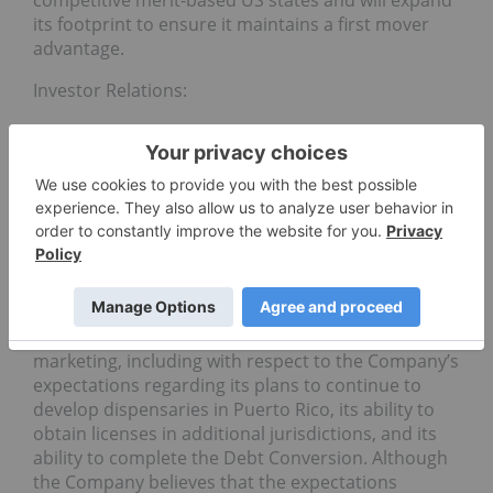
competitive merit-based US states and will expand
its footprint to ensure it maintains a first mover
advantage.
Investor Relations:
ir@chemesis.com
1 (604) 398-3378
Forward-Looking Information: This news release
contains “forward-looking information” within the
meaning of applicable securities laws relating to
statements regarding the Company’s business,
products and future of the Company’s business, its
product offerings and plans for sales and
marketing, including with respect to the Company’s
expectations regarding its plans to continue to
develop dispensaries in Puerto Rico, its ability to
obtain licenses in additional jurisdictions, and its
ability to complete the Debt Conversion. Although
the Company believes that the expectations