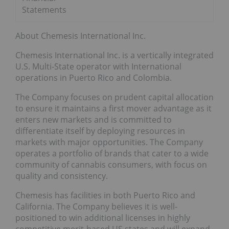
Statements
About Chemesis International Inc.
Chemesis International Inc. is a vertically integrated
U.S. Multi-State operator with International
operations in Puerto Rico and Colombia.
The Company focuses on prudent capital allocation
to ensure it maintains a first mover advantage as it
enters new markets and is committed to
differentiate itself by deploying resources in
markets with major opportunities. The Company
operates a portfolio of brands that cater to a wide
community of cannabis consumers, with focus on
quality and consistency.
Chemesis has facilities in both Puerto Rico and
California. The Company believes it is well-
positioned to win additional licenses in highly