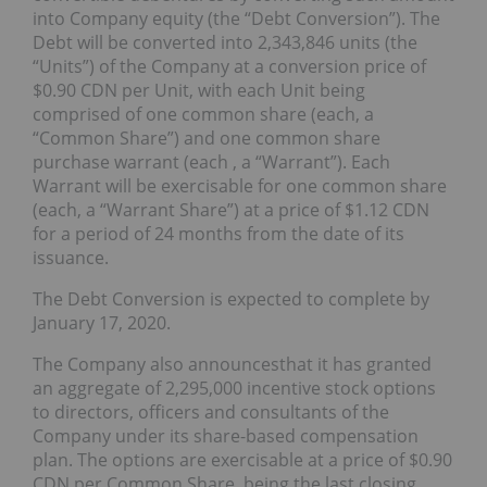
into Company equity (the “Debt Conversion”). The
Debt will be converted into 2,343,846 units (the
“Units”) of the Company at a conversion price of
$0.90 CDN per Unit, with each Unit being
comprised of one common share (each, a
“Common Share”) and one common share
purchase warrant (each , a “Warrant”). Each
Warrant will be exercisable for one common share
(each, a “Warrant Share”) at a price of $1.12 CDN
for a period of 24 months from the date of its
issuance.
The Debt Conversion is expected to complete by
January 17, 2020.
The Company also announcesthat it has granted
an aggregate of 2,295,000 incentive stock options
to directors, officers and consultants of the
Company under its share-based compensation
plan. The options are exercisable at a price of $0.90
CDN per Common Share, being the last closing