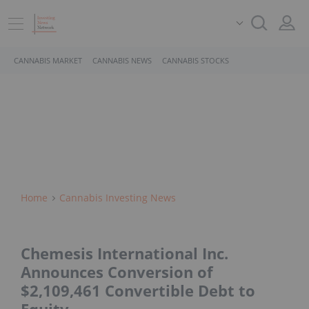
CANNABIS MARKET
CANNABIS NEWS
CANNABIS STOCKS
Home
Cannabis Investing News
Chemesis International Inc.
Announces Conversion of
$2,109,461 Convertible Debt to