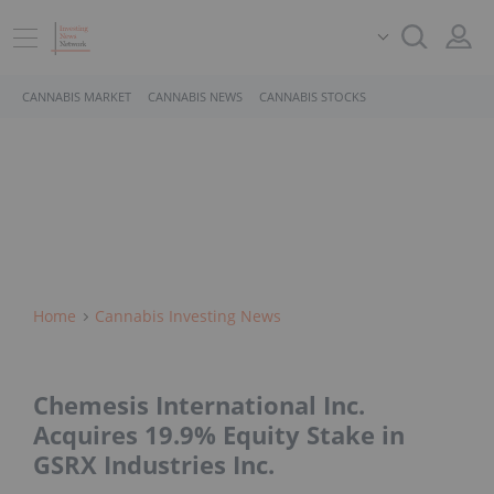
CANNABIS MARKET
CANNABIS NEWS
CANNABIS STOCKS
Home
Cannabis Investing News
Chemesis International Inc.
Acquires 19.9% Equity Stake in
GSRX Industries Inc.