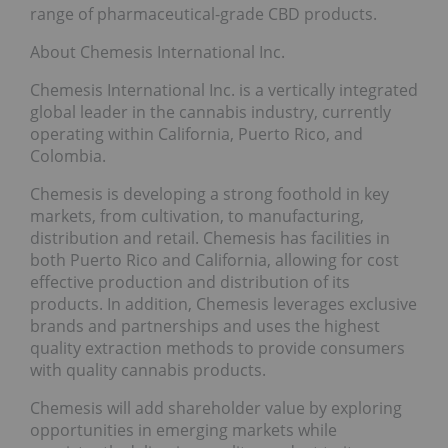
range of pharmaceutical-grade CBD products.
About Chemesis International Inc.
Chemesis International Inc. is a vertically integrated
global leader in the cannabis industry, currently
operating within California, Puerto Rico, and
Colombia.
Chemesis is developing a strong foothold in key
markets, from cultivation, to manufacturing,
distribution and retail. Chemesis has facilities in
both Puerto Rico and California, allowing for cost
effective production and distribution of its
products. In addition, Chemesis leverages exclusive
brands and partnerships and uses the highest
quality extraction methods to provide consumers
with quality cannabis products.
Chemesis will add shareholder value by exploring
opportunities in emerging markets while