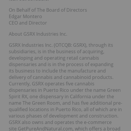
On Behalf of The Board of Directors
Edgar Montero
CEO and Director
About GSRX Industries Inc.
GSRX Industries Inc. (OTCQB: GSRX), through its
subsidiaries, is in the business of acquiring,
developing and operating retail cannabis
dispensaries and is in the process of expanding
its business to include the manufacture and
delivery of cannabis and cannabinoid products.
Currently, GSRX operates five cannabis
dispensaries in Puerto Rico under the name Green
Spirit RX, one dispensary in California under the
name The Green Room, and has five additional pre-
qualified locations in Puerto Rico, all of which are in
various phases of development and construction.
GSRX also owns and operates the e-commerce
site GetPureAndNatural.com, which offers a broad