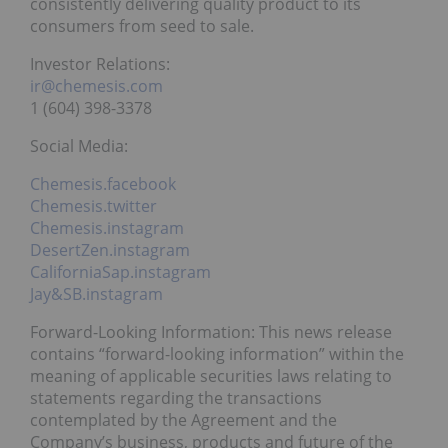
consistently delivering quality product to its
consumers from seed to sale.
Investor Relations:
ir@chemesis.com
1 (604) 398-3378
Social Media:
Chemesis.facebook
Chemesis.twitter
Chemesis.instagram
DesertZen.instagram
CaliforniaSap.instagram
Jay&SB.instagram
Forward-Looking Information: This news release
contains “forward-looking information” within the
meaning of applicable securities laws relating to
statements regarding the transactions
contemplated by the Agreement and the
Company’s business, products and future of the