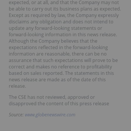
expected, or at all, and that the Company may not
be able to carry out its business plans as expected.
Except as required by law, the Company expressly
disclaims any obligation and does not intend to
update any forward-looking statements or
forward-looking information in this news release.
Although the Company believes that the
expectations reflected in the forward-looking
information are reasonable, there can be no
assurance that such expectations will prove to be
correct and makes no reference to profitability
based on sales reported. The statements in this
news release are made as of the date of this
release.
The CSE has not reviewed, approved or
disapproved the content of this press release
Source:
www.globenewswire.com