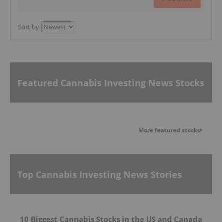
Sort by
Featured Cannabis Investing News Stocks
More featured stocks
Top Cannabis Investing News Stories
10 Biggest Cannabis Stocks in the US and Canada