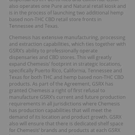
also operates one Pure and Natural retail kiosk and
is in the process of launching two additional hemp
based non-THC CBD retail store fronts in
Tennessee and Texas.
Chemesis has extensive manufacturing, processing
and extraction capabilities, which ties together with
GSRX’s ability to professionally operate
dispensaries and CBD stores. This will greatly
expand Chemesis’ footprint in strategic locations,
specifically Puerto Rico, California, Tennessee and
Texas for both THC and hemp based non-THC CBD
products. As part of the Agreement, GSRX has
granted Chemesis a right of first refusal to
manufacture GSRX’s current and future production
requirements in all jurisdictions where Chemesis
has production capabilities that will meet the
demand of its location and product growth. GSRX
also will ensure that there is dedicated shelf space
for Chemesis’ brands and products at each GSRX