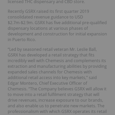
licensed THC dispensary and CBD store.
Recently GSRX raised its first quarter 2019
consolidated revenue guidance to USD
$2.7m-$2.9m. GSRX has five additional pre-qualified
dispensary locations at various phases of
development and construction for initial expansion
in Puerto Rico.
“Led by seasoned retail veteran Mr. Leslie Ball,
GSRX has developed a retail strategy that fits
incredibly well with Chemesis and complements its
extraction and manufacturing abilities by providing
expanded sales channels for Chemesis with
additional retail access into key markets,” said
Edgar Montero, Chief Executive Officer of
Chemesis. “The Company believes GSRX will allow it
to move into a retail fulfilment strategy that will
drive revenues, increase exposure to our brands,
and also enable us to penetrate new markets. The
professionalism with which GSRX operates its retail