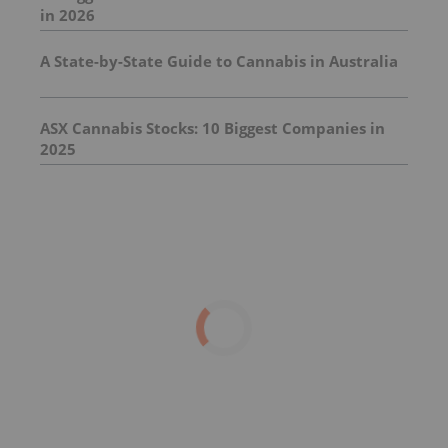
in 2026
A State-by-State Guide to Cannabis in Australia
ASX Cannabis Stocks: 10 Biggest Companies in
2025