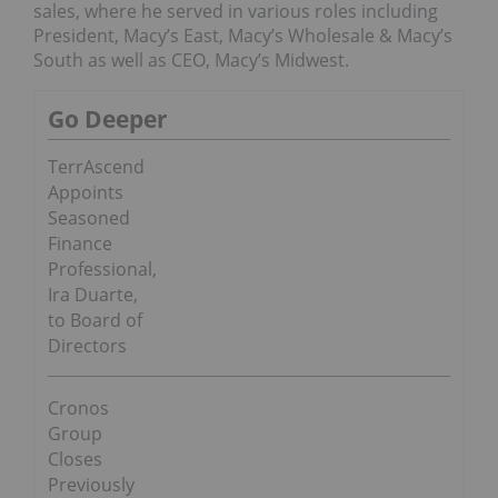
sales, where he served in various roles including
President, Macy’s East, Macy’s Wholesale & Macy’s
South as well as CEO, Macy’s Midwest.
Go Deeper
TerrAscend
Appoints
Seasoned
Finance
Professional,
Ira Duarte,
to Board of
Directors
Cronos
Group
Closes
Previously