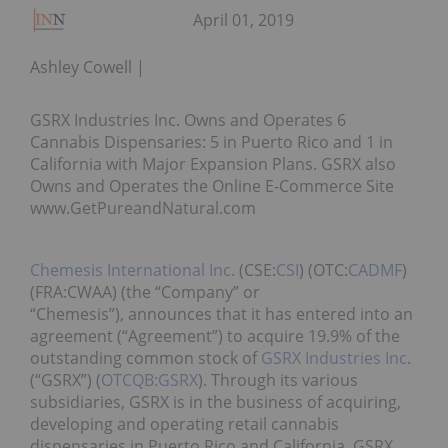
April 01, 2019
Ashley Cowell
GSRX Industries Inc. Owns and Operates 6
Cannabis Dispensaries: 5 in Puerto Rico and 1 in
California with Major Expansion Plans. GSRX also
Owns and Operates the Online E-Commerce Site
www.GetPureandNatural.com
Chemesis International Inc.
(CSE:
CSI
) (OTC:
CADMF
)
(FRA:CWAA) (the “Company” or
“Chemesis”), announces that it has entered into an
agreement (“Agreement”) to acquire 19.9% of the
outstanding common stock of
GSRX Industries Inc
.
(“GSRX”) (
OTCQB:GSRX
). Through its various
subsidiaries, GSRX is in the business of acquiring,
developing and operating retail cannabis
dispensaries in Puerto Rico and California. GSRX