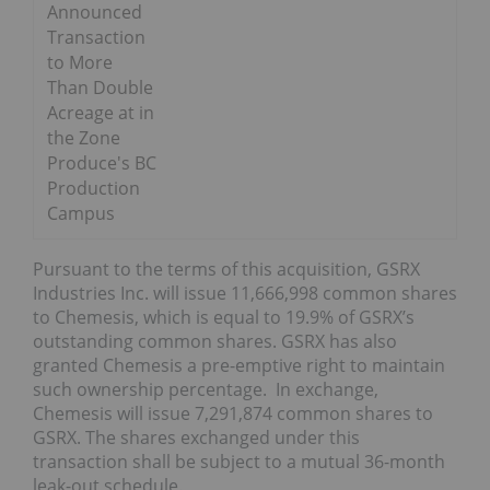
Announced
Transaction
to More
Than Double
Acreage at in
the Zone
Produce's BC
Production
Campus
Pursuant to the terms of this acquisition, GSRX
Industries Inc. will issue 11,666,998 common shares
to Chemesis, which is equal to 19.9% of GSRX’s
outstanding common shares. GSRX has also
granted Chemesis a pre-emptive right to maintain
such ownership percentage. In exchange,
Chemesis will issue 7,291,874 common shares to
GSRX. The shares exchanged under this
transaction shall be subject to a mutual 36-month
leak-out schedule.