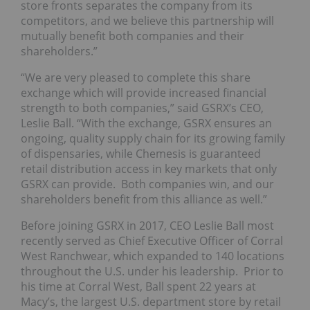
store fronts separates the company from its
competitors, and we believe this partnership will
mutually benefit both companies and their
shareholders.”
“We are very pleased to complete this share
exchange which will provide increased financial
strength to both companies,” said GSRX’s CEO,
Leslie Ball. “With the exchange, GSRX ensures an
ongoing, quality supply chain for its growing family
of dispensaries, while Chemesis is guaranteed
retail distribution access in key markets that only
GSRX can provide. Both companies win, and our
shareholders benefit from this alliance as well.”
Before joining GSRX in 2017, CEO Leslie Ball most
recently served as Chief Executive Officer of Corral
West Ranchwear, which expanded to 140 locations
throughout the U.S. under his leadership. Prior to
his time at Corral West, Ball spent 22 years at
Macy’s, the largest U.S. department store by retail