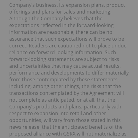
Company’s business, its expansion plans, product
offerings and plans for sales and marketing.
Although the Company believes that the
expectations reflected in the forward-looking
information are reasonable, there can be no
assurance that such expectations will prove to be
correct. Readers are cautioned not to place undue
reliance on forward-looking information. Such
forward-looking statements are subject to risks
and uncertainties that may cause actual results,
performance and developments to differ materially
from those contemplated by these statements,
including, among other things, the risks that the
transactions contemplated by the Agreement will
not complete as anticipated, or at all, that the
Company’s products and plans, particularly with
respect to expansion into retail and other
opportunities, will vary from those stated in this
news release, that the anticipated benefits of the
proposed alliance with GSRX will not materialize as