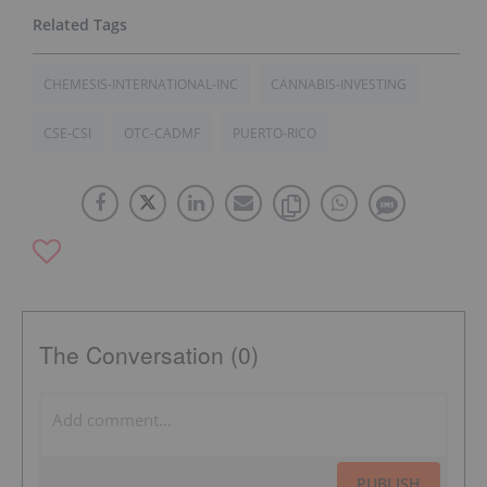
CHEMESIS-INTERNATIONAL-INC
CANNABIS-INVESTING
CSE-CSI
OTC-CADMF
PUERTO-RICO
The Conversation (0)
PUBLISH