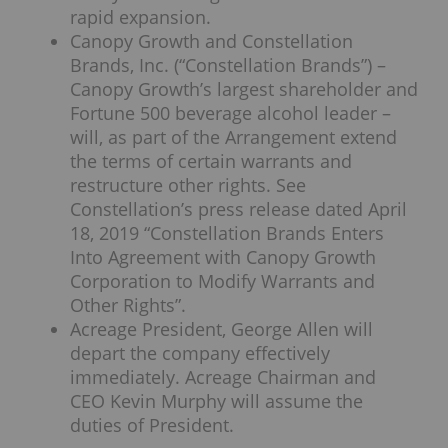
rapid expansion.
Canopy Growth and Constellation
Brands, Inc. (“Constellation Brands”) –
Canopy Growth’s largest shareholder and
Fortune 500 beverage alcohol leader –
will, as part of the Arrangement extend
the terms of certain warrants and
restructure other rights. See
Constellation’s press release dated April
18, 2019 “Constellation Brands Enters
Into Agreement with Canopy Growth
Corporation to Modify Warrants and
Other Rights”.
Acreage President, George Allen will
depart the company effectively
immediately. Acreage Chairman and
CEO Kevin Murphy will assume the
duties of President.