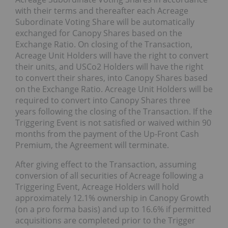
with their terms and thereafter each Acreage
Subordinate Voting Share will be automatically
exchanged for Canopy Shares based on the
Exchange Ratio. On closing of the Transaction,
Acreage Unit Holders will have the right to convert
their units, and USCo2 Holders will have the right
to convert their shares, into Canopy Shares based
on the Exchange Ratio. Acreage Unit Holders will be
required to convert into Canopy Shares three
years following the closing of the Transaction. If the
Triggering Event is not satisfied or waived within 90
months from the payment of the Up-Front Cash
Premium, the Agreement will terminate.
After giving effect to the Transaction, assuming
conversion of all securities of Acreage following a
Triggering Event, Acreage Holders will hold
approximately 12.1% ownership in Canopy Growth
(on a pro forma basis) and up to 16.6% if permitted
acquisitions are completed prior to the Trigger