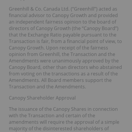
Greenhill & Co. Canada Ltd. (“Greenhill”) acted as
financial advisor to Canopy Growth and provided
an independent fairness opinion to the board of
directors of Canopy Growth (the “Canopy Board”)
that the Exchange Ratio payable pursuant to the
Transaction is fair, from a financial point of view, to
Canopy Growth. Upon receipt of the fairness
opinion from Greenhill, the Transaction and the
Amendments were unanimously approved by the
Canopy Board, other than directors who abstained
from voting on the transactions as a result of the
Amendments. All Board members support the
Transaction and the Amendments.
Canopy Shareholder Approval
The issuance of the Canopy Shares in connection
with the Transaction and certain of the
amendments will require the approval of a simple
majority of the disinterested shareholders of