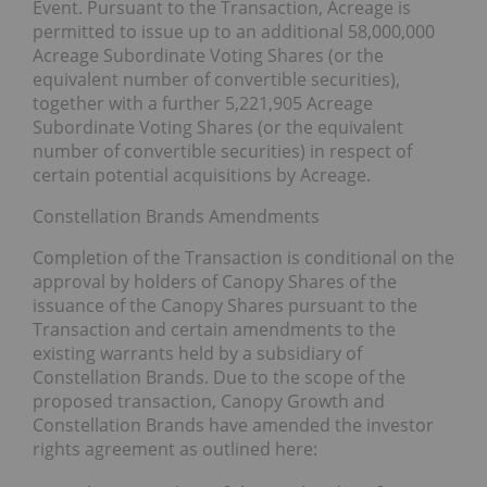
Event. Pursuant to the Transaction, Acreage is
permitted to issue up to an additional 58,000,000
Acreage Subordinate Voting Shares (or the
equivalent number of convertible securities),
together with a further ‎5,221,905 Acreage
Subordinate Voting Shares (or the equivalent
number of convertible securities) in respect of
certain potential acquisitions by Acreage‎.
Constellation Brands Amendments
Completion of the Transaction is conditional on the
approval by holders of Canopy Shares of the
issuance of the Canopy Shares pursuant to the
Transaction and certain amendments to the
existing warrants held by a subsidiary of
Constellation Brands. Due to the scope of the
proposed transaction, Canopy Growth and
Constellation Brands have amended the investor
rights agreement as outlined here: