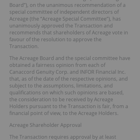
Board”), on the unanimous recommendation of a
special committee of independent directors of
Acreage (the “Acreage Special Committee”), has
unanimously approved the Transaction and
recommends that shareholders of Acreage vote in
favour of the resolution to approve the
Transaction.
The Acreage Board and the special committee have
obtained a fairness opinion from each of
Canaccord Genuity Corp. and INFOR Financial Inc.
that, as of the date of the respective opinions, and
subject to the assumptions, limitations, and
qualifications on which such opinions are based,
the consideration to be received by Acreage
Holders pursuant to the Transaction is fair, from a
financial point of view, to the Acreage Holders.
Acreage Shareholder Approval
The Transaction requires approval by at least