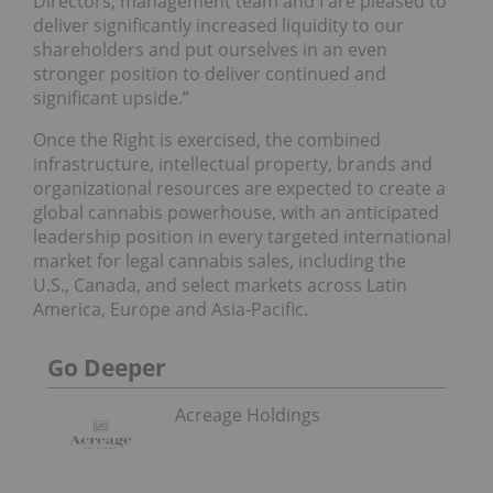
Directors, management team and I are pleased to
deliver significantly increased liquidity to our
shareholders and put ourselves in an even
stronger position to deliver continued and
significant upside.”
Once the Right is exercised, the combined
infrastructure, intellectual property, brands and
organizational resources are expected to create a
global cannabis powerhouse, with an anticipated
leadership position in every targeted international
market for legal cannabis sales, including the
U.S., Canada, and select markets across Latin
America, Europe and Asia-Pacific.
Go Deeper
Acreage Holdings