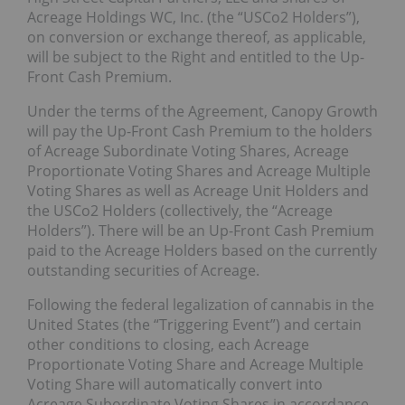
Acreage Holdings WC, Inc. (the “USCo2 Holders”),
on conversion or exchange thereof, as applicable,
will be subject to the Right and entitled to the Up-
Front Cash Premium.
Under the terms of the Agreement, Canopy Growth
will pay the Up-Front Cash Premium to the holders
of Acreage Subordinate Voting Shares, Acreage
Proportionate Voting Shares and Acreage Multiple
Voting Shares as well as Acreage Unit Holders and
the USCo2 Holders (collectively, the “Acreage
Holders”). There will be an Up-Front Cash Premium
paid to the Acreage Holders based on the currently
outstanding securities of Acreage.
Following the federal legalization of cannabis in the
United States (the “Triggering Event”) and certain
other conditions to closing, each Acreage
Proportionate Voting Share and Acreage Multiple
Voting Share will automatically convert into
Acreage Subordinate Voting Shares in accordance