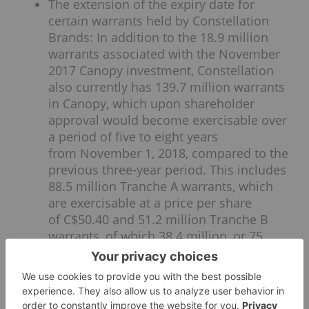
The extension of the expiry date for
certain warrants held by Constellation
Brands: In addition to the 18.9 million
warrants associated with the November
2017 Canopy investment, Constellation
also currently has 139.7 million warrants
in Canopy, which upon shareholder
approval would become exercisable over
a period of five to eight years
from November 1, 2018, compared to the
previous three-year period. This includes
88.5 million Tranche A warrants, which
are exercisable at a price per share
of C$50.40 and 51.2 million Tranche B
warrants, of which 38.4 million, or 75
percent, are exercisable at a price per
share of C$76.68. The remaining 25
percent of the original Tranche B
warrants will become Tranche C