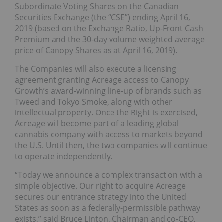
Subordinate Voting Shares on the Canadian
Securities Exchange (the “CSE”) ending April 16,
2019 (based on the Exchange Ratio, Up-Front Cash
Premium and the 30-day volume weighted average
price of Canopy Shares as at April 16, 2019).
The Companies will also execute a licensing
agreement granting Acreage access to Canopy
Growth’s award-winning line-up of brands such as
Tweed and Tokyo Smoke, along with other
intellectual property. Once the Right is exercised,
Acreage will become part of a leading global
cannabis company with access to markets beyond
the U.S. Until then, the two companies will continue
to operate independently.
“Today we announce a complex transaction with a
simple objective. Our right to acquire Acreage
secures our entrance strategy into the United
States as soon as a federally-permissible pathway
exists,” said Bruce Linton, Chairman and co-CEO,