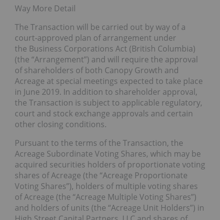
Way More Detail
The Transaction will be carried out by way of a
court-approved plan of arrangement under
the Business Corporations Act (British Columbia)
(the “Arrangement”) and will require the approval
of shareholders of both Canopy Growth and
Acreage at special meetings expected to take place
in June 2019. In addition to shareholder approval,
the Transaction is subject to applicable regulatory,
court and stock exchange approvals and certain
other closing conditions.
Pursuant to the terms of the Transaction, the
Acreage Subordinate Voting Shares, which may be
acquired securities holders of proportionate voting
shares of Acreage (the “Acreage Proportionate
Voting Shares”), holders of multiple voting shares
of Acreage (the “Acreage Multiple Voting Shares”)
and holders of units (the “Acreage Unit Holders”) in
High Street Capital Partners, LLC and shares of