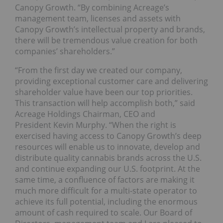
Canopy Growth. “By combining Acreage’s
management team, licenses and assets with
Canopy Growth’s intellectual property and brands,
there will be tremendous value creation for both
companies’ shareholders.”
“From the first day we created our company,
providing exceptional customer care and delivering
shareholder value have been our top priorities.
This transaction will help accomplish both,” said
Acreage Holdings Chairman, CEO and
President Kevin Murphy. “When the right is
exercised having access to Canopy Growth’s deep
resources will enable us to innovate, develop and
distribute quality cannabis brands across the U.S.
and continue expanding our U.S. footprint. At the
same time, a confluence of factors are making it
much more difficult for a multi-state operator to
achieve its full potential, including the enormous
amount of cash required to scale. Our Board of