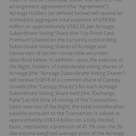
arrangement agreement (the “Agreement”),
Acreage Holders (as defined below) will receive an
immediate aggregate total payment of US$300
million or approximately US$2.55 per Acreage
Subordinate Voting Share (the “Up-Front Cash
Premium”) based on the currently outstanding
Subordinate Voting Shares of Acreage and
conversion of certain convertible ‎securities
described below. In addition, upon the exercise of
the Right, holders of subordinate voting shares of
Acreage (the “Acreage Subordinate Voting Shares”)
will receive 0.5818 of a common share of Canopy
Growth (the “Canopy Shares”) for each Acreage
Subordinate Voting Share held (the “Exchange
Ratio”) at the time of closing of the Transaction.
Upon exercise of the Right, the total consideration
payable pursuant to the Transaction is valued at
approximately US$3.4 billion on a fully-diluted
basis, represents a premium of 41.7% over the 30-
day volume weighted average price of the Acreage