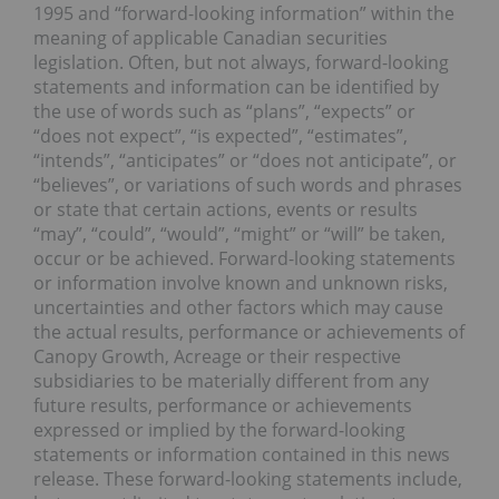
1995 and “forward-looking information” within the
meaning of applicable Canadian securities
legislation. Often, but not always, forward-looking
statements and information can be identified by
the use of words such as “plans”, “expects” or
“does not expect”, “is expected”, “estimates”,
“intends”, “anticipates” or “does not anticipate”, or
“believes”, or variations of such words and phrases
or state that certain actions, events or results
“may”, “could”, “would”, “might” or “will” be taken,
occur or be achieved. Forward-looking statements
or information involve known and unknown risks,
uncertainties and other factors which may cause
the actual results, performance or achievements of
Canopy Growth, Acreage or their respective
subsidiaries to be materially different from any
future results, performance or achievements
expressed or implied by the forward-looking
statements or information contained in this news
release. These forward-looking statements include,