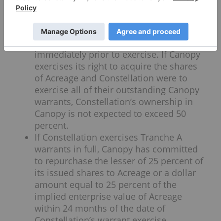
warrants and will be exercisable at
Canopy’s five-day volume weighted
average price of the common shares on
the Toronto Stock Exchange (“VWAP”)
immediately prior to exercise. If Canopy
exercises its right to acquire the shares
of Acreage and Constellation were to
exercise all of their outstanding Canopy
warrants, Constellation’s ownership in
Canopy is not expected to exceed 50
percent.
If Constellation exercises Tranche A
warrants in full, Canopy has committed
to repurchase the lesser of 25 percent of
its issued shares to Acreage or a dollar
amount equal to 25 percent of the
implied enterprise value of Acreage
within 24 months of the date of
Constellation’s warrant exercise.