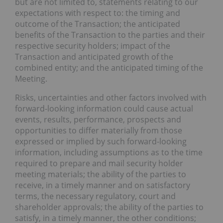
but are not limited to, statements relating to our
expectations with respect to: the timing and
outcome of the Transaction; the anticipated
benefits of the Transaction to the parties and their
respective security holders; impact of the
Transaction and anticipated growth of the
combined entity; and the anticipated timing of the
Meeting.
Risks, uncertainties and other factors involved with
forward-looking information could cause actual
events, results, performance, prospects and
opportunities to differ materially from those
expressed or implied by such forward-looking
information, including assumptions as to the time
required to prepare and mail security holder
meeting materials; the ability of the parties to
receive, in a timely manner and on satisfactory
terms, the necessary regulatory, court and
shareholder approvals; the ability of the parties to
satisfy, in a timely manner, the other conditions;