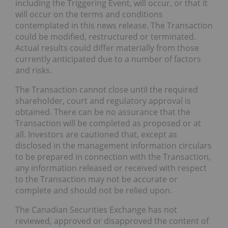
including the Triggering Event, will occur, or that it
will occur on the terms and conditions
contemplated in this news release. The Transaction
could be modified, restructured or terminated.
Actual results could differ materially from those
currently anticipated due to a number of factors
and risks.
The Transaction cannot close until the required
shareholder, court and regulatory approval is
obtained. There can be no assurance that the
Transaction will be completed as proposed or at
all. Investors are cautioned that, except as
disclosed in the management information circulars
to be prepared in connection with the Transaction,
any information released or received with respect
to the Transaction may not be accurate or
complete and should not be relied upon.
The Canadian Securities Exchange has not
reviewed, approved or disapproved the content of