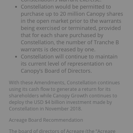
Constellation would be permitted to
purchase up to 20 million Canopy shares
in the open market prior to the warrants
being exercised or terminated, provided
that for each share purchased by
Constellation, the number of Tranche B
warrants is decreased by one.
Constellation will continue to maintain
its current level of representation on
Canopy’s Board of Directors.
With these Amendments, Constellation continues
using its cash flow to generate a return for its
shareholders while Canopy Growth continues to
deploy the USD $4 billion investment made by
Constellation in November 2018.
Acreage Board Recommendation
The board of directors of Acreage (the “Acreage