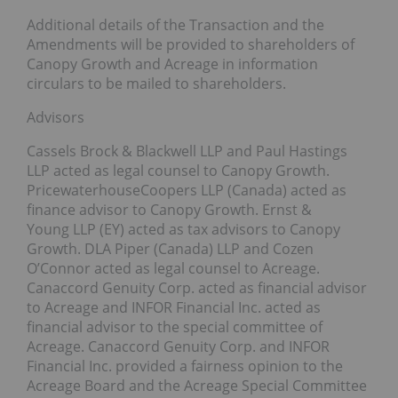
Additional details of the Transaction and the
Amendments will be provided to shareholders of
Canopy Growth and Acreage in information
circulars to be mailed to shareholders.
Advisors
Cassels Brock & Blackwell LLP and Paul Hastings
LLP acted as legal counsel to Canopy Growth.
PricewaterhouseCoopers LLP (Canada) acted as
finance advisor to Canopy Growth. Ernst &
Young LLP (EY) acted as tax advisors to Canopy
Growth. DLA Piper (Canada) LLP and Cozen
O’Connor acted as legal counsel to Acreage.
Canaccord Genuity Corp. acted as financial advisor
to Acreage and INFOR Financial Inc. acted as
financial advisor to the special committee of
Acreage. Canaccord Genuity Corp. and INFOR
Financial Inc. provided a fairness opinion to the
Acreage Board and the Acreage Special Committee