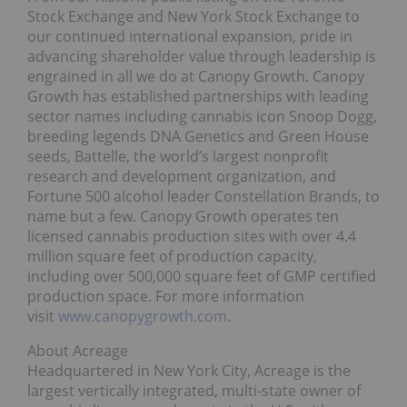
Stock Exchange and New York Stock Exchange to
our continued international expansion, pride in
advancing shareholder value through leadership is
engrained in all we do at Canopy Growth. Canopy
Growth has established partnerships with leading
sector names including cannabis icon Snoop Dogg,
breeding legends DNA Genetics and Green House
seeds, Battelle, the world’s largest nonprofit
research and development organization, and
Fortune 500 alcohol leader Constellation Brands, to
name but a few. Canopy Growth operates ten
licensed cannabis production sites with over 4.4
million square feet of production capacity,
including over 500,000 square feet of GMP certified
production space. For more information
visit
www.canopygrowth.com
.
About Acreage
Headquartered in New York City, Acreage is the
largest vertically integrated, multi-state owner of