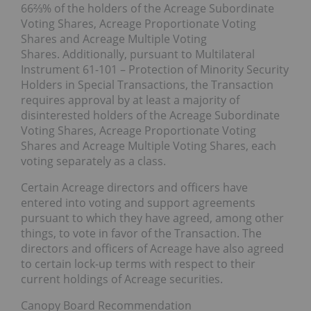
66⅔% of the holders of the Acreage Subordinate
Voting Shares, Acreage Proportionate Voting
Shares and Acreage Multiple Voting
Shares. Additionally, pursuant to Multilateral
Instrument 61-101 – Protection of Minority Security
Holders in Special Transactions, the Transaction
requires approval by at least a majority of
disinterested holders of the Acreage Subordinate
Voting Shares, Acreage Proportionate Voting
Shares and Acreage Multiple Voting Shares, each
voting separately as a class.
Certain Acreage directors and officers have
entered into voting and support agreements
pursuant to which they have agreed, among other
things, to vote in favor of the Transaction. The
directors and officers of Acreage have also agreed
to certain lock-up terms with respect to their
current holdings of Acreage securities.
Canopy Board Recommendation