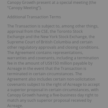
Canopy Growth present at a special meeting (the
“Canopy Meeting”).
Additional Transaction Terms
The Transaction is subject to, among other things,
approval from the CSE, the Toronto Stock
Exchange and the New York Stock Exchange, the
Supreme Court of British Columbia and certain
other regulatory approvals and closing conditions.
The Agreement contains representations,
warranties and covenants, including a termination
fee in the amount of US$150 million payable by
Acreage in the event that the Transaction is
terminated in certain circumstances. The
Agreement also includes certain non-solicitation
covenants subject to the right of Acreage to accept
a superior proposal in certain circumstances, with
Canopy Growth having a five-business day right to
match any such superior proposal received by
Acreage.