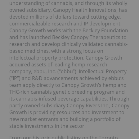
understanding of cannabis, and through its wholly
owned subsidiary, Canopy Health Innovations, has
devoted millions of dollars toward cutting edge,
commercializable research and IP development.
Canopy Growth works with the Beckley Foundation
and has launched Beckley Canopy Therapeutics to
research and develop clinically validated cannabis-
based medicines, with a strong focus on
intellectual property protection. Canopy Growth
acquired assets of leading hemp research
company, ebbu, Inc. (“ebbu”). Intellectual Property
(“IP”) and R&D advancements achieved by ebbu’s
team apply directly to Canopy Growth’s hemp and
THC-rich cannabis genetic breeding program and
its cannabis-infused beverage capabilities. Through
partly owned subsidiary Canopy Rivers Inc., Canopy
Growth is providing resources and investment to
new market entrants and building a portfolio of
stable investments in the sector.
From our historic public listing on the Toronto