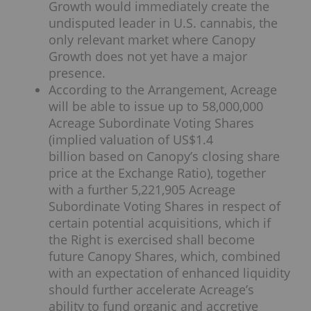
Growth would immediately create the
undisputed leader in U.S. cannabis, the
only relevant market where Canopy
Growth does not yet have a major
presence.
According to the Arrangement, Acreage
will be able to issue up to 58,000,000
Acreage Subordinate Voting Shares
(implied valuation of US$1.4
billion based on Canopy’s closing share
price at the Exchange Ratio), together
with a further 5,221,905 Acreage
Subordinate Voting Shares in respect of
certain potential acquisitions, which if
the Right is exercised shall become
future Canopy Shares, which, combined
with an expectation of enhanced liquidity
should further accelerate Acreage’s
ability to fund organic and accretive