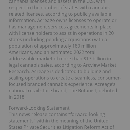
cannabis licenses and assets in the U.S. with
respect to the number of states with cannabis
related licenses, according to publicly available
information. Acreage owns licenses to operate or
has management services agreements in place
with license holders to assist in operations in 20
states (including pending acquisitions) with a
population of approximately 180 million
Americans, and an estimated 2022 total
addressable market of more than $17 billion in
legal cannabis sales, according to Arcview Market
Research. Acreage is dedicated to building and
scaling operations to create a seamless, consumer-
focused branded cannabis experience. Acreage’s
national retail store brand, The Botanist, debuted
in 2018.
Forward-Looking Statement
This news release contains “forward-looking
statements” within the meaning of the United
States Private Securities Litigation Reform Act of