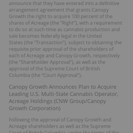
announce that they have entered into a definitive
arrangement agreement that grants Canopy
Growth the right to acquire 100 percent of the
shares of Acreage (the “Right”), with a requirement
to do so at such time as cannabis production and
sale becomes federally legal in the United
States (the “Transaction”), subject to obtaining the
requisite prior approval of the shareholders of
each of Acreage and Canopy Growth, respectively
(the “Shareholder Approval”), as well as the
approval of the Supreme Court of British
Columbia (the “Court Approval”).
Canopy Growth Announces Plan to Acquire
Leading U.S. Multi-State Cannabis Operator,
Acreage Holdings (CNW Group/Canopy
Growth Corporation)
Following the approval of Canopy Growth and
Acreage shareholders as well as the Supreme
Court of British Columbia, under the terms of the