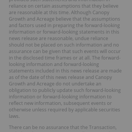
reliance on certain assumptions that they believe
are reasonable at this time. Although Canopy
Growth and Acreage believe that the assumptions
and factors used in preparing the forward-looking
information or forward-looking statements in this
news release are reasonable, undue reliance
should not be placed on such information and no
assurance can be given that such events will occur
in the disclosed time frames or at all. The forward-
looking information and forward-looking
statements included in this news release are made
as of the date of this news release and Canopy
Growth and Acreage do not undertake an
obligation to publicly update such forward-looking
information or forward-looking information to
reflect new information, subsequent events or
otherwise unless required by applicable securities
laws.
There can be no assurance that the Transaction,