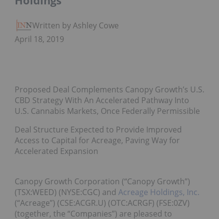
Holdings
Written by Ashley Cowell
April 18, 2019
Proposed Deal Complements Canopy Growth’s U.S.
CBD Strategy With An Accelerated Pathway Into
U.S. Cannabis Markets, Once Federally Permissible
Deal Structure Expected to Provide Improved
Access to Capital for Acreage, Paving Way for
Accelerated Expansion
Canopy Growth Corporation (“Canopy Growth”)
(TSX:WEED) (NYSE:CGC) and
Acreage Holdings, Inc.
(“Acreage”) (CSE:ACGR.U) (OTC:ACRGF) (FSE:0ZV)
(together, the “Companies”) are pleased to