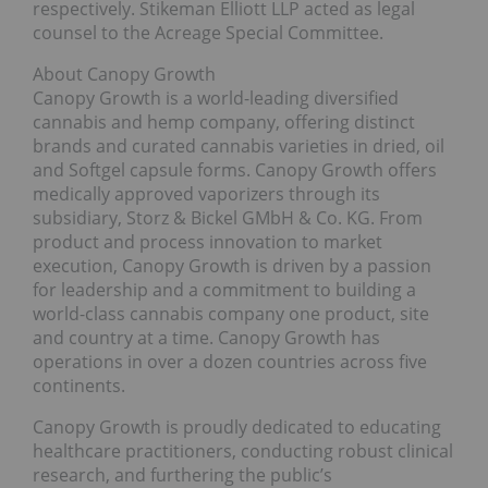
respectively. Stikeman Elliott LLP acted as legal
counsel to the Acreage Special Committee.
About Canopy Growth
Canopy Growth is a world-leading diversified
cannabis and hemp company, offering distinct
brands and curated cannabis varieties in dried, oil
and Softgel capsule forms. Canopy Growth offers
medically approved vaporizers through its
subsidiary, Storz & Bickel GMbH & Co. KG. From
product and process innovation to market
execution, Canopy Growth is driven by a passion
for leadership and a commitment to building a
world-class cannabis company one product, site
and country at a time. Canopy Growth has
operations in over a dozen countries across five
continents.
Canopy Growth is proudly dedicated to educating
healthcare practitioners, conducting robust clinical
research, and furthering the public’s