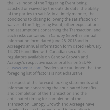
the likelihood of the Triggering Event being
satisfied or waived by the outside date; the ability
of the parties to satisfy, in a timely manner, the
conditions to closing following the satisfaction or
waiver of the Triggering Event; other expectations
and assumptions concerning the Transaction; and
such risks contained in Canopy Growth’s annual
information form dated June 28, 2018and in
Acreage’s annual information form dated February
14, 2019 and filed with Canadian securities
regulators available on Canopy Growth and
Acreage’s respective issuer profiles on SEDAR
at
www.sedar.com
. Readers are cautioned that the
foregoing list of factors is not exhaustive.
In respect of the forward-looking statements and
information concerning the anticipated benefits
and completion of the Transaction and the
anticipated timing for completion of the
Transaction, Canopy Growth and Acreage have
provided such statements and information in