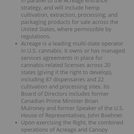
in parallel to the Acreage entrance
strategy, and will include hemp
cultivation, extraction, processing, and
packaging products for sale across the
United States, where permissible by
regulations.
Acreage is a leading multi-state operator
in U.S. cannabis. It owns or has managed
services agreements in place for
cannabis-related licenses across 20
states (giving it the right to develop),
including 87 dispensaries and 22
cultivation and processing sites. Its
Board of Directors includes former
Canadian Prime Minister Brian
Mulroney and former Speaker of the U.S.
House of Representatives, John Boehner.
Upon exercising the Right, the combined
operations of Acreage and Canopy