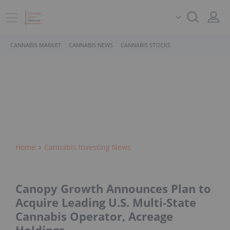
CANNABIS MARKET
CANNABIS NEWS
CANNABIS STOCKS
Home
Cannabis Investing News
Canopy Growth Announces Plan to
Acquire Leading U.S. Multi-State
Cannabis Operator, Acreage