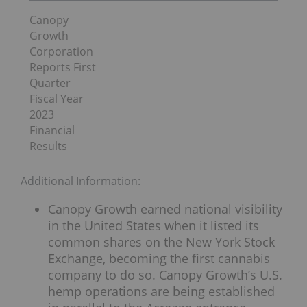
Canopy
Growth
Corporation
Reports First
Quarter
Fiscal Year
2023
Financial
Results
Additional Information:
Canopy Growth earned national visibility
in the United States when it listed its
common shares on the New York Stock
Exchange, becoming the first cannabis
company to do so. Canopy Growth’s U.S.
hemp operations are being established