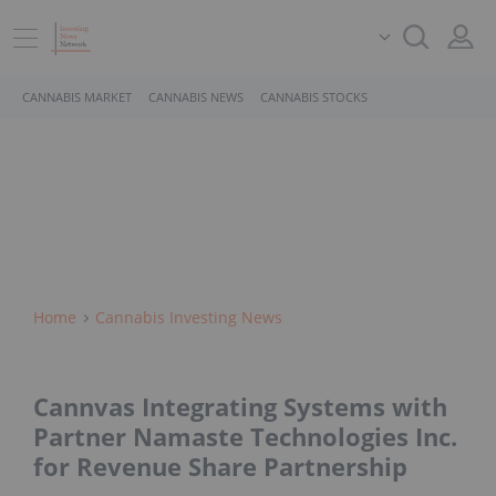
CANNABIS MARKET
CANNABIS NEWS
CANNABIS STOCKS
Home
Cannabis Investing News
Cannvas Integrating Systems with
Partner Namaste Technologies Inc.
for Revenue Share Partnership