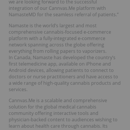
we are looking forward to the successful
integration of our Cannvas.Me platform with
NamasteMD for the seamless referral of patients.”
Namaste is the world’s largest and most
comprehensive cannabis-focused e-commerce
platform with a fully-integrated e-commerce
network spanning across the globe offering
everything from rolling papers to vaporizers.
In Canada, Namaste has developed the country’s
first telemedicine app, available on iPhone and
Android devices, allowing patients to connect to
doctors or nurse practitioners and have access to
a wide range of high-quality cannabis products and
services.
Cannvas.Me is a scalable and comprehensive
solution for the global medical cannabis
community offering interactive tools and
physician-backed content to audiences wishing to
learn about health care through cannabis. Its