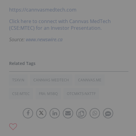
https://cannvasmedtech.com
Click here to connect with Cannvas MedTech
(CSE:MTEC) for an Investor Presentation.
Source:
www.newswire.ca
TSXV:N
CANNVAS MEDTECH
CANNVAS.ME
CSE:MTEC
FRA: M5BQ
OTCMKTS:NXTTF