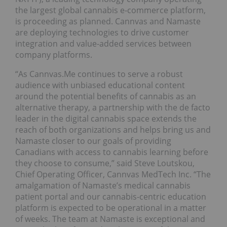
the largest global cannabis e-commerce platform,
is proceeding as planned. Cannvas and Namaste
are deploying technologies to drive customer
integration and value-added services between
company platforms.
“As Cannvas.Me continues to serve a robust
audience with unbiased educational content
around the potential benefits of cannabis as an
alternative therapy, a partnership with the de facto
leader in the digital cannabis space extends the
reach of both organizations and helps bring us and
Namaste closer to our goals of providing
Canadians with access to cannabis learning before
they choose to consume,” said Steve Loutskou,
Chief Operating Officer, Cannvas MedTech Inc. “The
amalgamation of Namaste’s medical cannabis
patient portal and our cannabis-centric education
platform is expected to be operational in a matter
of weeks. The team at Namaste is exceptional and