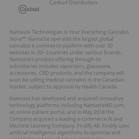
Canbud Distribution
Namaste Technologies is Your Everything Cannabis
Store™. Namaste operates the largest global
cannabis e-commerce platform with over 30
websites in 20+ countries under various brands.
Namaste’s product offering through its
subsidiaries includes vaporizers, glassware,
accessories, CBD products, and the company will
soon be selling medical cannabis in the Canadian
market, subject to approval by Health Canada.
Namaste has developed and acquired innovative
technology platforms including NamasteMD.com,
an online patient portal, and in May 2018 the
Company acquired a leading e-commerce AI and
Machine Learning Company, Findify AB. Findify uses
artificial intelligence algorithms to optimize and