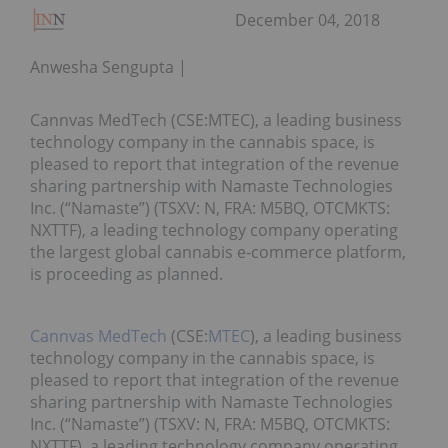
December 04, 2018
Anwesha Sengupta
Cannvas MedTech (CSE:MTEC), a leading business
technology company in the cannabis space, is
pleased to report that integration of the revenue
sharing partnership with Namaste Technologies
Inc. (“Namaste”) (TSXV: N, FRA: M5BQ, OTCMKTS:
NXTTF), a leading technology company operating
the largest global cannabis e-commerce platform,
is proceeding as planned.
Cannvas MedTech
(CSE:
MTEC
), a leading business
technology company in the cannabis space, is
pleased to report that integration of the revenue
sharing partnership with Namaste Technologies
Inc. (“Namaste”) (TSXV: N, FRA: M5BQ, OTCMKTS:
NXTTF), a leading technology company operating