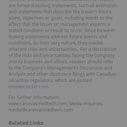
are forward-looking statements, such as estimates
and statements that describe the Issuer’s future
plans, objectives or goals, including words to the
effect that the Issuer or management expects a
stated condition or result to occur. Since forward-
looking statements address future events and
conditions, by their very nature, they involve
inherent risks and uncertainties. For a description
of the risks and uncertainties facing the Company
and its business and affairs, readers should refer
to the Company’s Management’s Discussion and
Analysis and other disclosure filings with Canadian
securities regulators, which are posted
on
www.sedar.com
.
For further information:
www.cannvasmedtech.com; Media Inquiries,
media@cannvasmedtech.com
Related Links