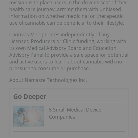
mission is to place users in the driver’s seat of their
health care journey, arming them with unbiased
information on whether medicinal or therapeutic
use of cannabis can be beneficial to their lifestyle.
Cannvas.Me operates independently of any
Licensed Producers or Clinic funding, working with
its own Medical Advisory Board and Education
Advisory Panel to provide a safe space for potential
and active users to learn about cannabis with no
pressure to consume or purchase.
About Namaste Technologies Inc.
Go Deeper
5 Small Medical Device
Companies