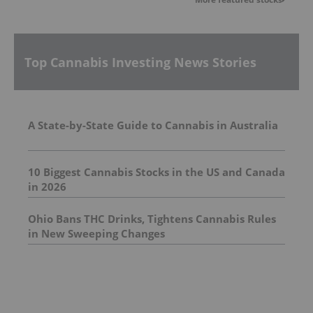
Top Cannabis Investing News Stories
A State-by-State Guide to Cannabis in Australia
10 Biggest Cannabis Stocks in the US and Canada
in 2026
Ohio Bans THC Drinks, Tightens Cannabis Rules
in New Sweeping Changes