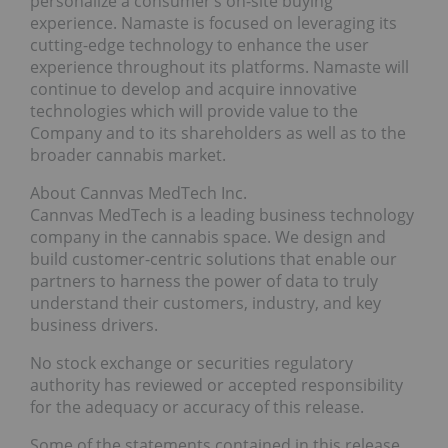
personalize a consumer’s on-site buying
experience. Namaste is focused on leveraging its
cutting-edge technology to enhance the user
experience throughout its platforms. Namaste will
continue to develop and acquire innovative
technologies which will provide value to the
Company and to its shareholders as well as to the
broader cannabis market.
About Cannvas MedTech Inc.
Cannvas MedTech is a leading business technology
company in the cannabis space. We design and
build customer-centric solutions that enable our
partners to harness the power of data to truly
understand their customers, industry, and key
business drivers.
No stock exchange or securities regulatory
authority has reviewed or accepted responsibility
for the adequacy or accuracy of this release.
Some of the statements contained in this release