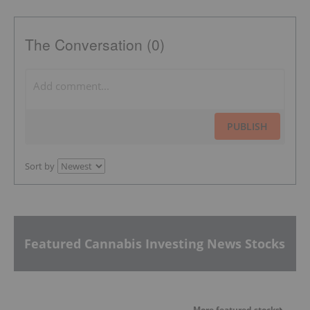
The Conversation (0)
PUBLISH
Sort by
Featured Cannabis Investing News Stocks
More featured stocks