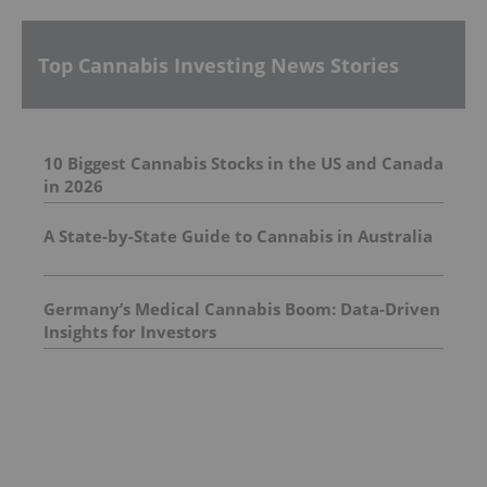
Top Cannabis Investing News Stories
10 Biggest Cannabis Stocks in the US and Canada
in 2026
A State-by-State Guide to Cannabis in Australia
Germany’s Medical Cannabis Boom: Data-Driven
Insights for Investors