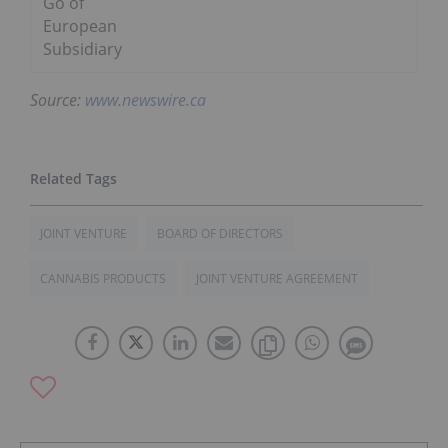
Go of
European
Subsidiary
Source:
www.newswire.ca
JOINT VENTURE
BOARD OF DIRECTORS
CANNABIS PRODUCTS
JOINT VENTURE AGREEMENT