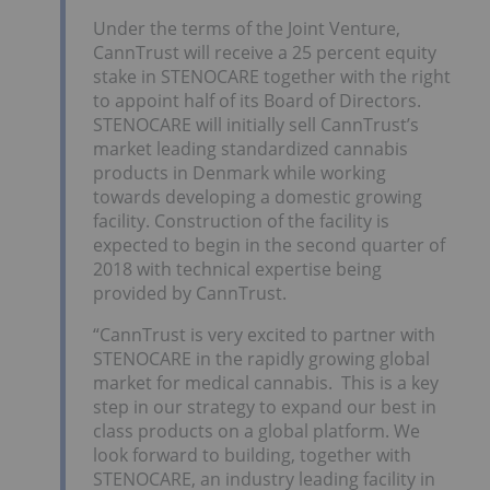
Under the terms of the Joint Venture,
CannTrust will receive a 25 percent equity
stake in STENOCARE together with the right
to appoint half of its Board of Directors.
STENOCARE will initially sell CannTrust’s
market leading standardized cannabis
products in
Denmark
while working
towards developing a domestic growing
facility. Construction of the facility is
expected to begin in the second quarter of
2018 with technical expertise being
provided by CannTrust.
“CannTrust is very excited to partner with
STENOCARE in the rapidly growing global
market for medical cannabis. This is a key
step in our strategy to expand our best in
class products on a global platform. We
look forward to building, together with
STENOCARE, an industry leading facility in