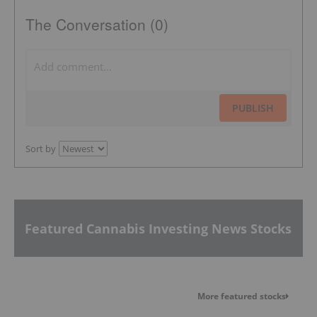
The Conversation (0)
PUBLISH
Sort by
Featured Cannabis Investing News Stocks
More featured stocks