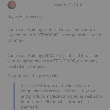
March 13, 2018
Bryan Mc Govern
CannTrust Holdings entered into a joint venture
agreement with STENOCARE, a company located in
Denmark.
CannTrust Holdings (TSX:
TRST
) entered into a joint
venture agreement with STENOCARE, a company
located in
Denmark.
As quoted in the press release:
STENOCARE is one of the first Danish
companies to receive its license to grow
and produce medical cannabis, as well as to
import and sell cannabis products in
Denmark
.