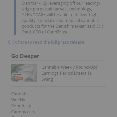
Denmark
. By leveraging off our leading-
edge perpetual harvest technology,
STENOCARE will be able to deliver high-
quality, standardized medical cannabis
products for the Danish market” said
Eric
Paul
, CEO of CannTrust.
Click here to read the full press release.
Go Deeper
Cannabis Weekly Round-Up:
Earnings Period Enters Full
Swing
Cannabis
Weekly
Round-Up:
Canopy Lets