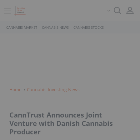
CANNABIS MARKET
CANNABIS NEWS
CANNABIS STOCKS
Home
Cannabis Investing News
CannTrust Announces Joint
Venture with Danish Cannabis
Producer