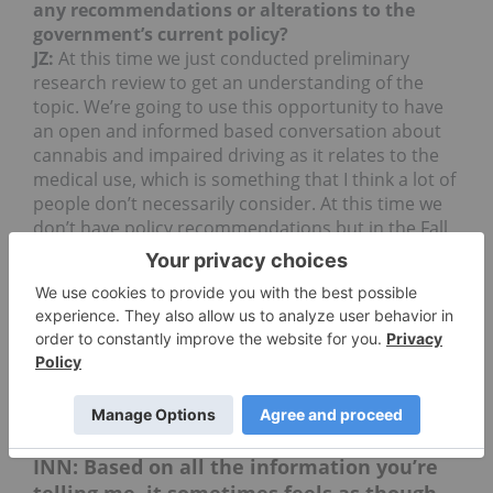
any recommendations or alterations to the
government’s current policy?
JZ:
At this time we just conducted preliminary
research review to get an understanding of the
topic. We’re going to use this opportunity to have
an open and informed based conversation about
cannabis and impaired driving as it relates to the
medical use, which is something that I think a lot of
people don’t necessarily consider. At this time we
don’t have policy recommendations but in the Fall
we do hope to release some recommendations
that will hopefully allow for patients who are using
cannabis responsibly to be able to drive when not
impaired. What that means is that when someone
isn’t impaired by their use of cannabis they
shouldn’t be subject to criminal sanctions that
target THC within the system.
INN: Based on all the information you’re