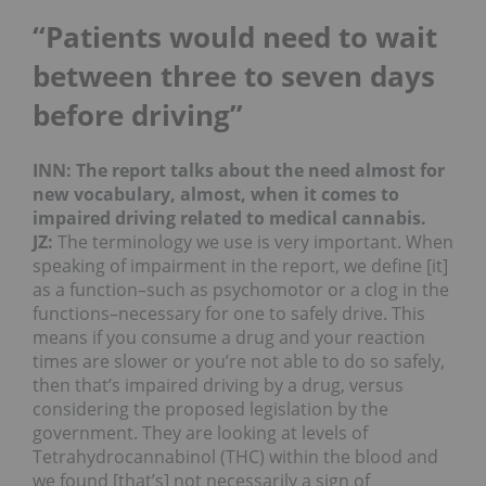
“Patients would need to wait
between three to seven days
before driving”
INN: The report talks about the need almost for
new vocabulary, almost, when it comes to
impaired driving related to medical cannabis.
JZ:
The terminology we use is very important. When
speaking of impairment in the report, we define [it]
as a function–such as psychomotor or a clog in the
functions–necessary for one to safely drive. This
means if you consume a drug and your reaction
times are slower or you’re not able to do so safely,
then that’s impaired driving by a drug, versus
considering the proposed legislation by the
government. They are looking at levels of
Tetrahydrocannabinol (THC) within the blood and
we found [that’s] not necessarily a sign of