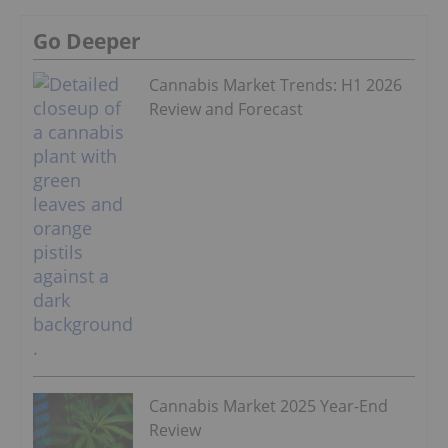
Go Deeper
Cannabis Market Trends: H1 2026
Review and Forecast
Cannabis Market 2025 Year-End
Review