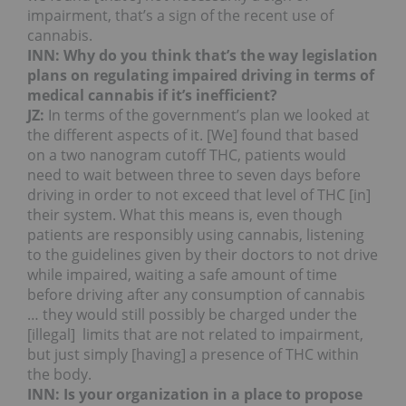
impairment, that’s a sign of the recent use of
cannabis.
INN: Why do you think that’s the way legislation
plans on regulating impaired driving in terms of
medical cannabis if it’s inefficient?
JZ:
In terms of the government’s plan we looked at
the different aspects of it. [We] found that based
on a two nanogram cutoff THC, patients would
need to wait between three to seven days before
driving in order to not exceed that level of THC [in]
their system. What this means is, even though
patients are responsibly using cannabis, listening
to the guidelines given by their doctors to not drive
while impaired, waiting a safe amount of time
before driving after any consumption of cannabis
… they would still possibly be charged under the
[illegal] limits that are not related to impairment,
but just simply [having] a presence of THC within
the body.
INN: Is your organization in a place to propose