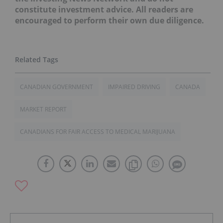
constitute investment advice. All readers are
encouraged to perform their own due diligence.
CANADIAN GOVERNMENT
IMPAIRED DRIVING
CANADA
MARKET REPORT
CANADIANS FOR FAIR ACCESS TO MEDICAL MARIJUANA