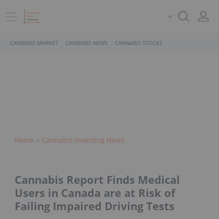
CANNABIS MARKET
CANNABIS NEWS
CANNABIS STOCKS
Home
Cannabis Investing News
Cannabis Report Finds Medical
Users in Canada are at Risk of
Failing Impaired Driving Tests