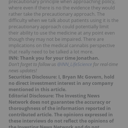
precautionary principle when approaching policy,
where even if there is no the evidence they would
rather take the precautionary approach. The
difficulty when we talk about patients using it is the
precautionary approach could potentially limit
their ability to use the medicine at any point even
though they may not be impaired. There are
implications on the medical cannabis perspective
that really need to be talked a lot more.
INN: Thank you for your time Jonathan.
Don’t forget to follow us
@INN_LifeScience
for real-time
news updates!
Securities Disclosure: I, Bryan Mc Govern, hold
no direct investment interest in any company
mentioned in this article.
Editorial Disclosure: The Investing News
Network does not guarantee the accuracy or
thoroughness of the information reported in
contributed article. The opinions expressed in
these interviews do not reflect the opinions of
the Investing News Network and do not