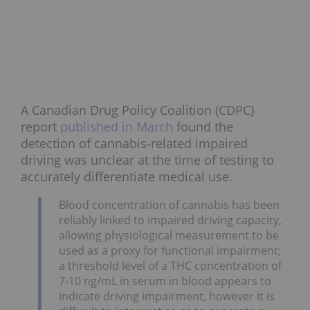
A Canadian Drug Policy Coalition (CDPC)
report
published in March
found the
detection of cannabis-related impaired
driving was unclear at the time of testing to
accurately differentiate medical use.
Blood concentration of cannabis has been
reliably linked to impaired driving capacity,
allowing physiological measurement to be
used as a proxy for functional impairment;
a threshold level of a THC concentration of
7-10 ng/mL in serum in blood appears to
indicate driving impairment, however it is