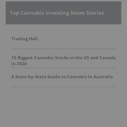
Top Cannabis Investing News Stories
Trading Halt
10 Biggest Cannabis Stocks in the US and Canada
in 2026
A State-by-State Guide to Cannabis in Australia