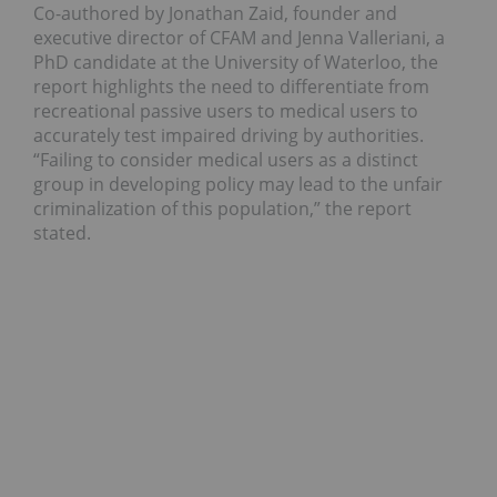
Co-authored by Jonathan Zaid, founder and
executive director of CFAM and Jenna Valleriani, a
PhD candidate at the University of Waterloo, the
report highlights the need to differentiate from
recreational passive users to medical users to
accurately test impaired driving by authorities.
“Failing to consider medical users as a distinct
group in developing policy may lead to the unfair
criminalization of this population,” the report
stated.