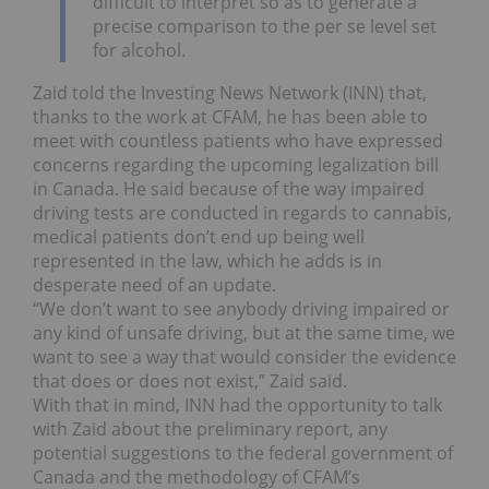
difficult to interpret so as to generate a
precise comparison to the per se level set
for alcohol.
Zaid told the Investing News Network (INN) that,
thanks to the work at CFAM, he has been able to
meet with countless patients who have expressed
concerns regarding the upcoming legalization bill
in Canada. He said because of the way impaired
driving tests are conducted in regards to cannabis,
medical patients don’t end up being well
represented in the law, which he adds is in
desperate need of an update.
“We don’t want to see anybody driving impaired or
any kind of unsafe driving, but at the same time, we
want to see a way that would consider the evidence
that does or does not exist,” Zaid said.
With that in mind, INN had the opportunity to talk
with Zaid about the preliminary report, any
potential suggestions to the federal government of
Canada and the methodology of CFAM’s