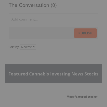
The Conversation (0)
PUBLISH
Sort by
Featured Cannabis Investing News Stocks
More featured stocks