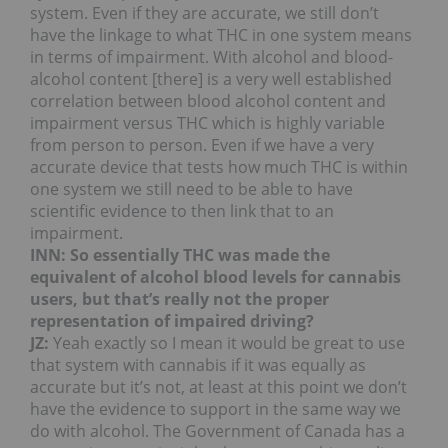
system. Even if they are accurate, we still don’t
have the linkage to what THC in one system means
in terms of impairment. With alcohol and blood-
alcohol content [there] is a very well established
correlation between blood alcohol content and
impairment versus THC which is highly variable
from person to person. Even if we have a very
accurate device that tests how much THC is within
one system we still need to be able to have
scientific evidence to then link that to an
impairment.
INN: So essentially THC was made the
equivalent of alcohol blood levels for cannabis
users, but that’s really not the proper
representation of impaired driving?
JZ:
Yeah exactly so I mean it would be great to use
that system with cannabis if it was equally as
accurate but it’s not, at least at this point we don’t
have the evidence to support in the same way we
do with alcohol. The Government of Canada has a