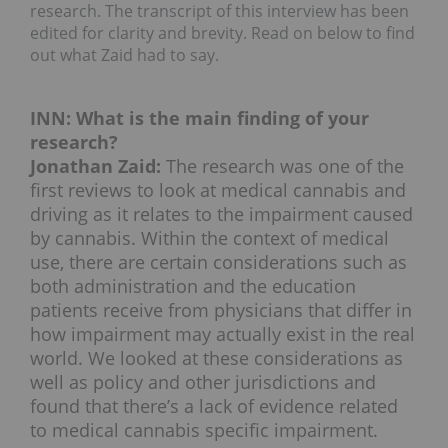
research. The transcript of this interview has been
edited for clarity and brevity. Read on below to find
out what Zaid had to say.
INN: What is the main finding of your
research?
Jonathan Zaid:
The research was one of the
first reviews to look at medical cannabis and
driving as it relates to the impairment caused
by cannabis. Within the context of medical
use, there are certain considerations such as
both administration and the education
patients receive from physicians that differ in
how impairment may actually exist in the real
world. We looked at these considerations as
well as policy and other jurisdictions and
found that there’s a lack of evidence related
to medical cannabis specific impairment.