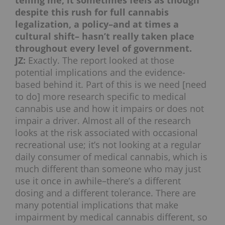
telling me, it sometimes feels as though
despite this rush for full cannabis
legalization, a policy–and at times a
cultural shift– hasn’t really taken place
throughout every level of government.
JZ:
Exactly. The report looked at those
potential implications and the evidence-
based behind it. Part of this is we need [need
to do] more research specific to medical
cannabis use and how it impairs or does not
impair a driver. Almost all of the research
looks at the risk associated with occasional
recreational use; it’s not looking at a regular
daily consumer of medical cannabis, which is
much different than someone who may just
use it once in awhile–there’s a different
dosing and a different tolerance. There are
many potential implications that make
impairment by medical cannabis different, so