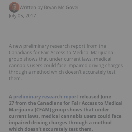
Written by Bryan Mc Govern
July 05, 2017
A new preliminary research report from the
Canadians for Fair Access to Medical Marijuana
group shows that under current laws, medical
cannabis users could face impaired driving charges
through a method which doesn’t accurately test
them.
A
preliminary research report
released June
27 from the Canadians for Fair Access to Medical
Marijuana (CFAM) group shows that under
current laws, medical cannabis users could face
impaired driving charges through a method
which doesn’t accurately test them.