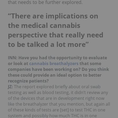
that needs to be further explored.
“There are implications on
the medical cannabis
perspective that really need
to be talked a lot more”
INN: Have you had the opportunity to evaluate
or look at
cannabis breathalyzers
that some
companies have been working on? Do you think
these could provide an ideal option to better
recognize patients?
JZ:
The report explored briefly about oral swab
testing as well as blood testing, it didn’t review any
of the devices that are in development right now
like the breathalyzer that you mention, but again all
of these kinds of tests are [set] to test THC in one
system and possibly how much THC is in one