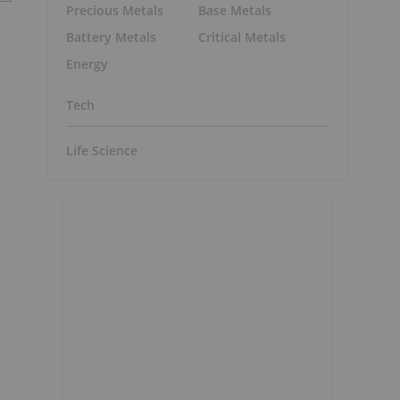
Precious Metals
Base Metals
Battery Metals
Critical Metals
Energy
Tech
Life Science