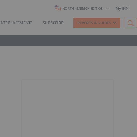
My INN
NORTH AMERICA EDITION
VATE PLACEMENTS
SUBSCRIBE
REPORTS & GUIDES