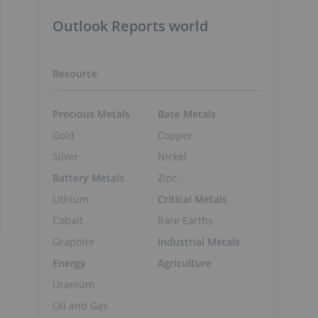
Outlook Reports world
Resource
Precious Metals
Base Metals
Gold
Copper
Silver
Nickel
Battery Metals
Zinc
Lithium
Critical Metals
Cobalt
Rare Earths
Graphite
Industrial Metals
Energy
Agriculture
Uranium
Oil and Gas