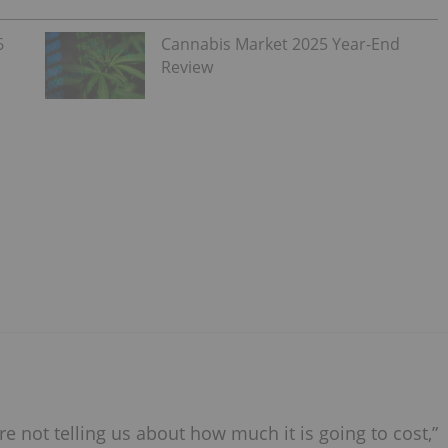
6
Cannabis Market 2025 Year-End
Review
are not telling us about how much it is going to cost,”