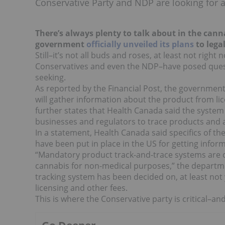
Conservative Party and NDP are looking for a
There’s always plenty to talk about in the ca
government
officially unveiled its plans
to legal
Still–it’s not all buds and roses, at least not rig
Conservatives and even the NDP–have posed quest
seeking.
As reported by the Financial Post, the government 
will gather information about the product from lic
further states that Health Canada said the system 
businesses and regulators to trace products and a
In a statement, Health Canada said specifics of the
have been put in place in the US for getting info
“Mandatory product track-and-trace systems are c
cannabis for non-medical purposes,” the departm
tracking system has been decided on, at least not ye
licensing and other fees.
This is where the Conservative party is critical–an