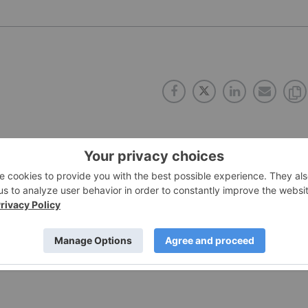
PUBLISH