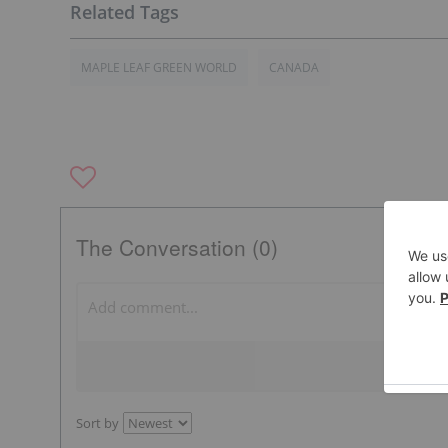
MAPLE LEAF GREEN WORLD
CANADA
The Conversation (0)
Sort by