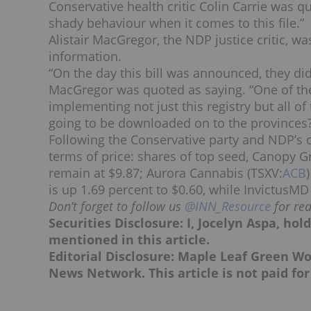
Conservative health critic Colin Carrie was q
shady behaviour when it comes to this file.”
Alistair MacGregor, the NDP justice critic, 
information.
“On the day this bill was announced, they did
MacGregor was quoted as saying. “One of the
implementing not just this registry but all 
going to be downloaded on to the provinces
Following the Conservative party and NDP’s c
terms of price: shares of top seed, Canopy G
remain at $9.87; Aurora Cannabis (TSXV:
ACB
is up 1.69 percent to $0.60, while InvictusMD
Don’t forget to follow us
@INN_Resource
for re
Securities Disclosure: I, Jocelyn Aspa, ho
mentioned in this article.
Editorial Disclosure: Maple Leaf Green Wo
News Network. This article is not paid for