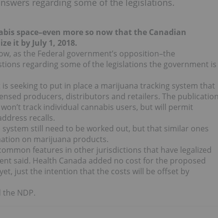
nswers regarding some of the legislations.
nnabis space–even more so now that the Canadian
ize it by July 1, 2018.
ht now, as the Federal government’s opposition–the
ions regarding some of the legislations the government is
is seeking to put in place a marijuana tracking system that
ensed producers, distributors and retailers. The publicatio
won’t track individual cannabis users, but will permit
ddress recalls.
 system still need to be worked out, but that similar ones
rmation on marijuana products.
ommon features in other jurisdictions that have legalized
ent said. Health Canada added no cost for the proposed
t, just the intention that the costs will be offset by
d the NDP.