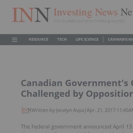
Investing News
Ne
Your trusted source for investing success
RESOURCE
TECH
LIFE SCIENCE
CANNABIS M
Canadian Government's C
Challenged by Oppositio
Written by Jocelyn Aspa
|
Apr. 21, 2017 11:45
The Federal government announced April 13 it