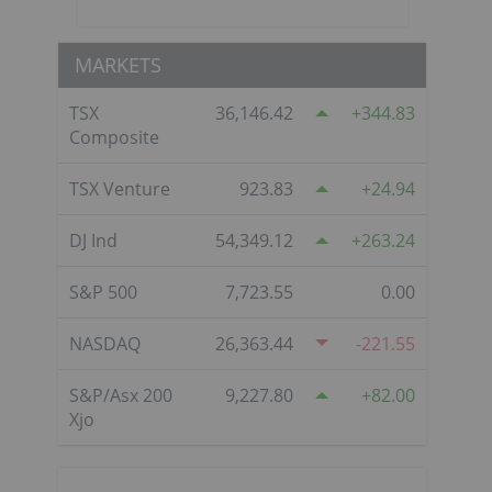
MARKETS
TSX
36,146.42
344.83
Composite
TSX Venture
923.83
24.94
DJ Ind
54,349.12
263.24
S&P 500
7,723.55
0.00
NASDAQ
26,363.44
-221.55
S&P/Asx 200
9,227.80
82.00
Xjo