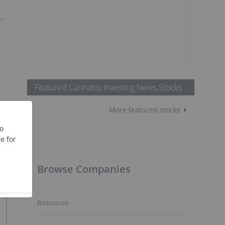
Featured Cannabis Investing News Stocks
More featured stocks
Browse Companies
Resource