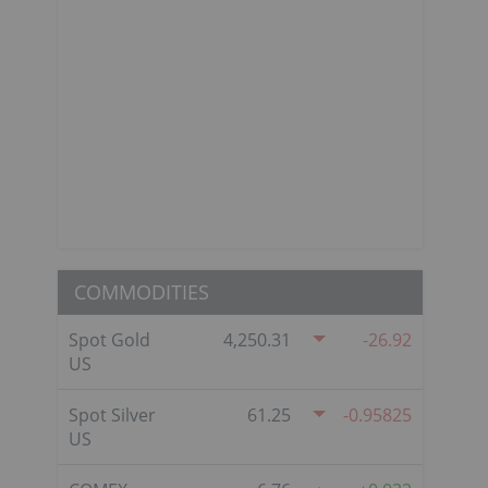
COMMODITIES
Spot Gold
4,250.31
-26.92
US
Spot Silver
61.25
-0.95825
US