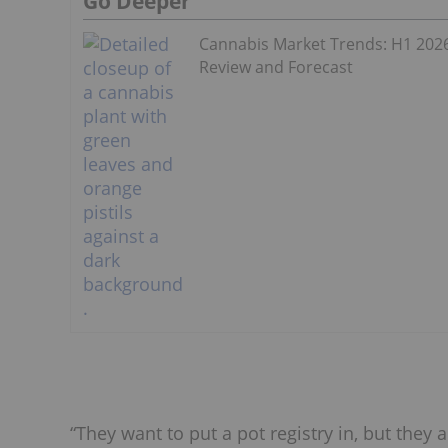
Go Deeper
Cannabis Market Trends: H1 202
Review and Forecast
“They want to put a pot registry in, but they 