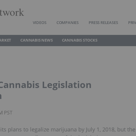
twork
VIDEOS
COMPANIES
PRESS RELEASES
PRI
ARKET
CANNABIS NEWS
CANNABIS STOCKS
annabis Legislation
n
AM PST
s plans to legalize marijuana by July 1, 2018, but the