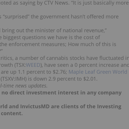
uoted as saying by CTV News. “It is just basically more
was “surprised” the government hasn’t offered more
 bring out the minister of national revenue,”
 biggest questions we have is the cost of
of the enforcement measures; How much of this is
?”
ritics, a number of cannabis stocks have fluctuated i
rowth (TSX:
WEED
), have seen a 0 percent increase an
) are up 1.1 percent to $2.76;
Maple Leaf Green World
 (TSXV:IMH) is down 2.9 percent to $2.01.
al-time news updates.
ld no direct investment interest in any company
rld and InvictusMD are clients of the Investing
 content.