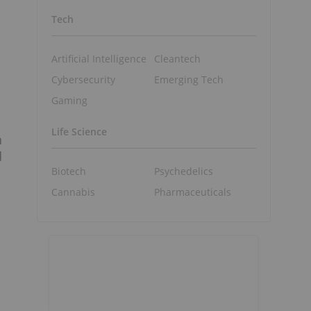
Tech
Artificial Intelligence
Cleantech
Cybersecurity
Emerging Tech
Gaming
Life Science
n
d
Biotech
Psychedelics
Cannabis
Pharmaceuticals