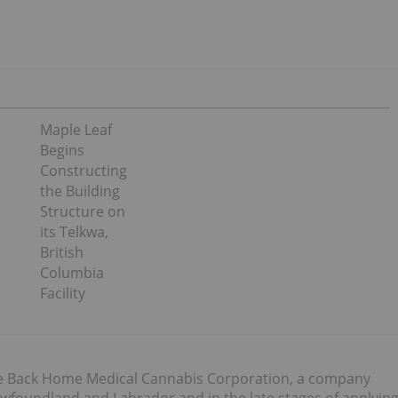
Maple Leaf
Begins
Constructing
the Building
Structure on
its Telkwa,
British
Columbia
Facility
The Back Home Medical Cannabis Corporation, a company