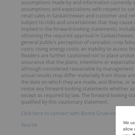
assumptions made by and information currently av
assumptions and expectations with respect to sat
retail sales in Saskatchewan and customer and re
subject to risks and uncertainties that may cause 
implied in the forward-looking statements, includin
obtaining the required approval in Saskatchewan; 
general public’s perception of cannabis; crop fail
costs; rising energy costs; an inability to access
Readers are further cautioned not to place undue
assurance that the plans, intentions or expectatio
although considered reasonable by management at
actual results may differ materially from those an
the date on which they are made, and Biome, or an
revise any forward-looking statements whether as 
except as required by law. The forward-looking st
qualified by this cautionary statement.
Click here to connect with Biome Grow Inc. (CSE:BI
Source