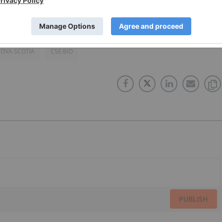
OVA SCOTIA
CSE:BIO
PUBLISH