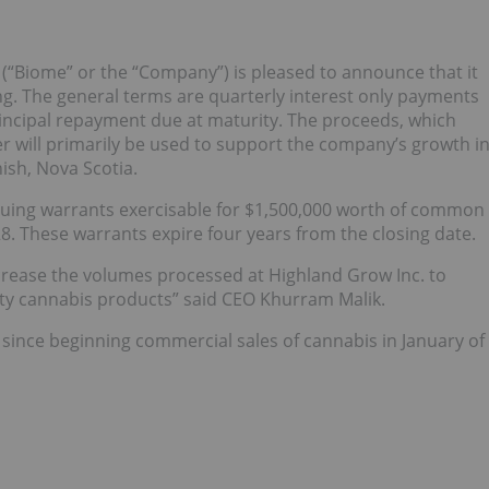
 (“Biome” or the “Company”) is pleased to announce that it
ing. The general terms are quarterly interest only payments
rincipal repayment due at maturity. The proceeds, which
r will primarily be used to support the company’s growth i
ish, Nova Scotia.
issuing warrants exercisable for $1,500,000 worth of common
8. These warrants expire four years from the closing date.
increase the volumes processed at Highland Grow Inc. to
ty cannabis products” said CEO Khurram Malik.
since beginning commercial sales of cannabis in January of