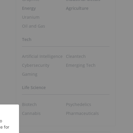
Energy
Agriculture
Uranium
Oil and Gas
Tech
n
Artificial Intelligence
Cleantech
Cybersecurity
Emerging Tech
Gaming
Life Science
Biotech
Psychedelics
Cannabis
Pharmaceuticals