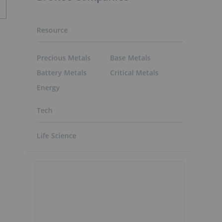
Resource
Precious Metals
Base Metals
Battery Metals
Critical Metals
Energy
Tech
Life Science