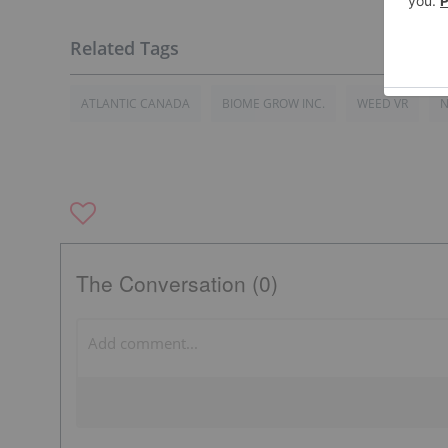
ATLANTIC CANADA
BIOME GROW INC.
WEED VR
N
The Conversation (0)