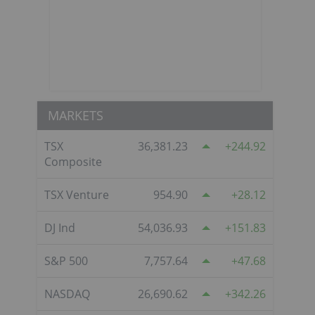
MARKETS
TSX
36,381.23
244.92
Composite
TSX Venture
954.90
28.12
DJ Ind
54,036.93
151.83
S&P 500
7,757.64
47.68
NASDAQ
26,690.62
342.26