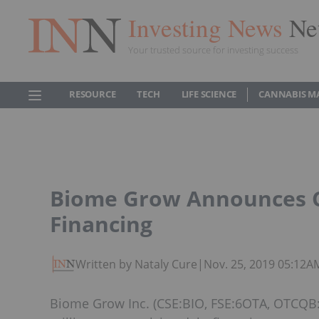
Investing News
Ne
Your trusted source for investing success
RESOURCE
TECH
LIFE SCIENCE
CANNABIS M
Biome Grow Announces Cl
Financing
Written by Nataly Cure
|
Nov. 25, 2019 05:12A
Biome Grow Inc. (CSE:BIO, FSE:6OTA, OTCQB:B