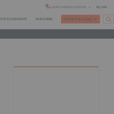
My INN
NORTH AMERICA EDITION
VATE PLACEMENTS
SUBSCRIBE
REPORTS & GUIDES