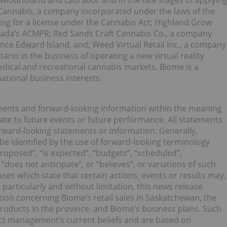
ewfoundland and Labrador and in the late stages of applyin
 Cannabis, a company incorporated under the laws of the
ying for a license under the Cannabis Act; Highland Grow
anada’s ACMPR; Red Sands Craft Cannabis Co., a company
nce Edward Island, and; Weed Virtual Retail Inc., a company
ario in the business of operating a new virtual reality
dical and recreational cannabis markets. Biome is a
tional business interests.
ments and forward‐looking information within the meaning
late to future events or future performance. All statements
orward‐looking statements or information. Generally,
e identified by the use of forward-looking terminology
proposed”, “is expected”, “budgets”, “scheduled”,
 “does not anticipate”, or “believes”, or variations of such
es which state that certain actions, events or results may,
particularly and without limitation, this news release
ion concerning Biome’s retail sales in Saskatchewan, the
oducts in the province. and Biome’s business plans. Such
ct management’s current beliefs and are based on