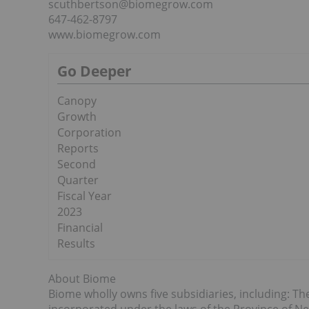
scuthbertson@biomegrow.com
647-462-8797
www.biomegrow.com
Go Deeper
Canopy
Growth
Corporation
Reports
Second
Quarter
Fiscal Year
2023
Financial
Results
About Biome
Biome wholly owns five subsidiaries, including: 