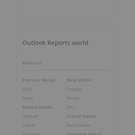
g
Outlook Reports world
Resource
Precious Metals
Base Metals
Gold
Copper
Silver
Nickel
Battery Metals
Zinc
Lithium
Critical Metals
Cobalt
Rare Earths
Graphite
Industrial Metals