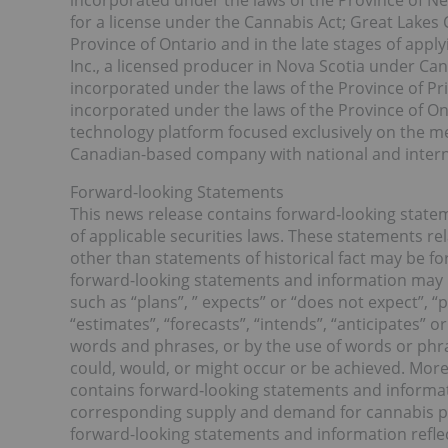
incorporated under the laws of the Province of N
for a license under the Cannabis Act; Great Lakes
Province of Ontario and in the late stages of appl
Inc., a licensed producer in Nova Scotia under C
incorporated under the laws of the Province of Pri
incorporated under the laws of the Province of Ont
technology platform focused exclusively on the me
Canadian-based company with national and interna
Forward-looking Statements
This news release contains forward‐looking state
of applicable securities laws. These statements re
other than statements of historical fact may be f
forward-looking statements and information may b
such as “plans”, ” expects” or “does not expect”, “
“estimates”, “forecasts”, “intends”, “anticipates” or
words and phrases, or by the use of words or phras
could, would, or might occur or be achieved. More 
contains forward‐looking statements and informat
corresponding supply and demand for cannabis pr
forward-looking statements and information refle