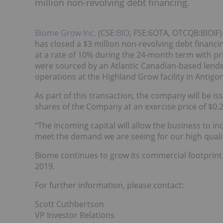
million non-revolving debt financing.
Biome Grow Inc.
(CSE:
BIO
, FSE:6OTA, OTCQB:BIOIF)
has closed a $3 million non-revolving debt financ
at a rate of 10% during the 24-month term with p
were sourced by an Atlantic Canadian-based lende
operations at the Highland Grow facility in Antigon
As part of this transaction, the company will be 
shares of the Company at an exercise price of $0.2
“The incoming capital will allow the business to 
meet the demand we are seeing for our high quali
Biome continues to grow its commercial footprint 
2019.
For further information, please contact:
Scott Cuthbertson
VP Investor Relations