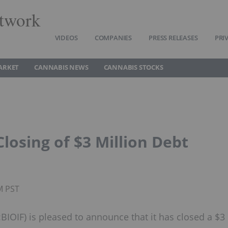
twork
VIDEOS
COMPANIES
PRESS RELEASES
PRI
ARKET
CANNABIS NEWS
CANNABIS STOCKS
osing of $3 Million Debt
M PST
IOIF) is pleased to announce that it has closed a $3