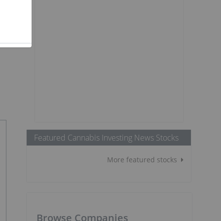
Featured Cannabis Investing News Stocks
More featured stocks
Browse Companies