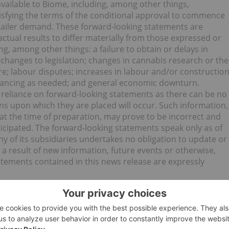
ailable to Biome, including, among other things,
isfying the terms of the conditional approval to commence
tailer demand. These forward-looking statements are
actual results to differ materially from those expressed or
g, among other things: a failure to obtain or delays in
changes to legislation; changes in cannabis research or the
ure; labour disputes; increases in labour and/or constructio
 financing as needed; and general economic downturn.
 reliance on forward-looking statements as there can be no
ns upon which they are placed will occur. Such information,
 the time of preparation, may prove to be incorrect and
ticipated. The forward-looking statements speak only as of
y of its subsidiaries undertakes no obligation to update or
a result of new information, future events or otherwise,
atements contained in this news release are expressly
O) for an Investor Presentation.