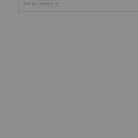
Sort by