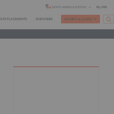
My INN
NORTH AMERICA EDITION
VATE PLACEMENTS
SUBSCRIBE
REPORTS & GUIDES