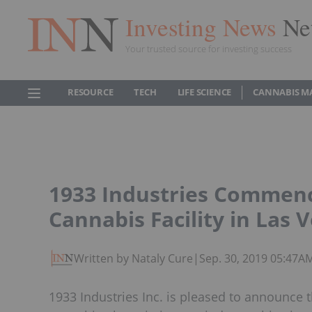
Investing News
Ne
Your trusted source for investing success
RESOURCE
TECH
LIFE SCIENCE
CANNABIS M
1933 Industries Commenc
Cannabis Facility in Las 
Written by Nataly Cure
|
Sep. 30, 2019 05:47A
1933 Industries Inc. is pleased to announce 