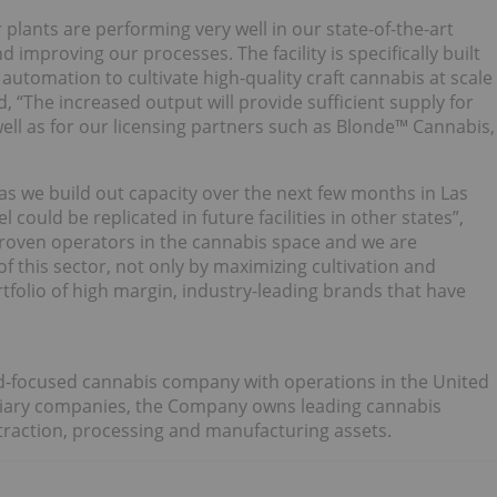
r plants are performing very well in our state-of-the-art
 improving our processes. The facility is specifically built
automation to cultivate high-quality craft cannabis at scale
, “The increased output will provide sufficient supply for
ll as for our licensing partners such as Blonde™ Cannabis,
s we build out capacity over the next few months in Las
could be replicated in future facilities in other states”,
oven operators in the cannabis space and we are
 of this sector, not only by maximizing cultivation and
rtfolio of high margin, industry-leading brands that have
rand-focused cannabis company with operations in the United
diary companies, the Company owns leading cannabis
xtraction, processing and manufacturing assets.