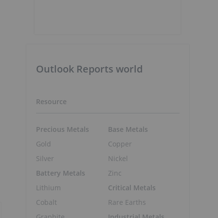
Outlook Reports world
Resource
Precious Metals
Base Metals
Gold
Copper
Silver
Nickel
Battery Metals
Zinc
Lithium
Critical Metals
Cobalt
Rare Earths
Graphite
Industrial Metals