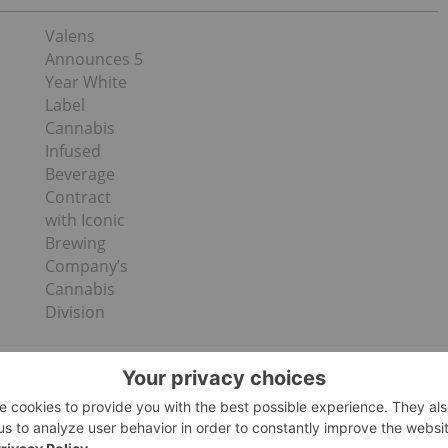
Valens
Announces 5
Year White
Label
Cannabis
Infused
Beverage
Contract
with Iconic
Brewing
Company’s
Cannabis
Division
s include: AMA flower and AMA concentrates, CBD-
 Fused™. Partners under licensing agreements
is, Denver Dab Co., OG DNA Genetics, PLUGplay, and The