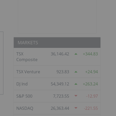
MARKETS
TSX
36,146.42
344.83
Composite
TSX Venture
923.83
24.94
DJ Ind
54,349.12
263.24
S&P 500
7,723.55
-12.97
NASDAQ
26,363.44
-221.55