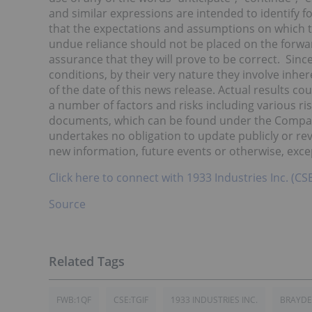
and similar expressions are intended to identify
that the expectations and assumptions on which 
undue reliance should not be placed on the forw
assurance that they will prove to be correct. Sin
conditions, by their very nature they involve inhe
of the date of this news release. Actual results co
a number of factors and risks including various ri
documents, which can be found under the Compan
undertakes no obligation to update publicly or rev
new information, future events or otherwise, exce
Click here to connect with 1933 Industries Inc. (C
Source
FWB:1QF
CSE:TGIF
1933 INDUSTRIES INC.
BRAYDE