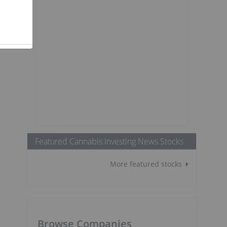
Featured Cannabis Investing News Stocks
More featured stocks
Browse Companies