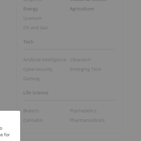
Energy
Agriculture
Uranium
Oil and Gas
Tech
Artificial Intelligence
Cleantech
Cybersecurity
Emerging Tech
Gaming
Life Science
Biotech
Psychedelics
Cannabis
Pharmaceuticals