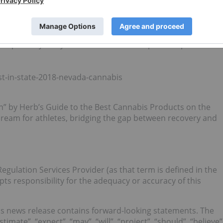
sociation, LLC (AMA), and 100% of Infused MFG LLC.
ical” by Leafy’s Best in State: The Top State Specific
st-in-state-2018-nevada-cannabis
” by Herb’s Guide to the Best Cannabis Products on the
ream for athletes, bridging the gap between recovery and
egulation Services Provider (as that term is defined in the
pts responsibility for the adequacy or accuracy of this
s news release contains forward-looking statements. The
timate”, “expect”, “may”, “will”, “project”, “should”, “believe”