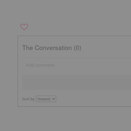
The Conversation (0)
Sort by