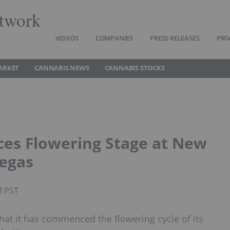
twork
VIDEOS
COMPANIES
PRESS RELEASES
PRI
ARKET
CANNABIS NEWS
CANNABIS STOCKS
es Flowering Stage at New
Vegas
M PST
that it has commenced the flowering cycle of its