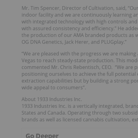
Mr. Tim Spencer, Director of Cultivation, said, “Ou
indoor facility and we are continuously learning and
with integrated technology with high controls and 
with assured consistency and efficiency.” He added
the production of our AMA branded products as we
OG DNA Genetics, Jack Herer, and PLUGplay.”
“We are pleased with the progress we are making a
Vegas to reach steady-state production. This model 
commented Mr. Chris Rebentisch, CEO. “We are pr
positioning ourselves to achieve the full potential
extraction capabilities but by building a strong po
wide appeal to consumers”.
About 1933 Industries Inc.
1933 Industries Inc. is a vertically integrated, b
States and Canada. Operating through two subsi
brands as well as licensed cannabis cultivation, e
Go Deeper