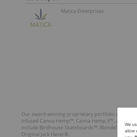
Matica Enterprises
Our award-winning proprietary portfolio of brand
infused Canna Hemp™, Canna Hemp X™, and Canna
include Birdhouse Skateboards™, Blonde™ Cannab
Original Jack Herer®.