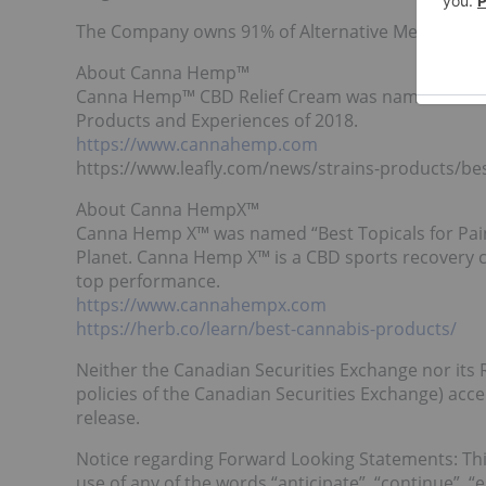
The Company owns 91% of Alternative Medicine As
About Canna Hemp™
Canna Hemp™ CBD Relief Cream was named “Best Top
Products and Experiences of 2018.
https://www.cannahemp.com
https://www.leafly.com/news/strains-products/be
About Canna HempX™
Canna Hemp X™ was named “Best Topicals for Pain
Planet. Canna Hemp X™ is a CBD sports recovery c
top performance.
https://www.cannahempx.com
https://herb.co/learn/best-cannabis-products/
Neither the Canadian Securities Exchange nor its R
policies of the Canadian Securities Exchange) acce
release.
Notice regarding Forward Looking Statements: Thi
use of any of the words “anticipate”, “continue”, “es