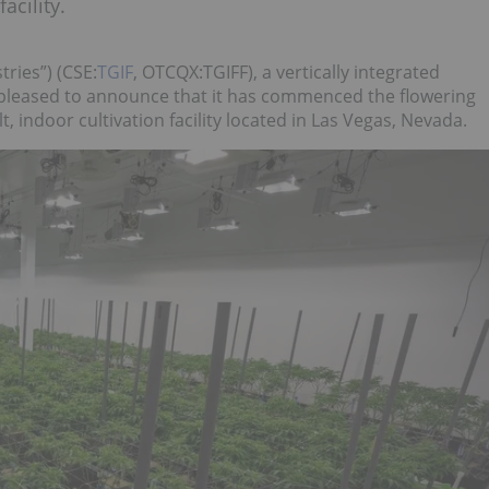
acility.
ries”) (CSE:
TGIF
, OTCQX:TGIFF), a vertically integrated
leased to announce that it has commenced the flowering
lt, indoor cultivation facility located in Las Vegas, Nevada.