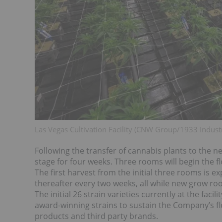
Las Vegas Cultivation Facility (CNW Group/1933 Industr
Following the transfer of cannabis plants to the ne
stage for four weeks. Three rooms will begin the f
The first harvest from the initial three rooms is 
thereafter every two weeks, all while new grow roo
The initial 26 strain varieties currently at the fac
award-winning strains to sustain the Company’s 
products and third party brands.