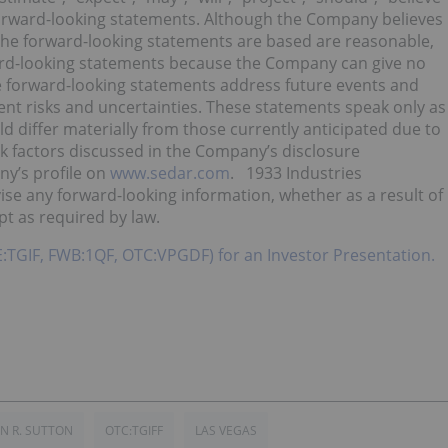
 forward-looking statements. Although the Company believes
the forward-looking statements are based are reasonable,
ard-looking statements because the Company can give no
ce forward-looking statements address future events and
rent risks and uncertainties. These statements speak only as
uld differ materially from those currently anticipated due to
sk factors discussed in the Company’s disclosure
y’s profile on
www.sedar.com
. 1933 Industries
ise any forward-looking information, whether as a result of
pt as required by law.
SE:TGIF, FWB:1QF, OTC:VPGDF) for an Investor Presentation.
N R. SUTTON
OTC:TGIFF
LAS VEGAS