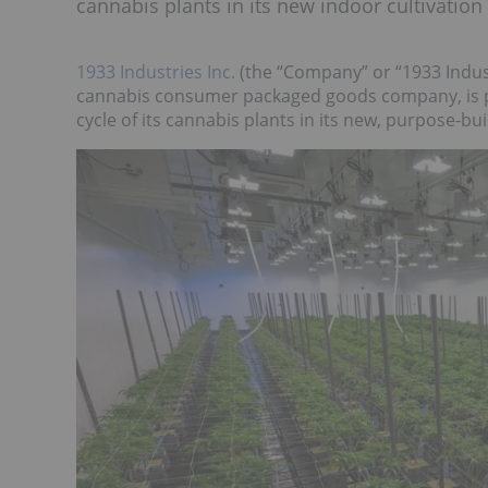
cannabis plants in its new indoor cultivation f
1933 Industries Inc.
(the “Company” or “1933 Indust
cannabis consumer packaged goods company, is p
cycle of its cannabis plants in its new, purpose-bui