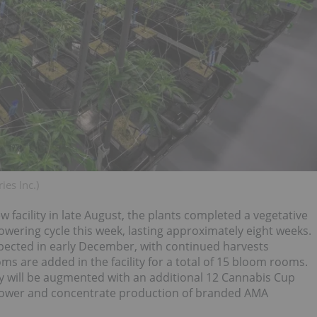
ies Inc.)
w facility in late August, the plants completed a vegetative
lowering cycle this week, lasting approximately eight weeks.
expected in early December, with continued harvests
ms are added in the facility for a total of 15 bloom rooms.
ility will be augmented with an additional 12 Cannabis Cup
flower and concentrate production of branded AMA