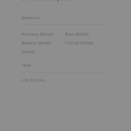
Resource
Precious Metals
Base Metals
Battery Metals
Critical Metals
Energy
Tech
Life Science