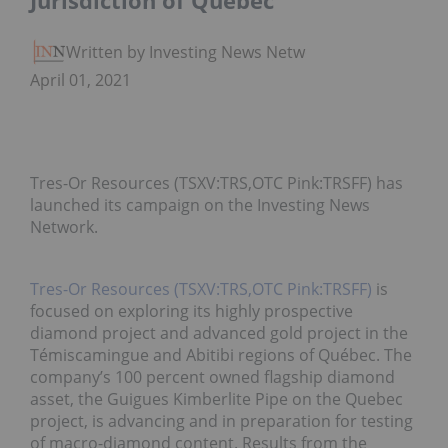
Jurisdiction of Quebec
Written by Investing News Network
April 01, 2021
Tres-Or Resources (TSXV:TRS,OTC Pink:TRSFF) has
launched its campaign on the Investing News
Network.
Tres-Or Resources (TSXV:TRS,OTC Pink:TRSFF)
is
focused on exploring its highly prospective
diamond project and advanced gold project in the
Témiscamingue and Abitibi regions of Québec. The
company’s 100 percent owned flagship diamond
asset, the Guigues Kimberlite Pipe on the Quebec
project, is advancing and in preparation for testing
of macro-diamond content. Results from the