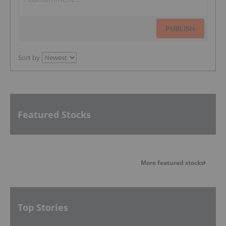
PUBLISH
Sort by
Featured Stocks
More featured stocks
Top Stories