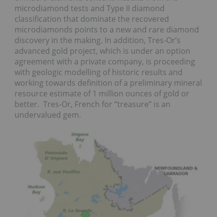
microdiamond tests and Type II diamond
classification that dominate the recovered
microdiamonds points to a new and rare diamond
discovery in the making. In addition, Tres-Or’s
advanced gold project, which is under an option
agreement with a private company, is proceeding
with geologic modelling of historic results and
working towards definition of a preliminary mineral
resource estimate of 1 million ounces of gold or
better. Tres-Or, French for “treasure” is an
undervalued gem.