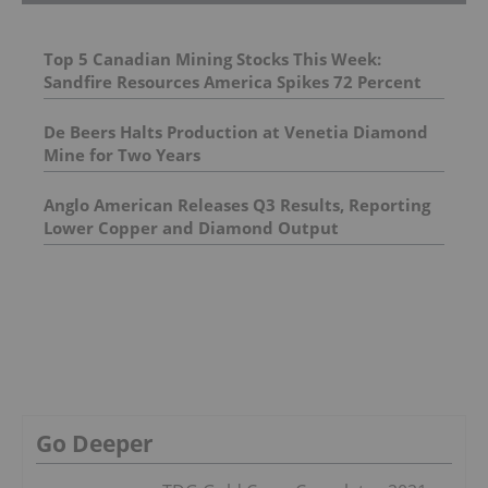
Top 5 Canadian Mining Stocks This Week:
Sandfire Resources America Spikes 72 Percent
De Beers Halts Production at Venetia Diamond
Mine for Two Years
Anglo American Releases Q3 Results, Reporting
Lower Copper and Diamond Output
Go Deeper