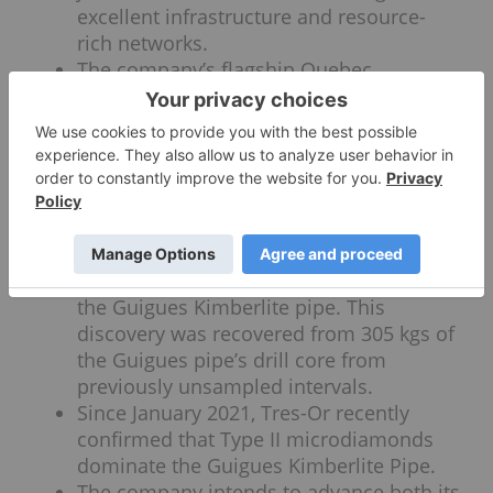
excellent infrastructure and resource-
rich networks.
The company’s flagship Quebec
diamond project hosts the Guigues
Kimberlite pipe, which is 100 percent
owned by Tres-Or and has the potential
to mimic the production successes and
microdiamond indicators of the famous
De Beers’ Victor Diamond Mine.
A recent drilling campaign revealed 48
microdiamonds from new samples of
the Guigues Kimberlite pipe. This
discovery was recovered from 305 kgs of
the Guigues pipe’s drill core from
previously unsampled intervals.
Since January 2021, Tres-Or recently
confirmed that Type II microdiamonds
dominate the Guigues Kimberlite Pipe.
The company intends to advance both its