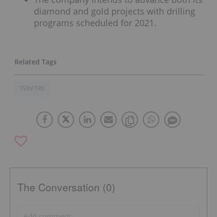
diamond and gold projects with drilling
programs scheduled for 2021.
TSXV:TRS
The Conversation (0)