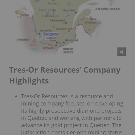
Tres-Or Resources’ Company
Highlights
Tres-Or Resources is a resource and
mining company focused on developing
its highly-prospective diamond projects
in Quebec and working with partners to
advance its gold project in Quebec. The
jurisdiction hosts tier-one mining status,