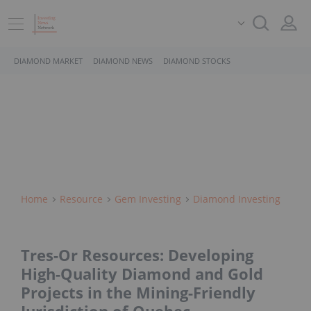
DIAMOND MARKET
DIAMOND NEWS
DIAMOND STOCKS
Home
Resource
Gem Investing
Diamond Investing
Tres-Or Resources: Developing
High-Quality Diamond and Gold
Projects in the Mining-Friendly