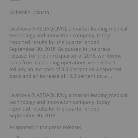
Gabrielle Lakusta
LivaNova (NASDAQ:LIVN), a market-leading medical
technology and innovation company, today
reported results for the quarter ended
September 30, 2018. As quoted in the press
release: For the third quarter of 2018, worldwide
sales from continuing operations were $272.1
million, an increase of 8.3 percent on a reported
basis and an increase of 10.3 percent on a …
LivaNova (NASDAQ:LIVN), a market-leading medical
technology and innovation company, today
reported results for the quarter ended
September 30, 2018.
As quoted in the press release: