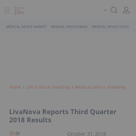
MEDICAL DEVICE MARKET
MEDICAL DEVICE NEWS
MEDICAL DEVICE STOCKS
Home
Life Science Investing
Medical Device Investing
LivaNova Reports Third Quarter
2018 Results
October 31, 2018