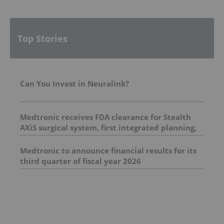
Top Stories
Can You Invest in Neuralink?
Medtronic receives FDA clearance for Stealth
AXiS surgical system, first integrated planning,
navigation and robotics platform for spine
surgery
Medtronic to announce financial results for its
third quarter of fiscal year 2026