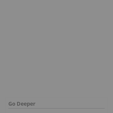
Go Deeper