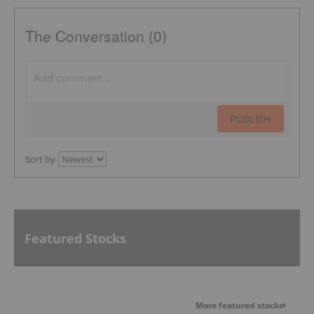
The Conversation (0)
PUBLISH
Sort by
Featured Stocks
More featured stocks