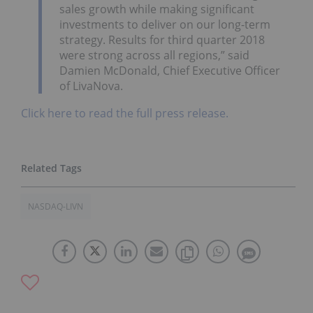
sales growth while making significant
investments to deliver on our long-term
strategy. Results for third quarter 2018
were strong across all regions,” said
Damien McDonald, Chief Executive Officer
of LivaNova.
Click here to read the full press release.
NASDAQ-LIVN