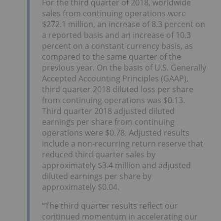
For the third quarter of 2018, worldwide
sales from continuing operations were
$272.1 million, an increase of 8.3 percent on
a reported basis and an increase of 10.3
percent on a constant currency basis, as
compared to the same quarter of the
previous year. On the basis of U.S. Generally
Accepted Accounting Principles (GAAP),
third quarter 2018 diluted loss per share
from continuing operations was $0.13.
Third quarter 2018 adjusted diluted
earnings per share from continuing
operations were $0.78. Adjusted results
include a non-recurring return reserve that
reduced third quarter sales by
approximately $3.4 million and adjusted
diluted earnings per share by
approximately $0.04.
“The third quarter results reflect our
continued momentum in accelerating our