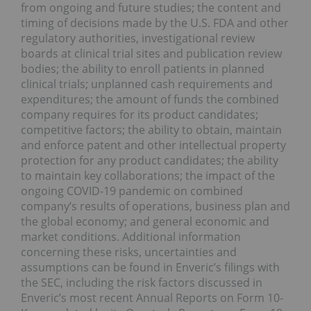
from ongoing and future studies; the content and
timing of decisions made by the U.S. FDA and other
regulatory authorities, investigational review
boards at clinical trial sites and publication review
bodies; the ability to enroll patients in planned
clinical trials; unplanned cash requirements and
expenditures; the amount of funds the combined
company requires for its product candidates;
competitive factors; the ability to obtain, maintain
and enforce patent and other intellectual property
protection for any product candidates; the ability
to maintain key collaborations; the impact of the
ongoing COVID-19 pandemic on combined
company’s results of operations, business plan and
the global economy; and general economic and
market conditions. Additional information
concerning these risks, uncertainties and
assumptions can be found in Enveric’s filings with
the SEC, including the risk factors discussed in
Enveric’s most recent Annual Reports on Form 10-