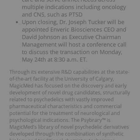
multiple indications including oncology
and CNS, such as PTSD
Upon closing, Dr. Joseph Tucker will be
appointed Enveric Biosciences CEO and
David Johnson as Executive Chairman
Management will host a conference call
to discuss the transaction on Monday,
May 24th at 8:30 a.m. ET.
Through its extensive R&D capabilities at the state-
of-the-art facility at the
University of Calgary
,
MagicMed has focused on the discovery and early
development of novel drug candidates, structurally
related to psychedelics with vastly improved
pharmaceutical characteristics and commercial
potential for the treatment of neurological and
psychological indications. The Psybrary™ is
MagicMed’s library of novel psychedelic derivatives
developed through the combination of synthetic