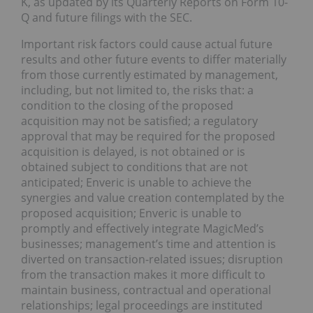
K, as updated by its Quarterly Reports on Form 10-
Q and future filings with the SEC.
Important risk factors could cause actual future
results and other future events to differ materially
from those currently estimated by management,
including, but not limited to, the risks that: a
condition to the closing of the proposed
acquisition may not be satisfied; a regulatory
approval that may be required for the proposed
acquisition is delayed, is not obtained or is
obtained subject to conditions that are not
anticipated; Enveric is unable to achieve the
synergies and value creation contemplated by the
proposed acquisition; Enveric is unable to
promptly and effectively integrate MagicMed’s
businesses; management’s time and attention is
diverted on transaction-related issues; disruption
from the transaction makes it more difficult to
maintain business, contractual and operational
relationships; legal proceedings are instituted