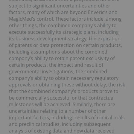
subject to significant uncertainties and other
factors, many of which are beyond Enveric’s and
MagicMed’s control. These factors include, among
other things, the combined company’s ability to
execute successfully its strategic plans, including
its business development strategy, the expiration
of patents or data protection on certain products,
including assumptions about the combined
company’s ability to retain patent exclusivity of
certain products, the impact and result of
governmental investigations, the combined
company’s ability to obtain necessary regulatory
approvals or obtaining these without delay, the risk
that the combined company’s products prove to
be commercially successful or that contractual
milestones will be achieved. Similarly, there are
uncertainties relating to a number of other
important factors, including: results of clinical trials
and preclinical studies, including subsequent
analysis of existing data and new data received