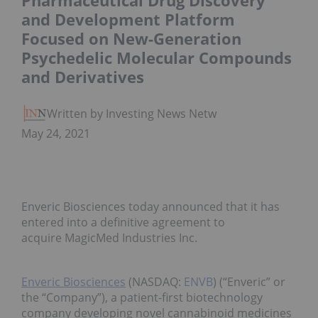
Pharmaceutical Drug Discovery
and Development Platform
Focused on New-Generation
Psychedelic Molecular Compounds
and Derivatives
Written by Investing News Network
May 24, 2021
Enveric Biosciences today announced that it has
entered into a definitive agreement to
acquire MagicMed Industries Inc.
Enveric Biosciences
(NASDAQ:
ENVB
) (“Enveric” or
the “Company”), a patient-first biotechnology
company developing novel cannabinoid medicines