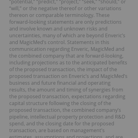
“potential,” “predict,” “project,” “seek,” “should,” or
“will,” or the negative thereof or other variations
thereon or comparable terminology. These
forward-looking statements are only predictions
and involve known and unknown risks and
uncertainties, many of which are beyond Enveric’s
and MagicMed’s control. Statements in this
communication regarding Enveric, MagicMed and
the combined company that are forward-looking,
including projections as to the anticipated benefits
of the proposed transaction, the impact of the
proposed transaction on Enveric’s and MagicMed’s
business and future financial and operating
results, the amount and timing of synergies from
the proposed transaction, expectations regarding
capital structure following the closing of the
proposed transaction, the combined company’s
pipeline, intellectual property protection and R&D
spend, and the closing date for the proposed
transaction, are based on management’s
estimates, assumptions and projections, and are