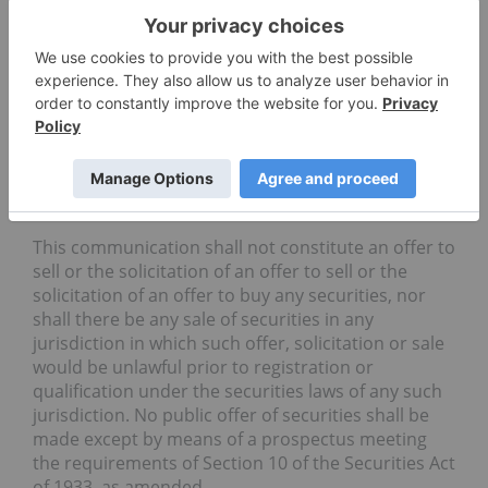
™
psychedelic derivatives library, the Psybrary
, is
anticipated to be an essential building block from
which industry can develop new patented
™
products. The initial focus of the Psybrary
is on
psilocybin and DMT derivatives, and it is then
expected to be expanded to other psychedelics
such as MDMA, LSD, mescaline, and ibogaine.
No Offer or Solicitation
This communication shall not constitute an offer to
sell or the solicitation of an offer to sell or the
solicitation of an offer to buy any securities, nor
shall there be any sale of securities in any
jurisdiction in which such offer, solicitation or sale
would be unlawful prior to registration or
qualification under the securities laws of any such
jurisdiction. No public offer of securities shall be
made except by means of a prospectus meeting
the requirements of Section 10 of the Securities Act
of 1933, as amended.