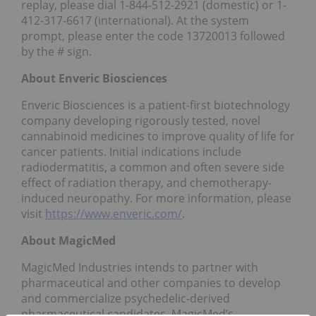
replay, please dial 1-844-512-2921 (domestic) or 1-
412-317-6617 (international). At the system
prompt, please enter the code 13720013 followed
by the # sign.
About Enveric Biosciences
Enveric Biosciences is a patient-first biotechnology
company developing rigorously tested, novel
cannabinoid medicines to improve quality of life for
cancer patients. Initial indications include
radiodermatitis, a common and often severe side
effect of radiation therapy, and chemotherapy-
induced neuropathy. For more information, please
visit
https://www.enveric.com/
.
About MagicMed
MagicMed Industries intends to partner with
pharmaceutical and other companies to develop
and commercialize psychedelic-derived
pharmaceutical candidates. MagicMed’s