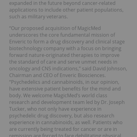
expanded in the future beyond cancer-related
applications to include other patient populations,
such as military veterans.
“Our proposed acquisition of MagicMed
underscores the core fundamental mission of
Enveric to form a drug discovery and clinical stage
biotechnology company with a focus on bringing
forward nature-originated therapies to improve
the standard of care and serve unmet needs in
oncology and CNS indications,” said
David Johnson
,
Chairman and CEO of Enveric Biosciences.
“Psychedelics and cannabinoids, in our opinion,
have extensive patient benefits for the mind and
body. We welcome MagicMed’s world class
research and development team led by Dr.
Joseph
Tucker
, who not only have experience in
psychedelic drug discovery, but also research
experience in cannabinoids, as well. Patients who
are currently being treated for cancer or are in
remission are forced to face debilitating physical