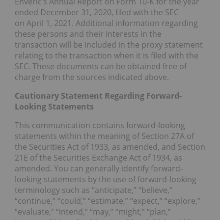
Enveric’s Annual Report on Form 10-K for the year
ended
December 31, 2020
, filed with the SEC
on
April 1, 2021
. Additional information regarding
these persons and their interests in the
transaction will be included in the proxy statement
relating to the transaction when it is filed with the
SEC. These documents can be obtained free of
charge from the sources indicated above.
Cautionary Statement Regarding Forward-
Looking Statements
This communication contains forward-looking
statements within the meaning of Section 27A of
the Securities Act of 1933, as amended, and Section
21E of the Securities Exchange Act of 1934, as
amended. You can generally identify forward-
looking statements by the use of forward-looking
terminology such as “anticipate,” “believe,”
“continue,” “could,” “estimate,” “expect,” “explore,”
“evaluate,” “intend,” “may,” “might,” “plan,”