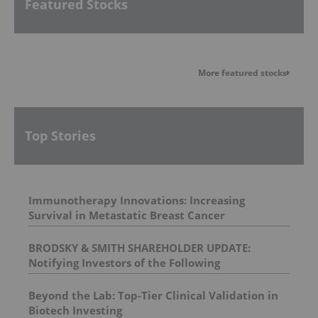
Featured Stocks
More featured stocks
Top Stories
Immunotherapy Innovations: Increasing
Survival in Metastatic Breast Cancer
BRODSKY & SMITH SHAREHOLDER UPDATE:
Notifying Investors of the Following
Investigations: Spectrum Pharmaceuticals, Inc. ,
BELLUS Health Inc , Prometheus Biosciences, Inc.
Beyond the Lab: Top-Tier Clinical Validation in
, Univar Solutions Inc.
Biotech Investing