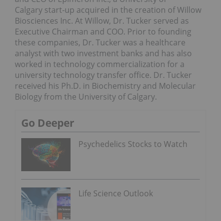
Calgary
start-up acquired in the creation of Willow
Biosciences Inc. At Willow, Dr. Tucker served as
Executive Chairman and COO. Prior to founding
these companies, Dr. Tucker was a healthcare
analyst with two investment banks and has also
worked in technology commercialization for a
university technology transfer office. Dr. Tucker
received his Ph.D. in Biochemistry and Molecular
Biology from the
University of Calgary
.
Go Deeper
Psychedelics Stocks to Watch
Life Science Outlook