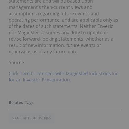
statements are and will be based upon
management’s then-current views and
assumptions regarding future events and
operating performance, and are applicable only as
of the dates of such statements. Neither Enveric
nor MagicMed assumes any duty to update or
revise forward-looking statements, whether as a
result of new information, future events or
otherwise, as of any future date.
Source
Click here to connect with MagicMed Industries Inc
for an Investor Presentation.
MAGICMED INDUSTRIES