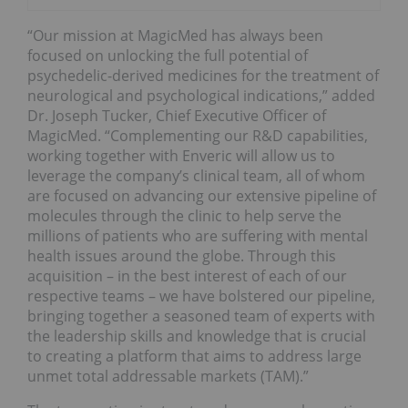
“Our mission at MagicMed has always been
focused on unlocking the full potential of
psychedelic-derived medicines for the treatment of
neurological and psychological indications,” added
Dr.
Joseph Tucker
, Chief Executive Officer of
MagicMed. “Complementing our R&D capabilities,
working together with Enveric will allow us to
leverage the company’s clinical team, all of whom
are focused on advancing our extensive pipeline of
molecules through the clinic to help serve the
millions of patients who are suffering with mental
health issues around the globe. Through this
acquisition – in the best interest of each of our
respective teams – we have bolstered our pipeline,
bringing together a seasoned team of experts with
the leadership skills and knowledge that is crucial
to creating a platform that aims to address large
unmet total addressable markets (TAM).”