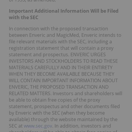
Important Additional Information Will be Filed
with the SEC
In connection with the proposed transaction
between Enveric and MagicMed, Enveric intends to
file relevant materials with the SEC, including a
registration statement that will contain a proxy
statement and prospectus. ENVERIC URGES
INVESTORS AND STOCKHOLDERS TO READ THESE
MATERIALS CAREFULLY AND IN THEIR ENTIRETY
WHEN THEY BECOME AVAILABLE BECAUSE THEY
WILL CONTAIN IMPORTANT INFORMATION ABOUT
ENVERIC, THE PROPOSED TRANSACTION AND
RELATED MATTERS. Investors and shareholders will
be able to obtain free copies of the proxy
statement, prospectus and other documents filed
by Enveric with the SEC (when they become
available) through the website maintained by the
SEC at
www.sec.gov
. In addition, investors and