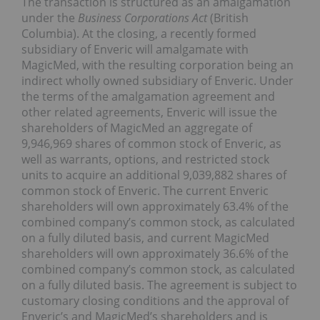
The transaction is structured as an amalgamation
under the
Business Corporations Act
(
British
Columbia
). At the closing, a recently formed
subsidiary of Enveric will amalgamate with
MagicMed, with the resulting corporation being an
indirect wholly owned subsidiary of Enveric. Under
the terms of the amalgamation agreement and
other related agreements, Enveric will issue the
shareholders of MagicMed an aggregate of
9,946,969 shares of common stock of Enveric, as
well as warrants, options, and restricted stock
units to acquire an additional 9,039,882 shares of
common stock of Enveric. The current Enveric
shareholders will own approximately 63.4% of the
combined company’s common stock, as calculated
on a fully diluted basis, and current MagicMed
shareholders will own approximately 36.6% of the
combined company’s common stock, as calculated
on a fully diluted basis. The agreement is subject to
customary closing conditions and the approval of
Enveric’s and MagicMed’s shareholders and is