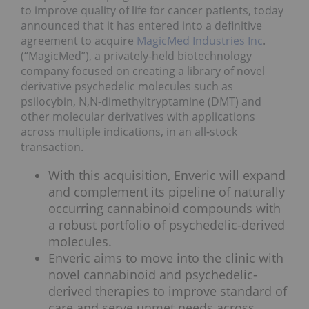
to improve quality of life for cancer patients, today
announced that it has entered into a definitive
agreement to acquire
MagicMed Industries Inc
.
(“MagicMed”), a privately-held biotechnology
company focused on creating a library of novel
derivative psychedelic molecules such as
psilocybin, N,N-dimethyltryptamine (DMT) and
other molecular derivatives with applications
across multiple indications, in an all-stock
transaction.
With this acquisition, Enveric will expand
and complement its pipeline of naturally
occurring cannabinoid compounds with
a robust portfolio of psychedelic-derived
molecules.
Enveric aims to move into the clinic with
novel cannabinoid and psychedelic-
derived therapies to improve standard of
care and serve unmet needs across