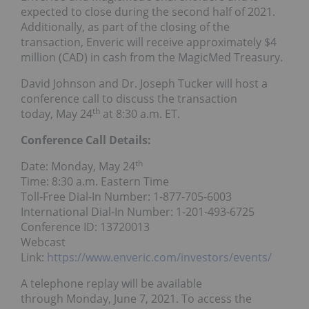
expected to close during the second half of 2021.
Additionally, as part of the closing of the
transaction, Enveric will receive approximately
$4
million
(CAD) in cash from the MagicMed Treasury.
David Johnson
and Dr.
Joseph Tucker
will host a
conference call to discuss the transaction
th
today,
May 24
at
8:30 a.m. ET
.
Conference Call Details:
th
Date:
Monday, May 24
Time:
8:30 a.m. Eastern Time
Toll-Free Dial-In Number: 1-877-705-6003
International Dial-In Number: 1-201-493-6725
Conference ID: 13720013
Webcast
Link:
https://www.enveric.com/investors/events/
A telephone replay will be available
through
Monday, June 7, 2021
. To access the