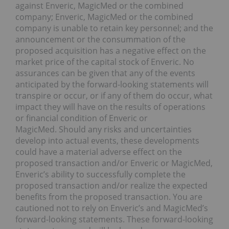
against Enveric, MagicMed or the combined
company; Enveric, MagicMed or the combined
company is unable to retain key personnel; and the
announcement or the consummation of the
proposed acquisition has a negative effect on the
market price of the capital stock of Enveric. No
assurances can be given that any of the events
anticipated by the forward-looking statements will
transpire or occur, or if any of them do occur, what
impact they will have on the results of operations
or financial condition of Enveric or
MagicMed. Should any risks and uncertainties
develop into actual events, these developments
could have a material adverse effect on the
proposed transaction and/or Enveric or MagicMed,
Enveric’s ability to successfully complete the
proposed transaction and/or realize the expected
benefits from the proposed transaction. You are
cautioned not to rely on Enveric’s and MagicMed’s
forward-looking statements. These forward-looking