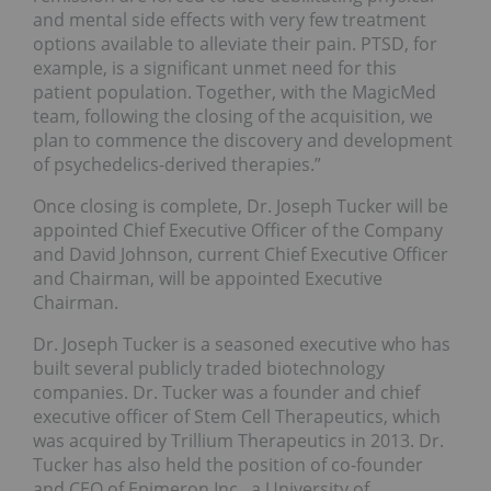
and mental side effects with very few treatment
options available to alleviate their pain. PTSD, for
example, is a significant unmet need for this
patient population. Together, with the MagicMed
team, following the closing of the acquisition, we
plan to commence the discovery and development
of psychedelics-derived therapies.”
Once closing is complete, Dr.
Joseph Tucker
will be
appointed Chief Executive Officer of the Company
and
David Johnson
, current Chief Executive Officer
and Chairman, will be appointed Executive
Chairman.
Dr.
Joseph Tucker
is a seasoned executive who has
built several publicly traded biotechnology
companies. Dr. Tucker was a founder and chief
executive officer of Stem Cell Therapeutics, which
was acquired by Trillium Therapeutics in 2013. Dr.
Tucker has also held the position of co-founder
and CEO of Epimeron Inc., a
University of