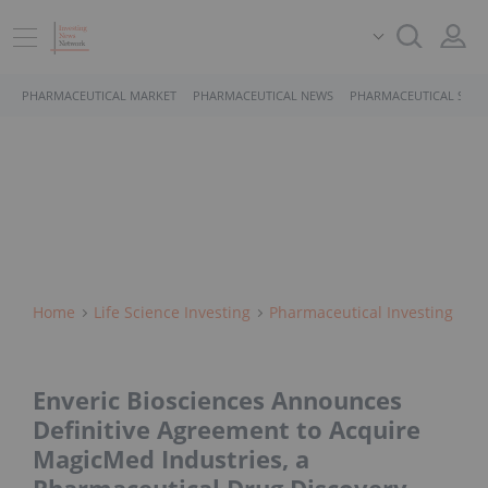
PHARMACEUTICAL MARKET
PHARMACEUTICAL NEWS
PHARMACEUTICAL STOC
Home
Life Science Investing
Pharmaceutical Investing
Enveric Biosciences Announces
Definitive Agreement to Acquire
MagicMed Industries, a