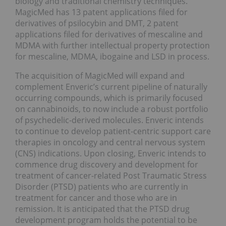
biology and traditional chemistry techniques.
MagicMed has 13 patent applications filed for
derivatives of psilocybin and DMT, 2 patent
applications filed for derivatives of mescaline and
MDMA with further intellectual property protection
for mescaline, MDMA, ibogaine and LSD in process.
The acquisition of MagicMed will expand and
complement Enveric’s current pipeline of naturally
occurring compounds, which is primarily focused
on cannabinoids, to now include a robust portfolio
of psychedelic-derived molecules. Enveric intends
to continue to develop patient-centric support care
therapies in oncology and central nervous system
(CNS) indications. Upon closing, Enveric intends to
commence drug discovery and development for
treatment of cancer-related Post Traumatic Stress
Disorder (PTSD) patients who are currently in
treatment for cancer and those who are in
remission. It is anticipated that the PTSD drug
development program holds the potential to be