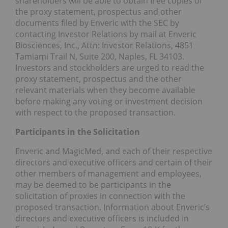
shareholders will be able to obtain free copies of
the proxy statement, prospectus and other
documents filed by Enveric with the SEC by
contacting Investor Relations by mail at Enveric
Biosciences, Inc., Attn: Investor Relations, 4851
Tamiami Trail N, Suite 200,
Naples, FL
34103.
Investors and stockholders are urged to read the
proxy statement, prospectus and the other
relevant materials when they become available
before making any voting or investment decision
with respect to the proposed transaction.
Participants in the Solicitation
Enveric and MagicMed, and each of their respective
directors and executive officers and certain of their
other members of management and employees,
may be deemed to be participants in the
solicitation of proxies in connection with the
proposed transaction. Information about Enveric’s
directors and executive officers is included in