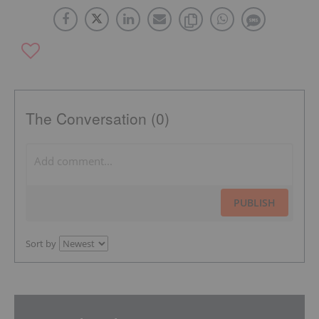
The Conversation (0)
PUBLISH
Sort by