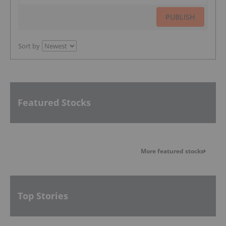
PUBLISH
Sort by
Featured Stocks
More featured stocks
Top Stories