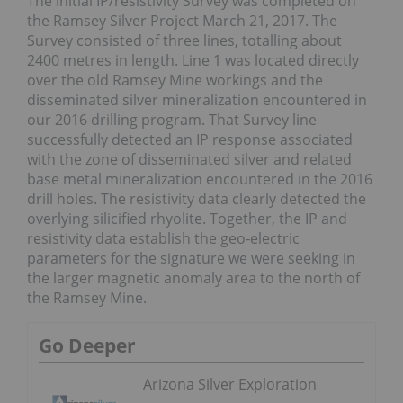
The initial IP/resistivity Survey was completed on
the Ramsey Silver Project March 21, 2017. The
Survey consisted of three lines, totalling about
2400 metres in length. Line 1 was located directly
over the old Ramsey Mine workings and the
disseminated silver mineralization encountered in
our 2016 drilling program. That Survey line
successfully detected an IP response associated
with the zone of disseminated silver and related
base metal mineralization encountered in the 2016
drill holes. The resistivity data clearly detected the
overlying silicified rhyolite. Together, the IP and
resistivity data establish the geo-electric
parameters for the signature we were seeking in
the larger magnetic anomaly area to the north of
the Ramsey Mine.
Go Deeper
Arizona Silver Exploration