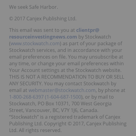
We seek Safe Harbor.
© 2017 Canjex Publishing Ltd.
This email was sent to you at
clientpr@
resourceinvestingnews.com
by Stockwatch
(
www.stockwatch.com
) as part of your package of
Stockwatch services, and in accordance with your
email preferences on file. You may unsubscribe at
any time, or change your email preferences within
Your Account settings at the Stockwatch website.
THIS IS NOT A RECOMMENDATION TO BUY OR SELL
ANY SECURITY. You may contact Stockwatch by
email at
webmaster@stockwatch.com
, by phone at
1-800-268-6397
(1-604-687-1500
), or by mail to
Stockwatch, PO Box 10371, 700 West Georgia
Street, Vancouver, BC, V7Y 1J6, Canada.
“Stockwatch” is a registered trademark of Canjex
Publishing Ltd. Copyright © 2017, Canjex Publishing
Ltd. All rights reserved.