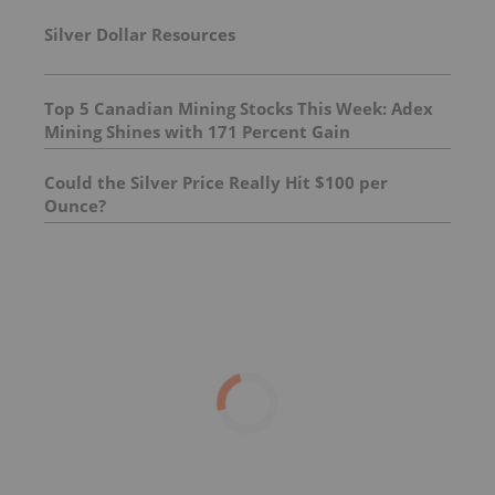
Silver Dollar Resources
Top 5 Canadian Mining Stocks This Week: Adex
Mining Shines with 171 Percent Gain
Could the Silver Price Really Hit $100 per
Ounce?