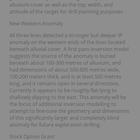
alluvium cover as well as the top, width, and
attitude of the target for drill planning purposes.
New Western Anomaly
All three lines detected a stronger but deeper IP
anomaly on the western ends of the lines located
beneath alluvial cover. A first pass inversion model
suggests the source of the anomaly is buried
beneath about 100-300 metres of alluvium, and
had dimensions of about 500-800 metres wide,
100-200 meters thick, and is at least 500 metres
long, and it remains open in several directions.
Currently it appears to be roughly flat-lying to
shallowly dipping to the east. This anomaly will be
the focus of additional inversion modelling to
attempt to fine-tune the geometry and dimensions
of this significantly larger and completely blind
anomaly for future exploration drilling.
Stock Option Grant