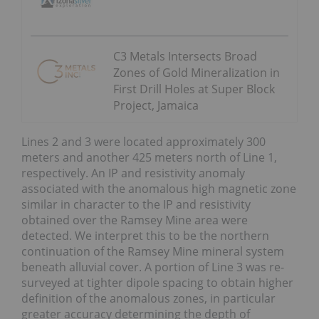
C3 Metals Intersects Broad
Zones of Gold Mineralization in
First Drill Holes at Super Block
Project, Jamaica
Lines 2 and 3 were located approximately 300
meters and another 425 meters north of Line 1,
respectively. An IP and resistivity anomaly
associated with the anomalous high magnetic zone
similar in character to the IP and resistivity
obtained over the Ramsey Mine area were
detected. We interpret this to be the northern
continuation of the Ramsey Mine mineral system
beneath alluvial cover. A portion of Line 3 was re-
surveyed at tighter dipole spacing to obtain higher
definition of the anomalous zones, in particular
greater accuracy determining the depth of