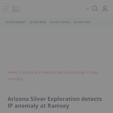
SILVER MARKET
SILVER NEWS
SILVER STOCKS
SILVER PRICE
Home
Resource
Precious Metals Investing
Silver
Investing
Arizona Silver Exploration detects
IP anomaly at Ramsey