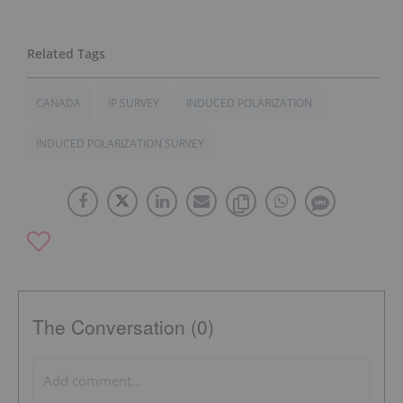
CANADA
IP SURVEY
INDUCED POLARIZATION
INDUCED POLARIZATION SURVEY
The Conversation (0)