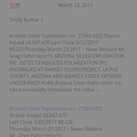
March 23, 2017
Shelly Kumar
Arizona Silver Exploration Inc (TSXV:AZS) Shares
Issued 28,647,470 Last Close 3/22/2017
$0.225Thursday March 23 2017 – News Release Mr.
Greg Hahn reports ARIZONA SILVER EXPLORATION
INC. DETECTS INDUCED POLARIZATION (IP)
ANOMALIES AT RAMSEY SILVER PROJECT, LA PAZ
COUNTY, ARIZONA AND GRANTS STOCK OPTIONS
UNDER FIXED PLAN Arizona Silver Exploration Inc.
has successfully completed the initial …
Arizona Silver Exploration Inc (TSXV:
AZS
)
Shares Issued 28,647,470
Last Close 3/22/2017 $0.225
Thursday March 23 2017
– News Release
Mr. Greg Hahn reports