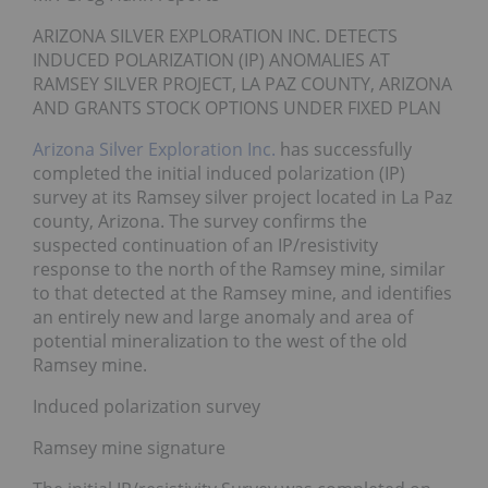
ARIZONA SILVER EXPLORATION INC. DETECTS
INDUCED POLARIZATION (IP) ANOMALIES AT
RAMSEY SILVER PROJECT, LA PAZ COUNTY, ARIZONA
AND GRANTS STOCK OPTIONS UNDER FIXED PLAN
Arizona Silver Exploration Inc.
has successfully
completed the initial induced polarization (IP)
survey at its Ramsey silver project located in La Paz
county, Arizona. The survey confirms the
suspected continuation of an IP/resistivity
response to the north of the Ramsey mine, similar
to that detected at the Ramsey mine, and identifies
an entirely new and large anomaly and area of
potential mineralization to the west of the old
Ramsey mine.
Induced polarization survey
Ramsey mine signature