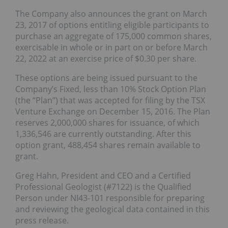
The Company also announces the grant on
March
23, 2017
of options entitling eligible participants to
purchase an aggregate of 175,000 common shares,
exercisable in whole or in part on or before
March
22, 2022
at an exercise price of $0.30 per share.
These options are being issued pursuant to the
Company’s Fixed, less than 10% Stock Option Plan
(the “Plan”) that was accepted for filing by the TSX
Venture Exchange on December 15, 2016. The Plan
reserves 2,000,000 shares for issuance, of which
1,336,546 are currently outstanding. After this
option grant, 488,454 shares remain available to
grant.
Greg Hahn, President and CEO and a Certified
Professional Geologist (#7122) is the Qualified
Person under NI43-101 responsible for preparing
and reviewing the geological data contained in this
press release.