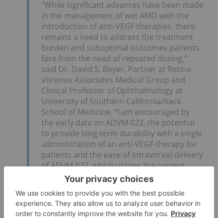
“While significant advances have been made
in the management of wet AMD with the
introduction of anti-VEGF therapies, there
remains a need to address the treatment
burden and suboptimal outcomes patients
face from the need of repeated dosing,”
said Dr. David S. Boyer, Partner at Retina-
Vitreous Associates Medical Group and
Clinical Professor of Ophthalmology at
University of Southern California/Keck
School of Medicine. “I am encouraged by
the early data on ADVM-022, the potential
to provide long-term durability with a single
administration of an anti-VEGF therapy for
patients and the ease of intravitreal delivery
of ADVM-022, which utilizes the current
standard of care delivery method. With
these combined, ADVM-022 has the
potential to be the next paradigm shift in
treating wet AMD.”