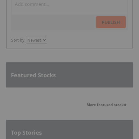
PUBLISH
Sort by
Featured Stocks
More featured stocks
Top Stories