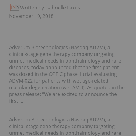
Written by Gabrielle Lakusta
November 19, 2018
Adverum Biotechnologies (Nasdaq:ADVM), a
clinical-stage gene therapy company targeting
unmet medical needs in ophthalmology and rare
diseases, today announced that the first patient
was dosed in the OPTIC phase 1 trial evaluating
ADVM-022 for patients with wet age-related
macular degeneration (wet AMD). As quoted in the
press release: “We are excited to announce the
first …
Adverum Biotechnologies (Nasdaq:ADVM), a
clinical-stage gene therapy company targeting
unmet medical needs in ophthalmology and rare