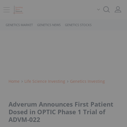
GENETICS MARKET
GENETICS NEWS
GENETICS STOCKS
Home
Life Science Investing
Genetics Investing
Adverum Announces First Patient
Dosed in OPTIC Phase 1 Trial of
ADVM-022