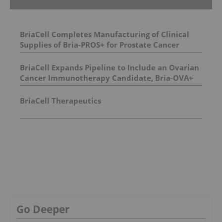
BriaCell Completes Manufacturing of Clinical
Supplies of Bria-PROS+ for Prostate Cancer
BriaCell Expands Pipeline to Include an Ovarian
Cancer Immunotherapy Candidate, Bria-OVA+
BriaCell Therapeutics
Go Deeper