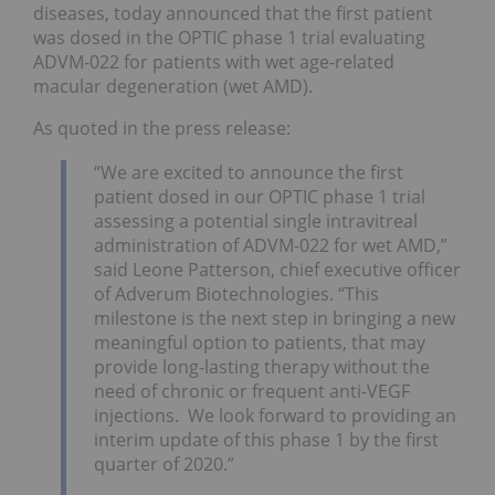
diseases, today announced that the first patient
was dosed in the OPTIC phase 1 trial evaluating
ADVM-022 for patients with wet age-related
macular degeneration (wet AMD).
As quoted in the press release:
“We are excited to announce the first
patient dosed in our OPTIC phase 1 trial
assessing a potential single intravitreal
administration of ADVM-022 for wet AMD,”
said Leone Patterson, chief executive officer
of Adverum Biotechnologies. “This
milestone is the next step in bringing a new
meaningful option to patients, that may
provide long-lasting therapy without the
need of chronic or frequent anti-VEGF
injections. We look forward to providing an
interim update of this phase 1 by the first
quarter of 2020.”