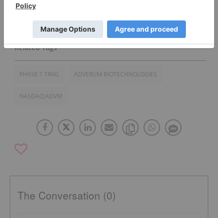
Click here to read the full press release.
PHASE 1 TRIAL
ADVERUM BIOTECHNOLOGIES
NASDAQ:ADVM
The Conversation (0)