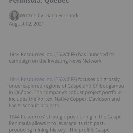
Peninsula, Quebec
Written by Diana Fernandez
August 02, 2021
1844 Resources Inc. (TSXV:EFF) has launched its
campaign on the Investing News Network
1844 Resources Inc. (TSXV:EFF)
focuses on grossly
underexplored regions of Gaspé and Chibougamau
in Québec. The company’s robust project portfolio
includes the Vortex, Native Copper, Davidson and
Lac Arsenault projects.
1844 Resources’ strategic positioning in the Gaspe
Peninsula allows it to leverage its rich past-
producing mining history. The prolific Gaspe