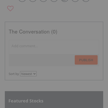
The Conversation (0)
PUBLISH
Sort by
Featured Stocks