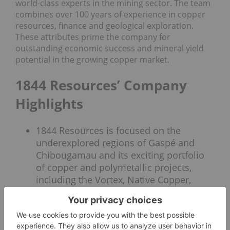
world-class experts in the mining sector. The team
combines over 100 years of experience in copper
resources, finance and geological exploration.
These attributes prime the company for
outstanding economic success and mineral yield
potential in the growing copper market.
1844 Resources’ Company
Highlights
1844 Resources is focused on the
underexplored regions of Gaspé and
Chibougamau and its exciting portfolio
of copper and polymetallic projects,
including the Vortex, Native Copper,
Davidson and Lac Arsenault Gold
projects.
The Gaspe Peninsula has a rich history
of past-producing successes, stemming