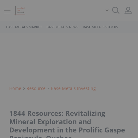
BASE METALS MARKET
BASE METALS NEWS
BASE METALS STOCKS
Home
Resource
Base Metals Investing
1844 Resources: Revitalizing
Mineral Exploration and
Development in the Prolific Gaspe