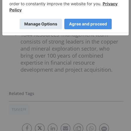
mainly from its Gaspe Copper mine. The
company has strategic positioning close
to this especially valuable copper
resource.
1844 Resources’ management team
consists of strong leaders in the copper
and mineral exploration sector, who
bring over 100 years of combined
expertise in financial resource
development and project acquisition.
TSXV:EFF