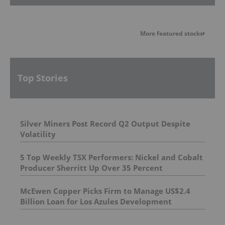
More featured stocks
Top Stories
Silver Miners Post Record Q2 Output Despite
Volatility
5 Top Weekly TSX Performers: Nickel and Cobalt
Producer Sherritt Up Over 35 Percent
McEwen Copper Picks Firm to Manage US$2.4
Billion Loan for Los Azules Development