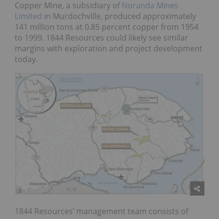
Copper Mine, a subsidiary of
Noranda Mines
Limited
in Murdochville, produced approximately
141 million tons at 0.85 percent copper from 1954
to 1999. 1844 Resources could likely see similar
margins with exploration and project development
today.
1844 Resources’ management team consists of