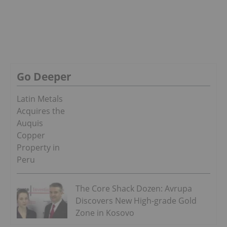
Go Deeper
Latin Metals
Acquires the
Auquis
Copper
Property in
Peru
The Core Shack Dozen: Avrupa
Discovers New High-grade Gold
Zone in Kosovo