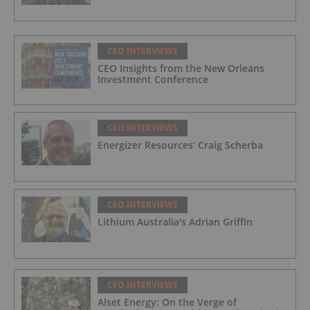
CEO INTERVIEWS
CEO Insights from the New Orleans
Investment Conference
CEO INTERVIEWS
Energizer Resources’ Craig Scherba
CEO INTERVIEWS
Lithium Australia's Adrian Griffin
CEO INTERVIEWS
Alset Energy: On the Verge of