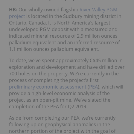
HB:
Our wholly-owned flagship
River Valley PGM
project
is located in the Sudbury mining district in
Ontario, Canada. It is North America’s largest
undeveloped PGM deposit with a measured and
indicated mineral resource of 2.9 million ounces
palladium equivalent and an inferred resource of
1.1 million ounces palladium equivalent.
To date, we’ve spent approximately C$45 million in
exploration and development and have drilled over
700 holes on the property. We’re currently in the
process of completing the project’s first
preliminary economic assessment
(
PEA
), which will
provide a high-level economic analysis of the
project as an open-pit mine. We’ve slated the
completion of the PEA for Q2 2019.
Aside from completing our PEA, we’re currently
following up on geophysical anomalies in the
northern portion of the project with the goal of