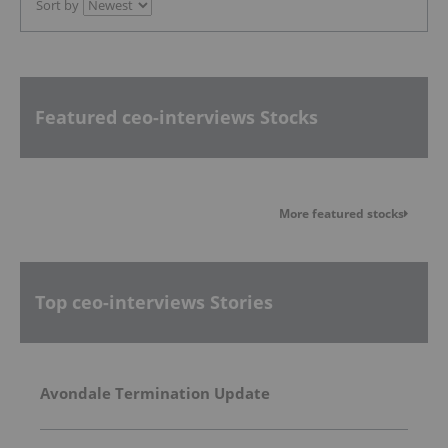
Sort by
Featured ceo-interviews Stocks
More featured stocks
Top ceo-interviews Stories
Avondale Termination Update