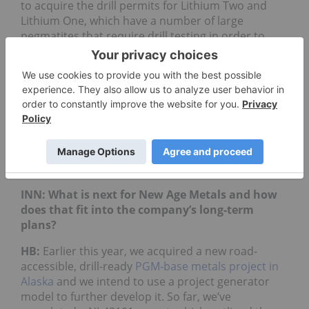
to acquire the drill permits for Lithium Two and
Lithium One, which have a number of large
pegmatites that require drill testing in order to
begin blocking out a resource.
In October 2018, we signed an exploration
agreement with the Sagkeeng First Nation, which
outlines a modern approach to conducting mineral
exploration in Manitoba. Over time, we expect to
complete additional exploration on our other
projects with the intent to develop new drill
targets.
INN: What is next for New Age Metals and how
does that fit into the company’s long-term
plans?
HB:
Earlier this year, we acquired a new road-
accessible, drill-ready
PGM-base metals project in
Alaska
and we intend to use a project generator
model to further develop it. So far, we’ve