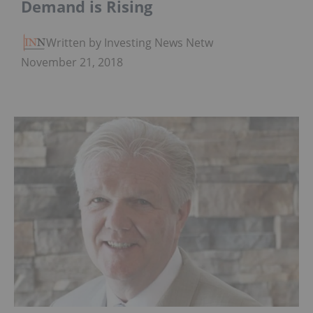
Demand is Rising
Written by Investing News Network
November 21, 2018