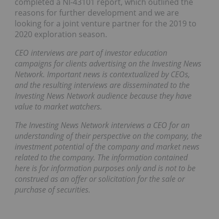
completed a NI-43101 report, which outlined the
reasons for further development and we are
looking for a joint venture partner for the 2019 to
2020 exploration season.
CEO interviews are part of investor education
campaigns for clients advertising on the Investing News
Network. Important news is contextualized by CEOs,
and the resulting interviews are disseminated to the
Investing News Network audience because they have
value to market watchers.
The Investing News Network interviews a CEO for an
understanding of their perspective on the company, the
investment potential of the company and market news
related to the company. The information contained
here is for information purposes only and is not to be
construed as an offer or solicitation for the sale or
purchase of securities.