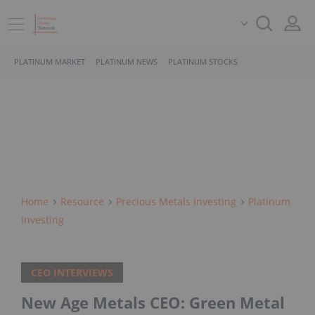
PLATINUM MARKET
PLATINUM NEWS
PLATINUM STOCKS
Home
Resource
Precious Metals Investing
Platinum
Investing
CEO INTERVIEWS
New Age Metals CEO: Green Metal