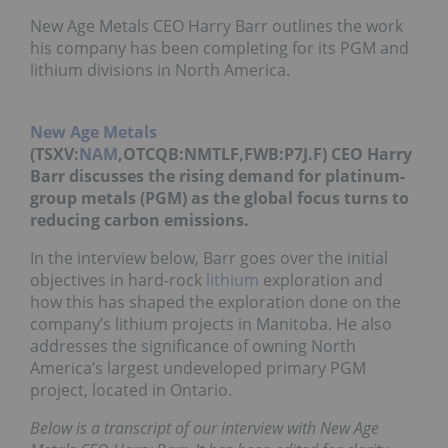
New Age Metals CEO Harry Barr outlines the work
his company has been completing for its PGM and
lithium divisions in North America.
New Age Metals
(TSXV:
NAM
,OTCQB:NMTLF,FWB:P7J.F) CEO Harry
Barr discusses the rising demand for platinum-
group metals (PGM) as the global focus turns to
reducing carbon emissions.
In the interview below, Barr goes over the initial
objectives in hard-rock
lithium
exploration and
how this has shaped the exploration done on the
company’s lithium projects in Manitoba. He also
addresses the significance of owning North
America’s largest undeveloped primary PGM
project, located in Ontario.
Below is a transcript of our interview with New Age