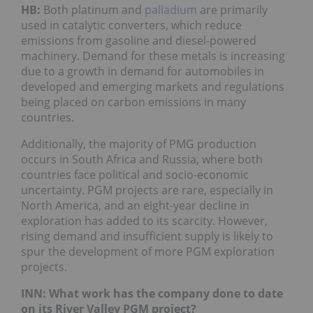
HB:
Both platinum and
palladium
are primarily
used in catalytic converters, which reduce
emissions from gasoline and diesel-powered
machinery. Demand for these metals is increasing
due to a growth in demand for automobiles in
developed and emerging markets and regulations
being placed on carbon emissions in many
countries.
Additionally, the majority of PMG production
occurs in South Africa and Russia, where both
countries face political and socio-economic
uncertainty. PGM projects are rare, especially in
North America, and an eight-year decline in
exploration has added to its scarcity. However,
rising demand and insufficient supply is likely to
spur the development of more PGM exploration
projects.
INN: What work has the company done to date
on its River Valley PGM project?