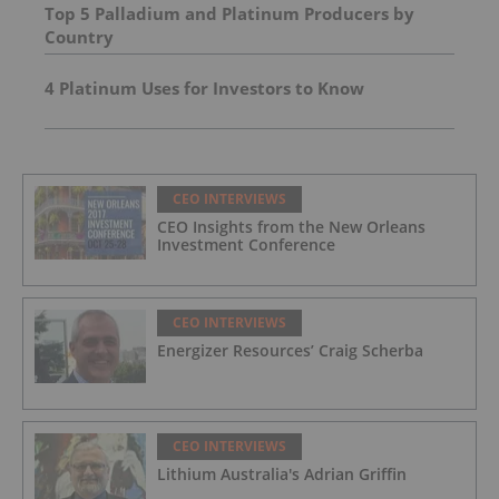
Top 5 Palladium and Platinum Producers by
Country
4 Platinum Uses for Investors to Know
CEO INTERVIEWS
CEO Insights from the New Orleans
Investment Conference
CEO INTERVIEWS
Energizer Resources’ Craig Scherba
CEO INTERVIEWS
Lithium Australia's Adrian Griffin