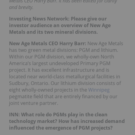
Metals CEO Harry Barr. It has been edited for clarity
and brevity.
Investing News Network: Please give our
investor audience an overview of New Age
Metals and its two mineral divisions.
New Age Metals CEO Harry Barr:
New Age Metals
has two green metal divisions: PGM and lithium.
Within our PGM division, we wholly-own North
America’s largest undeveloped Primary PGM
project. It has excellent infrastructure and is
located near world-class metallurgical facilities in
Sudbury, Ontario. Our lithium division consists of
eight wholly-owned projects in the
Winnipeg
pegmatite field that are entirely financed by our
joint venture partner.
INN: What role do PGMs play in the clean
technology market? How has increased demand
influenced the emergence of PGM projects?