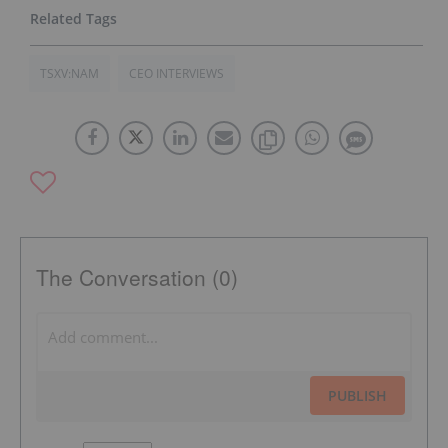
TSXV:NAM
CEO INTERVIEWS
The Conversation (0)
PUBLISH