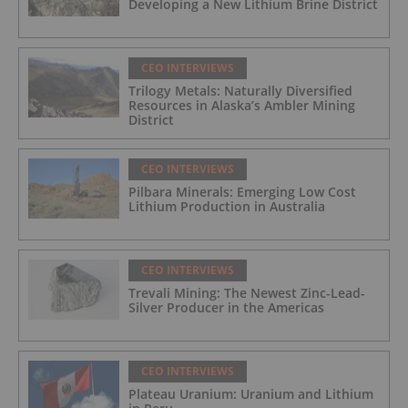
Developing a New Lithium Brine District
CEO INTERVIEWS
Trilogy Metals: Naturally Diversified
Resources in Alaska’s Ambler Mining
District
CEO INTERVIEWS
Pilbara Minerals: Emerging Low Cost
Lithium Production in Australia
CEO INTERVIEWS
Trevali Mining: The Newest Zinc-Lead-
Silver Producer in the Americas
CEO INTERVIEWS
Plateau Uranium: Uranium and Lithium