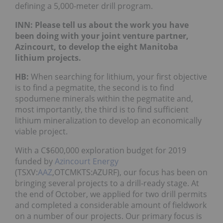
defining a 5,000-meter drill program.
INN: Please tell us about the work you have
been doing with your joint venture partner,
Azincourt, to develop the eight Manitoba
lithium projects.
HB:
When searching for lithium, your first objective
is to find a pegmatite, the second is to find
spodumene minerals within the pegmatite and,
most importantly, the third is to find sufficient
lithium mineralization to develop an economically
viable project.
With a C$600,000 exploration budget for 2019
funded by
Azincourt Energy
(TSXV:
AAZ
,OTCMKTS:AZURF), our focus has been on
bringing several projects to a drill-ready stage. At
the end of October, we applied for two drill permits
and completed a considerable amount of fieldwork
on a number of our projects. Our primary focus is