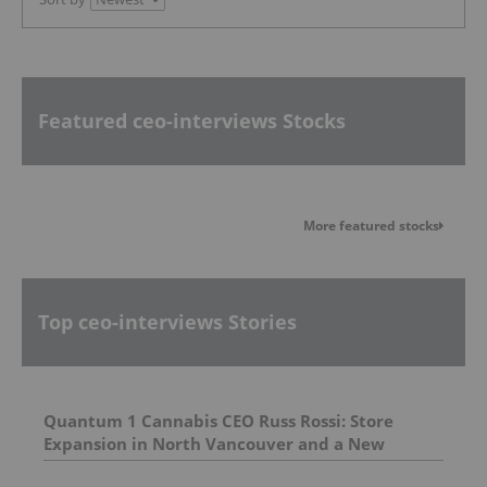
Featured ceo-interviews Stocks
More featured stocks
Top ceo-interviews Stories
Quantum 1 Cannabis CEO Russ Rossi: Store
Expansion in North Vancouver and a New
Venture