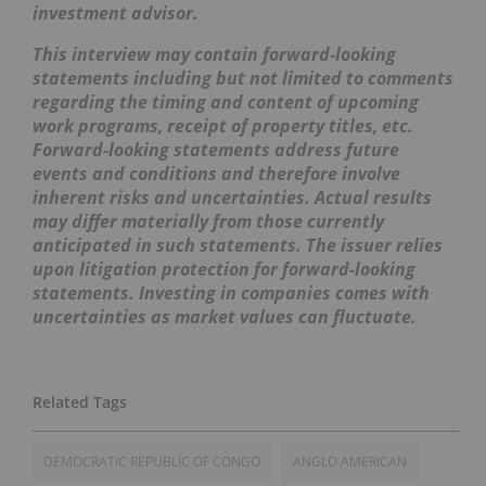
investment advisor.
This interview may contain forward-looking
statements including but not limited to comments
regarding the timing and content of upcoming
work programs, receipt of property titles, etc.
Forward-looking statements address future
events and conditions and therefore involve
inherent risks and uncertainties. Actual results
may differ materially from those currently
anticipated in such statements. The issuer relies
upon litigation protection for forward-looking
statements. Investing in companies comes with
uncertainties as market values can fluctuate.
DEMOCRATIC REPUBLIC OF CONGO
ANGLO AMERICAN