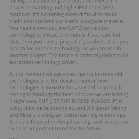
milling, roast leaching and flotation. These are
power demanding and high OPEX and CAPEX
methods. It’s becoming more difficult to make
traditional systems work with low-grade material.
You need a low-cost, low CAPEX extraction
technology to extract the metals. If you can find
that, then you have a project, if you don’t, then you
search for another technology, or you search for
another project. The future is definitely going to be
extraction technology driven.
At the moment we see a resurgence in some old
technologies and the development of new
technologies. I know the bio-assisted heap leach
testing technology the best because we are testing
it right now. BHP (LSE:BHP,NYSE:BHP,ASX:BHP) is
using chloride technologies, and JX Nippon Mining
and Metals is using an iodine leaching technology.
Both are focused on heap leaching, and this seems
to be an important trend for the future.