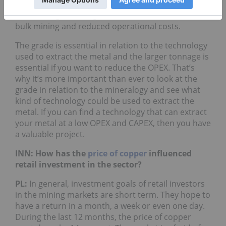
comes into play. If the grade is low, it is preferable
to have larger tonnage because it could involve
bulk mining and reduced operational costs.
The grade is essential in relation to the technology
used to extract the metal and the larger tonnage is
essential if you want to reduce the OPEX. That’s
why it’s more important than ever to look at the
grade in relation to the mineralogy and see what
kind of technology could be used to extract the
metal. If you can find a technology that can extract
your metal at a low OPEX and CAPEX, then you have
a valuable project.
INN: How has the
price of copper
influenced
retail investment in the sector?
PL:
In general, investment goals of retail investors
in the mining markets are short term. They hope to
have a return in a month, a week or even one day.
During the last 12 months, the price of copper