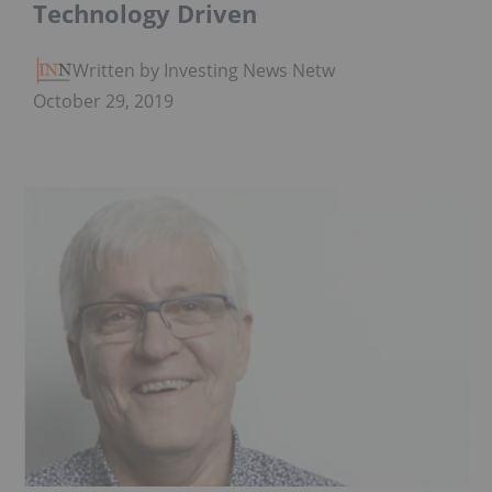
Technology Driven
Written by Investing News Network
October 29, 2019