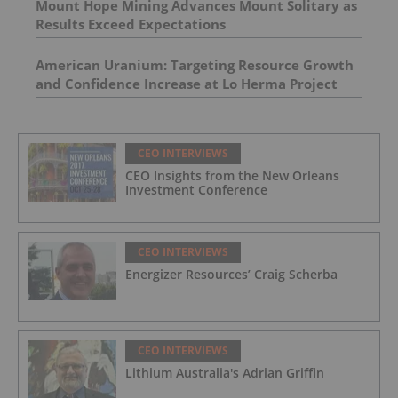
Mount Hope Mining Advances Mount Solitary as
Results Exceed Expectations
American Uranium: Targeting Resource Growth
and Confidence Increase at Lo Herma Project
CEO INTERVIEWS
CEO Insights from the New Orleans
Investment Conference
CEO INTERVIEWS
Energizer Resources’ Craig Scherba
CEO INTERVIEWS
Lithium Australia's Adrian Griffin