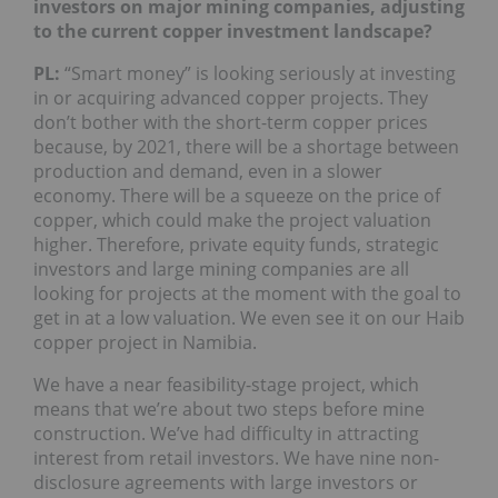
investors on major mining companies, adjusting
to the current copper investment landscape?
PL:
“Smart money” is looking seriously at investing
in or acquiring advanced copper projects. They
don’t bother with the short-term copper prices
because, by 2021, there will be a shortage between
production and demand, even in a slower
economy. There will be a squeeze on the price of
copper, which could make the project valuation
higher. Therefore, private equity funds, strategic
investors and large mining companies are all
looking for projects at the moment with the goal to
get in at a low valuation. We even see it on our Haib
copper project in Namibia.
We have a near feasibility-stage project, which
means that we’re about two steps before mine
construction. We’ve had difficulty in attracting
interest from retail investors. We have nine non-
disclosure agreements with large investors or