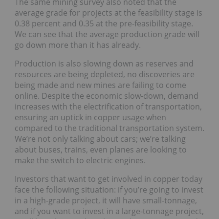
The same mining survey also noted that the
average grade for projects at the feasibility stage is
0.38 percent and 0.35 at the pre-feasibility stage.
We can see that the average production grade will
go down more than it has already.
Production is also slowing down as reserves and
resources are being depleted, no discoveries are
being made and new mines are failing to come
online. Despite the economic slow-down, demand
increases with the electrification of transportation,
ensuring an uptick in copper usage when
compared to the traditional transportation system.
We’re not only talking about cars; we’re talking
about buses, trains, even planes are looking to
make the switch to electric engines.
Investors that want to get involved in copper today
face the following situation: if you’re going to invest
in a high-grade project, it will have small-tonnage,
and if you want to invest in a large-tonnage project,