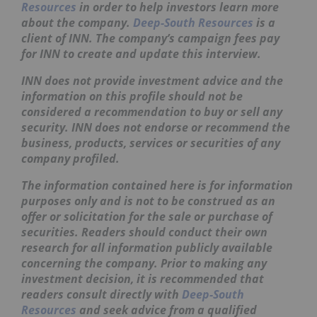
Resources
in order to help investors learn more
about the company.
Deep-South Resources
is a
client of INN. The company’s campaign fees pay
for INN to create and update this interview.
INN does not provide investment advice and the
information on this profile should not be
considered a recommendation to buy or sell any
security. INN does not endorse or recommend the
business, products, services or securities of any
company profiled.
The information contained here is for information
purposes only and is not to be construed as an
offer or solicitation for the sale or purchase of
securities. Readers should conduct their own
research for all information publicly available
concerning the company. Prior to making any
investment decision, it is recommended that
readers consult directly with
Deep-South
Resources
and seek advice from a qualified