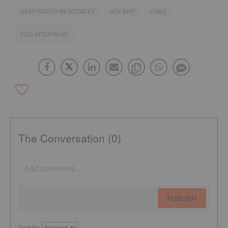
DEEP-SOUTH RESOURCES
ASX:BHP
CHILE
CEO INTERVIEWS
The Conversation (0)
PUBLISH
Sort by