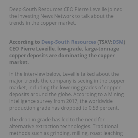
Deep-South Resources CEO Pierre Leveille joined
the Investing News Network to talk about the
trends in the copper market.
According to
Deep-South Resources
(TSXV:
DSM
)
CEO Pierre Leveille, low-grade, large-tonnage
copper deposits are dominating the copper
market.
In the interview below, Leveille talked about the
major trends the company is seeing in the copper
market, including the lowering grades of copper
deposits around the globe. According to a Mining
Intelligence survey from 2017, the worldwide
production grade has dropped to 0.53 percent.
The drop in grade has led to the need for
alternative extraction technologies. Traditional
methods such as grinding, milling, roast leaching