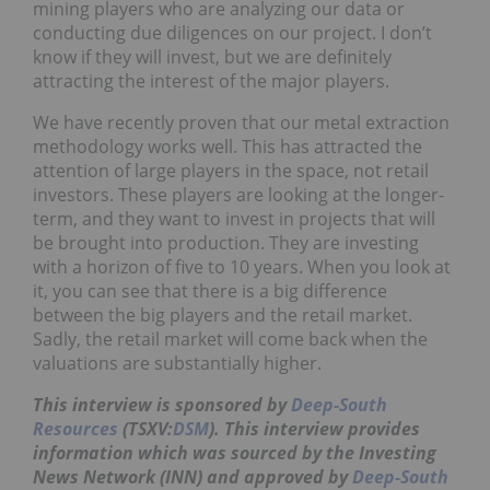
mining players who are analyzing our data or
conducting due diligences on our project. I don’t
know if they will invest, but we are definitely
attracting the interest of the major players.
We have recently proven that our metal extraction
methodology works well. This has attracted the
attention of large players in the space, not retail
investors. These players are looking at the longer-
term, and they want to invest in projects that will
be brought into production. They are investing
with a horizon of five to 10 years. When you look at
it, you can see that there is a big difference
between the big players and the retail market.
Sadly, the retail market will come back when the
valuations are substantially higher.
This interview is sponsored by
Deep-South
Resources
(TSXV:
DSM
). This interview provides
information which was sourced by the Investing
News Network (INN) and approved by
Deep-South