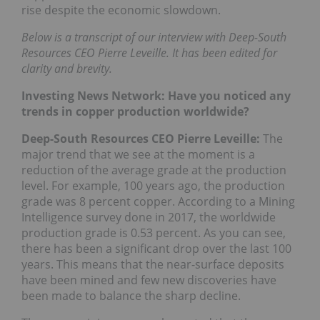
rise despite the economic slowdown.
Below is a transcript of our interview with Deep-South
Resources CEO Pierre Leveille. It has been edited for
clarity and brevity.
Investing News Network: Have you noticed any
trends in copper production worldwide?
Deep-South Resources CEO Pierre Leveille:
The
major trend that we see at the moment is a
reduction of the average grade at the production
level. For example, 100 years ago, the production
grade was 8 percent copper. According to a Mining
Intelligence survey done in 2017, the worldwide
production grade is 0.53 percent. As you can see,
there has been a significant drop over the last 100
years. This means that the near-surface deposits
have been mined and few new discoveries have
been made to balance the sharp decline.