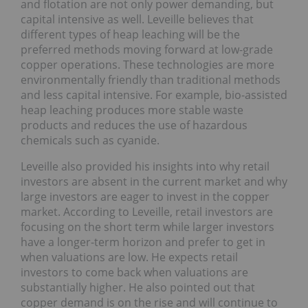
and flotation are not only power demanding, but
capital intensive as well. Leveille believes that
different types of heap leaching will be the
preferred methods moving forward at low-grade
copper operations. These technologies are more
environmentally friendly than traditional methods
and less capital intensive. For example, bio-assisted
heap leaching produces more stable waste
products and reduces the use of hazardous
chemicals such as cyanide.
Leveille also provided his insights into why retail
investors are absent in the current market and why
large investors are eager to invest in the copper
market. According to Leveille, retail investors are
focusing on the short term while larger investors
have a longer-term horizon and prefer to get in
when valuations are low. He expects retail
investors to come back when valuations are
substantially higher. He also pointed out that
copper demand is on the rise and will continue to