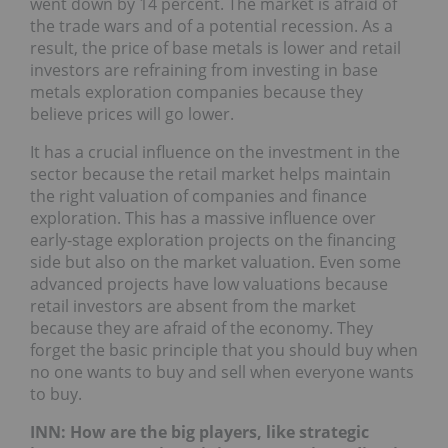
went down by 14 percent. The market is afraid of
the trade wars and of a potential recession. As a
result, the price of base metals is lower and retail
investors are refraining from investing in base
metals exploration companies because they
believe prices will go lower.
It has a crucial influence on the investment in the
sector because the retail market helps maintain
the right valuation of companies and finance
exploration. This has a massive influence over
early-stage exploration projects on the financing
side but also on the market valuation. Even some
advanced projects have low valuations because
retail investors are absent from the market
because they are afraid of the economy. They
forget the basic principle that you should buy when
no one wants to buy and sell when everyone wants
to buy.
INN: How are the big players, like strategic