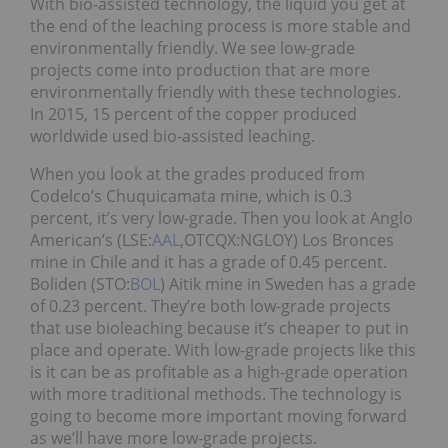
With bio-assisted technology, the liquid you get at
the end of the leaching process is more stable and
environmentally friendly. We see low-grade
projects come into production that are more
environmentally friendly with these technologies.
In 2015, 15 percent of the copper produced
worldwide used bio-assisted leaching.
When you look at the grades produced from
Codelco’s Chuquicamata mine, which is 0.3
percent, it’s very low-grade. Then you look at Anglo
American’s (LSE:
AAL
,OTCQX:NGLOY) Los Bronces
mine in Chile and it has a grade of 0.45 percent.
Boliden (STO:
BOL
) Aitik mine in Sweden has a grade
of 0.23 percent. They’re both low-grade projects
that use bioleaching because it’s cheaper to put in
place and operate. With low-grade projects like this
is it can be as profitable as a high-grade operation
with more traditional methods. The technology is
going to become more important moving forward
as we’ll have more low-grade projects.