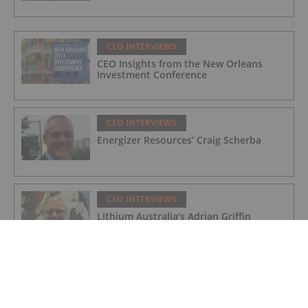
CEO INTERVIEWS
CEO Insights from the New Orleans
Investment Conference
CEO INTERVIEWS
Energizer Resources’ Craig Scherba
CEO INTERVIEWS
Lithium Australia's Adrian Griffin
CEO INTERVIEWS
Alset Energy: On the Verge of
Developing a New Lithium Brine District