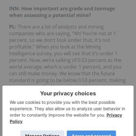
INN: How important are grade and tonnage
when assessing a potential mine?
PL:
There are a lot of analysts and mining
companies who are saying, “Ah! You’re not at 1
percent, so we don’t look under that, it’s not
profitable.” When you look at the Mining
Intelligence survey, you will see that it’s under 1
percent. Now, we’re talking of 0.53 percent as the
world average, which is under 1 percent, and you
can still make money. We know that the future
standard is going to be below 0.53 percent, making
it important to look at grade and how to extract
the metal. The grade comes with the type of
deposit or mineralogy you have and how you can
extract the metal.
When you have control over the grade, one should
look at the other factors that influence the
valuation of the project. This is when tonnage