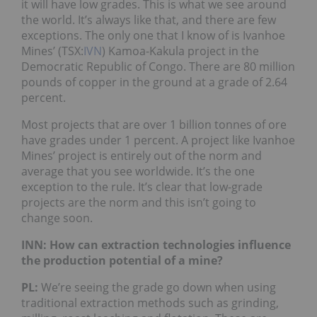
it will have low grades. This is what we see around
the world. It’s always like that, and there are few
exceptions. The only one that I know of is Ivanhoe
Mines’ (TSX:
IVN
) Kamoa-Kakula project in the
Democratic Republic of Congo. There are 80 million
pounds of copper in the ground at a grade of 2.64
percent.
Most projects that are over 1 billion tonnes of ore
have grades under 1 percent. A project like Ivanhoe
Mines’ project is entirely out of the norm and
average that you see worldwide. It’s the one
exception to the rule. It’s clear that low-grade
projects are the norm and this isn’t going to
change soon.
INN: How can extraction technologies influence
the production potential of a mine?
PL:
We’re seeing the grade go down when using
traditional extraction methods such as grinding,