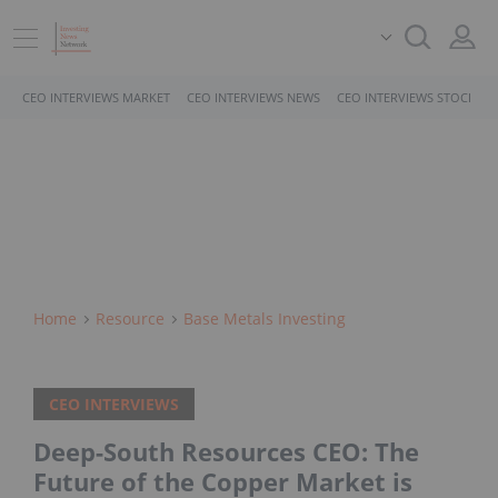
CEO INTERVIEWS MARKET
CEO INTERVIEWS NEWS
CEO INTERVIEWS STOCKS
Home
Resource
Base Metals Investing
CEO INTERVIEWS
Deep-South Resources CEO: The
Future of the Copper Market is