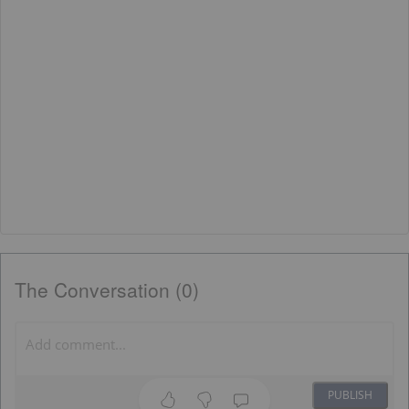
The Conversation (0)
PUBLISH