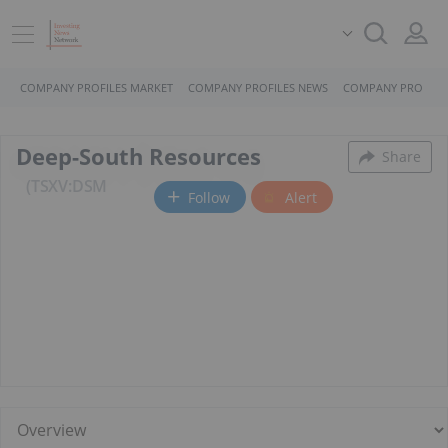
COMPANY PROFILES MARKET
COMPANY PROFILES NEWS
COMPANY PROFILE
Deep-South Resources
Share
TSXV:DSM
Follow
Alert