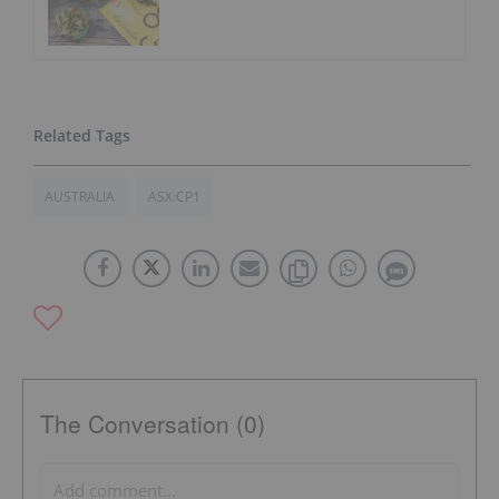
AUSTRALIA
ASX:CP1
The Conversation (0)