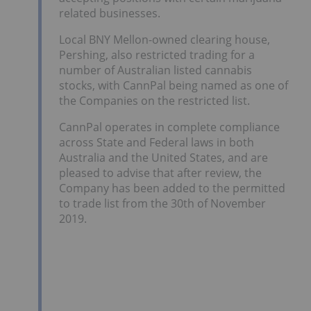
related businesses.
Local BNY Mellon-owned clearing house,
Pershing, also restricted trading for a
number of Australian listed cannabis
stocks, with CannPal being named as one of
the Companies on the restricted list.
CannPal operates in complete compliance
across State and Federal laws in both
Australia and the United States, and are
pleased to advise that after review, the
Company has been added to the permitted
to trade list from the 30th of November
2019.