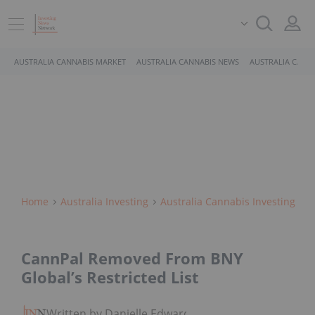
AUSTRALIA CANNABIS MARKET
AUSTRALIA CANNABIS NEWS
AUSTRALIA CANN
Home
Australia Investing
Australia Cannabis Investing
CannPal Removed From BNY
Global’s Restricted List
Written by Danielle Edwards