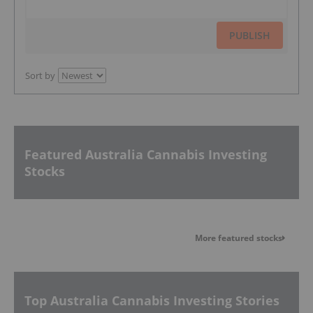
PUBLISH
Sort by
Featured Australia Cannabis Investing
Stocks
More featured stocks
Top Australia Cannabis Investing Stories