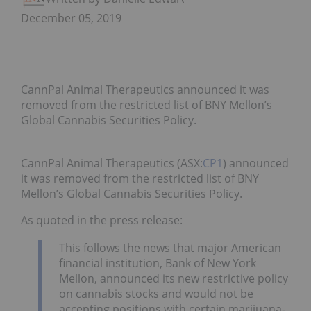
December 05, 2019
CannPal Animal Therapeutics announced it was
removed from the restricted list of BNY Mellon’s
Global Cannabis Securities Policy.
CannPal Animal Therapeutics (ASX:
CP1
) announced
it was removed from the restricted list of BNY
Mellon’s Global Cannabis Securities Policy.
As quoted in the press release:
This follows the news that major American
financial institution, Bank of New York
Mellon, announced its new restrictive policy
on cannabis stocks and would not be
accepting positions with certain marijuana-