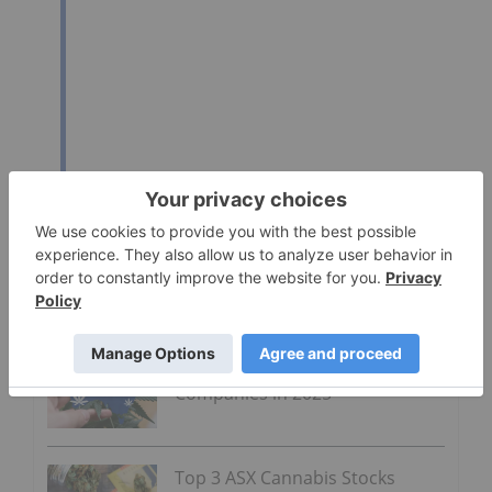
Click here to read the full press release.
Go Deeper
ASX Cannabis Stocks: 10 Biggest
Companies in 2025
Top 3 ASX Cannabis Stocks