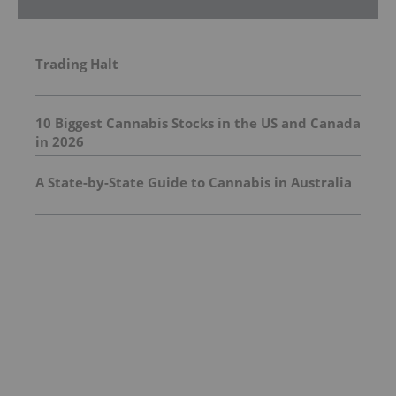
Trading Halt
10 Biggest Cannabis Stocks in the US and Canada
in 2026
A State-by-State Guide to Cannabis in Australia