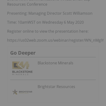
Resources Conference
Presenting: Managing Director Scott Williamson
Time: 10amWST on Wednesday 6 May 2020
Register online to view the presentation here:
https://us02web.zoom.us/webinar/register/WN_nMgIY
Go Deeper
Blackstone Minerals
Brightstar Resources