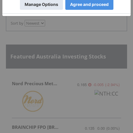
PUBLISH
Sort by
Featured Australia Investing Stocks
Nord Precious Metals
0.165
-0.005
(
-2.94
%
)
BRAINCHIP FPO [BRN]
0.135
0.00
(
0.00
%
)