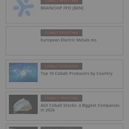
COBALT INVESTING
BRAINCHIP FPO [BRN]
COBALT INVESTING
European Electric Metals Inc.
COBALT INVESTING
Top 10 Cobalt Producers by Country
COBALT INVESTING
ASX Cobalt Stocks: 4 Biggest Companies
in 2026