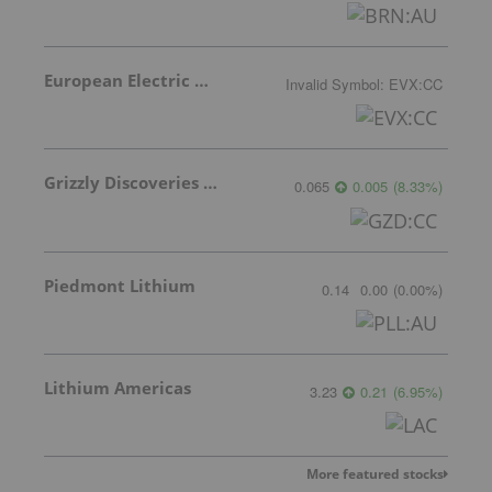
European Electric Metals Inc.
Invalid Symbol
:
EVX:CC
Grizzly Discoveries Inc.
0.065
0.005
(
8.33
%
)
Piedmont Lithium
0.14
0.00
(
0.00
%
)
Lithium Americas
3.23
0.21
(
6.95
%
)
More featured stocks