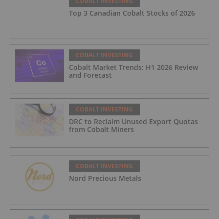
COBALT INVESTING
Top 3 Canadian Cobalt Stocks of 2026
COBALT INVESTING
Cobalt Market Trends: H1 2026 Review
and Forecast
COBALT INVESTING
DRC to Reclaim Unused Export Quotas
from Cobalt Miners
COBALT INVESTING
Nord Precious Metals