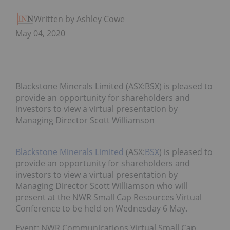
Written by Ashley Cowell
May 04, 2020
Blackstone Minerals Limited (ASX:BSX) is pleased to
provide an opportunity for shareholders and
investors to view a virtual presentation by
Managing Director Scott Williamson
Blackstone Minerals Limited
(ASX:
BSX
) is pleased to
provide an opportunity for shareholders and
investors to view a virtual presentation by
Managing Director Scott Williamson who will
present at the NWR Small Cap Resources Virtual
Conference to be held on Wednesday 6 May.
Event: NWR Communications Virtual Small Cap