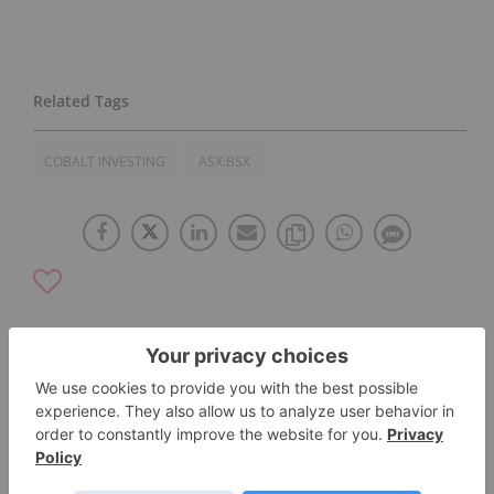
COBALT INVESTING
ASX:BSX
The Conversation (0)