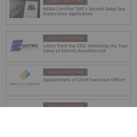
COBALT INVESTING
NOAA Certifies TMC’s Second Deep-Sea
Exploration Application
COBALT INVESTING
Letter from the CEO: Unlocking the True
Value of Electric Royalties Ltd
COBALT INVESTING
Appointment of Chief Executive Officer
COBALT INVESTING
International Cobalt Announces $5.3M
Debt Settlement