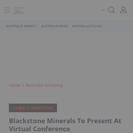
AUSTRALIA MARKET
AUSTRALIA NEWS
AUSTRALIA STOCKS
Home
Australia Investing
COBALT INVESTING
Blackstone Minerals To Present At
Virtual Conference