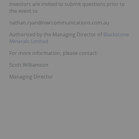
Investors are invited to submit questions prior to
the event to
nathan.ryan@nwrcommunications.com.au
Authorised by the Managing Director of
Blackstone
Minerals Limited
For more information, please contact:
Scott Williamson
Managing Director