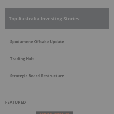
Top Australia Investing Stories
Spodumene Offtake Update
Trading Halt
Strategic Board Restructure
FEATURED