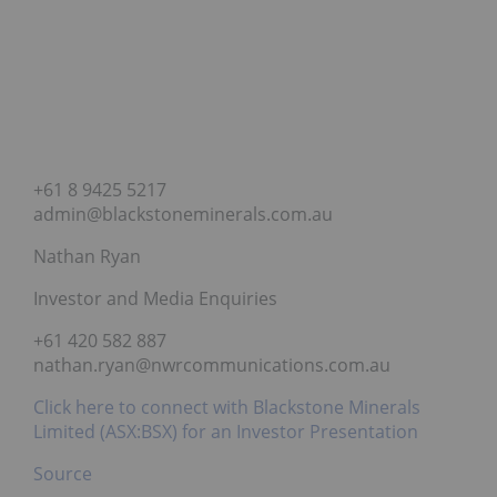
+61 8 9425 5217
admin@blackstoneminerals.com.au
Nathan Ryan
Investor and Media Enquiries
+61 420 582 887
nathan.ryan@nwrcommunications.com.au
Click here to connect with Blackstone Minerals
Limited (ASX:BSX) for an Investor Presentation
Source