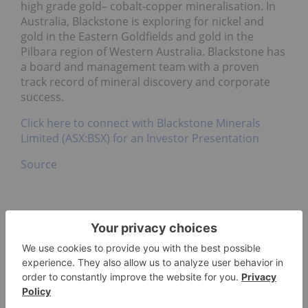
high grade gold– cobalt-copper mineralisation. In
Australia, Blackstone is exploring for nickel and
gold in the Eastern Goldfields and gold in the
Pilbara region of Western Australia. Blackstone has
a board and management team with a proven
track record of mineral discovery and corporate
success.
Click here to connect with Blackstone Minerals
Limited (ASX:BSX) for an Investor Presentation
Source
ECOPRO CO. LIMITED
COBALT INVESTING
ASX:BSX