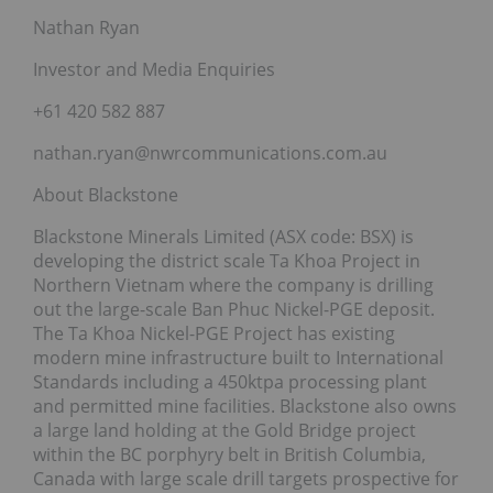
Nathan Ryan
Investor and Media Enquiries
+61 420 582 887
nathan.ryan@nwrcommunications.com.au
About Blackstone
Blackstone Minerals Limited (ASX code: BSX) is
developing the district scale Ta Khoa Project in
Northern Vietnam where the company is drilling
out the large-scale Ban Phuc Nickel-PGE deposit.
The Ta Khoa Nickel-PGE Project has existing
modern mine infrastructure built to International
Standards including a 450ktpa processing plant
and permitted mine facilities. Blackstone also owns
a large land holding at the Gold Bridge project
within the BC porphyry belt in British Columbia,
Canada with large scale drill targets prospective for