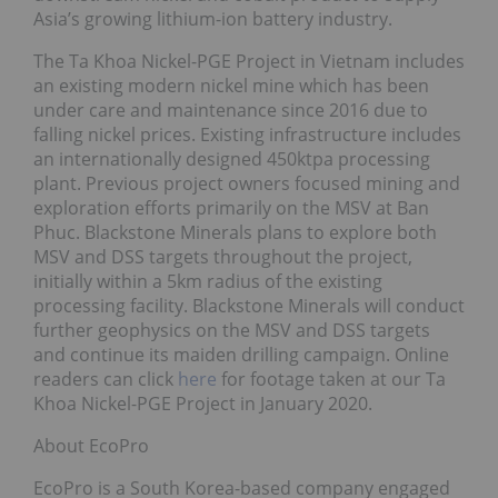
Asia’s growing lithium-ion battery industry.
The Ta Khoa Nickel-PGE Project in Vietnam includes
an existing modern nickel mine which has been
under care and maintenance since 2016 due to
falling nickel prices. Existing infrastructure includes
an internationally designed 450ktpa processing
plant. Previous project owners focused mining and
exploration efforts primarily on the MSV at Ban
Phuc. Blackstone Minerals plans to explore both
MSV and DSS targets throughout the project,
initially within a 5km radius of the existing
processing facility. Blackstone Minerals will conduct
further geophysics on the MSV and DSS targets
and continue its maiden drilling campaign. Online
readers can click
here
for footage taken at our Ta
Khoa Nickel-PGE Project in January 2020.
About EcoPro
EcoPro is a South Korea-based company engaged