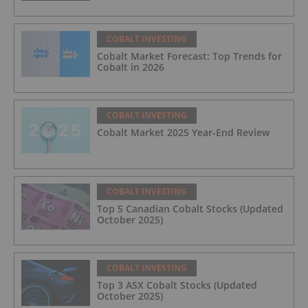
COBALT INVESTING
Cobalt Market Forecast: Top Trends for
Cobalt in 2026
COBALT INVESTING
Cobalt Market 2025 Year-End Review
COBALT INVESTING
Top 5 Canadian Cobalt Stocks (Updated
October 2025)
COBALT INVESTING
Top 3 ASX Cobalt Stocks (Updated
October 2025)