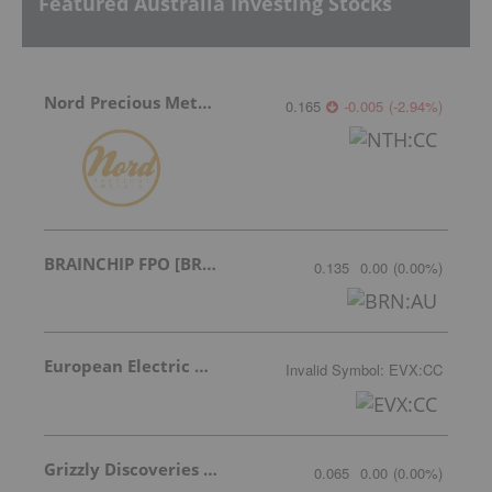
Featured Australia Investing Stocks
Nord Precious Metals
0.165
-0.005
(
-2.94
%
)
BRAINCHIP FPO [BRN]
0.135
0.00
(
0.00
%
)
European Electric Metals Inc.
Invalid Symbol
:
EVX:CC
Grizzly Discoveries Inc.
0.065
0.00
(
0.00
%
)