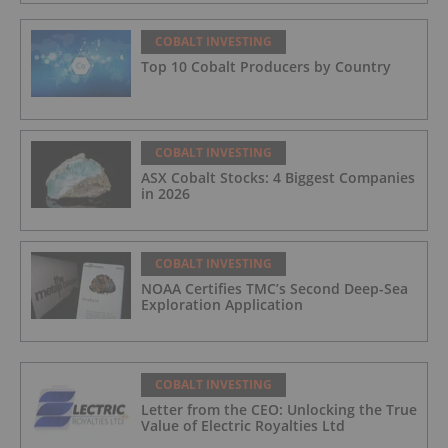
COBALT INVESTING
Top 10 Cobalt Producers by Country
COBALT INVESTING
ASX Cobalt Stocks: 4 Biggest Companies
in 2026
COBALT INVESTING
NOAA Certifies TMC’s Second Deep-Sea
Exploration Application
COBALT INVESTING
Letter from the CEO: Unlocking the True
Value of Electric Royalties Ltd