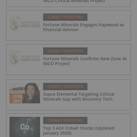
NICO Critical Minerals Project
COBALT INVESTING
Fortune Minerals Engages Haywood as
Financial Advisor
COBALT INVESTING
Fortune Minerals Confirms New Zone At
NICO Project
COBALT INVESTING
Supra Elemental Targeting Critical
Minerals Gap with Recovery Tech
COBALT INVESTING
Top 3 ASX Cobalt Stocks (Updated
January 2026)