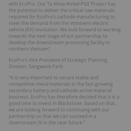
with EcoPro. Our Ta Khoa Nickel-PGE Project has
the potential to deliver the critical raw materials
required for EcoPro’s cathode manufacturing to
meet the demand from the imminent electric
vehicle (EV) revolution. We look forward to working
towards the next stage of our partnership to
develop the downstream processing facility in
northern Vietnam”.
EcoPro’s Vice President of Strategic Planning
Division, Sangwook Park:
“It is very important to secure stable and
competitive metal materials in the fast-growing
secondary battery and cathode active material
business. EcoPro has therefore decided that it is a
good time to invest in Blackstone. Based on that,
we are looking forward to continuing with our
partnership so that we can succeed in a
downstream JV in the near future.”