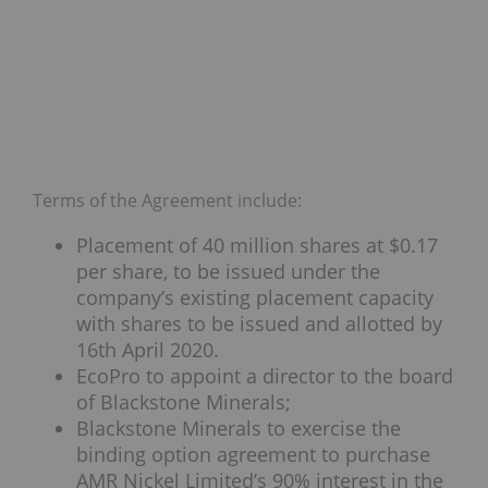
Terms of the Agreement include:
Placement of 40 million shares at $0.17
per share, to be issued under the
company’s existing placement capacity
with shares to be issued and allotted by
16th April 2020.
EcoPro to appoint a director to the board
of Blackstone Minerals;
Blackstone Minerals to exercise the
binding option agreement to purchase
AMR Nickel Limited’s 90% interest in the