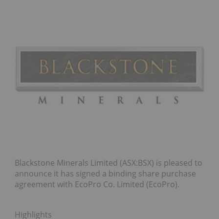
Blackstone Minerals Limited (ASX:BSX) is pleased to
announce it has signed a binding share purchase
agreement with EcoPro Co. Limited (EcoPro).
Highlights