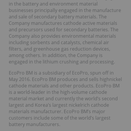
in the battery and environment material
businesses principally engaged in the manufacture
and sale of secondary battery materials. The
Company manufactures cathode active materials
and precursors used for secondary batteries. The
Company also provides environmental materials
including sorbents and catalysts, chemical air
filters, and greenhouse gas reduction devices,
among others. In addition, the Company is
engaged in the lithium crushing and processing.
EcoPro BM is a subsidiary of EcoPro, spun off in
May 2016. EcoPro BM produces and sells highnickel
cathode materials and other products. EcoPro BM
is a world-leader in the high-volume cathode
material market and currently the world’s second
largest and Korea’s largest nickelrich cathode
materials manufacturer. EcoPro BM’s major
customers include some of the world’s largest
battery manufacturers.