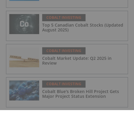
COBALT INVESTING
Top 5 Canadian Cobalt Stocks (Updated
August 2025)
COBALT INVESTING
Cobalt Market Update: Q2 2025 in
Review
COBALT INVESTING
Cobalt Blue's Broken Hill Project Gets
Major Project Status Extension
COBALT INVESTING
Cobalt Prices Surge as DRC Extends
Export Ban to September