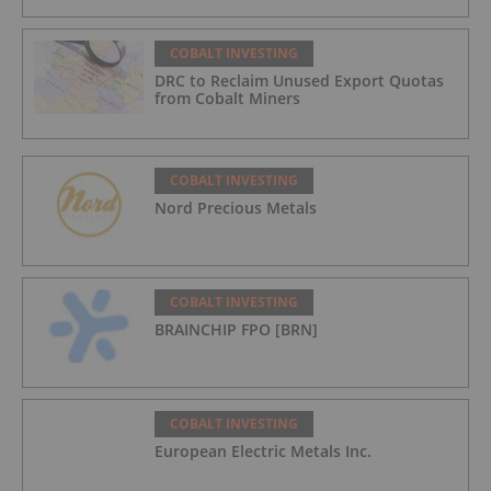
COBALT INVESTING
DRC to Reclaim Unused Export Quotas
from Cobalt Miners
COBALT INVESTING
Nord Precious Metals
COBALT INVESTING
BRAINCHIP FPO [BRN]
COBALT INVESTING
European Electric Metals Inc.