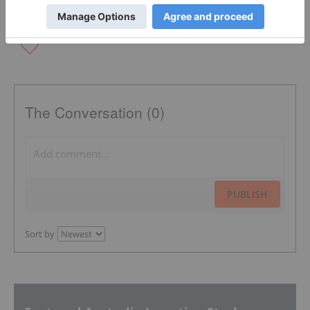
The Conversation (0)
PUBLISH
Sort by