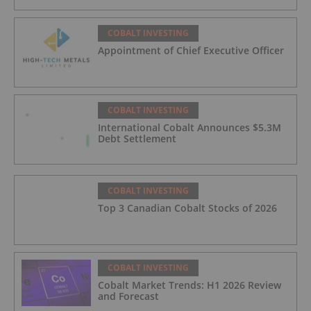
COBALT INVESTING
Appointment of Chief Executive Officer
COBALT INVESTING
International Cobalt Announces $5.3M
Debt Settlement
COBALT INVESTING
Top 3 Canadian Cobalt Stocks of 2026
COBALT INVESTING
Cobalt Market Trends: H1 2026 Review
and Forecast