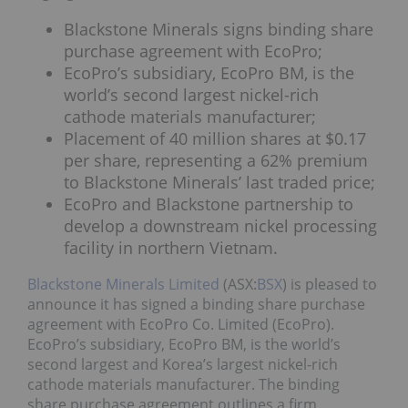
Blackstone Minerals signs binding share
purchase agreement with EcoPro;
EcoPro’s subsidiary, EcoPro BM, is the
world’s second largest nickel-rich
cathode materials manufacturer;
Placement of 40 million shares at $0.17
per share, representing a 62% premium
to Blackstone Minerals’ last traded price;
EcoPro and Blackstone partnership to
develop a downstream nickel processing
facility in northern Vietnam.
Blackstone Minerals Limited
(ASX:
BSX
) is pleased to
announce it has signed a binding share purchase
agreement with EcoPro Co. Limited (EcoPro).
EcoPro’s subsidiary, EcoPro BM, is the world’s
second largest and Korea’s largest nickel-rich
cathode materials manufacturer. The binding
share purchase agreement outlines a firm