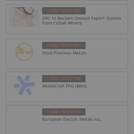
COBALT INVESTING
DRC to Reclaim Unused Export Quotas
from Cobalt Miners
COBALT INVESTING
Nord Precious Metals
COBALT INVESTING
BRAINCHIP FPO [BRN]
COBALT INVESTING
European Electric Metals Inc.