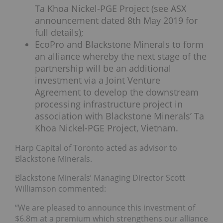
Ta Khoa Nickel-PGE Project (see ASX
announcement dated 8th May 2019 for
full details);
EcoPro and Blackstone Minerals to form
an alliance whereby the next stage of the
partnership will be an additional
investment via a Joint Venture
Agreement to develop the downstream
processing infrastructure project in
association with Blackstone Minerals’ Ta
Khoa Nickel-PGE Project, Vietnam.
Harp Capital of Toronto acted as advisor to
Blackstone Minerals.
Blackstone Minerals’ Managing Director Scott
Williamson commented:
“We are pleased to announce this investment of
$6.8m at a premium which strengthens our alliance