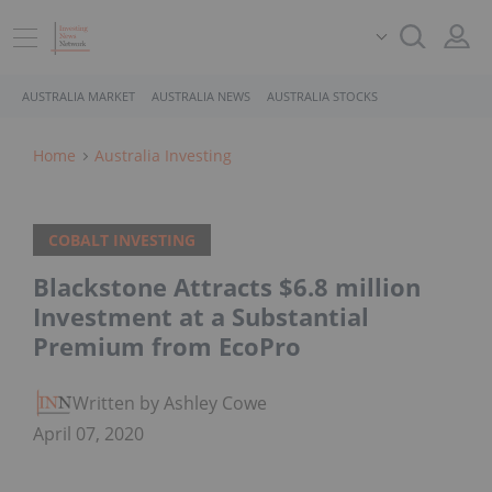
AUSTRALIA MARKET
AUSTRALIA NEWS
AUSTRALIA STOCKS
Home
Australia Investing
COBALT INVESTING
Blackstone Attracts $6.8 million
Investment at a Substantial
Premium from EcoPro
Written by Ashley Cowell
April 07, 2020