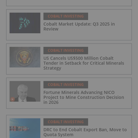
COBALT INVESTING
Cobalt Market Update: Q3 2025 in
Review
COBALT INVESTING
US Cancels US$500 Million Cobalt
Tender in Setback for Critical Minerals
Strategy
COBALT INVESTING
Fortune Minerals Advancing NICO
Project to Mine Construction Decision
in 2026
COBALT INVESTING
DRC to End Cobalt Export Ban, Move to
Quota System