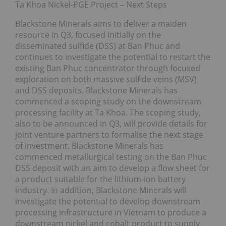
Ta Khoa Nickel-PGE Project – Next Steps
Blackstone Minerals aims to deliver a maiden
resource in Q3, focused initially on the
disseminated sulfide (DSS) at Ban Phuc and
continues to investigate the potential to restart the
existing Ban Phuc concentrator through focused
exploration on both massive sulfide veins (MSV)
and DSS deposits. Blackstone Minerals has
commenced a scoping study on the downstream
processing facility at Ta Khoa. The scoping study,
also to be announced in Q3, will provide details for
joint venture partners to formalise the next stage
of investment. Blackstone Minerals has
commenced metallurgical testing on the Ban Phuc
DSS deposit with an aim to develop a flow sheet for
a product suitable for the lithium-ion battery
industry. In addition, Blackstone Minerals will
investigate the potential to develop downstream
processing infrastructure in Vietnam to produce a
downstream nickel and cobalt product to supply