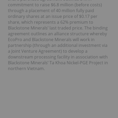
commitment to raise $6.8 million (before costs)
through a placement of 40 million fully paid
ordinary shares at an issue price of $0.17 per
share, which represents a 62% premium to
Blackstone Minerals’ last traded price. The binding
agreement outlines an alliance structure whereby
EcoPro and Blackstone Minerals will work in
partnership (through an additional investment via
a Joint Venture Agreement) to develop a
downstream processing facility in association with
Blackstone Minerals’ Ta Khoa Nickel-PGE Project in
northern Vietnam.