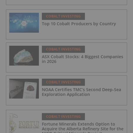
COBALT INVESTING
Top 10 Cobalt Producers by Country
COBALT INVESTING
ASX Cobalt Stocks: 4 Biggest Companies
in 2026
COBALT INVESTING
NOAA Certifies TMC’s Second Deep-Sea
Exploration Application
COBALT INVESTING
Fortune Minerals Extends Option to
Acquire the Alberta Refinery Site for the