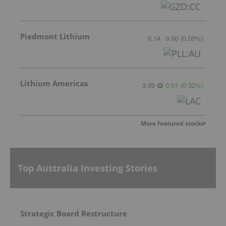
Piedmont Lithium
0.14
0.00
(
0.00
%
)
Lithium Americas
3.09
0.01
(
0.32
%
)
More featured stocks
Top Australia Investing Stories
Strategic Board Restructure