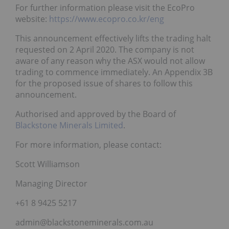
For further information please visit the EcoPro
website:
https://www.ecopro.co.kr/eng
This announcement effectively lifts the trading halt
requested on 2 April 2020. The company is not
aware of any reason why the ASX would not allow
trading to commence immediately. An Appendix 3B
for the proposed issue of shares to follow this
announcement.
Authorised and approved by the Board of
Blackstone Minerals Limited
.
For more information, please contact:
Scott Williamson
Managing Director
+61 8 9425 5217
admin@blackstoneminerals.com.au