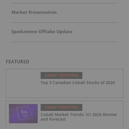
Market Presentation
Spodumene Offtake Update
FEATURED
COBALT INVESTING
Top 3 Canadian Cobalt Stocks of 2026
COBALT INVESTING
Cobalt Market Trends: H1 2026 Review
and Forecast