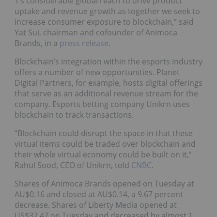
1’s considerable global reach to drive product
uptake and revenue growth as together we seek to
increase consumer exposure to blockchain,” said
Yat Sui, chairman and cofounder of Animoca
Brands, in a
press release
.
Blockchain’s integration within the esports industry
offers a number of new opportunities. Planet
Digital Partners, for example, hosts digital offerings
that serve as an additional revenue stream for the
company. Esports betting company Unikrn uses
blockchain to track transactions.
“Blockchain could disrupt the space in that these
virtual items could be traded over blockchain and
their whole virtual economy could be built on it,”
Rahul Sood, CEO of Unikrn, told
CNBC
.
Shares of Animoca Brands opened on Tuesday at
AU$0.16 and closed at AU$0.14, a 9.67 percent
decrease. Shares of Liberty Media opened at
US$37.47 on Tuesday and decreased by almost 1