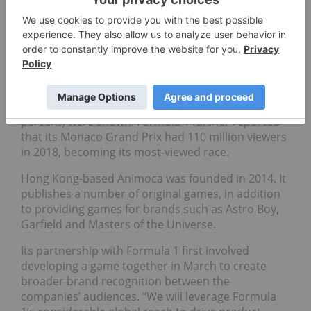
The joint venture between Animoca and Formula 1
aims to cross pollinate the companies’ audiences.
In January, Formula 1 released a
report
showing it
has over 490 million unique visitors globally.
The company’s top markets are Brazil, Germany
and Italy, while significant surges in television
viewership from India (87 percent) and France (51
percent) were shown. Formula 1 further reported
that its Monaco Grand Prix had 110 million viewers
in 2018, becoming its most-viewed race.
Hong Kong-based Animoca was founded in 2014. It
publishes a number of original games, in addition
to providing games for brands such as Astro Boy,
Garfield and Masters of the Universe.
Its partnership with Formula 1 first involved
developing a game together in March to create
broader brand recognition between the
companies’ audiences. “
We will leverage Formula