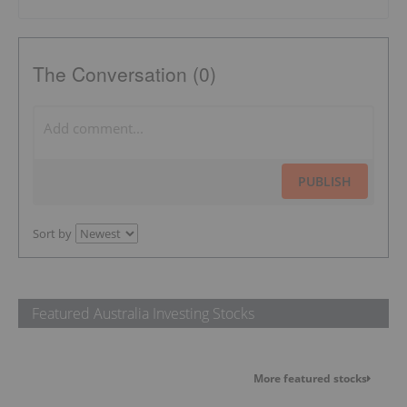
The Conversation (0)
PUBLISH
Sort by
Featured Australia Investing Stocks
More featured stocks