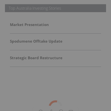
Top Australia Investing Stories
Market Presentation
Spodumene Offtake Update
Strategic Board Restructure