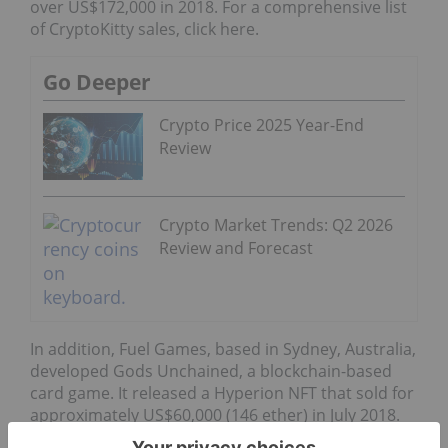
over US$172,000 in 2018. For a comprehensive list
of CryptoKitty sales, click here.
Go Deeper
Crypto Price 2025 Year-End
Review
Crypto Market Trends: Q2 2026
Review and Forecast
In addition, Fuel Games, based in Sydney, Australia,
developed Gods Unchained, a blockchain-based
card game. It released a Hyperion NFT that sold for
approximately US$60,000 (146 ether) in July 2018.