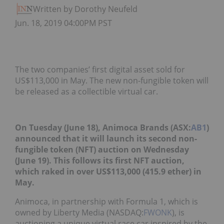
Written by Dorothy Neufeld
Jun. 18, 2019 04:00PM PST
The two companies’ first digital asset sold for
US$113,000 in May. The new non-fungible token will
be released as a collectible virtual car.
On Tuesday (June 18), Animoca Brands (ASX:
AB1
)
announced that it will launch its second non-
fungible token (NFT) auction on Wednesday
(June 19). This follows its first NFT auction,
which raked in over US$113,000 (415.9 ether) in
May.
Animoca, in partnership with Formula 1, which is
owned by Liberty Media (NASDAQ:
FWONK
), is
auctioning a unique virtual race car inspired by the