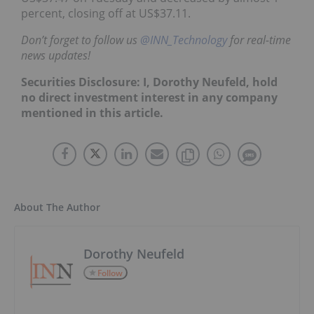
percent, closing off at US$37.11.
Don’t forget to follow us
@INN_Technology
for real-time
news updates!
Securities Disclosure: I, Dorothy Neufeld, hold
no direct investment interest in any company
mentioned in this article.
About The Author
Dorothy Neufeld
Follow