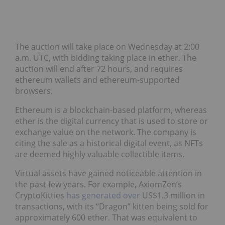
The auction will take place on Wednesday at 2:00
a.m. UTC, with bidding taking place in ether. The
auction will end after 72 hours, and requires
ethereum wallets and ethereum-supported
browsers.
Ethereum is a blockchain-based platform, whereas
ether is the digital currency that is used to store or
exchange value on the network. The company is
citing the sale as a historical digital event, as NFTs
are deemed highly valuable collectible items.
Virtual assets have gained noticeable attention in
the past few years. For example, AxiomZen’s
CryptoKitties
has generated over
US$1.3 million in
transactions, with its “Dragon” kitten being sold for
approximately 600 ether. That was equivalent to