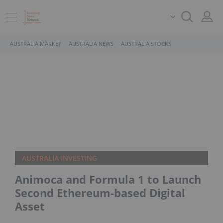
AUSTRALIA MARKET
AUSTRALIA NEWS
AUSTRALIA STOCKS
AUSTRALIA INVESTING
Animoca and Formula 1 to Launch
Second Ethereum-based Digital
Asset