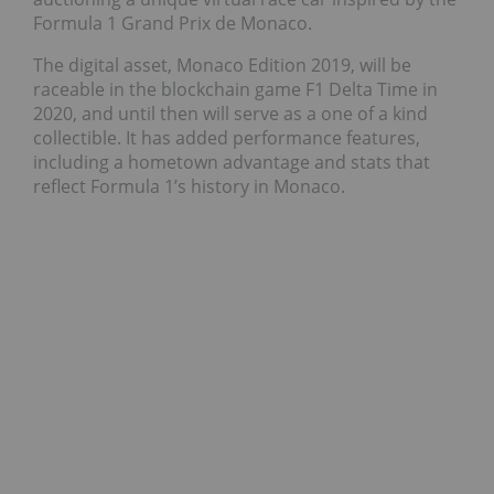
Formula 1 Grand Prix de Monaco.
The digital asset, Monaco Edition 2019, will be
raceable in the blockchain game F1 Delta Time in
2020, and until then will serve as a one of a kind
collectible. It has added performance features,
including a hometown advantage and stats that
reflect Formula 1’s history in Monaco.