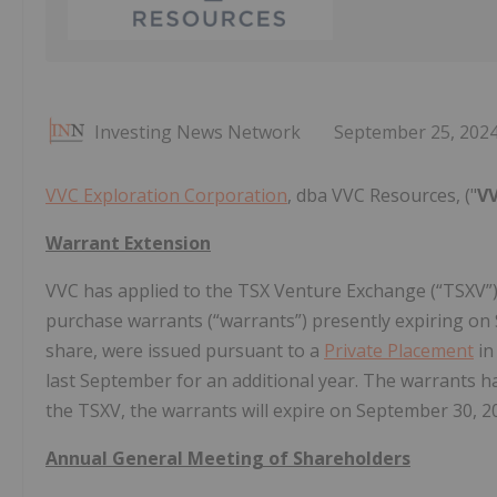
Investing News Network
September 25, 202
VVC Exploration Corporation
, dba VVC Resources, ("
V
Warrant Extension
VVC has applied to the TSX Venture Exchange (“TSXV”) 
purchase warrants (“warrants”) presently expiring on 
share, were issued pursuant to a
Private Placement
in
last September for an additional year. The warrants 
the TSXV, the warrants will expire on September 30, 2
Annual General Meeting of Shareholders