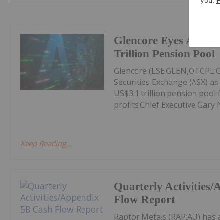
Glencore Eyes ASX Li
Trillion Pension Pool
Glencore (LSE:GLEN,OTCPL:GL
Securities Exchange (ASX) as 
US$3.1 trillion pension pool 
profits.Chief Executive Gary 
Keep Reading...
Quarterly Activities
Flow Report
Raptor Metals (RAP:AU) has 