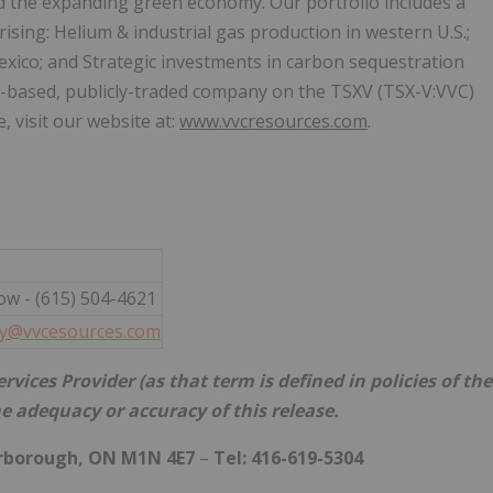
nd the expanding green economy. Our portfolio includes a
ising: Helium & industrial gas production in western U.S.;
xico; and Strategic investments in carbon sequestration
a-based, publicly-traded company on the TSXV (TSX-V:VVC)
visit our website at:
www.vvcresources.com
.
ow - (615) 504-4621
ly@vvcesources.com
vices Provider (as that term is defined in policies of the
e adequacy or accuracy of this release.
arborough, ON M1N 4E7
–
Tel: 416-619-5304