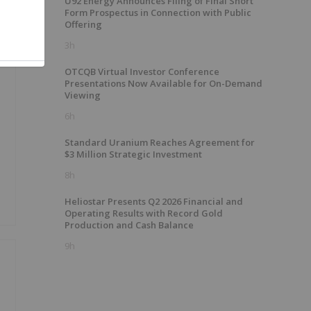
U92 Energy Announces Filing of Final Short
Form Prospectus in Connection with Public
Offering
3h
OTCQB Virtual Investor Conference
Presentations Now Available for On-Demand
Viewing
6h
Standard Uranium Reaches Agreement for
$3 Million Strategic Investment
8h
Heliostar Presents Q2 2026 Financial and
Operating Results with Record Gold
Production and Cash Balance
9h