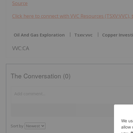
Source
Click here to connect with VVC Resources (TSXV:VVC), 
Oil And Gas Exploration
Tsxv:vvc
Copper Invest
VVC:CA
The Conversation (0)
Sort by