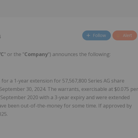
Follow
Alert
4
VC
" or the "
Company
") announces the following:
for a 1-year extension for 57,567,800 Series AG share
September 30, 2024. The warrants, exercisable at $0.075 pe
 September 2020 with a 3-year expiry and were extended
have been out-of-the-money for some time. If approved by
025.