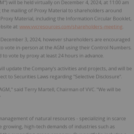
) will be held virtually on December 4, 2024, at 11:00 am
g the mailing of Proxy Material to shareholders around
Proxy Material, including the Information Circular Booklet,
bsite at:
www.vvcresources.com/shareholders-meeting
.
on December 3, 2024, however shareholders are encouraged
d to vote in-person at the AGM using their Control Numbers.
to vote by proxy at least 24 hours in advance.
l update the Company’s activities and projects, and will be
ct to Securities Laws regarding "Selective Disclosure".
GM," said Terry Martell, Chairman of VVC. "We will be
"
anagement of natural resources - specializing in scarce
he growing, high-tech demands of industries such as