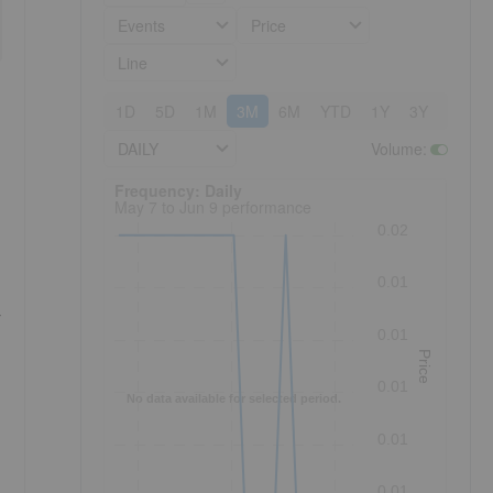
Events
Price
Line
1D
5D
1M
3M
6M
YTD
1Y
3Y
5Y
DAILY
Volume
:
Frequency: Daily. to performance.
Frequency: Daily
May 7 to Jun 9 performance
0.02
0.01
r
0.01
Price
0.01
No data available for selected period.
0.01
0.01