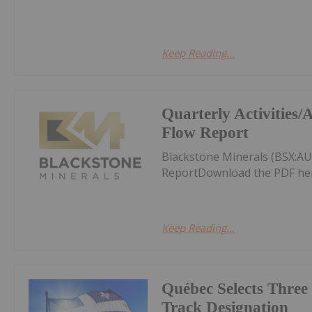
Keep Reading...
Quarterly Activities
Flow Report
Blackstone Minerals (BSX:AU
ReportDownload the PDF he
Keep Reading...
Québec Selects Three 
Track Designation