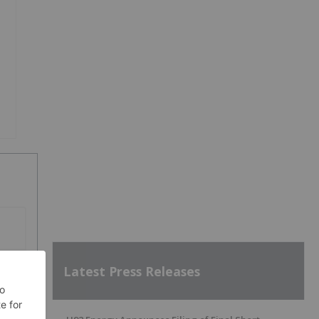
SH
Latest Press Releases