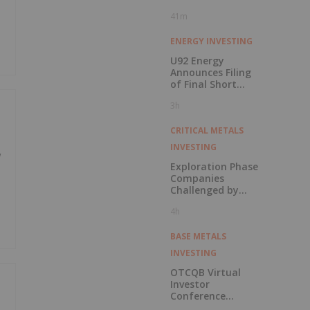
41m
ENERGY INVESTING
U92 Energy
Announces Filing
of Final Short
Form Prospectus
3h
in Connection with
Public Offering
CRITICAL METALS
INVESTING
w
Exploration Phase
Companies
Challenged by
Labor Shortage
4h
BASE METALS
INVESTING
OTCQB Virtual
Investor
Conference
Presentations