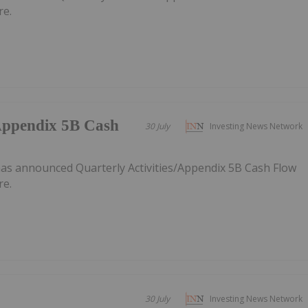
re.
/Appendix 5B Cash
30 July
Investing News Network
as announced Quarterly Activities/Appendix 5B Cash Flow
re.
30 July
Investing News Network