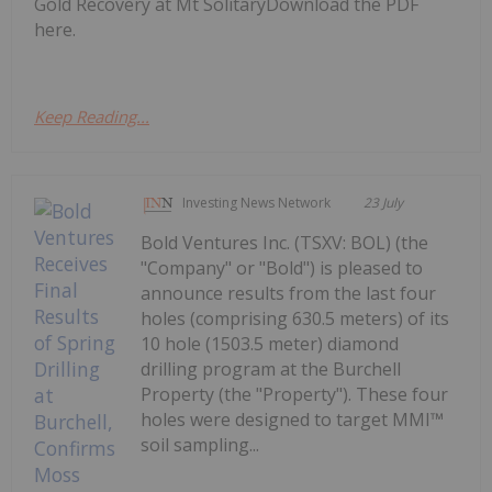
Gold Recovery at Mt SolitaryDownload the PDF
here.
Keep Reading...
Investing News Network
23 July
Bold Ventures Inc. (TSXV: BOL) (the
"Company" or "Bold") is pleased to
announce results from the last four
holes (comprising 630.5 meters) of its
10 hole (1503.5 meter) diamond
drilling program at the Burchell
Property (the "Property"). These four
holes were designed to target MMI™
soil sampling...