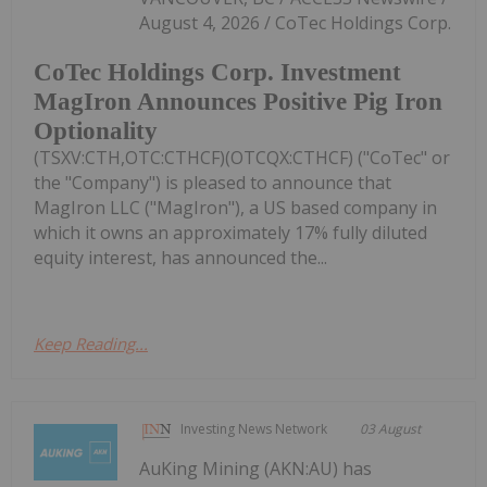
August 4, 2026 / CoTec Holdings Corp.
CoTec Holdings Corp. Investment
MagIron Announces Positive Pig Iron
Optionality
(TSXV:CTH,OTC:CTHCF)(OTCQX:CTHCF) ("CoTec" or
the "Company") is pleased to announce that
MagIron LLC ("MagIron"), a US based company in
which it owns an approximately 17% fully diluted
equity interest, has announced the...
Keep Reading...
Investing News Network
03 August
AuKing Mining (AKN:AU) has