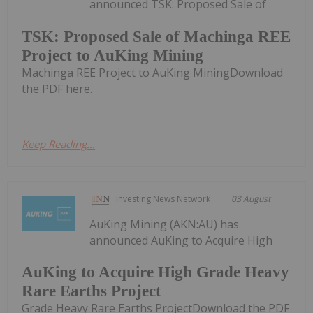
announced TSK: Proposed Sale of
TSK: Proposed Sale of Machinga REE
Project to AuKing Mining
Machinga REE Project to AuKing MiningDownload
the PDF here.
Keep Reading...
Investing News Network
03 August
AuKing Mining (AKN:AU) has
announced AuKing to Acquire High
AuKing to Acquire High Grade Heavy
Rare Earths Project
Grade Heavy Rare Earths ProjectDownload the PDF