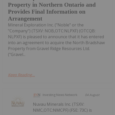
Property in Northern Ontario and
Provides Final Information on
Arrangement
Mineral Exploration Inc. ("Noble" or the
"Company") (TSXV: NOB,OTC:NLPXF) (OTCQB:
NLPXF) is pleased to announce that it has entered
into an agreement to acquire the North Bradshaw
Property from Gravel Ridge Resources Ltd.
("Gravel...
Keep Reading...
Investing News Network
04 August
Nuvau Minerals Inc. (TSXV:
NMC,OTC:NMCPF) (FSE: 73C) is