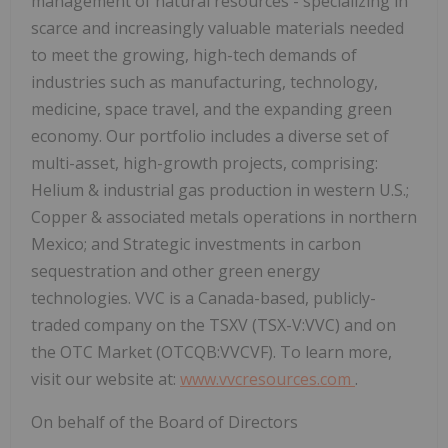
management of natural resources - specializing in
scarce and increasingly valuable materials needed
to meet the growing, high-tech demands of
industries such as manufacturing, technology,
medicine, space travel, and the expanding green
economy. Our portfolio includes a diverse set of
multi-asset, high-growth projects, comprising:
Helium & industrial gas production in western U.S.;
Copper & associated metals operations in northern
Mexico; and Strategic investments in carbon
sequestration and other green energy
technologies. VVC is a Canada-based, publicly-
traded company on the TSXV (TSX-V:VVC) and on
the OTC Market (OTCQB:VVCVF). To learn more,
visit our website at:
www.vvcresources.com
.
On behalf of the Board of Directors