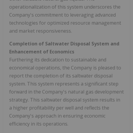
operationalization of this system underscores the
Company's commitment to leveraging advanced
technologies for optimized resource management
and market responsiveness.
Completion of Saltwater Disposal System and
Enhancement of Economics
Furthering its dedication to sustainable and
economical operations, the Company is pleased to
report the completion of its saltwater disposal
system. This system represents a significant step
forward in the Company's natural gas development
strategy. This saltwater disposal system results in
a higher profitability per well and reflects the
Company's approach in ensuring economic
efficiency in its operations.