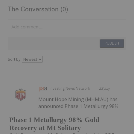
The Conversation (0)
PUBLISH
Sort by
Investing News Network
23 July
Mount Hope Mining (MHM:AU) has
announced Phase 1 Metallurgy 98%
Phase 1 Metallurgy 98% Gold
Recovery at Mt Solitary