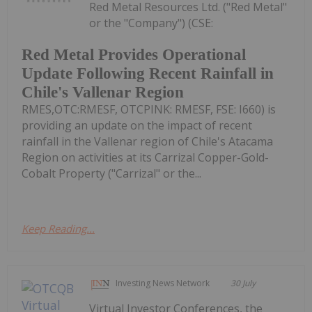
Red Metal Resources Ltd. ("Red Metal"
or the "Company") (CSE:
Red Metal Provides Operational
Update Following Recent Rainfall in
Chile's Vallenar Region
RMES,OTC:RMESF, OTCPINK: RMESF, FSE: I660) is
providing an update on the impact of recent
rainfall in the Vallenar region of Chile's Atacama
Region on activities at its Carrizal Copper-Gold-
Cobalt Property ("Carrizal" or the...
Keep Reading...
Investing News Network
30 July
Virtual Investor Conferences, the