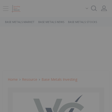
BASE METALS MARKET
BASE METALS NEWS
BASE METALS STOCKS
Home
Resource
Base Metals Investing