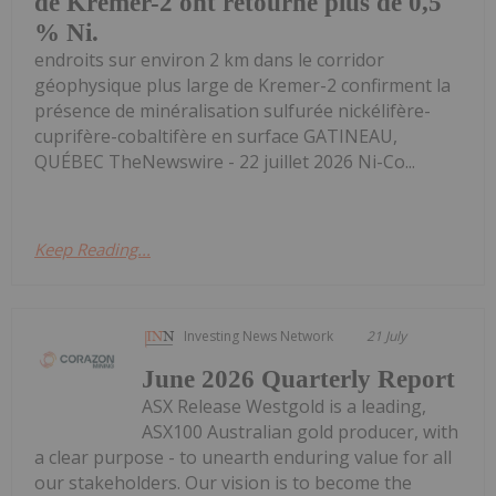
de Kremer-2 ont retourné plus de 0,5
% Ni.
endroits sur environ 2 km dans le corridor
géophysique plus large de Kremer-2 confirment la
présence de minéralisation sulfurée nickélifère-
cuprifère-cobaltifère en surface GATINEAU,
QUÉBEC TheNewswire - 22 juillet 2026 Ni-Co...
Keep Reading...
Investing News Network
21 July
June 2026 Quarterly Report
ASX Release Westgold is a leading,
ASX100 Australian gold producer, with
a clear purpose - to unearth enduring value for all
our stakeholders. Our vision is to become the