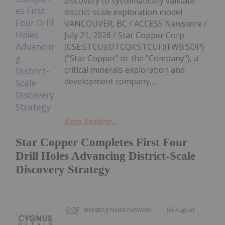
discovery to systematically validate
district-scale exploration model
VANCOUVER, BC / ACCESS Newswire /
July 21, 2026 / Star Copper Corp.
(CSE:STCU)(OTCQX:STCUF)(FWB:SOP)
("Star Copper" or the "Company"), a
critical minerals exploration and
development company,...
Keep Reading...
Star Copper Completes First Four
Drill Holes Advancing District-Scale
Discovery Strategy
Investing News Network
04 August