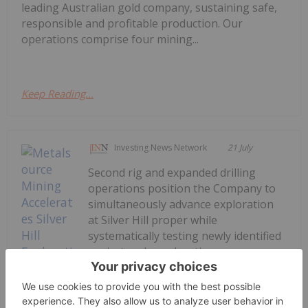
leading Australian gold company, sustaining safe,
responsible and profitable production. Our
operations comprise four mining...
Keep Reading...
Investing News Network
21 July
Second rig and expanded drilling
operations position the Company to
simultaneously advance exploration
at Silver Hill proper while
systematically testing newly identified
project scale exploration
targetsMetalsource Mining Inc. (CSE:
MSM,OTC:MSMMF) (OTCQB: MSMMF)
(FSE: E9Z) ("Metalsource" or the...