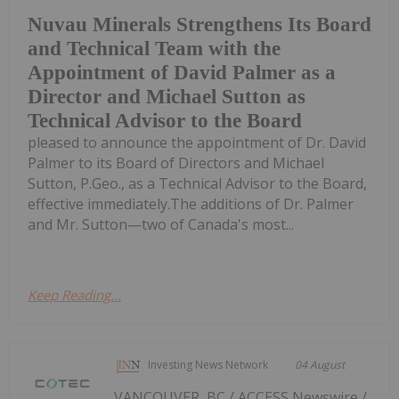
Nuvau Minerals Strengthens Its Board
and Technical Team with the
Appointment of David Palmer as a
Director and Michael Sutton as
Technical Advisor to the Board
pleased to announce the appointment of Dr. David
Palmer to its Board of Directors and Michael
Sutton, P.Geo., as a Technical Advisor to the Board,
effective immediately.The additions of Dr. Palmer
and Mr. Sutton—two of Canada's most...
Keep Reading...
Investing News Network
04 August
VANCOUVER, BC / ACCESS Newswire /