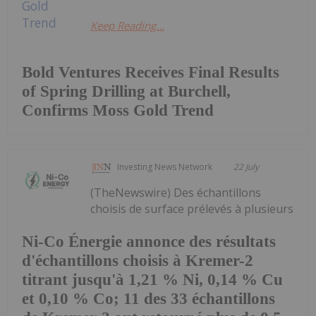
Keep Reading...
Bold Ventures Receives Final Results
of Spring Drilling at Burchell,
Confirms Moss Gold Trend
Investing News Network
22 July
(TheNewswire) Des échantillons
choisis de surface prélevés à plusieurs
Ni-Co Énergie annonce des résultats
d'échantillons choisis à Kremer-2
titrant jusqu'à 1,21 % Ni, 0,14 % Cu
et 0,10 % Co; 11 des 33 échantillons