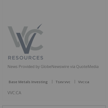
News Provided by GlobeNewswire via QuoteMedia
Base Metals Investing
Tsxv:vvc
Vvc:ca
VVC:CA