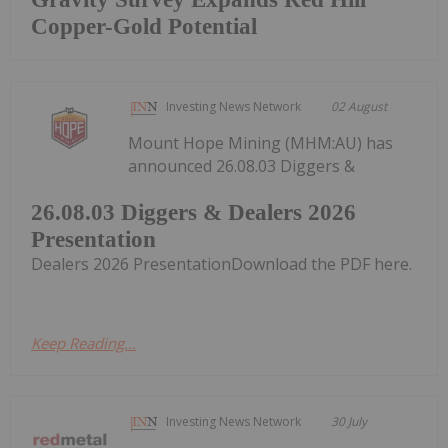
Copper-Gold Potential
Investing News Network
02 August
Mount Hope Mining (MHM:AU) has
announced 26.08.03 Diggers &
26.08.03 Diggers & Dealers 2026
Presentation
Dealers 2026 PresentationDownload the PDF here.
Keep Reading...
Investing News Network
30 July