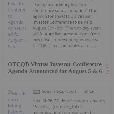
leading proprietary investor
conference series, announced the
agenda for the OTCQB Virtual
Investor Conference to be held
August 5th - 6th. The two-day event
will feature live presentations from
executives representing innovative
OTCQB-listed companies across...
OTCQB Virtual Investor Conference
Kee
Agenda Announced for August 5 & 6
Read
Investing News Network
30 July
Hole SH26-27 identifies approximately
15 metres (core length) of
mineralization, representing the