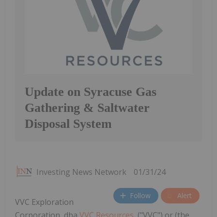
Update on Syracuse Gas
Gathering & Saltwater
Disposal System
Investing News Network
01/31/24
Follow
Alert
VVC Exploration
Corporation, dba
VVC Resources
, ("VVC") or (the