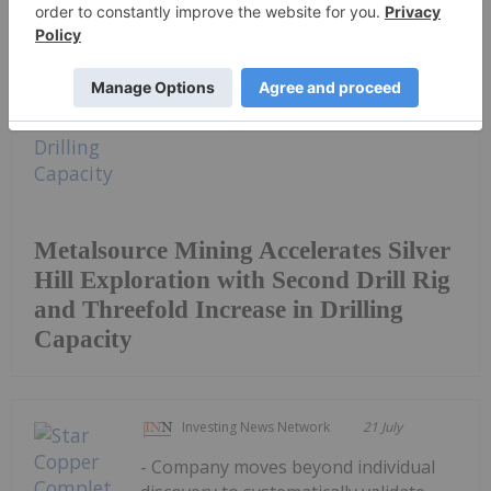
Keep Reading...
Metalsource Mining Accelerates Silver
Hill Exploration with Second Drill Rig
and Threefold Increase in Drilling
Capacity
Investing News Network
21 July
- Company moves beyond individual