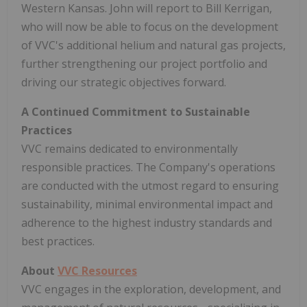
Western Kansas. John will report to Bill Kerrigan,
who will now be able to focus on the development
of VVC's additional helium and natural gas projects,
further strengthening our project portfolio and
driving our strategic objectives forward.
A Continued Commitment to Sustainable
Practices
VVC remains dedicated to environmentally
responsible practices. The Company's operations
are conducted with the utmost regard to ensuring
sustainability, minimal environmental impact and
adherence to the highest industry standards and
best practices.
About
VVC Resources
VVC engages in the exploration, development, and