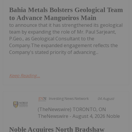
Bahia Metals Bolsters Geological Team
to Advance Mangueiros Main
to announce that it has strengthened its geological
team by expanding the role of Mr. Paul Sarjeant,
P.Geo., as Geological Consultant to the
Company.The expanded engagement reflects the
Company's stated priority of advancing...
Keep Reading...
Investing News Network
04 August
(TheNewswire) TORONTO, ON
TheNewswire - August 4, 2026 Noble
Noble Acquires North Bradshaw