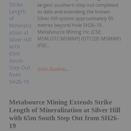
largest southern step out completed
to date and extending the known
Silver Hill system approximately 65
metres beyond Hole SH26-19.
Metalsource Mining Inc. (CSE:
MSM,OTC:MSMMF) (OTCQB: MSMMF)
(FSE:...
Keep Reading...
Metalsource Mining Extends Strike
Length of Mineralization at Silver Hill
with 65m South Step Out from SH26-
19