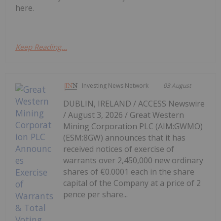
here.
Keep Reading...
Investing News Network
03 August
DUBLIN, IRELAND / ACCESS Newswire
/ August 3, 2026 / Great Western
Mining Corporation PLC (AIM:GWMO)
(ESM:8GW) announces that it has
received notices of exercise of
warrants over 2,450,000 new ordinary
shares of €0.0001 each in the share
capital of the Company at a price of 2
pence per share...