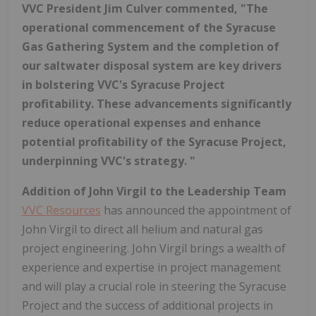
VVC President Jim Culver commented, "The
operational commencement of the Syracuse
Gas Gathering System and the completion of
our saltwater disposal system are key drivers
in bolstering VVC's Syracuse Project
profitability. These advancements significantly
reduce operational expenses and enhance
potential profitability of the Syracuse Project,
underpinning VVC's strategy. "
Addition of John Virgil to the Leadership Team
VVC Resources
has announced the appointment of
John Virgil to direct all helium and natural gas
project engineering. John Virgil brings a wealth of
experience and expertise in project management
and will play a crucial role in steering the Syracuse
Project and the success of additional projects in