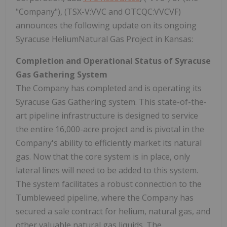
"Company"), (TSX-V:VVC and OTCQC:VVCVF)
announces the following update on its ongoing
Syracuse HeliumNatural Gas Project in Kansas:
Completion and Operational Status of Syracuse
Gas Gathering System
The Company has completed and is operating its
Syracuse Gas Gathering system. This state-of-the-
art pipeline infrastructure is designed to service
the entire 16,000-acre project and is pivotal in the
Company's ability to efficiently market its natural
gas. Now that the core system is in place, only
lateral lines will need to be added to this system.
The system facilitates a robust connection to the
Tumbleweed pipeline, where the Company has
secured a sale contract for helium, natural gas, and
other valuable natural gas liquids. The