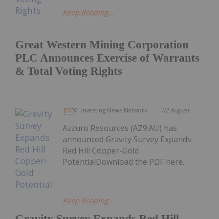
Keep Reading...
Great Western Mining Corporation
PLC Announces Exercise of Warrants
& Total Voting Rights
Investing News Network
02 August
Azzuro Resources (AZ9:AU) has
announced Gravity Survey Expands
Red Hill Copper-Gold
PotentialDownload the PDF here.
Keep Reading...
Gravity Survey Expands Red Hill