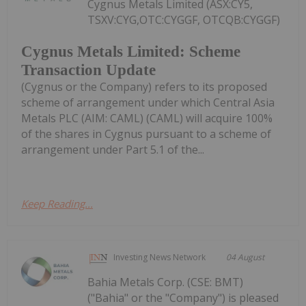
Cygnus Metals Limited (ASX:CY5,
TSXV:CYG,OTC:CYGGF, OTCQB:CYGGF)
Cygnus Metals Limited: Scheme
Transaction Update
(Cygnus or the Company) refers to its proposed
scheme of arrangement under which Central Asia
Metals PLC (AIM: CAML) (CAML) will acquire 100%
of the shares in Cygnus pursuant to a scheme of
arrangement under Part 5.1 of the...
Keep Reading...
Investing News Network
04 August
Bahia Metals Corp. (CSE: BMT)
("Bahia" or the "Company") is pleased