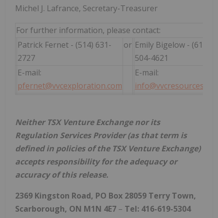
Michel J. Lafrance, Secretary-Treasurer
For further information, please contact:
Patrick Fernet - (514) 631-
or
Emily Bigelow - (615)
2727
504-4621
E-mail:
E-mail:
pfernet@vvcexploration.com
info@vvcresources.co
Neither TSX Venture Exchange nor its
Regulation Services Provider (as that term is
defined in policies of the TSX Venture Exchange)
accepts responsibility for the adequacy or
accuracy of this release.
2369 Kingston Road, PO Box 28059 Terry Town,
Scarborough, ON M1N 4E7
–
Tel: 416-619-5304