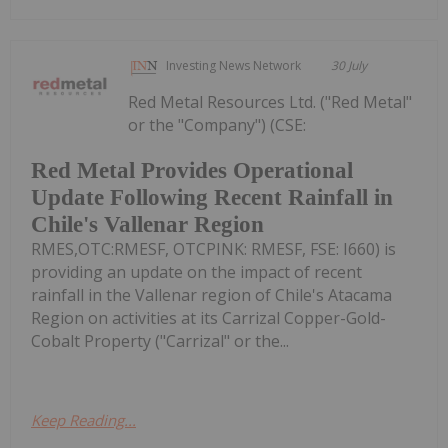
Investing News Network
30 July
Red Metal Resources Ltd. ("Red Metal"
or the "Company") (CSE:
Red Metal Provides Operational
Update Following Recent Rainfall in
Chile's Vallenar Region
RMES,OTC:RMESF, OTCPINK: RMESF, FSE: I660) is
providing an update on the impact of recent
rainfall in the Vallenar region of Chile's Atacama
Region on activities at its Carrizal Copper-Gold-
Cobalt Property ("Carrizal" or the...
Keep Reading...