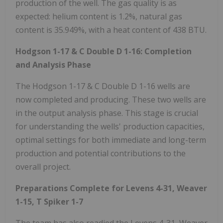
production of the well. The gas quality is as
expected: helium content is 1.2%, natural gas
content is 35.949%, with a heat content of 438 BTU.
Hodgson
1-17 & C Double D 1-16: Completion
and Analysis Phase
The Hodgson 1-17 & C Double D 1-16 wells are
now completed and producing. These two wells are
in the output analysis phase. This stage is crucial
for understanding the wells' production capacities,
optimal settings for both immediate and long-term
production and potential contributions to the
overall project.
Preparations
Complete for Levens 4-31, Weaver
1-15, T Spiker 1-7
The team has also readied the Levens 4-31, Weaver