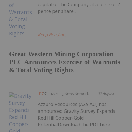
capital of the Company at a price of 2
pence per share...
Keep Reading...
Great Western Mining Corporation
PLC Announces Exercise of Warrants
& Total Voting Rights
Investing News Network
02 August
Azzuro Resources (AZ9:AU) has
announced Gravity Survey Expands
Red Hill Copper-Gold
PotentialDownload the PDF here.