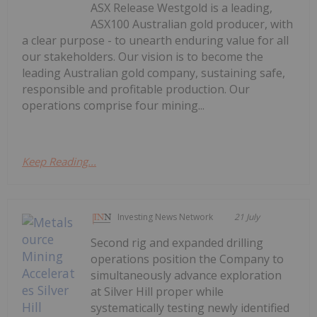
ASX Release Westgold is a leading,
ASX100 Australian gold producer, with
a clear purpose - to unearth enduring value for all
our stakeholders. Our vision is to become the
leading Australian gold company, sustaining safe,
responsible and profitable production. Our
operations comprise four mining...
Keep Reading...
Investing News Network
21 July
Second rig and expanded drilling
operations position the Company to
simultaneously advance exploration
at Silver Hill proper while
systematically testing newly identified