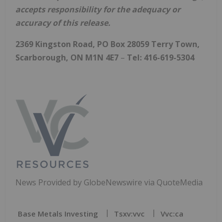
accepts responsibility for the adequacy or
accuracy of this release.
2369 Kingston Road, PO Box 28059 Terry Town,
Scarborough, ON M1N 4E7
–
Tel: 416-619-5304
News Provided by GlobeNewswire via QuoteMedia
Base Metals Investing
Tsxv:vvc
Vvc:ca