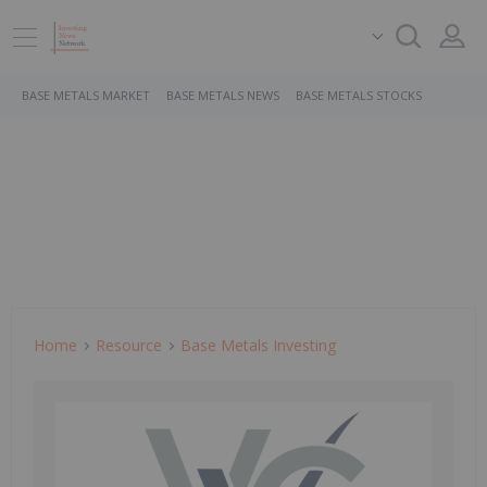
BASE METALS MARKET
BASE METALS NEWS
BASE METALS STOCKS
Home
Resource
Base Metals Investing