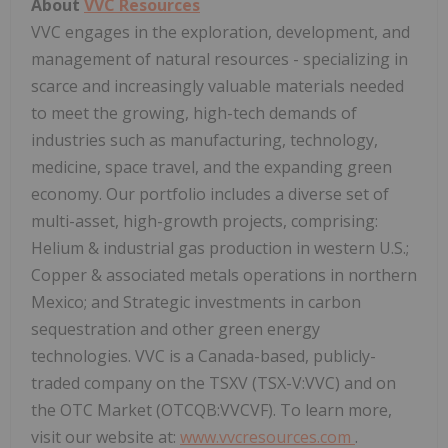
About
VVC Resources
VVC engages in the exploration, development, and
management of natural resources - specializing in
scarce and increasingly valuable materials needed
to meet the growing, high-tech demands of
industries such as manufacturing, technology,
medicine, space travel, and the expanding green
economy. Our portfolio includes a diverse set of
multi-asset, high-growth projects, comprising:
Helium & industrial gas production in western U.S.;
Copper & associated metals operations in northern
Mexico; and Strategic investments in carbon
sequestration and other green energy
technologies. VVC is a Canada-based, publicly-
traded company on the TSXV (TSX-V:VVC) and on
the OTC Market (OTCQB:VVCVF). To learn more,
visit our website at:
www.vvcresources.com
.