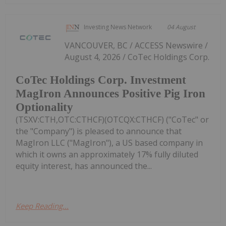
Investing News Network
04 August
VANCOUVER, BC / ACCESS Newswire /
August 4, 2026 / CoTec Holdings Corp.
CoTec Holdings Corp. Investment
MagIron Announces Positive Pig Iron
Optionality
(TSXV:CTH,OTC:CTHCF)(OTCQX:CTHCF) ("CoTec" or
the "Company") is pleased to announce that
MagIron LLC ("MagIron"), a US based company in
which it owns an approximately 17% fully diluted
equity interest, has announced the...
Keep Reading...