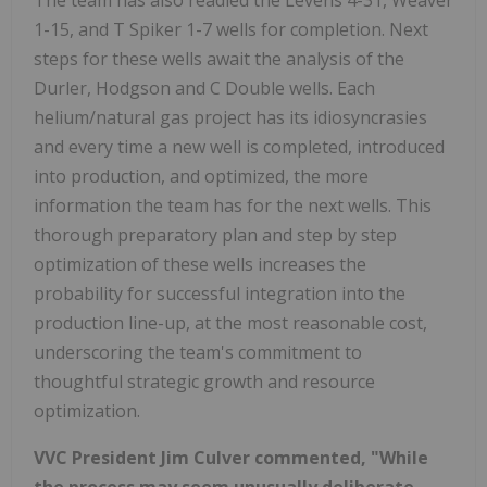
1-15, and T Spiker 1-7 wells for completion. Next
steps for these wells await the analysis of the
Durler, Hodgson and C Double wells. Each
helium/natural gas project has its idiosyncrasies
and every time a new well is completed, introduced
into production, and optimized, the more
information the team has for the next wells. This
thorough preparatory plan and step by step
optimization of these wells increases the
probability for successful integration into the
production line-up, at the most reasonable cost,
underscoring the team's commitment to
thoughtful strategic growth and resource
optimization.
VVC President Jim Culver commented, "While
the process may seem unusually deliberate,