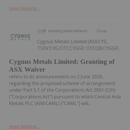
Keep Reading...
Investing News Network
29 July
Cygnus Metals Limited (ASX:CY5;
TSXV:CYG,OTC:CYGGF; OTCQB:CYGGF)
Cygnus Metals Limited: Granting of
ASX Waiver
refers to its announcement on 2 June 2026,
regarding the proposed scheme of arrangement
under Part 5.1 of the Corporations Act 2001 (Cth)
("Corporations Act") pursuant to which Central Asia
Metals PLC (AIM:CAML) ("CAML") will...
Keep Reading...