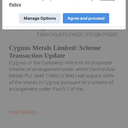
Investing News Network
04 August
Cygnus Metals Limited (ASX:CY5,
TSXV:CYG,OTC:CYGGF, OTCQB:CYGGF)
Cygnus Metals Limited: Scheme
Transaction Update
(Cygnus or the Company) refers to its proposed
scheme of arrangement under which Central Asia
Metals PLC (AIM: CAML) (CAML) will acquire 100%
of the shares in Cygnus pursuant to a scheme of
arrangement under Part 5.1 of the...
Keep Reading...