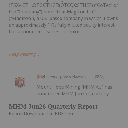
(TSXV:CTH,OTC:CTHCF)(OTCQX:CTHCF) ("CoTec" or
the "Company") notes that MagIron LLC
("MagIron"), a U.S.-based company in which it owns
an approximately 17% fully diluted equity interest,
has announced a series of senior...
Keep Reading...
Investing News Network
29 July
Mount Hope Mining (MHM:AU) has
announced MHM Jun26 Quarterly
MHM Jun26 Quarterly Report
ReportDownload the PDF here.