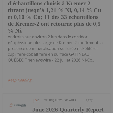
d'échantillons choisis à Kremer-2
titrant jusqu'à 1,21 % Ni, 0,14 % Cu
et 0,10 % Co; 11 des 33 échantillons
de Kremer-2 ont retourné plus de 0,5
% Ni.
endroits sur environ 2 km dans le corridor
géophysique plus large de Kremer-2 confirment la
présence de minéralisation sulfurée nickélifère-
cuprifère-cobaltifère en surface GATINEAU,
QUÉBEC TheNewswire - 22 juillet 2026 Ni-Co...
Keep Reading...
Investing News Network
21 July
June 2026 Quarterly Report