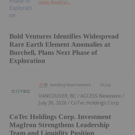
Keep Reading...
Bold Ventures Identifies Widespread
Rare Earth Element Anomalies at
Burchell, Plans Next Phase of
Exploration
Investing News Network
30 July
VANCOUVER, BC / ACCESS Newswire /
July 30, 2026 / CoTec Holdings Corp.
CoTec Holdings Corp. Investment
MagIron Strengthens Leadership
Team and Liquidity Position