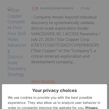
Investing News Network
21 July
- Company moves beyond individual
discovery to systematically validate
district-scale exploration model
VANCOUVER, BC / ACCESS Newswire /
July 21, 2026 / Star Copper Corp.
(CSE:STCU)(OTCQX:STCUF)(FWB:SOP)
("Star Copper" or the "Company"), a
critical minerals exploration and
development company,...
Keep Reading...
Star Copper Completes First Four
Drill Holes Advancing District-Scale
Discovery Strategy