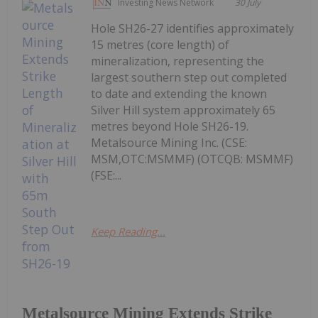
Investing News Network
30 July
Hole SH26-27 identifies approximately
15 metres (core length) of
mineralization, representing the
largest southern step out completed
to date and extending the known
Silver Hill system approximately 65
metres beyond Hole SH26-19.
Metalsource Mining Inc. (CSE:
MSM,OTC:MSMMF) (OTCQB: MSMMF)
(FSE:...
Keep Reading...
Metalsource Mining Extends Strike