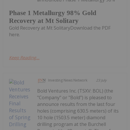
Phase 1 Metallurgy 98% Gold
Recovery at Mt Solitary
Gold Recovery at Mt SolitaryDownload the PDF
here.
Keep Reading...
Investing News Network
23 July
Bold Ventures Inc. (TSXV: BOL) (the
"Company" or "Bold") is pleased to
announce results from the last four
holes (comprising 630.5 meters) of its
10 hole (1503.5 meter) diamond
drilling program at the Burchell