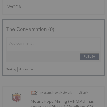
VVC:CA
The Conversation (0)
PUBLISH
Sort by
Investing News Network
23 July
Mount Hope Mining (MHM:AU) has
announced Phase 1 Metallurgy 98%