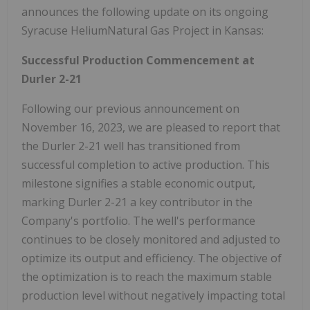
announces the following update on its ongoing
Syracuse HeliumNatural Gas Project in Kansas:
Successful Production Commencement at
Durler 2-21
Following our previous announcement on
November 16, 2023, we are pleased to report that
the Durler 2-21 well has transitioned from
successful completion to active production. This
milestone signifies a stable economic output,
marking Durler 2-21 a key contributor in the
Company's portfolio. The well's performance
continues to be closely monitored and adjusted to
optimize its output and efficiency. The objective of
the optimization is to reach the maximum stable
production level without negatively impacting total