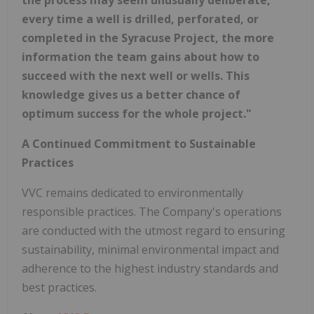
every time a well is drilled, perforated, or
completed in the Syracuse Project, the more
information the team gains about how to
succeed with the next well or wells. This
knowledge gives us a better chance of
optimum success for the whole project."
A Continued Commitment to Sustainable
Practices
VVC remains dedicated to environmentally
responsible practices. The Company's operations
are conducted with the utmost regard to ensuring
sustainability, minimal environmental impact and
adherence to the highest industry standards and
best practices.