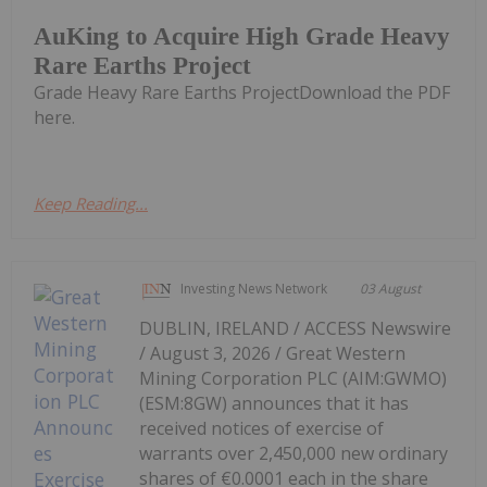
AuKing to Acquire High Grade Heavy
Rare Earths Project
Grade Heavy Rare Earths ProjectDownload the PDF
here.
Keep Reading...
Investing News Network
03 August
DUBLIN, IRELAND / ACCESS Newswire
/ August 3, 2026 / Great Western
Mining Corporation PLC (AIM:GWMO)
(ESM:8GW) announces that it has
received notices of exercise of
warrants over 2,450,000 new ordinary
shares of €0.0001 each in the share