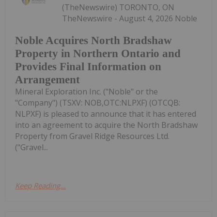
(TheNewswire) TORONTO, ON
TheNewswire - August 4, 2026 Noble
Noble Acquires North Bradshaw
Property in Northern Ontario and
Provides Final Information on
Arrangement
Mineral Exploration Inc. ("Noble" or the
"Company") (TSXV: NOB,OTC:NLPXF) (OTCQB:
NLPXF) is pleased to announce that it has entered
into an agreement to acquire the North Bradshaw
Property from Gravel Ridge Resources Ltd.
("Gravel...
Keep Reading...