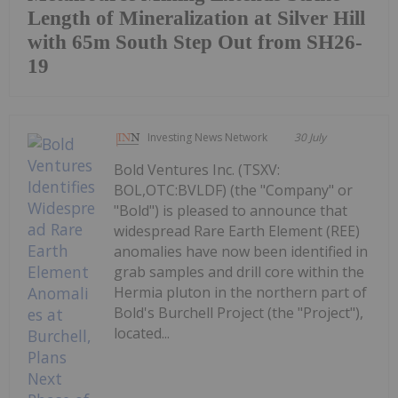
Length of Mineralization at Silver Hill
with 65m South Step Out from SH26-
19
Investing News Network
30 July
Bold Ventures Inc. (TSXV:
BOL,OTC:BVLDF) (the "Company" or
"Bold") is pleased to announce that
widespread Rare Earth Element (REE)
anomalies have now been identified in
grab samples and drill core within the
Hermia pluton in the northern part of
Bold's Burchell Project (the "Project"),
located...