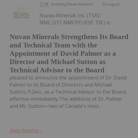
Investing News Network
04 August
Nuvau Minerals Inc. (TSXV:
NMC,OTC:NMCPF) (FSE: 73C) is
Nuvau Minerals Strengthens Its Board
and Technical Team with the
Appointment of David Palmer as a
Director and Michael Sutton as
Technical Advisor to the Board
pleased to announce the appointment of Dr. David
Palmer to its Board of Directors and Michael
Sutton, P.Geo., as a Technical Advisor to the Board,
effective immediately.The additions of Dr. Palmer
and Mr. Sutton—two of Canada's most...
Keep Reading...