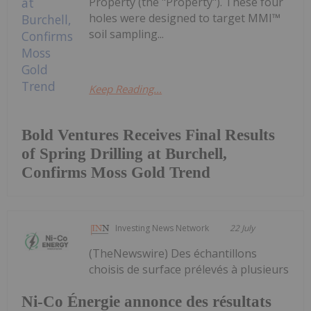
Property (the "Property"). These four
holes were designed to target MMI™
soil sampling...
Keep Reading...
Bold Ventures Receives Final Results
of Spring Drilling at Burchell,
Confirms Moss Gold Trend
Investing News Network
22 July
(TheNewswire) Des échantillons
choisis de surface prélevés à plusieurs
Ni-Co Énergie annonce des résultats