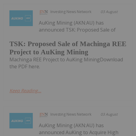
Investing News Network
03 August
AuKing Mining (AKN:AU) has
announced TSK: Proposed Sale of
TSK: Proposed Sale of Machinga REE
Project to AuKing Mining
Machinga REE Project to AuKing MiningDownload
the PDF here.
Keep Reading...
Investing News Network
03 August
AuKing Mining (AKN:AU) has
announced AuKing to Acquire High