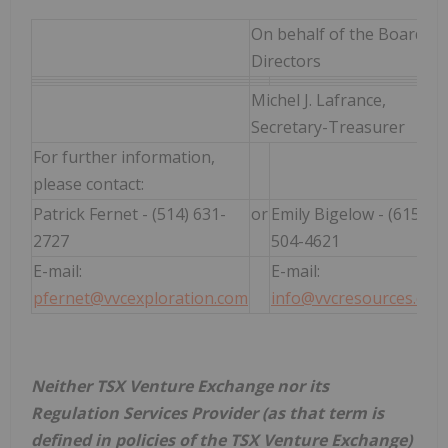
On behalf of the Board of
Directors
Michel J. Lafrance,
Secretary-Treasurer
For further information,
please contact:
Patrick Fernet - (514) 631-
or
Emily Bigelow - (615)
2727
504-4621
E-mail:
E-mail:
pfernet@vvcexploration.com
info@vvcresources.com
Neither TSX Venture Exchange nor its
Regulation Services Provider (as that term is
defined in policies of the TSX Venture Exchange)