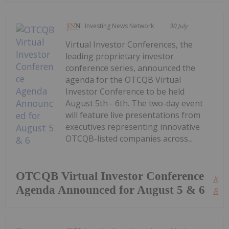
Investing News Network
30 July
Virtual Investor Conferences, the
leading proprietary investor
conference series, announced the
agenda for the OTCQB Virtual
Investor Conference to be held
August 5th - 6th. The two-day event
will feature live presentations from
executives representing innovative
OTCQB-listed companies across...
OTCQB Virtual Investor Conference
Kee
Agenda Announced for August 5 & 6
Read