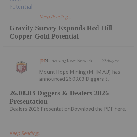
Keep Reading...
Gravity Survey Expands Red Hill
Copper-Gold Potential
Investing News Network
02 August
Mount Hope Mining (MHM:AU) has
announced 26.08.03 Diggers &
26.08.03 Diggers & Dealers 2026
Presentation
Dealers 2026 PresentationDownload the PDF here.
Keep Reading...