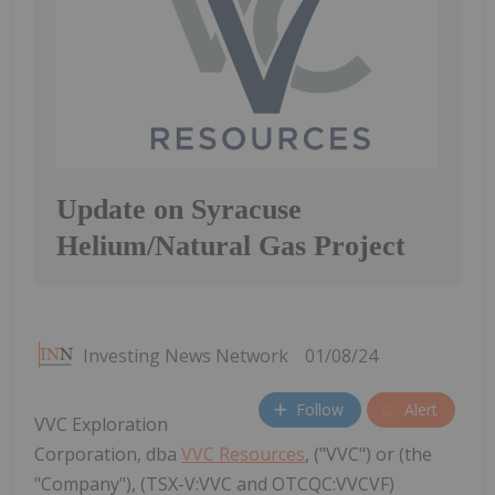
Update on Syracuse
Helium/Natural Gas Project
Investing News Network
01/08/24
Follow
Alert
VVC Exploration
Corporation, dba
VVC Resources
, ("VVC") or (the
"Company"), (TSX-V:VVC and OTCQC:VVCVF)