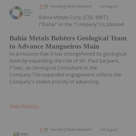
Investing News Network
04 August
Bahia Metals Corp. (CSE: BMT)
("Bahia" or the "Company") is pleased
Bahia Metals Bolsters Geological Team
to Advance Mangueiros Main
to announce that it has strengthened its geological
team by expanding the role of Mr. Paul Sarjeant,
P.Geo., as Geological Consultant to the
Company.The expanded engagement reflects the
Company's stated priority of advancing...
Keep Reading...
Investing News Network
04 August