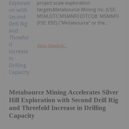
project scale exploration
targetsMetalsource Mining Inc. (CSE:
MSM,OTC:MSMMF) (OTCQB: MSMMF)
(FSE: E9Z) ("Metalsource" or the...
Keep Reading...
Metalsource Mining Accelerates Silver
Hill Exploration with Second Drill Rig
and Threefold Increase in Drilling
Capacity