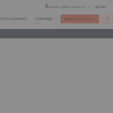
My INN
NORTH AMERICA EDITION
VATE PLACEMENTS
SUBSCRIBE
REPORTS & GUIDES