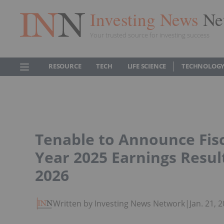
Investing News
Ne
Your trusted source for investing success
RESOURCE
TECH
LIFE SCIENCE
TECHNOLOGY
Tenable to Announce Fisc
Year 2025 Earnings Resul
2026
Written by Investing News Network
|
Jan. 21,