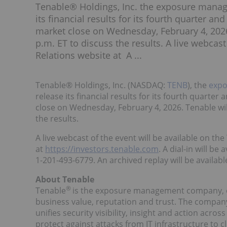
Tenable® Holdings, Inc. the exposure manag
its financial results for its fourth quarter a
market close on Wednesday, February 4, 2026.
p.m. ET to discuss the results. A live webcast
Relations website at A ...
Tenable® Holdings, Inc. (NASDAQ:
TENB
), the
exp
release its financial results for its fourth quarte
close on Wednesday, February 4, 2026. Tenable will
the results.
A live webcast of the event will be available on th
at
https://investors.tenable.com
. A dial-in will be
1-201-493-6779. An archived replay will be available
About Tenable
®
Tenable
is the exposure management company, ex
business value, reputation and trust. The compa
unifies security visibility, insight and action acr
protect against attacks from IT infrastructure to 