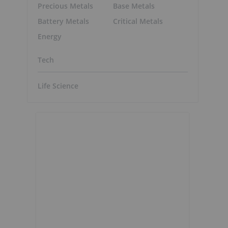
Precious Metals
Base Metals
Battery Metals
Critical Metals
Energy
Tech
Life Science