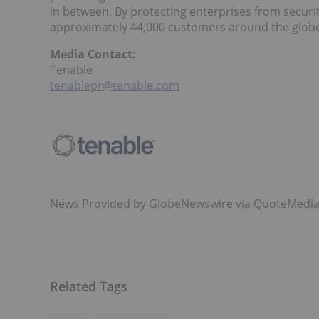
in between. By protecting enterprises from securi
approximately 44,000 customers around the glob
Media Contact:
Tenable
tenablepr@tenable.com
News Provided by GlobeNewswire via QuoteMedi