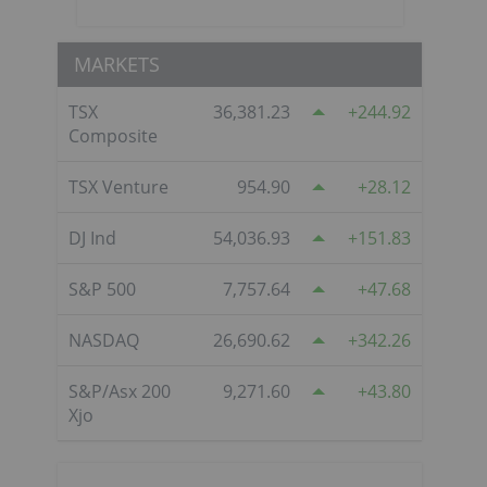
MARKETS
TSX
36,381.23
244.92
Composite
TSX Venture
954.90
28.12
DJ Ind
54,036.93
151.83
S&P 500
7,757.64
47.68
NASDAQ
26,690.62
342.26
S&P/Asx 200
9,271.60
43.80
Xjo