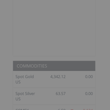
COMMODITIES
Spot Gold
4,342.12
0.00
US
Spot Silver
63.57
0.00
US