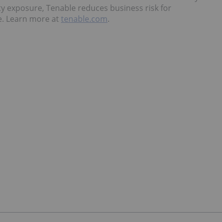
ty exposure, Tenable reduces business risk for
e. Learn more at
tenable.com
.
a