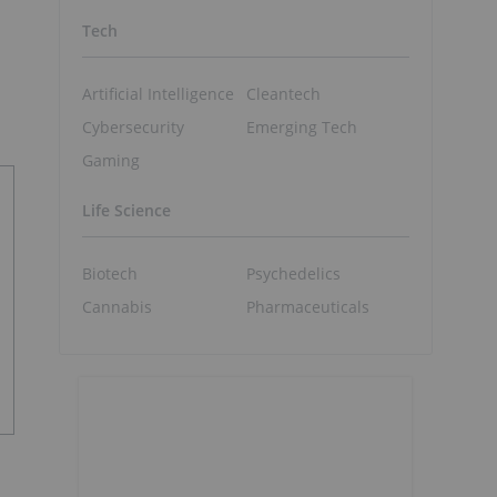
Tech
Artificial Intelligence
Cleantech
Cybersecurity
Emerging Tech
Gaming
Life Science
Biotech
Psychedelics
Cannabis
Pharmaceuticals