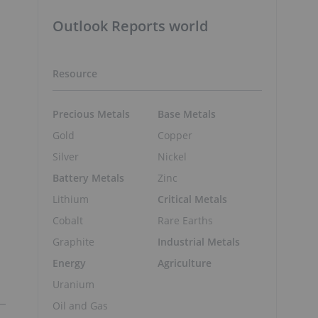
Outlook Reports world
Resource
Precious Metals
Base Metals
Gold
Copper
Silver
Nickel
Battery Metals
Zinc
Lithium
Critical Metals
Cobalt
Rare Earths
Graphite
Industrial Metals
Energy
Agriculture
Uranium
Oil and Gas