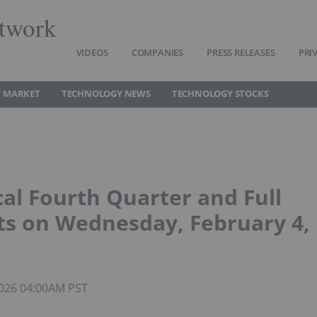
twork
VIDEOS
COMPANIES
PRESS RELEASES
PRI
 MARKET
TECHNOLOGY NEWS
TECHNOLOGY STOCKS
al Fourth Quarter and Full
ts on Wednesday, February 4,
 2026 04:00AM PST