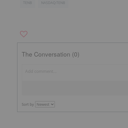
TENB
NASDAQ:TENB
The Conversation (0)
Sort by