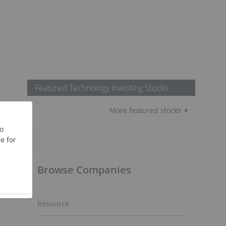
Featured Technology Investing Stocks
More featured stocks
Browse Companies
Resource