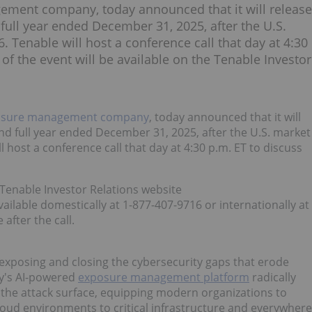
ement company, today announced that it will release
nd full year ended December 31, 2025, after the U.S.
 Tenable will host a conference call that day at 4:30
 of the event will be available on the Tenable Investor
osure management company
, today announced that it will
r and full year ended December 31, 2025, after the U.S. market
 host a conference call that day at 4:30 p.m. ET to discuss
e Tenable Investor Relations website
 available domestically at 1-877-407-9716 or internationally at
 after the call.
posing and closing the cybersecurity gaps that erode
ny's AI-powered
exposure management platform
radically
oss the attack surface, equipping modern organizations to
cloud environments to critical infrastructure and everywhere