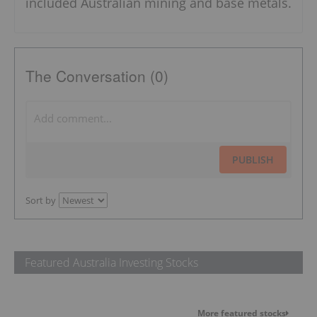
included Australian mining and base metals.
The Conversation (0)
PUBLISH
Sort by
Featured Australia Investing Stocks
More featured stocks