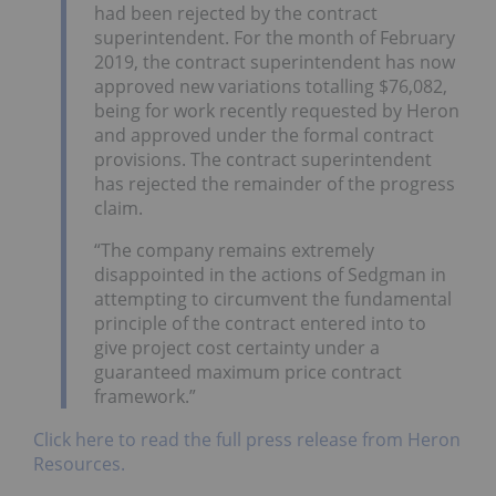
had been rejected by the contract
superintendent. For the month of February
2019, the contract superintendent has now
approved new variations totalling $76,082,
being for work recently requested by Heron
and approved under the formal contract
provisions. The contract superintendent
has rejected the remainder of the progress
claim.
“The company remains extremely
disappointed in the actions of Sedgman in
attempting to circumvent the fundamental
principle of the contract entered into to
give project cost certainty under a
guaranteed maximum price contract
framework.”
Click here to read the full press release from Heron
Resources.