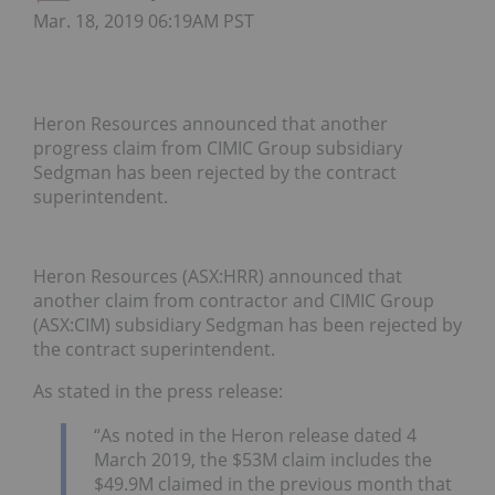
Mar. 18, 2019 06:19AM PST
Heron Resources announced that another
progress claim from CIMIC Group subsidiary
Sedgman has been rejected by the contract
superintendent.
Heron Resources (ASX:HRR) announced that
another claim from contractor and CIMIC Group
(ASX:CIM) subsidiary Sedgman has been rejected by
the contract superintendent.
As stated in the press release:
“As noted in the Heron release dated 4
March 2019, the $53M claim includes the
$49.9M claimed in the previous month that