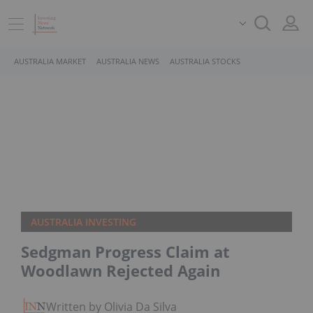
AUSTRALIA MARKET
AUSTRALIA NEWS
AUSTRALIA STOCKS
AUSTRALIA INVESTING
Sedgman Progress Claim at
Woodlawn Rejected Again
Written by Olivia Da Silva