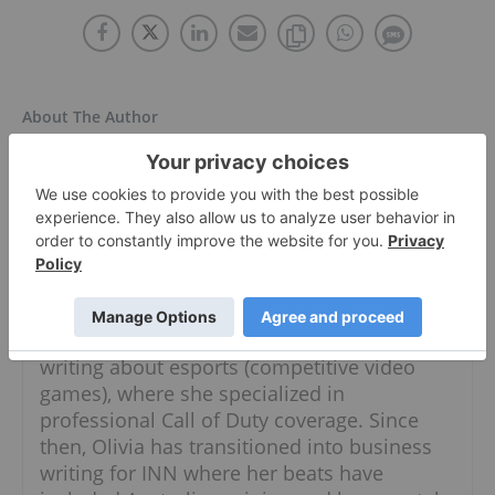
About The Author
Olivia Da Silva
Follow
A graduate of Durham College's broadcast
journalism program, Olivia has a passion for
all things newsworthy. She got her start
writing about esports (competitive video
games), where she specialized in
professional Call of Duty coverage. Since
then, Olivia has transitioned into business
writing for INN where her beats have