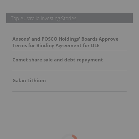
Top Australia Investing Stories
Ansons' and POSCO Holdings' Boards Approve
Terms for Binding Agreement for DLE
Demonstration Plant at Green River
Comet share sale and debt repayment
Galan Lithium