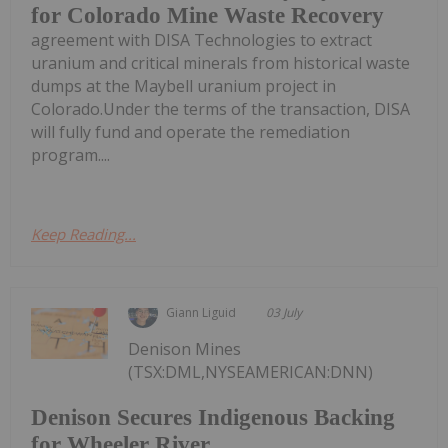
for Colorado Mine Waste Recovery
agreement with DISA Technologies to extract
uranium and critical minerals from historical waste
dumps at the Maybell uranium project in
Colorado.Under the terms of the transaction, DISA
will fully fund and operate the remediation
program....
Keep Reading...
Giann Liguid
03 July
Denison Mines
(TSX:DML,NYSEAMERICAN:DNN)
Denison Secures Indigenous Backing
for Wheeler River