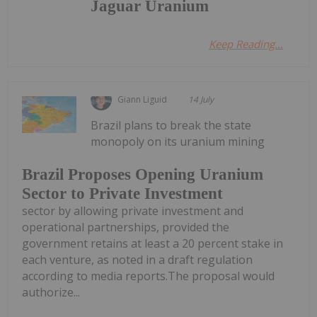
Jaguar Uranium
Keep Reading...
Giann Liguid
14 July
Brazil plans to break the state
monopoly on its uranium mining
Brazil Proposes Opening Uranium
Sector to Private Investment
sector by allowing private investment and
operational partnerships, provided the
government retains at least a 20 percent stake in
each venture, as noted in a draft regulation
according to media reports.The proposal would
authorize...