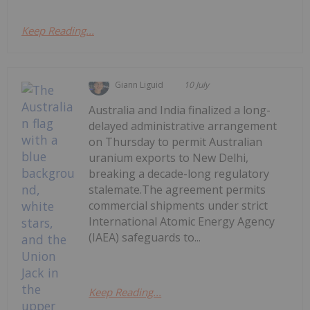
Keep Reading...
Giann Liguid
10 July
Australia and India finalized a long-
delayed administrative arrangement
on Thursday to permit Australian
uranium exports to New Delhi,
breaking a decade-long regulatory
stalemate.The agreement permits
commercial shipments under strict
International Atomic Energy Agency
(IAEA) safeguards to...
Keep Reading...