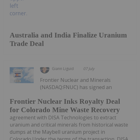
Australia and India Finalize Uranium
Trade Deal
Giann Liguid
07 July
Frontier Nuclear and Minerals
(NASDAQ:FNUC) has signed an
Frontier Nuclear Inks Royalty Deal
for Colorado Mine Waste Recovery
agreement with DISA Technologies to extract
uranium and critical minerals from historical waste
dumps at the Maybell uranium project in
Colorado.Under the terms of the transaction, DISA