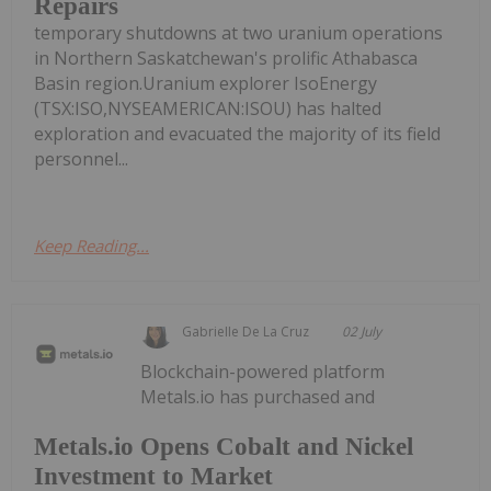
Repairs
temporary shutdowns at two uranium operations
in Northern Saskatchewan's prolific Athabasca
Basin region.Uranium explorer IsoEnergy
(TSX:ISO,NYSEAMERICAN:ISOU) has halted
exploration and evacuated the majority of its field
personnel...
Keep Reading...
Gabrielle De La Cruz
02 July
Blockchain-powered platform
Metals.io has purchased and
Metals.io Opens Cobalt and Nickel
Investment to Market