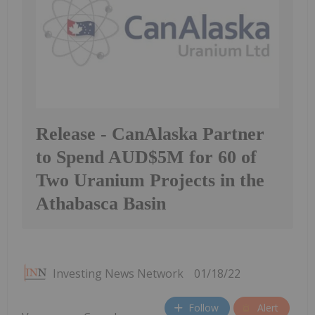
Release - CanAlaska Partner
to Spend AUD$5M for 60 of
Two Uranium Projects in the
Athabasca Basin
Investing News Network
01/18/22
Follow
Alert