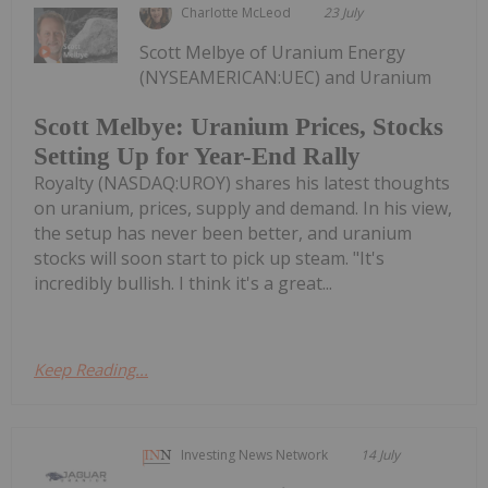
Charlotte McLeod
23 July
Scott Melbye of Uranium Energy
(NYSEAMERICAN:UEC) and Uranium
Scott Melbye: Uranium Prices, Stocks
Setting Up for Year-End Rally
Royalty (NASDAQ:UROY) shares his latest thoughts
on uranium, prices, supply and demand. In his view,
the setup has never been better, and uranium
stocks will soon start to pick up steam. "It's
incredibly bullish. I think it's a great...
Keep Reading...
Investing News Network
14 July