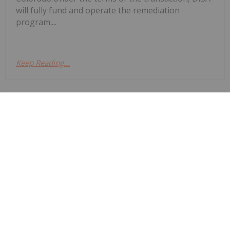
will fully fund and operate the remediation
program....
Keep Reading...
Giann Liguid
03 July
Denison Mines
(TSX:DML,NYSEAMERICAN:DNN)
Denison Secures Indigenous Backing
for Wheeler River
announced that it has secured formal indigenous
backing for its flagship Wheeler River uranium
project after the Peter Ballantyne Cree Nation
(PBCN) withdrew a lawsuit challenging the