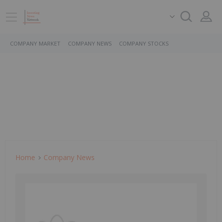
COMPANY MARKET
COMPANY NEWS
COMPANY STOCKS
Home
Company News