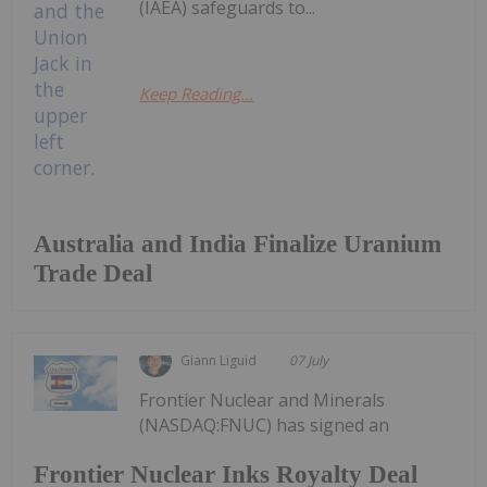
(IAEA) safeguards to...
Keep Reading...
Australia and India Finalize Uranium
Trade Deal
Giann Liguid
07 July
Frontier Nuclear and Minerals
(NASDAQ:FNUC) has signed an
Frontier Nuclear Inks Royalty Deal