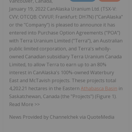
Vancouver, Canada,
January 19, 2022 CanAlaska Uranium Ltd. (TSX-V:
CVV; OTCQB: CVVUF; Frankfurt: DH7N) ("CanAlaska"
or the "Company") is pleased to announce it has
entered into Purchase Option Agreements ("POA")
with Terra Uranium Limited ("Terra"), an Australian
public limited corporation, and Terra's wholly-
owned Canadian subsidiary Terra Uranium Canada
Limited, to allow Terra to earn up to an 80%
interest in CanAlaska's 100%-owned Waterbury
East and McTavish projects. These projects total
4,202.21 hectares in the Eastern
Athabasca Basin
in
Saskatchewan, Canada (the "Projects") (Figure 1).
Read More >>
News Provided by Channelchek via QuoteMedia