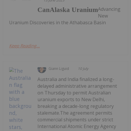
15 June 2023
Advancing
CanAlaska Uranium
New
Uranium Discoveries in the Athabasca Basin
Keep Reading...
Giann Liguid
10 July
Australia and India finalized a long-
delayed administrative arrangement
on Thursday to permit Australian
uranium exports to New Delhi,
breaking a decade-long regulatory
stalemate.The agreement permits
commercial shipments under strict
International Atomic Energy Agency