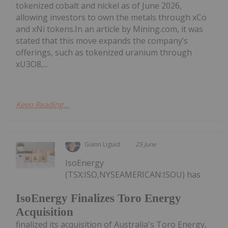
tokenized cobalt and nickel as of June 2026,
allowing investors to own the metals through xCo
and xNi tokens.In an article by Mining.com, it was
stated that this move expands the company’s
offerings, such as tokenized uranium through
xU3O8,...
Keep Reading...
Giann Liguid
25 June
IsoEnergy
(TSX:ISO,NYSEAMERICAN:ISOU) has
IsoEnergy Finalizes Toro Energy
Acquisition
finalized its acquisition of Australia's Toro Energy,