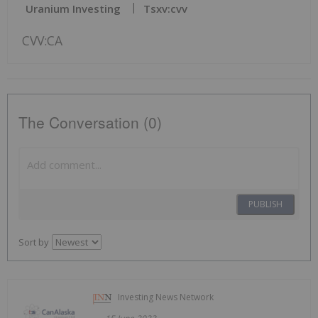
Uranium Investing
Tsxv:cvv
CVV:CA
The Conversation (0)
PUBLISH
Sort by
Investing News Network