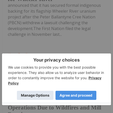
announced that it has secured formal indigenous
backing for its flagship Wheeler River uranium
project after the Peter Ballantyne Cree Nation
(PBCN) withdrew a lawsuit challenging the
development.The First Nation filed the legal
challenge in November last...
Keep Reading...
Giann Liguid
02 July
Ongoing wildfires and processing
equipment failures have forced
IsoEnergy and Cameco Pause
Operations Due to Wildfires and Mill