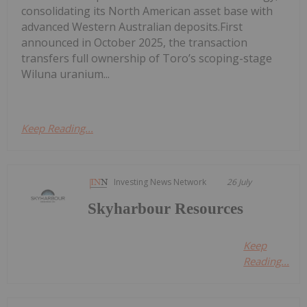
consolidating its North American asset base with
advanced Western Australian deposits.First
announced in October 2025, the transaction
transfers full ownership of Toro’s scoping-stage
Wiluna uranium...
Keep Reading...
Investing News Network
26 July
Skyharbour Resources
Keep
Reading...