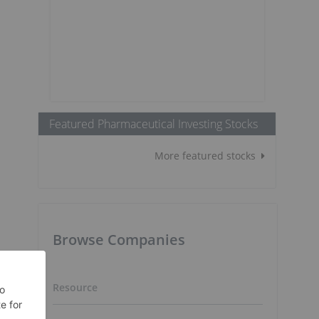
Featured Pharmaceutical Investing Stocks
More featured stocks
s
Browse Companies
Resource