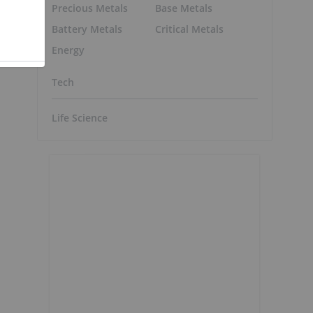
Precious Metals
Base Metals
Battery Metals
Critical Metals
Energy
Tech
Life Science