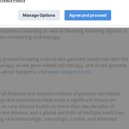
hilia A. The severity of hemophilia that a person has is
he lower the amount of the factor, the more likely it is that
th problems.
 5,000-10,000 male births worldwide. For people who live
ontaneous bleeding as well as bleeding following injuries or
stant monitoring and therapy.
g ground-breaking science into genomic medicines with the
therapy,
ex vivo
gene-edited cell therapy, and
in vivo
genome
n about Sangamo, visit
www.sangamo.com
.
all illnesses and impacts millions of patients worldwide,
ge and expertise to help make a significant impact on
 on rare disease builds on more than two decades of
rare disease, and a global portfolio of multiple medicines
ng rare hematologic, neurologic, cardiac and inherited