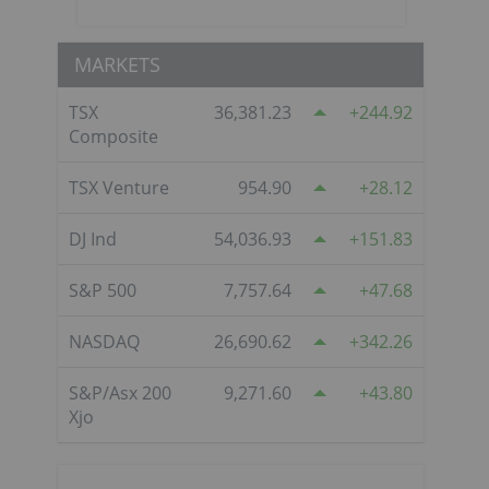
MARKETS
TSX
36,381.23
244.92
Composite
TSX Venture
954.90
28.12
DJ Ind
54,036.93
151.83
S&P 500
7,757.64
47.68
NASDAQ
26,690.62
342.26
S&P/Asx 200
9,271.60
43.80
Xjo