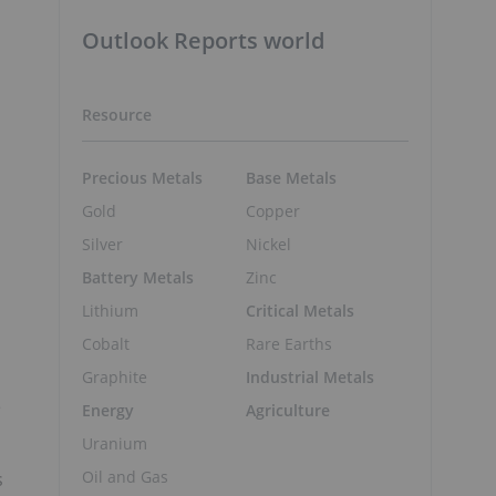
Outlook Reports world
Resource
Precious Metals
Base Metals
Gold
Copper
Silver
Nickel
Battery Metals
Zinc
Lithium
Critical Metals
Cobalt
Rare Earths
Graphite
Industrial Metals
e
Energy
Agriculture
Uranium
Oil and Gas
s