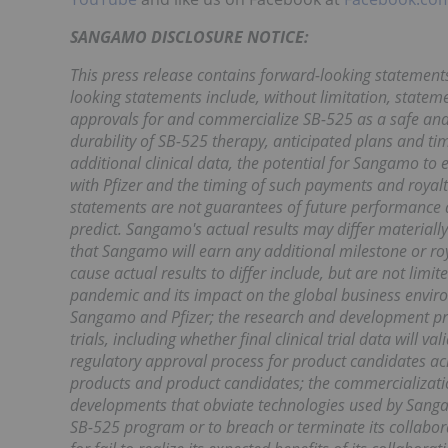
SANGAMO DISCLOSURE NOTICE:
This press release contains forward-looking statement
looking statements include, without limitation, stateme
approvals for and commercialize SB-525 as a safe and e
durability of SB-525 therapy, anticipated plans and tim
additional clinical data, the potential for Sangamo to
with Pfizer and the timing of such payments and royalti
statements are not guarantees of future performance and
predict. Sangamo's actual results may differ material
that Sangamo will earn any additional milestone or roy
cause actual results to differ include, but are not limi
pandemic and its impact on the global business envir
Sangamo and Pfizer; the research and development proc
trials, including whether final clinical trial data will v
regulatory approval process for product candidates acr
products and product candidates; the commercializatio
developments that obviate technologies used by Sangamo
SB-525 program or to breach or terminate its collab