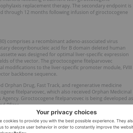
prophylaxis replacement therapy. The secondary endpoint is
e and through 12 months following infusion of giroctocogene
480) comprises a recombinant adeno-associated virus
tary deoxyribonucleic acid for B domain deleted human
cassette was designed for optimal liver-specific expression
ields of the vector. The giroctocogene fitelparvovec
al modifications to the liver-specific promoter module, FVIII
vector backbone sequence.
ed Orphan Drug, Fast Track, and regenerative medicine
ogene fitelparvovec, which also received Orphan Medicinal
 Agency. Giroctocogene fitelparvovec is being developed a
d Pfizer.
that results in a deficiency of a protein that is required for