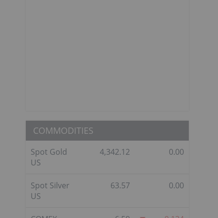
COMMODITIES
Spot Gold
4,342.12
0.00
US
Spot Silver
63.57
0.00
US