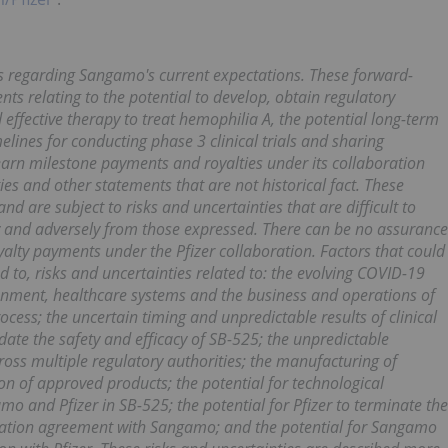
s regarding Sangamo's current expectations. These forward-
nts relating to the potential to develop, obtain regulatory
ffective therapy to treat hemophilia A, the potential long-term
elines for conducting phase 3 clinical trials and sharing
 earn milestone payments and royalties under its collaboration
es and other statements that are not historical fact. These
 are subject to risks and uncertainties that are difficult to
ly and adversely from those expressed. There can be no assurance
alty payments under the Pfizer collaboration. Factors that could
ted to, risks and uncertainties related to: the evolving COVID-19
onment, healthcare systems and the business and operations of
ess; the uncertain timing and unpredictable results of clinical
alidate the safety and efficacy of SB-525; the unpredictable
oss multiple regulatory authorities; the manufacturing of
n of approved products; the potential for technological
 and Pfizer in SB-525; the potential for Pfizer to terminate the
oration agreement with Sangamo; and the potential for Sangamo