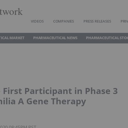
twork
VIDEOS
COMPANIES
PRESS RELEASES
PRI
ICAL MARKET
PHARMACEUTICAL NEWS
PHARMACEUTICAL STO
First Participant in Phase 3
ilia A Gene Therapy
 2020 08:45PM PST