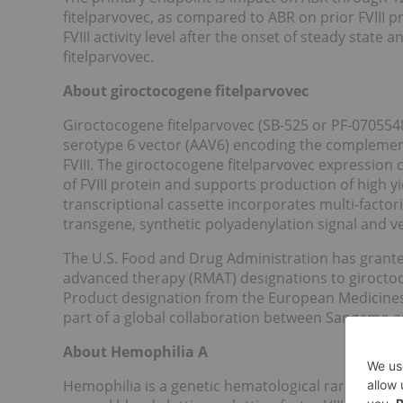
fitelparvovec, as compared to ABR on prior FVIII 
FVIII activity level after the onset of steady stat
fitelparvovec.
About giroctocogene fitelparvovec
Giroctocogene fitelparvovec (SB-525 or PF-07055
serotype 6 vector (AAV6) encoding the complemen
FVIII. The giroctocogene fitelparvovec expression 
of FVIII protein and supports production of high y
transcriptional cassette incorporates multi-factori
transgene, synthetic polyadenylation signal and 
The U.S. Food and Drug Administration has grant
advanced therapy (RMAT) designations to giroctoc
Product designation from the European Medicines
part of a global collaboration between Sangamo an
About Hemophilia A
Hemophilia is a genetic hematological rare disease 