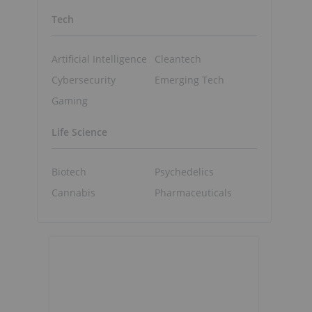
Tech
Artificial Intelligence
Cleantech
Cybersecurity
Emerging Tech
Gaming
Life Science
Biotech
Psychedelics
Cannabis
Pharmaceuticals