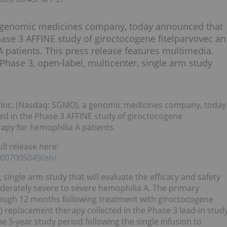
 a genomic medicines company, today announced that
Phase 3 AFFINE study of giroctocogene fitelparvovec an
A patients. This press release features multimedia.
 Phase 3, open-label, multicenter, single arm study
 Inc. (Nasdaq: SGMO), a genomic medicines company, today
ed in the Phase 3 AFFINE study of giroctocogene
rapy for hemophilia A patients.
ll release here:
1007005049/en/
 single arm study that will evaluate the efficacy and safety
oderately severe to severe hemophilia A. The primary
rough 12 months following treatment with giroctocogene
I) replacement therapy collected in the Phase 3 lead-in stud
e 5-year study period following the single infusion to