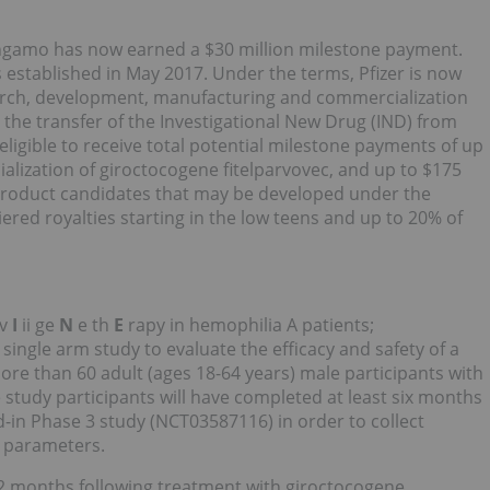
angamo has now earned a $30 million milestone payment.
 established in May 2017. Under the terms, Pfizer is now
search, development, manufacturing and commercialization
g the transfer of the Investigational New Drug (IND) from
igible to receive total potential milestone payments of up
lization of giroctocogene fitelparvovec, and up to $175
 product candidates that may be developed under the
tiered royalties starting in the low teens and up to 20% of
 v
I
ii ge
N
e th
E
rapy in hemophilia A patients;
 single arm study to evaluate the efficacy and safety of a
more than 60 adult (ages 18-64 years) male participants with
 study participants will have completed at least six months
ad-in Phase 3 study (NCT03587116) in order to collect
y parameters.
2 months following treatment with giroctocogene