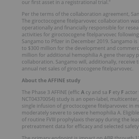
our first asset in a registrational trial."
Per the terms of the collaboration agreement, S
The giroctocogene fitelparvovec collaboration was
operationally and financially responsible for re
activities for giroctocogene fitelparvovec followin
Sangamo to Pfizer in December 2019. Sangamo is el
to $300 million for the development and commercia
million for additional hemophilia A gene therapy
collaboration. Sangamo will, additionally, receive 
annual net sales of giroctocogene fitelparvovec.
About the AFFINE study
The Phase 3 AFFINE (effic
A
cy and sa
F
ety
F
actor
NCT04370054)
study is an open-label, multicenter,
single infusion of giroctocogene fitelparvovec in 
moderately severe to severe hemophilia A. Eligible
of routine FVIII prophylaxis therapy during the le
pretreatment data for efficacy and selected safet
The primary endpoint is impact on ABR through 1