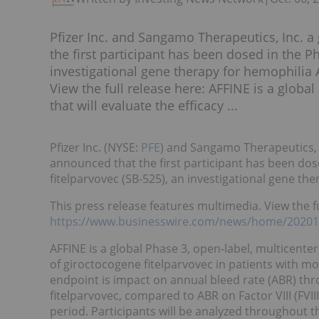
Pfizer Inc. and Sangamo Therapeutics, Inc.
the first participant has been dosed in the 
investigational gene therapy for hemophilia 
View the full release here: AFFINE is a global
that will evaluate the efficacy ...
Pfizer Inc. (NYSE:
PFE
) and Sangamo Therapeutics,
announced that the first participant has been dos
fitelparvovec (SB-525), an investigational gene the
This press release features multimedia. View the fu
https://www.businesswire.com/news/home/2020
AFFINE is a global Phase 3, open-label, multicenter,
of giroctocogene fitelparvovec in patients with m
endpoint is impact on annual bleed rate (ABR) th
fitelparvovec, compared to ABR on Factor VIII (FVII
period. Participants will be analyzed throughout th