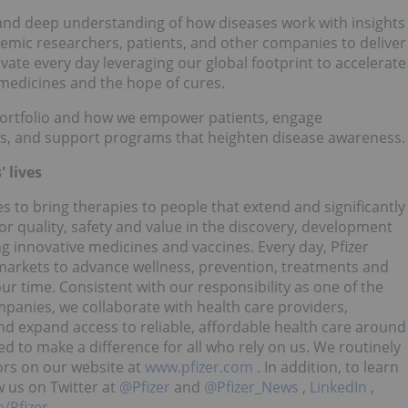
and deep understanding of how diseases work with insights
demic researchers, patients, and other companies to deliver
ate every day leveraging our global footprint to accelerate
medicines and the hope of cures.
portfolio and how we empower patients, engage
s, and support programs that heighten disease awareness.
 lives
es to bring therapies to people that extend and significantly
for quality, safety and value in the discovery, development
g innovative medicines and vaccines. Every day, Pfizer
arkets to advance wellness, prevention, treatments and
ur time. Consistent with our responsibility as one of the
panies, we collaborate with health care providers,
 expand access to reliable, affordable health care around
d to make a difference for all who rely on us. We routinely
ors on our website at
www.pfizer.com
. In addition, to learn
w us on Twitter at
@Pfizer
and
@Pfizer_News
,
LinkedIn
,
/Pfizer
.