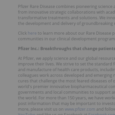
Pfizer Rare Disease combines pioneering science 
from innovative strategic collaborations with aca
transformative treatments and solutions. We innov
the development and delivery of groundbreaking 
Click
here
to learn more about our Rare Disease 
communities in our clinical development program
Pfizer Inc.: Breakthroughs that change patients'
At Pfizer, we apply science and our global resourc
improve their lives. We strive to set the standard 
and manufacture of health care products, includin
colleagues work across developed and emerging m
cures that challenge the most feared diseases of o
world's premier innovative biopharmaceutical com
governments and local communities to support and
the world. For more than 150 years, we have worke
post information that may be important to invest
more, please visit us on
www.pfizer.com
and follo
YouTube
and like us on Facebook at
Facebook.com