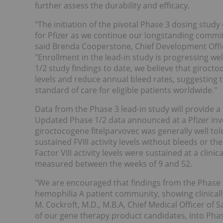
further assess the durability and efficacy.
"The initiation of the pivotal Phase 3 dosing study
for Pfizer as we continue our longstanding commi
said Brenda Cooperstone, Chief Development Offic
"Enrollment in the lead-in study is progressing we
1/2 study findings to date, we believe that girocto
levels and reduce annual bleed rates, suggesting 
standard of care for eligible patients worldwide."
Data from the Phase 3 lead-in study will provide a 
Updated Phase 1/2 data announced at a Pfizer in
giroctocogene fitelparvovec was generally well tole
sustained FVIII activity levels without bleeds or t
Factor VIII activity levels were sustained at a cli
measured between the weeks of 9 and 52.
"We are encouraged that findings from the Phase 1
hemophilia A patient community, showing clinicall
M. Cockroft, M.D., M.B.A, Chief Medical Officer o
of our gene therapy product candidates, into Phas