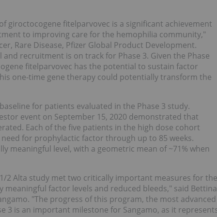
 of giroctocogene fitelparvovec is a significant achievement
tment to improving care for the hemophilia community,"
er, Rare Disease, Pfizer Global Product Development.
ll and recruitment is on track for Phase 3. Given the Phase
cogene fitelparvovec has the potential to sustain factor
this one-time gene therapy could potentially transform the
baseline for patients evaluated in the Phase 3 study.
vestor event on September 15, 2020 demonstrated that
rated. Each of the five patients in the high dose cohort
he need for prophylactic factor through up to 85 weeks.
nically meaningful level, with a geometric mean of ~71% when
/2 Alta study met two critically important measures for th
y meaningful factor levels and reduced bleeds," said Bettina
f Sangamo. "The progress of this program, the most advanced
e 3 is an important milestone for Sangamo, as it represent