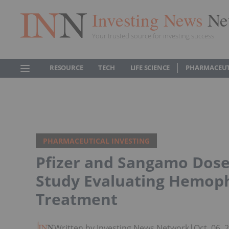
Investing News
Ne
Your trusted source for investing success
RESOURCE
TECH
LIFE SCIENCE
PHARMACEUT
PHARMACEUTICAL INVESTING
Pfizer and Sangamo Dose 
Study Evaluating Hemoph
Treatment
Written by Investing News Network
|
Oct. 06,