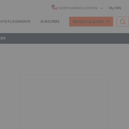
My INN
NORTH AMERICA EDITION
VATE PLACEMENTS
SUBSCRIBE
REPORTS & GUIDES
CKS