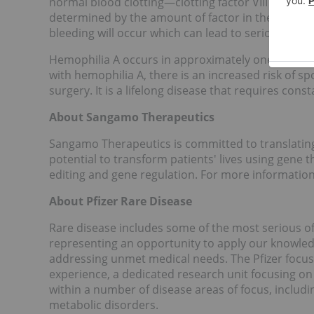
normal blood clotting—clotting factor VIII in hemop
determined by the amount of factor in the blood. T
bleeding will occur which can lead to serious heal
Hemophilia A occurs in approximately one in every
with hemophilia A, there is an increased risk of sp
surgery. It is a lifelong disease that requires con
About Sangamo Therapeutics
Sangamo Therapeutics is committed to translatin
potential to transform patients' lives using gene 
editing and gene regulation. For more informatio
About Pfizer Rare Disease
Rare disease includes some of the most serious of 
representing an opportunity to apply our knowled
addressing unmet medical needs. The Pfizer focus
experience, a dedicated research unit focusing on 
within a number of disease areas of focus, includi
metabolic disorders.