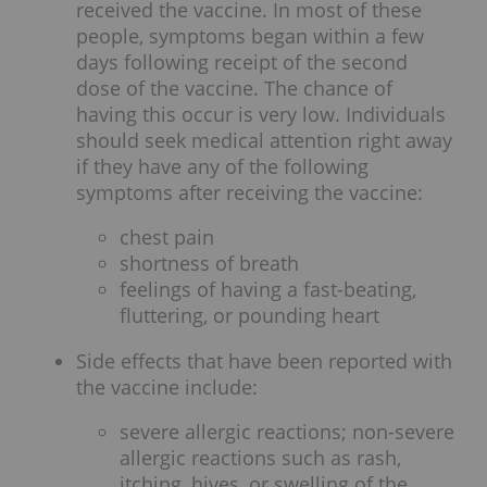
received the vaccine. In most of these
people, symptoms began within a few
days following receipt of the second
dose of the vaccine. The chance of
having this occur is very low. Individuals
should seek medical attention right away
if they have any of the following
symptoms after receiving the vaccine:
chest pain
shortness of breath
feelings of having a fast-beating,
fluttering, or pounding heart
Side effects that have been reported with
the vaccine include:
severe allergic reactions; non-severe
allergic reactions such as rash,
itching, hives, or swelling of the