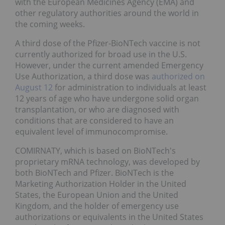
with the European Medicines Agency (EMA) and
other regulatory authorities around the world in
the coming weeks.
A third dose of the Pfizer-BioNTech vaccine is not
currently authorized for broad use in the U.S.
However, under the current amended Emergency
Use Authorization, a third dose was
authorized on
August 12
for administration to individuals at least
12 years of age who have undergone solid organ
transplantation, or who are diagnosed with
conditions that are considered to have an
equivalent level of immunocompromise.
COMIRNATY, which is based on BioNTech's
proprietary mRNA technology, was developed by
both BioNTech and Pfizer. BioNTech is the
Marketing Authorization Holder in the United
States, the European Union and the United
Kingdom, and the holder of emergency use
authorizations or equivalents in the United States