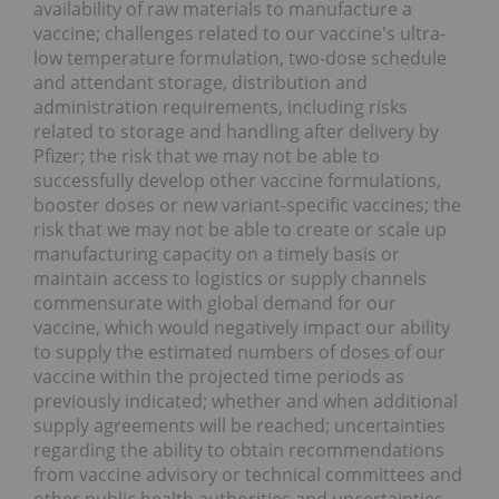
availability of raw materials to manufacture a
vaccine; challenges related to our vaccine's ultra-
low temperature formulation, two-dose schedule
and attendant storage, distribution and
administration requirements, including risks
related to storage and handling after delivery by
Pfizer; the risk that we may not be able to
successfully develop other vaccine formulations,
booster doses or new variant-specific vaccines; the
risk that we may not be able to create or scale up
manufacturing capacity on a timely basis or
maintain access to logistics or supply channels
commensurate with global demand for our
vaccine, which would negatively impact our ability
to supply the estimated numbers of doses of our
vaccine within the projected time periods as
previously indicated; whether and when additional
supply agreements will be reached; uncertainties
regarding the ability to obtain recommendations
from vaccine advisory or technical committees and
other public health authorities and uncertainties