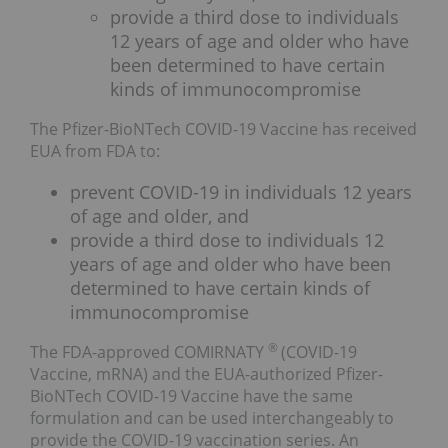
provide a third dose to individuals
12 years of age and older who have
been determined to have certain
kinds of immunocompromise
The Pfizer-BioNTech COVID-19 Vaccine has received
EUA from FDA to:
prevent COVID-19 in individuals 12 years
of age and older, and
provide a third dose to individuals 12
years of age and older who have been
determined to have certain kinds of
immunocompromise
®
The FDA-approved COMIRNATY
(COVID-19
Vaccine, mRNA) and the EUA-authorized Pfizer-
BioNTech COVID-19 Vaccine have the same
formulation and can be used interchangeably to
provide the COVID-19 vaccination series. An