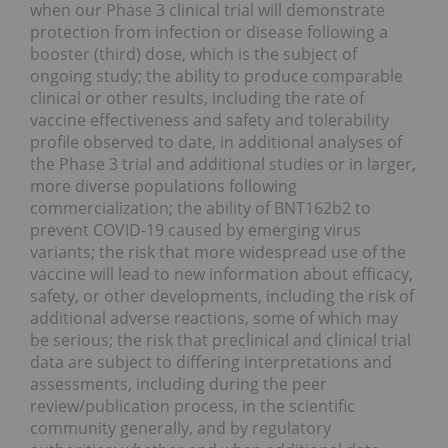
when our Phase 3 clinical trial will demonstrate
protection from infection or disease following a
booster (third) dose, which is the subject of
ongoing study; the ability to produce comparable
clinical or other results, including the rate of
vaccine effectiveness and safety and tolerability
profile observed to date, in additional analyses of
the Phase 3 trial and additional studies or in larger,
more diverse populations following
commercialization; the ability of BNT162b2 to
prevent COVID-19 caused by emerging virus
variants; the risk that more widespread use of the
vaccine will lead to new information about efficacy,
safety, or other developments, including the risk of
additional adverse reactions, some of which may
be serious; the risk that preclinical and clinical trial
data are subject to differing interpretations and
assessments, including during the peer
review/publication process, in the scientific
community generally, and by regulatory