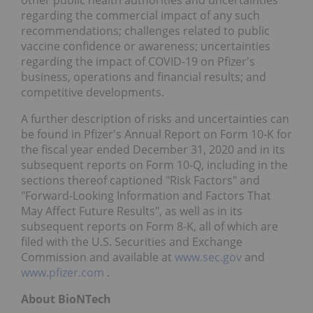
regarding the commercial impact of any such
recommendations; challenges related to public
vaccine confidence or awareness; uncertainties
regarding the impact of COVID-19 on Pfizer's
business, operations and financial results; and
competitive developments.
A further description of risks and uncertainties can
be found in Pfizer's Annual Report on Form 10-K for
the fiscal year ended December 31, 2020 and in its
subsequent reports on Form 10-Q, including in the
sections thereof captioned "Risk Factors" and
"Forward-Looking Information and Factors That
May Affect Future Results", as well as in its
subsequent reports on Form 8-K, all of which are
filed with the U.S. Securities and Exchange
Commission and available at
www.sec.gov
and
www.pfizer.com
.
About BioNTech