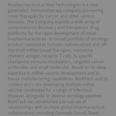
Biopharmaceutical New Technologies is a next
generation immunotherapy company pioneering
novel therapies for cancer and other serious
diseases. The Company exploits a wide array of
computational discovery and therapeutic drug
platforms for the rapid development of novel
biopharmaceuticals. Its broad portfolio of oncology
product candidates includes individualized and off-
the-shelf mRNA-based therapies, innovative
chimeric antigen receptor T cells, bi-specific
checkpoint immuno-modulators, targeted cancer
antibodies and small molecules. Based on its deep
expertise in mRNA vaccine development and in-
house manufacturing capabilities, BioNTech and its
collaborators are developing multiple mRNA
vaccine candidates for a range of infectious
diseases alongside its diverse oncology pipeline.
BioNTech has established a broad set of
relationships with multiple global pharmaceutical
collaborators, including Genmab, Sanofi, Bayer