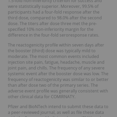
1.5-fold non-inferiority criterion for success and
were statistically superior. Moreover, 99.5% of
participants had a four-fold response after the
third dose, compared to 98.0% after the second
dose. The titers after dose three met the pre-
specified 10% non-inferiority margin for the
difference in the four-fold seroresponse rates.
The reactogenicity profile within seven days after
the booster (third) dose was typically mild to
moderate. The most common events included
injection site pain, fatigue, headache, muscle and
joint pain, and chills. The frequency of any severe
systemic event after the booster dose was low. The
frequency of reactogenicity was similar to or better
than after dose two of the primary series. The
adverse event profile was generally consistent with
other clinical data for COMIRNATY.
Pfizer and BioNTech intend to submit these data to
a peer-reviewed journal, as well as file these data