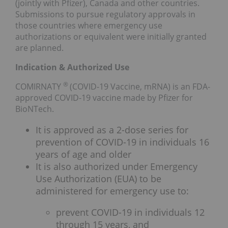
(jointly with Pfizer), Canada and other countries.
Submissions to pursue regulatory approvals in
those countries where emergency use
authorizations or equivalent were initially granted
are planned.
Indication & Authorized Use
®
COMIRNATY
(COVID-19 Vaccine, mRNA) is an FDA-
approved COVID-19 vaccine made by Pfizer for
BioNTech.
It is approved as a 2-dose series for
prevention of COVID-19 in individuals 16
years of age and older
It is also authorized under Emergency
Use Authorization (EUA) to be
administered for emergency use to:
prevent COVID-19 in individuals 12
through 15 years, and