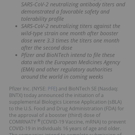
SARS-CoV-2 neutralizing antibody titers and
demonstrated a favorable safety and
tolerability profile
SARS-CoV-2 neutralizing titers against the
wild-type strain one month after booster
dose were 3.3 times the titers one month
after the second dose
Pfizer and BioNTech intend to file these
data with the European Medicines Agency
(EMA) and other regulatory authorities
around the world in coming weeks
Pfizer Inc. (NYSE:
PFE
) and BioNTech SE (Nasdaq:
BNTX) today announced the initiation of a
supplemental Biologics License Application (sBLA)
to the U.S. Food and Drug Administration (FDA) for
the approval of a booster (third) dose of
®
COMIRNATY
(COVID-19 Vaccine, mRNA) to prevent
COVID-19 in individuals 16 years of age and older.