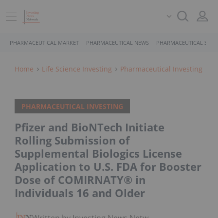
PHARMACEUTICAL MARKET
PHARMACEUTICAL NEWS
PHARMACEUTICAL STOC
Home
Life Science Investing
Pharmaceutical Investing
PHARMACEUTICAL INVESTING
Pfizer and BioNTech Initiate
Rolling Submission of
Supplemental Biologics License
Application to U.S. FDA for Booster
Dose of COMIRNATY® in
Individuals 16 and Older