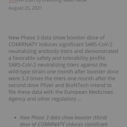
Written by Investing News Network
August 25, 2021
New Phase 3 data show booster dose of
COMIRNATY induces significant SARS-CoV-2
neutralizing antibody titers and demonstrated
a favorable safety and tolerability profile
SARS-CoV-2 neutralizing titers against the
wild-type strain one month after booster dose
were 3.3 times the titers one month after the
second dose Pfizer and BioNTech intend to
file these data with the European Medicines
Agency and other regulatory ...
New Phase 3 data show booster (third)
dose of COMIRNATY induces significant