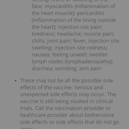
face; myocarditis (inflammation of
the heart muscle); pericarditis
(inflammation of the lining outside
the heart); injection site pain;
tiredness; headache; muscle pain;
chills; joint pain; fever; injection site
swelling; injection site redness;
nausea; feeling unwell; swollen
lymph nodes (lymphadenopathy);
diarrhea; vomiting; arm pain
These may not be all the possible side
effects of the vaccine. Serious and
unexpected side effects may occur. The
vaccine is still being studied in clinical
trials. Call the vaccination provider or
healthcare provider about bothersome
side effects or side effects that do not go
away