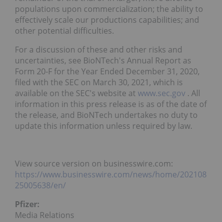
populations upon commercialization; the ability to
effectively scale our productions capabilities; and
other potential difficulties.
For a discussion of these and other risks and
uncertainties, see BioNTech's Annual Report as
Form 20-F for the Year Ended December 31, 2020,
filed with the SEC on March 30, 2021, which is
available on the SEC's website at
www.sec.gov
. All
information in this press release is as of the date of
the release, and BioNTech undertakes no duty to
update this information unless required by law.
View source version on businesswire.com:
https://www.businesswire.com/news/home/202108
25005638/en/
Pfizer:
Media Relations