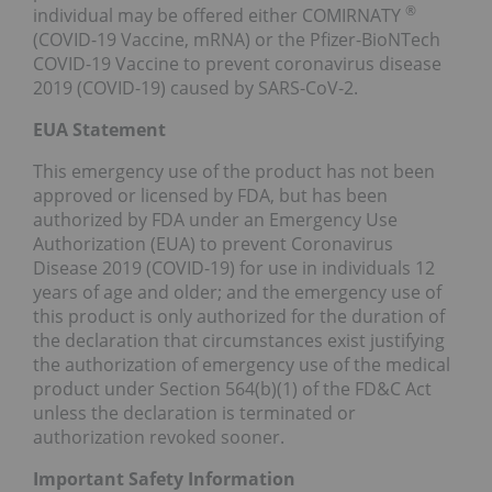
®
individual may be offered either COMIRNATY
(COVID-19 Vaccine, mRNA) or the Pfizer-BioNTech
COVID-19 Vaccine to prevent coronavirus disease
2019 (COVID-19) caused by SARS-CoV-2.
EUA Statement
This emergency use of the product has not been
approved or licensed by FDA, but has been
authorized by FDA under an Emergency Use
Authorization (EUA) to prevent Coronavirus
Disease 2019 (COVID-19) for use in individuals 12
years of age and older; and the emergency use of
this product is only authorized for the duration of
the declaration that circumstances exist justifying
the authorization of emergency use of the medical
product under Section 564(b)(1) of the FD&C Act
unless the declaration is terminated or
authorization revoked sooner.
Important Safety Information