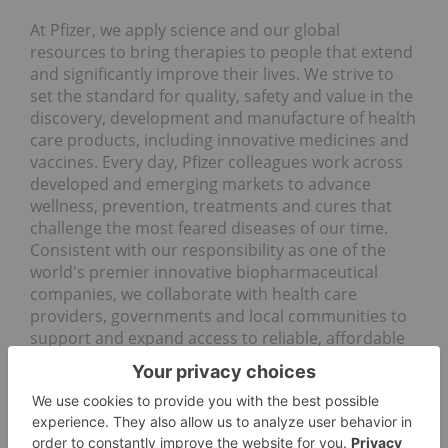
At Pfizer, we apply science and our global
resources to bring therapies to people that extend
and significantly improve their lives. We strive to
set the standard for quality, safety and value in the
discovery, development and manufacture of health
care products, including innovative medicines and
vaccines. Every day, Pfizer colleagues work across
developed and emerging markets to advance
wellness, prevention, treatments and cures that
challenge the most feared diseases of our time.
Consistent with our responsibility as one of the
world's premier innovative biopharmaceutical
companies, we collaborate with health care
providers, governments and local communities to
support and expand access to reliable, affordable
health care around the world. For more than 170
years, we have worked to make a difference for all
who rely on us. We routinely post information that
may be important to investors on our website at
www.Pfizer.com
. In addition, to learn more, please