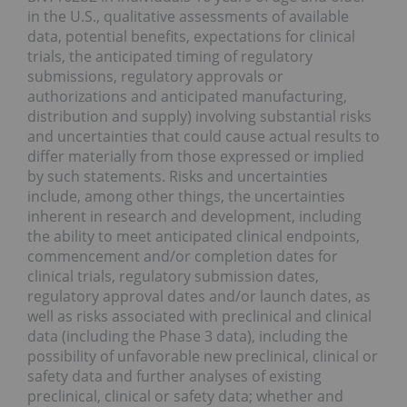
in the U.S., qualitative assessments of available
data, potential benefits, expectations for clinical
trials, the anticipated timing of regulatory
submissions, regulatory approvals or
authorizations and anticipated manufacturing,
distribution and supply) involving substantial risks
and uncertainties that could cause actual results to
differ materially from those expressed or implied
by such statements. Risks and uncertainties
include, among other things, the uncertainties
inherent in research and development, including
the ability to meet anticipated clinical endpoints,
commencement and/or completion dates for
clinical trials, regulatory submission dates,
regulatory approval dates and/or launch dates, as
well as risks associated with preclinical and clinical
data (including the Phase 3 data), including the
possibility of unfavorable new preclinical, clinical or
safety data and further analyses of existing
preclinical, clinical or safety data; whether and