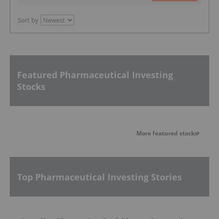
Sort by
Featured Pharmaceutical Investing
Stocks
More featured stocks
Top Pharmaceutical Investing Stories