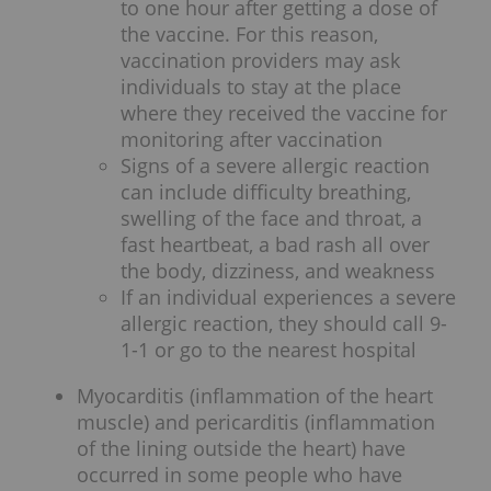
to one hour after getting a dose of
the vaccine. For this reason,
vaccination providers may ask
individuals to stay at the place
where they received the vaccine for
monitoring after vaccination
Signs of a severe allergic reaction
can include difficulty breathing,
swelling of the face and throat, a
fast heartbeat, a bad rash all over
the body, dizziness, and weakness
If an individual experiences a severe
allergic reaction, they should call 9-
1-1 or go to the nearest hospital
Myocarditis (inflammation of the heart
muscle) and pericarditis (inflammation
of the lining outside the heart) have
occurred in some people who have