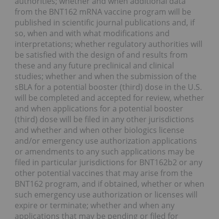
authorities; whether and when additional data
from the BNT162 mRNA vaccine program will be
published in scientific journal publications and, if
so, when and with what modifications and
interpretations; whether regulatory authorities will
be satisfied with the design of and results from
these and any future preclinical and clinical
studies; whether and when the submission of the
sBLA for a potential booster (third) dose in the U.S.
will be completed and accepted for review, whether
and when applications for a potential booster
(third) dose will be filed in any other jurisdictions
and whether and when other biologics license
and/or emergency use authorization applications
or amendments to any such applications may be
filed in particular jurisdictions for BNT162b2 or any
other potential vaccines that may arise from the
BNT162 program, and if obtained, whether or when
such emergency use authorization or licenses will
expire or terminate; whether and when any
applications that may be pending or filed for