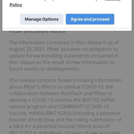
visit us on
www.Pfizer.com
and follow us on Twitter
at
@Pfizer
and
@Pfizer News
,
LinkedIn
,
YouTube
and like us on Facebook at
Facebook.com/Pfizer
.
Pfizer Disclosure Notice
The information contained in this release is as of
August 25, 2021. Pfizer assumes no obligation to
update forward-looking statements contained in
this release as the result of new information or
future events or developments.
This release contains forward-looking information
about Pfizer's efforts to combat COVID-19, the
collaboration between BioNTech and Pfizer to
develop a COVID-19 vaccine, the BNT162 mRNA
vaccine program and COMIRNATY (COVID-19
Vaccine, mRNA) (BNT162b2) (including a potential
booster (third) dose and the rolling submission of
a sBLA for a potential booster (third) dose of
BNT162b2 in individuals 16 years of age and older