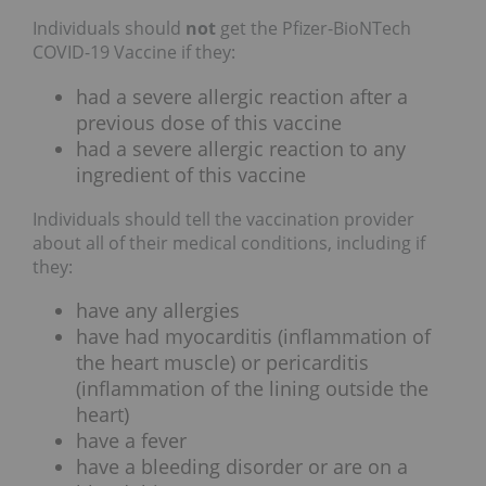
Individuals should
not
get the Pfizer-BioNTech
COVID-19 Vaccine if they:
had a severe allergic reaction after a
previous dose of this vaccine
had a severe allergic reaction to any
ingredient of this vaccine
Individuals should tell the vaccination provider
about all of their medical conditions, including if
they:
have any allergies
have had myocarditis (inflammation of
the heart muscle) or pericarditis
(inflammation of the lining outside the
heart)
have a fever
have a bleeding disorder or are on a