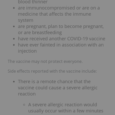
blood thinner
are immunocompromised or are on a
medicine that affects the immune
system
are pregnant, plan to become pregnant,
or are breastfeeding
have received another COVID-19 vaccine
have ever fainted in association with an
injection
The vaccine may not protect everyone.
Side effects reported with the vaccine include:
There is a remote chance that the
vaccine could cause a severe allergic
reaction
A severe allergic reaction would
usually occur within a few minutes