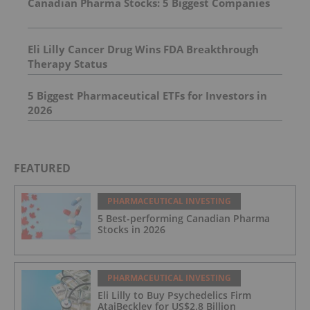
Canadian Pharma Stocks: 5 Biggest Companies
Eli Lilly Cancer Drug Wins FDA Breakthrough
Therapy Status
5 Biggest Pharmaceutical ETFs for Investors in
2026
FEATURED
PHARMACEUTICAL INVESTING
5 Best-performing Canadian Pharma
Stocks in 2026
PHARMACEUTICAL INVESTING
Eli Lilly to Buy Psychedelics Firm
AtaiBeckley for US$2.8 Billion