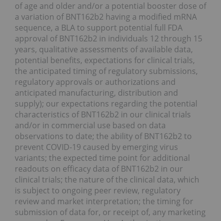
of age and older and/or a potential booster dose of
a variation of BNT162b2 having a modified mRNA
sequence, a BLA to support potential full FDA
approval of BNT162b2 in individuals 12 through 15
years, qualitative assessments of available data,
potential benefits, expectations for clinical trials,
the anticipated timing of regulatory submissions,
regulatory approvals or authorizations and
anticipated manufacturing, distribution and
supply); our expectations regarding the potential
characteristics of BNT162b2 in our clinical trials
and/or in commercial use based on data
observations to date; the ability of BNT162b2 to
prevent COVID-19 caused by emerging virus
variants; the expected time point for additional
readouts on efficacy data of BNT162b2 in our
clinical trials; the nature of the clinical data, which
is subject to ongoing peer review, regulatory
review and market interpretation; the timing for
submission of data for, or receipt of, any marketing