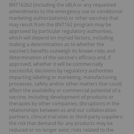
BNT162b2 (including the sBLA or any requested
amendments to the emergency use or conditional
marketing authorizations) or other vaccines that
may result from the BNT162 program may be
approved by particular regulatory authorities,
which will depend on myriad factors, including
making a determination as to whether the
vaccine's benefits outweigh its known risks and
determination of the vaccine's efficacy and, if
approved, whether it will be commercially
successful; decisions by regulatory authorities
impacting labeling or marketing, manufacturing
processes, safety and/or other matters that could
affect the availability or commercial potential of a
vaccine, including development of products or
therapies by other companies; disruptions in the
relationships between us and our collaboration
partners, clinical trial sites or third-party suppliers;
the risk that demand for any products may be
reduced or no longer exist; risks related to the