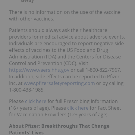
There is no information on the use of the vaccine
with other vaccines.
Patients should always ask their healthcare
providers for medical advice about adverse events.
Individuals are encouraged to report negative side
effects of vaccines to the US Food and Drug
Administration (FDA) and the Centers for Disease
Control and Prevention (CDC). Visit
https://www.vaers.hhs.gov
or call 1-800-822-7967.
In addition, side effects can be reported to Pfizer
Inc. at
www.pfizersafetyreporting.com
or by calling
1-800-438-1985.
Please
click here
for full Prescribing Information
(16+ years of age). Please
click here
for Fact Sheet
for Vaccination Providers (12+ years of age).
About Pfizer: Breakthroughs That Change
Patients' Lives