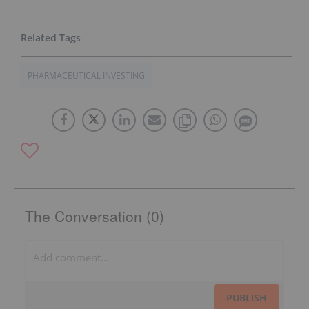
PHARMACEUTICAL INVESTING
The Conversation (0)
PUBLISH