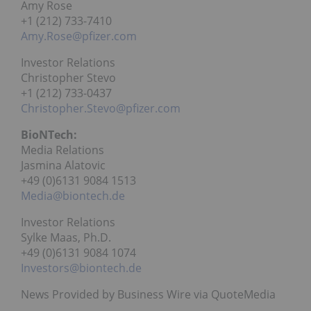
Amy Rose
+1 (212) 733-7410
Amy.Rose@pfizer.com
Investor Relations
Christopher Stevo
+1 (212) 733-0437
Christopher.Stevo@pfizer.com
BioNTech:
Media Relations
Jasmina Alatovic
+49 (0)6131 9084 1513
Media@biontech.de
Investor Relations
Sylke Maas, Ph.D.
+49 (0)6131 9084 1074
Investors@biontech.de
News Provided by Business Wire via QuoteMedia