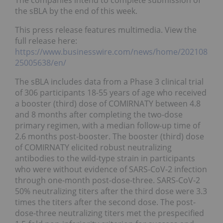
The companies intend to complete submission of
the sBLA by the end of this week.
This press release features multimedia. View the
full release here:
https://www.businesswire.com/news/home/202108
25005638/en/
The sBLA includes data from a Phase 3 clinical trial
of 306 participants 18-55 years of age who received
a booster (third) dose of COMIRNATY between 4.8
and 8 months after completing the two-dose
primary regimen, with a median follow-up time of
2.6 months post-booster. The booster (third) dose
of COMIRNATY elicited robust neutralizing
antibodies to the wild-type strain in participants
who were without evidence of SARS-CoV-2 infection
through one-month post-dose-three. SARS-CoV-2
50% neutralizing titers after the third dose were 3.3
times the titers after the second dose. The post-
dose-three neutralizing titers met the prespecified