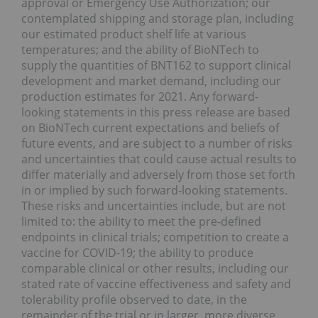
approval or Emergency Use Authorization; our
contemplated shipping and storage plan, including
our estimated product shelf life at various
temperatures; and the ability of BioNTech to
supply the quantities of BNT162 to support clinical
development and market demand, including our
production estimates for 2021. Any forward-
looking statements in this press release are based
on BioNTech current expectations and beliefs of
future events, and are subject to a number of risks
and uncertainties that could cause actual results to
differ materially and adversely from those set forth
in or implied by such forward-looking statements.
These risks and uncertainties include, but are not
limited to: the ability to meet the pre-defined
endpoints in clinical trials; competition to create a
vaccine for COVID-19; the ability to produce
comparable clinical or other results, including our
stated rate of vaccine effectiveness and safety and
tolerability profile observed to date, in the
remainder of the trial or in larger, more diverse