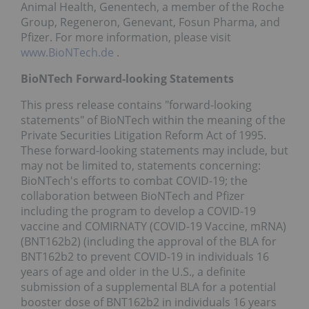
Animal Health, Genentech, a member of the Roche
Group, Regeneron, Genevant, Fosun Pharma, and
Pfizer. For more information, please visit
www.BioNTech.de
.
BioNTech Forward-looking Statements
This press release contains "forward-looking
statements" of BioNTech within the meaning of the
Private Securities Litigation Reform Act of 1995.
These forward-looking statements may include, but
may not be limited to, statements concerning:
BioNTech's efforts to combat COVID-19; the
collaboration between BioNTech and Pfizer
including the program to develop a COVID-19
vaccine and COMIRNATY (COVID-19 Vaccine, mRNA)
(BNT162b2) (including the approval of the BLA for
BNT162b2 to prevent COVID-19 in individuals 16
years of age and older in the U.S., a definite
submission of a supplemental BLA for a potential
booster dose of BNT162b2 in individuals 16 years