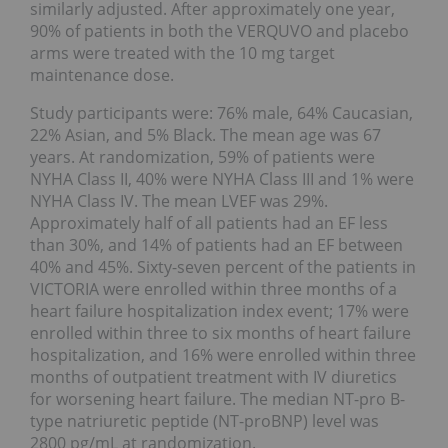
similarly adjusted. After approximately one year,
90% of patients in both the VERQUVO and placebo
arms were treated with the 10 mg target
maintenance dose.
Study participants were: 76% male, 64% Caucasian,
22% Asian, and 5% Black. The mean age was 67
years. At randomization, 59% of patients were
NYHA Class II, 40% were NYHA Class III and 1% were
NYHA Class IV. The mean LVEF was 29%.
Approximately half of all patients had an EF less
than 30%, and 14% of patients had an EF between
40% and 45%. Sixty-seven percent of the patients in
VICTORIA were enrolled within three months of a
heart failure hospitalization index event; 17% were
enrolled within three to six months of heart failure
hospitalization, and 16% were enrolled within three
months of outpatient treatment with IV diuretics
for worsening heart failure. The median NT-pro B-
type natriuretic peptide (NT-proBNP) level was
2800 pg/mL at randomization.