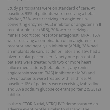
Study participants were on standard of care. At
baseline, 93% of patients were receiving a beta-
blocker, 73% were receiving an angiotensin-
converting enzyme (ACE) inhibitor or angiotensin II
receptor blocker (ARB), 70% were receiving a
mineralocorticoid receptor antagonist (MRA), 15%
were receiving a combination of an angiotensin
receptor and neprilysin inhibitor (ARNI), 28% had
an implantable cardiac defibrillator and 15% had a
biventricular pacemaker. Ninety-one percent of
patients were treated with two or more heart
failure medications (beta blocker, any renin-
angiotensin system [RAS] inhibitor or MRA) and
60% of patients were treated with all three. At
baseline, 6% of patients were receiving ivabradine
and 3% a sodium glucose co-transporter 2 (SGLT2)
inhibitor.
In the VICTORIA trial, VERQUVO demonstrated an
adverse event profile similar to placebo. The