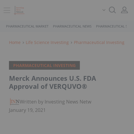
PHARMACEUTICAL MARKET
PHARMACEUTICAL NEWS
PHARMACEUTICAL STOC
Home
Life Science Investing
Pharmaceutical Investing
PHARMACEUTICAL INVESTING
Merck Announces U.S. FDA
Approval of VERQUVO®
Written by Investing News Network
January 19, 2021