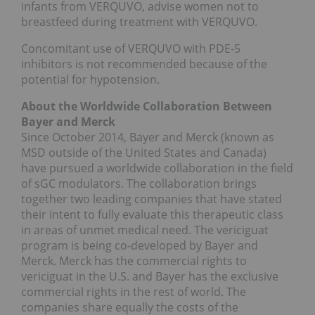
infants from VERQUVO, advise women not to
breastfeed during treatment with VERQUVO.
Concomitant use of VERQUVO with PDE-5
inhibitors is not recommended because of the
potential for hypotension.
About the Worldwide Collaboration Between
Bayer and Merck
Since October 2014, Bayer and Merck (known as
MSD outside of the United States and Canada)
have pursued a worldwide collaboration in the field
of sGC modulators. The collaboration brings
together two leading companies that have stated
their intent to fully evaluate this therapeutic class
in areas of unmet medical need. The vericiguat
program is being co-developed by Bayer and
Merck. Merck has the commercial rights to
vericiguat in the U.S. and Bayer has the exclusive
commercial rights in the rest of world. The
companies share equally the costs of the