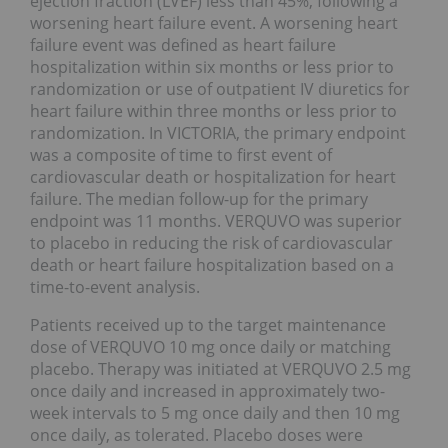
ejection fraction (LVEF) less than 45%, following a
worsening heart failure event. A worsening heart
failure event was defined as heart failure
hospitalization within six months or less prior to
randomization or use of outpatient IV diuretics for
heart failure within three months or less prior to
randomization. In VICTORIA, the primary endpoint
was a composite of time to first event of
cardiovascular death or hospitalization for heart
failure. The median follow-up for the primary
endpoint was 11 months. VERQUVO was superior
to placebo in reducing the risk of cardiovascular
death or heart failure hospitalization based on a
time-to-event analysis.
Patients received up to the target maintenance
dose of VERQUVO 10 mg once daily or matching
placebo. Therapy was initiated at VERQUVO 2.5 mg
once daily and increased in approximately two-
week intervals to 5 mg once daily and then 10 mg
once daily, as tolerated. Placebo doses were