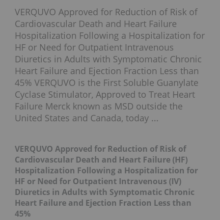
VERQUVO Approved for Reduction of Risk of
Cardiovascular Death and Heart Failure
Hospitalization Following a Hospitalization for
HF or Need for Outpatient Intravenous
Diuretics in Adults with Symptomatic Chronic
Heart Failure and Ejection Fraction Less than
45% VERQUVO is the First Soluble Guanylate
Cyclase Stimulator, Approved to Treat Heart
Failure Merck known as MSD outside the
United States and Canada, today ...
VERQUVO Approved for Reduction of Risk of
Cardiovascular Death and Heart Failure (HF)
Hospitalization Following a Hospitalization for
HF or Need for Outpatient Intravenous (IV)
Diuretics in Adults with Symptomatic Chronic
Heart Failure and Ejection Fraction Less than
45%