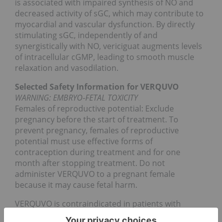
is associated with impaired synthesis of NO and
decreased activity of sGC, which may contribute to
myocardial and vascular dysfunction. By directly
stimulating sGC, independently of and
synergistically with NO, vericiguat augments levels
of intracellular cGMP, leading to smooth muscle
relaxation and vasodilation.
Selected Safety Information for VERQUVO
WARNING: EMBRYO-FETAL TOXICITY
Females of reproductive potential: Exclude
pregnancy before the start of treatment. To
prevent pregnancy, females of reproductive
potential must use effective forms of
contraception during treatment and for one
month after stopping treatment. Do not
administer VERQUVO to a pregnant female
because it may cause fetal harm.
VERQUVO is contraindicated in patients with
concomitant use of other soluble guanylate cyclase