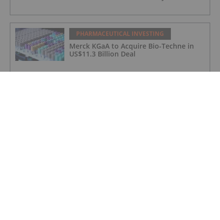
PHARMACEUTICAL INVESTING
Merck KGaA to Acquire Bio-Techne in
US$11.3 Billion Deal
PHARMACEUTICAL INVESTING
5 Biggest Pharmaceutical ETFs for
Investors in 2026
PHARMACEUTICAL INVESTING
Blackstone Raises Record US$6.3 Billion
for Largest Life Sciences Fund
PHARMACEUTICAL INVESTING
BriaCell Receives FDA Clearance to