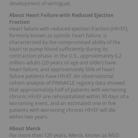
development of vericiguat.
About Heart Failure with Reduced Ejection
Fraction
Heart failure with reduced ejection fraction (HFrEF),
formerly known as systolic heart failure, is
characterized by the compromised ability of the
heart to pump blood sufficiently during its
contraction phase. In the U.S., approximately 6.2
million adults (20 years of age and older) have
heart failure, and approximately 50% of heart
failure patients have HFrEF. An observational,
cohort analysis of PINNACLE registry data showed
that approximately half of patients with worsening
chronic HFrEF are rehospitalized within 30 days of a
worsening event, and an estimated one in five
patients with worsening chronic HFrEF will die
within two years.
About Merck
For more than 125 years, Merck, known as MSD