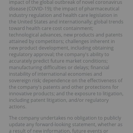
impact of the global outbreak of novel coronavirus
disease (COVID-19); the impact of pharmaceutical
industry regulation and health care legislation in
the United States and internationally; global trends
toward health care cost containment;
technological advances, new products and patents
attained by competitors; challenges inherent in
new product development, including obtaining
regulatory approval; the company's ability to
accurately predict future market conditions;
manufacturing difficulties or delays; financial
instability of international economies and
sovereign risk; dependence on the effectiveness of
the company's patents and other protections for
innovative products; and the exposure to litigation,
including patent litigation, and/or regulatory
actions.
The company undertakes no obligation to publicly
update any forward-looking statement, whether as
a result of new information, future events or