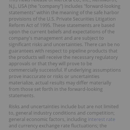
N.J., USA (the "company") includes "forward-looking
statements" within the meaning of the safe harbor
provisions of the U.S. Private Securities Litigation
Reform Act of 1995. These statements are based
upon the current beliefs and expectations of the
company's management and are subject to
significant risks and uncertainties. There can be no
guarantees with respect to pipeline products that
the products will receive the necessary regulatory
approvals or that they will prove to be
commercially successful. If underlying assumptions
prove inaccurate or risks or uncertainties
materialize, actual results may differ materially
from those set forth in the forward-looking
statements.
Risks and uncertainties include but are not limited
to, general industry conditions and competition;
general economic factors, including
interest rate
and currency exchange rate fluctuations; the