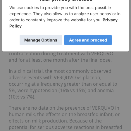
(sGC) stimulators. VERQUVO is contraindicated in
pregnancy. Based on data from animal
reproduction studies, VERQUVO may cause fetal
harm when administered to a pregnant woman.
Advise females of reproductive potential of the
potential risk to a fetus. Obtain a pregnancy test
before the start of treatment. Advise females of
reproductive potential to use effective
contraception during treatment with VERQUVO
and for at least one month after the final dose.
In a clinical trial, the most commonly observed
adverse events with VERQUVO vs placebo,
occurring at a frequency greater than or equal to
5%, were hypotension (16% vs 15%) and anemia
(10% vs 7%).
There are no data on the presence of VERQUVO in
human milk, the effects on the breastfed infant, or
effects on milk production. Because of the
potential for serious adverse reactions in breastfed