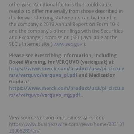
otherwise. Additional factors that could cause
results to differ materially from those described in
the forward-looking statements can be found in
the company's 2019 Annual Report on Form 10-K
and the company's other filings with the Securities
and Exchange Commission (SEC) available at the
SEC's Internet site (
www.sec.gov
).
Please see Prescribing Information, including
Boxed Warning, for VERQUVO (vericiguat) at
https://www.merck.com/product/usa/pi_circula
rs/v/verquvo/verquvo_pi.pdf
and Medication
Guide at
https://www.merck.com/product/usa/pi_circula
rs/v/verquvo/verquvo_mg.pdf
.
View source version on businesswire.com:
https://www.businesswire.com/news/home/202101
20005289/en/