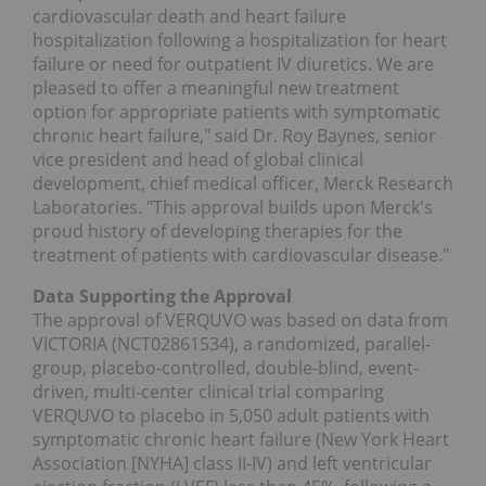
cardiovascular death and heart failure
hospitalization following a hospitalization for heart
failure or need for outpatient IV diuretics. We are
pleased to offer a meaningful new treatment
option for appropriate patients with symptomatic
chronic heart failure," said Dr. Roy Baynes, senior
vice president and head of global clinical
development, chief medical officer, Merck Research
Laboratories. "This approval builds upon Merck's
proud history of developing therapies for the
treatment of patients with cardiovascular disease."
Data Supporting the Approval
The approval of VERQUVO was based on data from
VICTORIA (NCT02861534), a randomized, parallel-
group, placebo-controlled, double-blind, event-
driven, multi-center clinical trial comparing
VERQUVO to placebo in 5,050 adult patients with
symptomatic chronic heart failure (New York Heart
Association [NYHA] class II-IV) and left ventricular