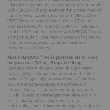
adverse drug reactions occurring more commonly
with VERQUVO than placebo and in greater than or
equal to 5% of patients treated with VERQUVO in
VICTORIA were hypotension (16% vs 15%) and
anemia (10% vs 7%). The VICTORIA trial included a
total of 2,519 patients treated with VERQUVO (up to
10 mg once daily). The mean duration of VERQUVO
exposure was one year, and the maximum
duration was 2.6 years.
®
About VERQUVO
(vericiguat) tablets for once
daily oral use (2.5 mg, 5 mg and 10 mg)
Vericiguat is a stimulator of soluble guanylate
cyclase (sGC), an important enzyme in the nitric
oxide (NO) signaling pathway. When NO binds to
sGC, the enzyme catalyzes the synthesis of
intracellular cyclic guanosine monophosphate
(cGMP), a second messenger that plays a role in
the regulation of vascular tone, cardiac
contractility, and cardiac remodeling. Heart failure