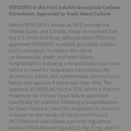
VERQUVO is the First Soluble Guanylate Cyclase
Stimulator, Approved to Treat Heart Failure
Merck (NYSE:
MRK
), known as MSD outside the
United States and Canada, today announced that
the U.S. Food and Drug Administration (FDA) has
approved VERQUVO, a soluble guanylate cyclase
(sGC) stimulator, to reduce the risk of
cardiovascular death and heart failure
hospitalization following a hospitalization for heart
failure or need for outpatient intravenous (IV)
diuretics in adults with symptomatic chronic heart
failure and ejection fraction less than 45%. The
approval of VERQUVO by the FDA, which is the first
treatment for chronic heart failure approved
specifically for patients following a hospitalization
for heart failure or need for outpatient IV diuretics,
is based on the results of the pivotal Phase 3
VICTORIA trial and follows a priority regulatory
review. VERQUVO (vericiguat) 2.5 mg, 5 mg, and 10