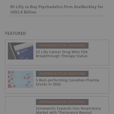
Eli Lilly to Buy Psychedelics Firm AtaiBeckley for
US$2.8 Billion
FEATURED
PHARMACEUTICAL INVESTING
Eli Lilly Cancer Drug Wins FDA
Breakthrough Therapy Status
PHARMACEUTICAL INVESTING
5 Best-performing Canadian Pharma
Stocks in 2026
PHARMACEUTICAL INVESTING
Zymeworks Expands into Respiratory
Market with Theravance Buyout