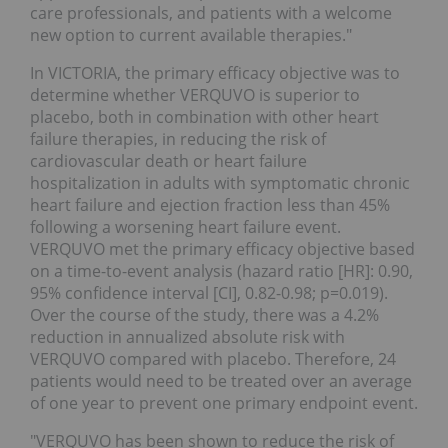
care professionals, and patients with a welcome
new option to current available therapies."
In VICTORIA, the primary efficacy objective was to
determine whether VERQUVO is superior to
placebo, both in combination with other heart
failure therapies, in reducing the risk of
cardiovascular death or heart failure
hospitalization in adults with symptomatic chronic
heart failure and ejection fraction less than 45%
following a worsening heart failure event.
VERQUVO met the primary efficacy objective based
on a time-to-event analysis (hazard ratio [HR]: 0.90,
95% confidence interval [CI], 0.82-0.98; p=0.019).
Over the course of the study, there was a 4.2%
reduction in annualized absolute risk with
VERQUVO compared with placebo. Therefore, 24
patients would need to be treated over an average
of one year to prevent one primary endpoint event.
"VERQUVO has been shown to reduce the risk of