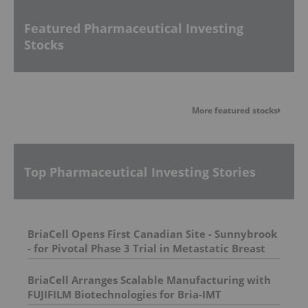
Featured Pharmaceutical Investing
Stocks
More featured stocks
Top Pharmaceutical Investing Stories
BriaCell Opens First Canadian Site - Sunnybrook
- for Pivotal Phase 3 Trial in Metastatic Breast
Cancer
BriaCell Arranges Scalable Manufacturing with
FUJIFILM Biotechnologies for Bria-IMT