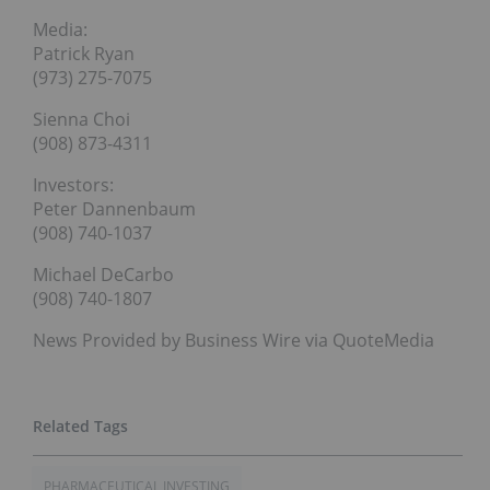
Media:
Patrick Ryan
(973) 275-7075
Sienna Choi
(908) 873-4311
Investors:
Peter Dannenbaum
(908) 740-1037
Michael DeCarbo
(908) 740-1807
News Provided by Business Wire via QuoteMedia
PHARMACEUTICAL INVESTING