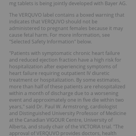
mg tablets is being jointly developed with Bayer AG.
The VERQUVO label contains a boxed warning that
indicates that VERQUVO should not be
administered to pregnant females because it may
cause fetal harm. For more information, see
"Selected Safety Information" below.
"Patients with symptomatic chronic heart failure
and reduced ejection fraction have a high risk for
hospitalization after experiencing symptoms of
heart failure requiring outpatient IV diuretic
treatment or hospitalization. By some estimates,
more than half of these patients are rehospitalized
within a month of discharge due to a worsening
event and approximately one in five die within two
years," said Dr. Paul W. Armstrong, cardiologist
and Distinguished University Professor of Medicine
at the Canadian VIGOUR Centre, University of
Alberta, and study chair of the VICTORIA trial. "The
approval of VERQUVO provides doctors, health