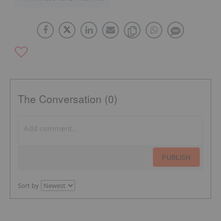
The Conversation (0)
PUBLISH
Sort by