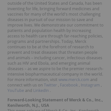
outside of the United States and Canada, has been
inventing for life, bringing forward medicines and
vaccines for many of the world's most challenging
diseases in pursuit of our mission to save and
improve lives. We demonstrate our commitment to
patients and population health by increasing
access to health care through far-reaching policies,
programs and partnerships. Today, Merck
continues to be at the forefront of research to
prevent and treat diseases that threaten people
and animals – including cancer, infectious diseases
such as HIV and Ebola, and emerging animal
diseases – as we aspire to be the premier research-
intensive biopharmaceutical company in the world.
For more information, visit
www.merck.com
and
connect with us on
Twitter
,
Facebook
,
Instagram
,
YouTube
and
LinkedIn
.
Forward-Looking Statement of Merck & Co., Inc.,
Kenilworth, N.J., USA
This news release of Merck & Co., Inc., Kenilworth,