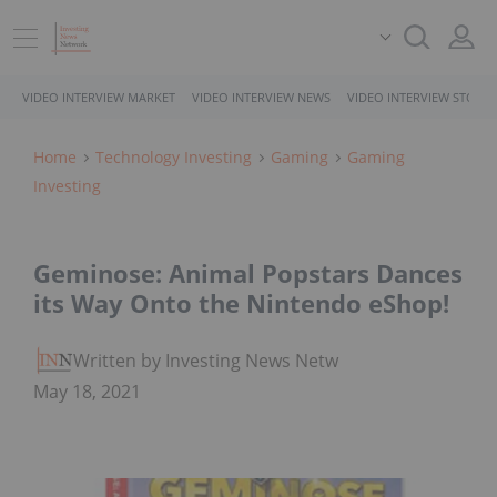
VIDEO INTERVIEW MARKET
VIDEO INTERVIEW NEWS
VIDEO INTERVIEW STOCK
Home
Technology Investing
Gaming
Gaming
Investing
Geminose: Animal Popstars Dances
its Way Onto the Nintendo eShop!
Written by Investing News Network
May 18, 2021