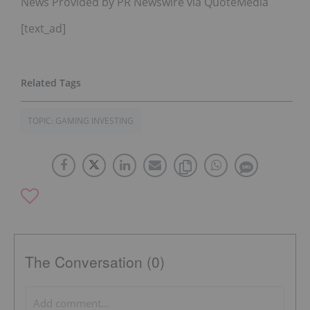
News Provided by PR Newswire via QuoteMedia
[text_ad]
TOPIC: GAMING INVESTING
The Conversation (0)