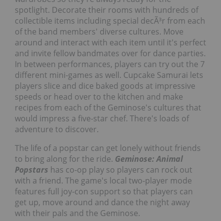
spotlight. Decorate their rooms with hundreds of
collectible items including special decÃ³r from each
of the band members' diverse cultures. Move
around and interact with each item until it's perfect
and invite fellow bandmates over for dance parties.
In between performances, players can try out the 7
different mini-games as well. Cupcake Samurai lets
players slice and dice baked goods at impressive
speeds or head over to the kitchen and make
recipes from each of the Geminose's cultures that
would impress a five-star chef. There's loads of
adventure to discover.
The life of a popstar can get lonely without friends
to bring along for the ride.
Geminose: Animal
Popstars
has co-op play so players can rock out
with a friend. The game's local two-player mode
features full joy-con support so that players can
get up, move around and dance the night away
with their pals and the Geminose.