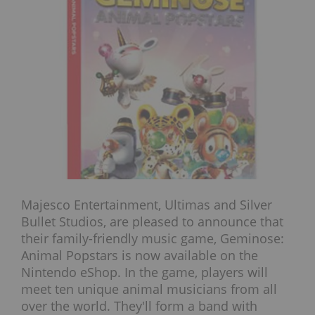
Majesco Entertainment, Ultimas and Silver
Bullet Studios, are pleased to announce that
their family-friendly music game, Geminose:
Animal Popstars is now available on the
Nintendo eShop. In the game, players will
meet ten unique animal musicians from all
over the world. They'll form a band with