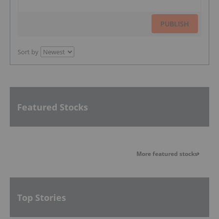
PUBLISH
Sort by
Featured Stocks
More featured stocks
Top Stories