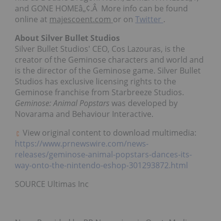
and GONE HOMEâ„¢.Â More info can be found
online at
majescoent.com
or on
Twitter
.
About Silver Bullet Studios
Silver Bullet Studios' CEO, Cos Lazouras, is the
creator of the Geminose characters and world and
is the director of the Geminose game. Silver Bullet
Studios has exclusive licensing rights to the
Geminose franchise from Starbreeze Studios.
Geminose: Animal Popstars
was developed by
Novarama and Behaviour Interactive.
View original content to download multimedia:
https://www.prnewswire.com/news-
releases/geminose-animal-popstars-dances-its-
way-onto-the-nintendo-eshop-301293872.html
SOURCE Ultimas Inc