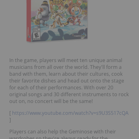
In the game, players will meet ten unique animal
musicians from all over the world. They'll form a
band with them, learn about their cultures, cook
their favorite dishes and head out onto the stage
for each of their performances. With over 20
original songs and 30 different instruments to rock
out on, no concert will be the same!
[
https://www.youtube.com/watch?v=s9U3S517cQA
]
Players can also help the Geminose with their
wardrobes so they're always ready for the