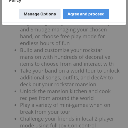
to rearrange them
Attract 45 ultra-cute Mashup super-fans
via Geminose dance-offs
Play through story mode with Nimmy
and Smudge managing your chosen
band, or choose free play mode for
endless hours of fun
Build and customize your rockstar
mansion with hundreds of decorative
items to choose from and interact with
Take your band on a world tour to unlock
additional songs, outfits, and decÃ³r to
deck out your rockstar mansion
Unlock the mansion kitchen and cook
recipes from around the world
Play a variety of mini-games when on
break from your tour
Challenge your friends in local 2-player
mode using full Joy-Con control