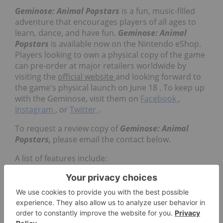
Geminose: Animal Popstars
is a fun, music-filled
adventure that encourages players of all ages to
learn, dance, and have fun.
Geminose: Animal
Popstars
is available now on the Nintendo eShop.
Players looking to own a physical copy of the game
can pre-order at major retailers worldwide by
visiting the
official website
and looking forward to
the game's physical launch on
June 18
. To keep up
with the Geminose, visit them on
Facebook
,
Instagram
, or
Twitter
.
To request a review copy of
Geminose: Animal
Popstars,
please email the contact below.
A list of features include:
Collect 10 animal musicians from around
the world and form your hit band
Over 30 musical instruments to master
20 original songs with hundreds of ways