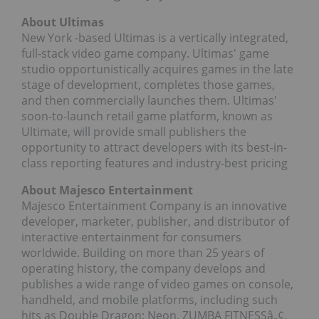
About Ultimas
New York
-based Ultimas is a vertically integrated,
full-stack video game company. Ultimas' game
studio opportunistically acquires games in the late
stage of development, completes those games,
and then commercially launches them. Ultimas'
soon-to-launch retail game platform, known as
Ultimate, will provide small publishers the
opportunity to attract developers with its best-in-
class reporting features and industry-best pricing
About Majesco Entertainment
Majesco Entertainment Company is an innovative
developer, marketer, publisher, and distributor of
interactive entertainment for consumers
worldwide. Building on more than 25 years of
operating history, the company develops and
publishes a wide range of video games on console,
handheld, and mobile platforms, including such
hits as Double Dragon: Neon, ZUMBA FITNESSâ„¢,