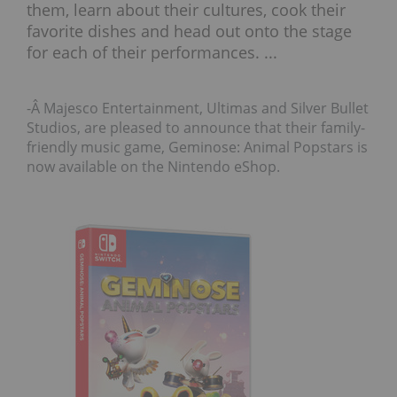
them, learn about their cultures, cook their
favorite dishes and head out onto the stage
for each of their performances. ...
-Â Majesco Entertainment, Ultimas and Silver Bullet
Studios, are pleased to announce that their family-
friendly music game, Geminose: Animal Popstars is
now available on the Nintendo eShop.