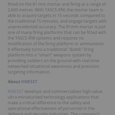
fitted on the 81 mm mortar and firing at a range of
2,600 metres. With TASCS IFM, the mortar team is
able to acquire targets in 15 seconds compared to
the traditional 15 minutes, and engage targets with
unprecedented accuracy. The 81mm mortar is just
one of many firing platforms that can be fitted with
the TASCS IFM systems and requires no
modification of the firing platform or ammunition.
It effectively turns a traditional "dumb" firing
platform into a "smart" weapons system by
providing soldiers on the ground with real-time
networked situational awareness and precision
targeting information.
About
KWESST
KWESST
develops and commercializes high-value
ultra-miniaturized technology applications that
make a critical difference to the safety and
operational effectiveness of personnel in the
defence and security industries. The company's