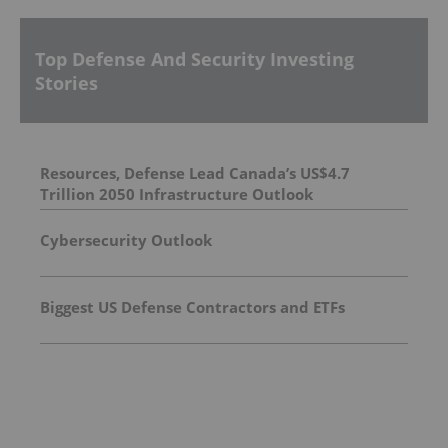
Top Defense And Security Investing
Stories
Resources, Defense Lead Canada’s US$4.7
Trillion 2050 Infrastructure Outlook
Cybersecurity Outlook
Biggest US Defense Contractors and ETFs