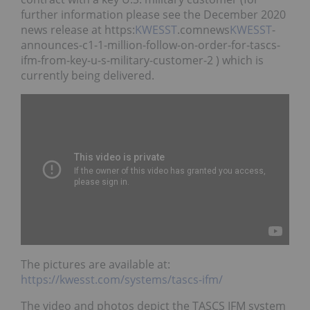
further information please see the December 2020
news release at https:
KWESST
.comnews
KWESST
-
announces-c1-1-million-follow-on-order-for-tascs-
ifm-from-key-u-s-military-customer-2 ) which is
currently being delivered.
The pictures are available at:
https://kwesst.com/systems/tascs-ifm/
The video and photos depict the TASCS IFM system