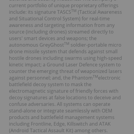
current portfolio of unique proprietary offerings
TM
include: its signature TASCS
(Tactical Awareness
and Situational Control System) for real-time
awareness and targeting information from any
source (including drones) streamed directly to
users' smart devices and weapons; the
TM
autonomous GreyGhost
soldier-portable micro
drone missile system that defends against small
hostile drones including swarms using high-speed
kinetic impact; a Ground Laser Defence system to
counter the emerging threat of weaponized lasers
TM
against personnel; and, the Phantom
electronic
battlefield decoy system to mask the
electromagnetic signature of friendly forces with
decoy signatures at false locations to deceive and
confuse adversaries. All systems can operate
stand-alone or integrate seamlessly with OEM
products and battlefield management systems
including Frontline, Edge, Killswitch and ATAK
(Android Tactical Assault Kit) among others.