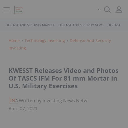
DEFENSE AND SECURITY MARKET
DEFENSE AND SECURITY NEWS
DEFENSE AND
Home
Technology Investing
Defense And Security
Investing
KWESST Releases Video and Photos
Of TASCS IFM For 81 mm Mortar in
U.S. Military Exercises
Written by Investing News Network
April 07, 2021