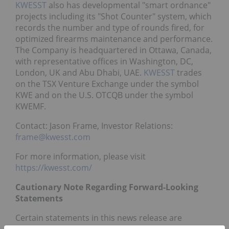
KWESST
also has developmental "smart ordnance"
projects including its "Shot Counter" system, which
records the number and type of rounds fired, for
optimized firearms maintenance and performance.
The Company is headquartered in Ottawa, Canada,
with representative offices in Washington, DC,
London, UK and Abu Dhabi, UAE.
KWESST
trades
on the TSX Venture Exchange under the symbol
KWE and on the U.S. OTCQB under the symbol
KWEMF.
Contact: Jason Frame, Investor Relations:
frame@kwesst.com
For more information, please visit
https://kwesst.com/
Cautionary Note Regarding Forward-Looking
Statements
Certain statements in this news release are
forward-looking and involve a number of risks and