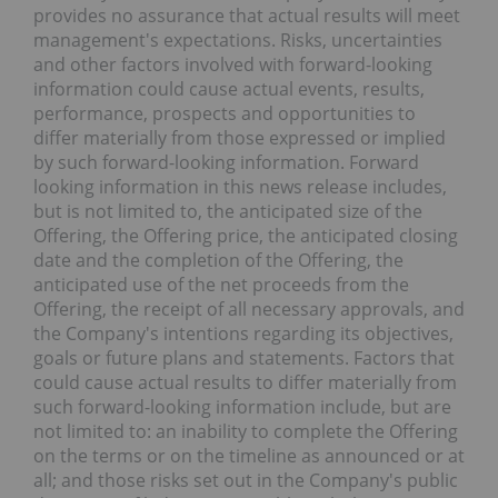
provides no assurance that actual results will meet
management's expectations. Risks, uncertainties
and other factors involved with forward-looking
information could cause actual events, results,
performance, prospects and opportunities to
differ materially from those expressed or implied
by such forward-looking information. Forward
looking information in this news release includes,
but is not limited to, the anticipated size of the
Offering, the Offering price, the anticipated closing
date and the completion of the Offering, the
anticipated use of the net proceeds from the
Offering, the receipt of all necessary approvals, and
the Company's intentions regarding its objectives,
goals or future plans and statements. Factors that
could cause actual results to differ materially from
such forward-looking information include, but are
not limited to: an inability to complete the Offering
on the terms or on the timeline as announced or at
all; and those risks set out in the Company's public