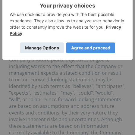
uncertainties. Such forward-looking statements are
within the meaning of the phrase 'forward-looking
information' in the Canadian Securities
Administrators' National Instrument 51-102 -
Continuous Disclosure Obligations. Forward-
looking statements are not comprised of historical
facts. Forward-looking statements include
estimates and statements that describe the
Company's future plans, objectives or goals,
including words to the effect that the Company or
management expects a stated condition or result
to occur. Forward-looking statements may be
identified by such terms as "believes", "anticipates",
"expects", "estimates", "may", "could", "would",
"will", or "plan". Since forward-looking statements
are based on assumptions and address future
events and conditions, by their very nature they
involve inherent risks and uncertainties. Although
these statements are based on information
currently available to the Company, the Company