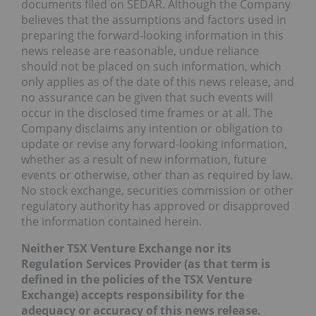
documents filed on SEDAR. Although the Company
believes that the assumptions and factors used in
preparing the forward-looking information in this
news release are reasonable, undue reliance
should not be placed on such information, which
only applies as of the date of this news release, and
no assurance can be given that such events will
occur in the disclosed time frames or at all. The
Company disclaims any intention or obligation to
update or revise any forward-looking information,
whether as a result of new information, future
events or otherwise, other than as required by law.
No stock exchange, securities commission or other
regulatory authority has approved or disapproved
the information contained herein.
Neither TSX Venture Exchange nor its
Regulation Services Provider (as that term is
defined in the policies of the TSX Venture
Exchange) accepts responsibility for the
adequacy or accuracy of this news release.