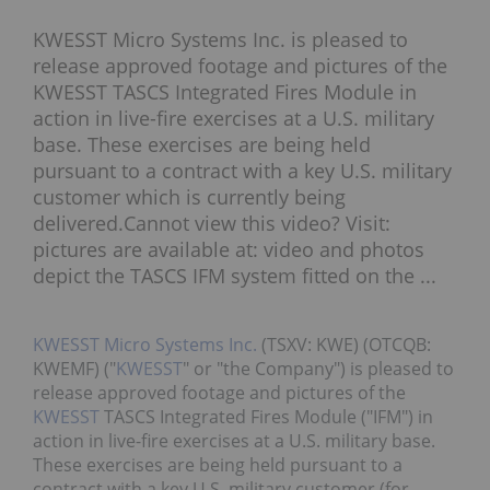
KWESST Micro Systems Inc. is pleased to
release approved footage and pictures of the
KWESST TASCS Integrated Fires Module in
action in live-fire exercises at a U.S. military
base. These exercises are being held
pursuant to a contract with a key U.S. military
customer which is currently being
delivered.Cannot view this video? Visit:
pictures are available at: video and photos
depict the TASCS IFM system fitted on the ...
KWESST Micro Systems Inc.
(TSXV: KWE) (OTCQB:
KWEMF) ("
KWESST
" or "the Company") is pleased to
release approved footage and pictures of the
KWESST
TASCS Integrated Fires Module ("IFM") in
action in live-fire exercises at a U.S. military base.
These exercises are being held pursuant to a
contract with a key U.S. military customer (for