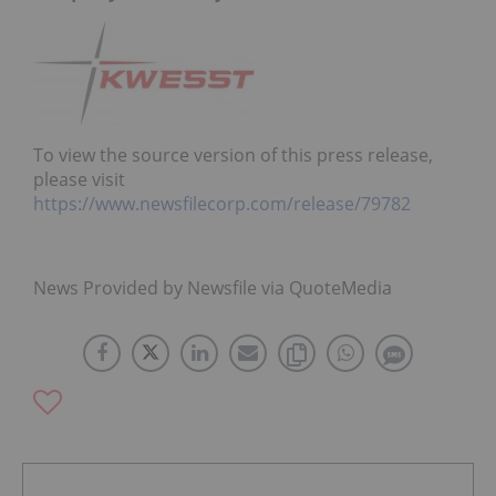
To view the source version of this press release,
please visit
https://www.newsfilecorp.com/release/79782
News Provided by Newsfile via QuoteMedia