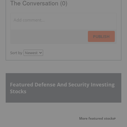
The Conversation (0)
PUBLISH
Sort by
Featured Defense And Security Investing
Stocks
More featured stocks