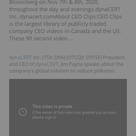
Bloomberg on Nov 7th & 8th, 2020,
throughout the day and evenings.dynaCERT
Inc. dynacert.comAbout CEO Clips:CEO Clips
is the largest library of publicly traded
company CEO videos in Canada and the US.
These 90 second video ...
dynaCERT
Inc. (TSX: DYA) (OTCQX: DYFSF) President
and CEO of
dynaCERT
, Jim Payne speaks about the
company's global solution to reduce pollution.