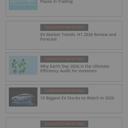
Pause in Trading
CLEANTECH INVESTING
EV Market Trends: H1 2026 Review and
Forecast
CLEANTECH INVESTING
Why Earth Day 2026 is the Ultimate
Efficiency Audit for Investors
CLEANTECH INVESTING
10 Biggest EV Stocks to Watch in 2026
CLEANTECH INVESTING