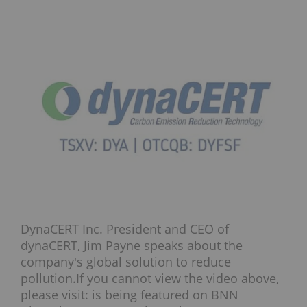
DynaCERT Inc. President and CEO of
dynaCERT, Jim Payne speaks about the
company's global solution to reduce
pollution.If you cannot view the video above,
please visit: is being featured on BNN