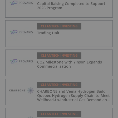
Capital Raising Completed to Support
2026 Program
CLEANTECH INVESTING
Trading Halt
CLEANTECH INVESTING
CO2 Milestone with Yinson Expands
Commercialisation
CLEANTECH INVESTING
CHARBONE and Vema Hydrogen Build
Quebec Hydrogen Supply Chain to Meet
Wellhead-to-Industrial Gas Demand and
Reduce Transport Costs
CLEANTECH INVESTING