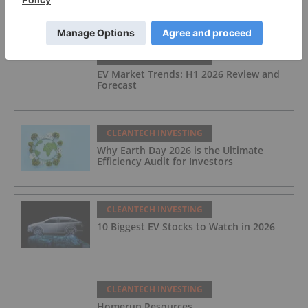
FEATURED
CLEANTECH INVESTING
EV Market Trends: H1 2026 Review and
Forecast
CLEANTECH INVESTING
Why Earth Day 2026 is the Ultimate
Efficiency Audit for Investors
CLEANTECH INVESTING
10 Biggest EV Stocks to Watch in 2026
CLEANTECH INVESTING
Homerun Resources