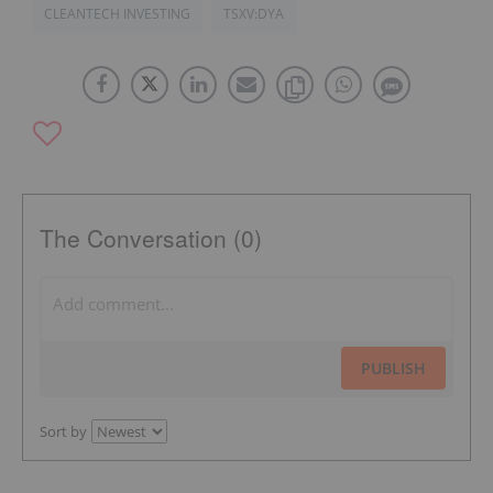
CLEANTECH INVESTING
TSXV:DYA
The Conversation (0)
PUBLISH
Sort by