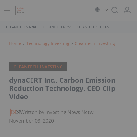
CLEANTECH MARKET
CLEANTECH NEWS
CLEANTECH STOCKS
Home
Technology Investing
Cleantech Investing
CLEANTECH INVESTING
dynaCERT Inc., Carbon Emission
Reduction Technology, CEO Clip
Video
Written by Investing News Network
November 03, 2020