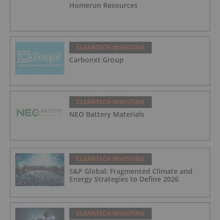
Homerun Resources
CLEANTECH INVESTING
Carbonxt Group
CLEANTECH INVESTING
NEO Battery Materials
CLEANTECH INVESTING
S&P Global: Fragmented Climate and
Energy Strategies to Define 2026
CLEANTECH INVESTING