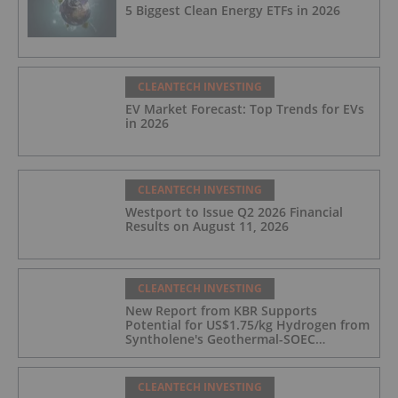
5 Biggest Clean Energy ETFs in 2026
CLEANTECH INVESTING
EV Market Forecast: Top Trends for EVs
in 2026
CLEANTECH INVESTING
Westport to Issue Q2 2026 Financial
Results on August 11, 2026
CLEANTECH INVESTING
New Report from KBR Supports
Potential for US$1.75/kg Hydrogen from
Syntholene's Geothermal-SOEC
Platform
CLEANTECH INVESTING