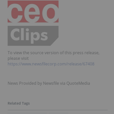
To view the source version of this press release,
please visit
https://www.newsfilecorp.com/release/67408
News Provided by Newsfile via QuoteMedia