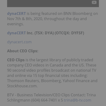
dynaCERT
is being featured on BNN Bloomberg on
Nov 7th & 8th, 2020, throughout the day and
evenings.
dynaCERT
Inc. (TSX: DYA) (OTCQX: DYFSF)
dynacert.com
About CEO Clips:
CEO Clips
is the largest library of publicly traded
company CEO videos in Canada and the US. These
90 second video profiles broadcast on national TV
and online via 15 top financial sites including:
Thomson Reuters, Bloomberg, Yahoo! Finance and
Stockhouse.com.
BTV - Business Television/CEO Clips Contact: Trina
Schlingmann (604) 664-7401 x 5
trina@b-tv.com