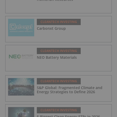
CLEANTECH INVESTING
Carbonxt Group
CLEANTECH INVESTING
NEO Battery Materials
CLEANTECH INVESTING
S&P Global: Fragmented Climate and
Energy Strategies to Define 2026
CLEANTECH INVESTING
5 Biggest Clean Energy ETFs in 2026