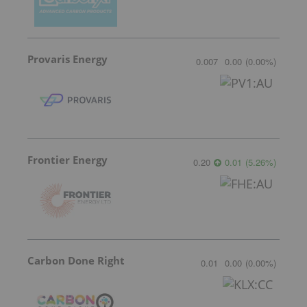
Provaris Energy
0.007
0.00
(
0.00
%
)
Frontier Energy
0.20
0.01
(
5.26
%
)
Carbon Done Right
0.01
0.00
(
0.00
%
)