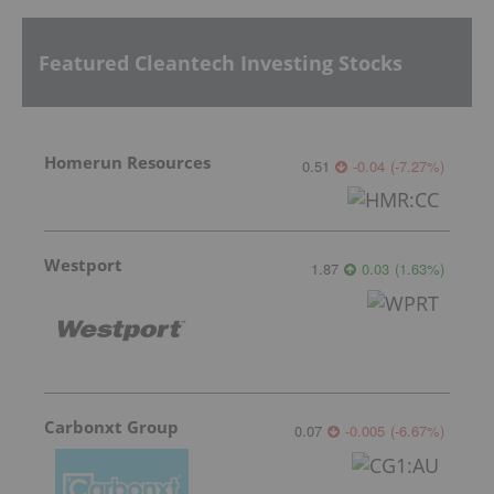
Featured Cleantech Investing Stocks
Homerun Resources
0.51
-0.04
(
-7.27
%
)
Westport
1.87
0.03
(
1.63
%
)
Carbonxt Group
0.07
-0.005
(
-6.67
%
)