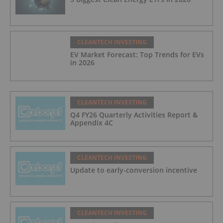
CLEANTECH INVESTING
EV Market Forecast: Top Trends for EVs
in 2026
CLEANTECH INVESTING
Q4 FY26 Quarterly Activities Report &
Appendix 4C
CLEANTECH INVESTING
Update to early-conversion incentive
CLEANTECH INVESTING