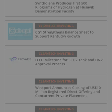
Syntholene Produces First 500
Kilograms of Hydrogen at Husavik
Demonstration Facility
CLEANTECH INVESTING
CG1 Strengthens Balance Sheet to
Support Kentucky Growth
CLEANTECH INVESTING
FEED Milestone for LCO2 Tank and DNV
Approval Process
CLEANTECH INVESTING
Westport Announces Closing of US$10
Million Registered Direct Offering and
Concurrent Private Placement
CLEANTECH INVESTING