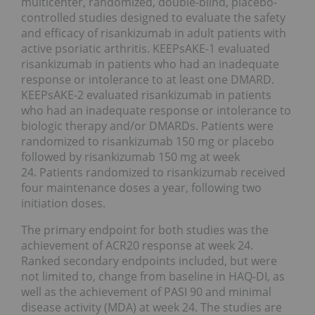
multicenter, randomized, double-blind, placebo-
controlled studies designed to evaluate the safety
and efficacy of risankizumab in adult patients with
active psoriatic arthritis. KEEPsAKE-1 evaluated
risankizumab in patients who had an inadequate
response or intolerance to at least one DMARD.
KEEPsAKE-2 evaluated risankizumab in patients
who had an inadequate response or intolerance to
biologic therapy and/or DMARDs. Patients were
randomized to risankizumab 150 mg or placebo
followed by risankizumab 150 mg at week
24. Patients randomized to risankizumab received
four maintenance doses a year, following two
initiation doses.
The primary endpoint for both studies was the
achievement of ACR20 response at week 24.
Ranked secondary endpoints included, but were
not limited to, change from baseline in HAQ-DI, as
well as the achievement of PASI 90 and minimal
disease activity (MDA) at week 24. The studies are