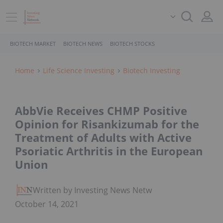
BIOTECH MARKET
BIOTECH NEWS
BIOTECH STOCKS
Home
Life Science Investing
Biotech Investing
AbbVie Receives CHMP Positive
Opinion for Risankizumab for the
Treatment of Adults with Active
Psoriatic Arthritis in the European
Union
Written by Investing News Network
October 14, 2021