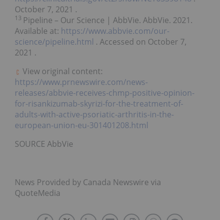
October 7, 2021
.
13
Pipeline – Our Science | AbbVie. AbbVie. 2021.
Available at:
https://www.abbvie.com/our-
science/pipeline.html
. Accessed on
October 7,
2021
.
View original content:
https://www.prnewswire.com/news-
releases/abbvie-receives-chmp-positive-opinion-
for-risankizumab-skyrizi-for-the-treatment-of-
adults-with-active-psoriatic-arthritis-in-the-
european-union-eu-301401208.html
SOURCE AbbVie
News Provided by Canada Newswire via
QuoteMedia