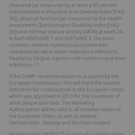
clearance (as measured by at least a 90 percent
improvement in Psoriasis Area Severity Index [PASI
90]), physical function (as measured by the Health
Assessment Questionnaire Disability Index [HAQ-
DI]) and minimal disease activity (MDA) at week 24.
In both KEEPsAKE-1 and KEEPsAKE-2, the most
common adverse reactions associated with
risankizumab were upper respiratory infections,
headache, fatigue, injection site reactions and tinea
1,2
infections.
If the CHMP recommendation is accepted by the
European Commission, this will mark the second
indication for risankizumab in the European Union,
which was approved in 2019 for the treatment of
adult plaque psoriasis. The Marketing
Authorization will be valid in all member states of
the European Union, as well as
Iceland
,
Liechtenstein
,
Norway
and
Northern Ireland
.
®
Risankizumab (SKYRIZI
) is part of a collaboration