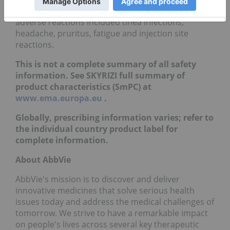
or equal to 1/100 to less than 1/10) reported
adverse reactions included tinea infections,
headache, pruritus, fatigue and injection site
reactions.
This is not a complete summary of all safety
information. See SKYRIZI full summary of
product characteristics (SmPC) at
www.ema.europa.eu
.
Globally, prescribing information varies; refer to
the individual country product label for
complete information.
About AbbVie
AbbVie's mission is to discover and deliver
innovative medicines that solve serious health
issues today and address the medical challenges of
tomorrow. We strive to have a remarkable impact
on people's lives across several key therapeutic