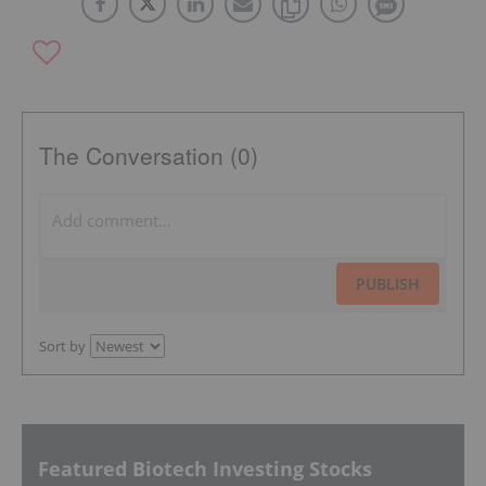
The Conversation (0)
PUBLISH
Sort by
Featured Biotech Investing Stocks