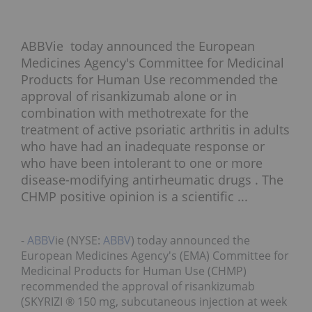
ABBVie today announced the European
Medicines Agency's Committee for Medicinal
Products for Human Use recommended the
approval of risankizumab alone or in
combination with methotrexate for the
treatment of active psoriatic arthritis in adults
who have had an inadequate response or
who have been intolerant to one or more
disease-modifying antirheumatic drugs . The
CHMP positive opinion is a scientific ...
-
ABBV
ie (NYSE:
ABBV
) today announced the
European Medicines Agency's (EMA) Committee for
Medicinal Products for Human Use (CHMP)
recommended the approval of risankizumab
(SKYRIZI ® 150 mg, subcutaneous injection at week