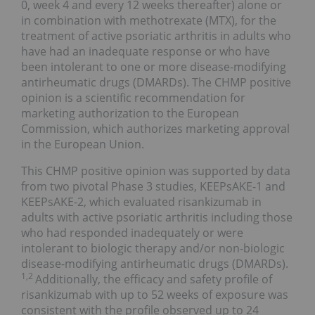
0, week 4 and every 12 weeks thereafter) alone or
in combination with methotrexate (MTX), for the
treatment of active psoriatic arthritis in adults who
have had an inadequate response or who have
been intolerant to one or more disease-modifying
antirheumatic drugs (DMARDs). The CHMP positive
opinion is a scientific recommendation for
marketing authorization to the European
Commission, which authorizes marketing approval
in the European Union.
This CHMP positive opinion was supported by data
from two pivotal Phase 3 studies, KEEPsAKE-1 and
KEEPsAKE-2, which evaluated risankizumab in
adults with active psoriatic arthritis including those
who had responded inadequately or were
intolerant to biologic therapy and/or non-biologic
disease-modifying antirheumatic drugs (DMARDs).
1,2
Additionally, the efficacy and safety profile of
risankizumab with up to 52 weeks of exposure was
consistent with the profile observed up to 24