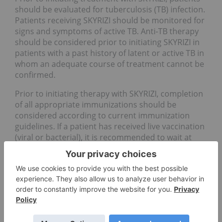
should be evaluated for tuberculosis (TB) infection.
Patients receiving SKYRIZI should be monitored for
signs and symptoms of active TB. Anti-TB therapy
should be considered prior to initiating SKYRIZI in
patients with a past history of latent or active TB in
whom an adequate course of treatment cannot be
confirmed.
Prior to initiating therapy with SKYRIZI, completion
of all appropriate immunizations should be
considered according to current immunization
guidelines. If a patient has received live vaccination
(viral or bacterial), it is recommended to wait at
least 4 weeks prior to starting treatment with
SKYRIZI. Patients treated with SKYRIZI should not
receive live vaccines during treatment and for at
least 21 weeks after treatment.
The most frequently reported adverse reactions
were upper respiratory infections, which occurred
in 13 percent of patients. Commonly (greater than