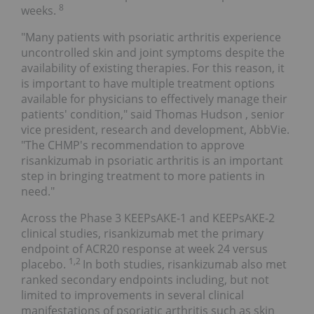
8
weeks.
"Many patients with psoriatic arthritis experience
uncontrolled skin and joint symptoms despite the
availability of existing therapies. For this reason, it
is important to have multiple treatment options
available for physicians to effectively manage their
patients' condition," said
Thomas Hudson
, senior
vice president, research and development, AbbVie.
"The CHMP's recommendation to approve
risankizumab in psoriatic arthritis is an important
step in bringing treatment to more patients in
need."
Across the Phase 3 KEEPsAKE-1 and KEEPsAKE-2
clinical studies, risankizumab met the primary
endpoint of ACR20 response at week 24 versus
1,2
placebo.
In both studies, risankizumab also met
ranked secondary endpoints including, but not
limited to improvements in several clinical
manifestations of psoriatic arthritis such as skin