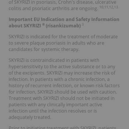
of SKYRIZI in psoriasis, Crohn's disease, ulcerative
10,11,12,13
colitis and psoriatic arthritis are ongoing.
Important EU Indication and Safety Information
®
3
about SKYRIZI
(risankizumab)
SKYRIZI is indicated for the treatment of moderate
to severe plaque psoriasis in adults who are
candidates for systemic therapy.
SKYRIZI is contraindicated in patients with
hypersensitivity to the active substance or to any
of the excipients. SKYRIZI may increase the risk of
infection. In patients with a chronic infection, a
history of recurrent infection, or known risk factors
for infection, SKYRIZI should be used with caution.
Treatment with SKYRIZI should not be initiated in
patients with any clinically important active
infection until the infection resolves or is
adequately treated.
Prior to initiating treatment with SKYRIZI, patients