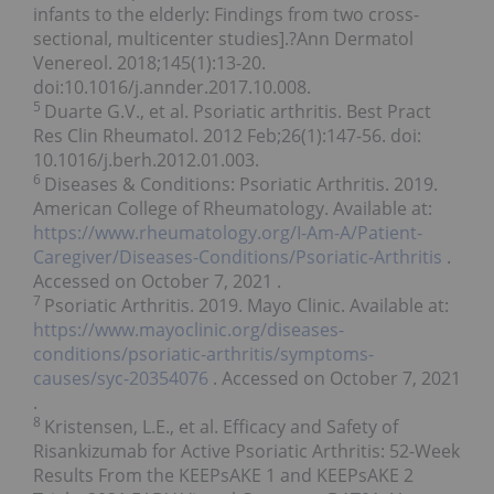
infants to the elderly: Findings from two cross-
sectional, multicenter studies].?Ann Dermatol
Venereol. 2018;145(1):13-20.
doi:10.1016/j.annder.2017.10.008.
5
Duarte G.V., et al. Psoriatic arthritis. Best Pract
Res Clin Rheumatol. 2012 Feb;26(1):147-56. doi:
10.1016/j.berh.2012.01.003.
6
Diseases & Conditions: Psoriatic Arthritis. 2019.
American College of Rheumatology. Available at:
https://www.rheumatology.org/I-Am-A/Patient-
Caregiver/Diseases-Conditions/Psoriatic-Arthritis
.
Accessed on
October 7, 2021
.
7
Psoriatic Arthritis. 2019. Mayo Clinic. Available at:
https://www.mayoclinic.org/diseases-
conditions/psoriatic-arthritis/symptoms-
causes/syc-20354076
. Accessed on
October 7, 2021
.
8
Kristensen, L.E., et al. Efficacy and Safety of
Risankizumab for Active Psoriatic Arthritis: 52-Week
Results From the KEEPsAKE 1 and KEEPsAKE 2