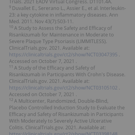
Trials. 2021 EADV Virtual Congress. D1T01.4A.
9
Duvallet E., Sererano L., Assier E., et al. Interleukin-
23: a key cytokine in inflammatory diseases. Ann
Med. 2011. Nov 43(7):503-11.
10
A Study to Assess the Safety and Efficacy of
Risankizumab for Maintenance in Moderate to
Severe Plaque Type Psoriasis (LIMMITLESS).
ClinicalTrials.gov. 2021. Available at:
https://clinicaltrials.gov/ct2/show/NCT03047395
.
Accessed on
October 7, 2021
.
11
A Study of the Efficacy and Safety of
Risankizumab in Participants With Crohn's Disease.
ClinicalTrials.gov. 2021. Available at:
https://clinicaltrials.gov/ct2/show/NCT03105102
.
Accessed on
October 7, 2021
.
12
A Multicenter, Randomized, Double-Blind,
Placebo Controlled Induction Study to Evaluate the
Efficacy and Safety of Risankizumab in Participants
With Moderately to Severely Active Ulcerative
Colitis. ClinicalTrials.gov. 2021. Available at:
https://clinicaltrials.gov/ct2/show/NCT03398148
.