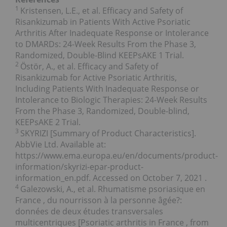
1
Kristensen, L.E., et al. Efficacy and Safety of
Risankizumab in Patients With Active Psoriatic
Arthritis After Inadequate Response or Intolerance
to DMARDs: 24-Week Results From the Phase 3,
Randomized, Double-Blind KEEPsAKE 1 Trial.
2
Östör, A., et al. Efficacy and Safety of
Risankizumab for Active Psoriatic Arthritis,
Including Patients With Inadequate Response or
Intolerance to Biologic Therapies: 24-Week Results
From the Phase 3, Randomized, Double-blind,
KEEPsAKE 2 Trial.
3
SKYRIZI [Summary of Product Characteristics].
AbbVie Ltd. Available at:
https://www.ema.europa.eu/en/documents/product-
information/skyrizi-epar-product-
information_en.pdf. Accessed on
October 7, 2021
.
4
Galezowski, A., et al. Rhumatisme psoriasique en
France
, du nourrisson à la personne âgée?:
données de deux études transversales
multicentriques [Psoriatic arthritis in
France
, from