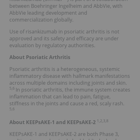
between Boehringer Ingelheim and AbbVie, with
AbbVie leading development and
commercialization globally.
Use of risankizumab in psoriatic arthritis is not
approved and its safety and efficacy are under
evaluation by regulatory authorities.
About Psoriatic Arthritis
Psoriatic arthritis is a heterogeneous, systemic
inflammatory disease with hallmark manifestations
across multiple domains including joints and skin.
5,6
In psoriatic arthritis, the immune system creates
inflammation that can lead to pain, fatigue,
stiffness in the joints and cause a red, scaly rash.
5,6
1,2,3,8
About KEEPsAKE-1 and KEEPsAKE-2
KEEPsAKE-1 and KEEPsAKE-2 are both Phase 3,