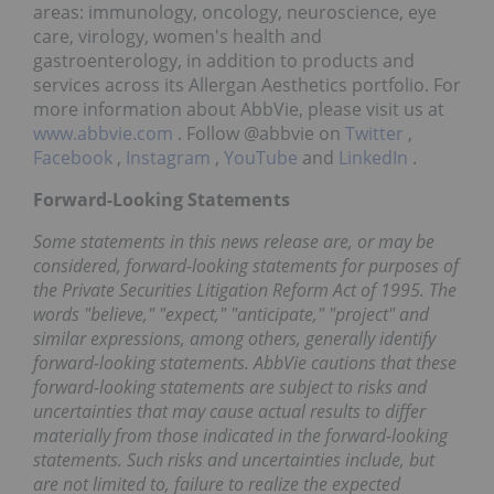
areas: immunology, oncology, neuroscience, eye
care, virology, women's health and
gastroenterology, in addition to products and
services across its Allergan Aesthetics portfolio. For
more information about AbbVie, please visit us at
www.abbvie.com
. Follow @abbvie on
Twitter
,
Facebook
,
Instagram
,
YouTube
and
LinkedIn
.
Forward-Looking Statements
Some statements in this news release are, or may be
considered, forward-looking statements for purposes of
the Private Securities Litigation Reform Act of 1995. The
words "believe," "expect," "anticipate," "project" and
similar expressions, among others, generally identify
forward-looking statements. AbbVie cautions that these
forward-looking statements are subject to risks and
uncertainties that may cause actual results to differ
materially from those indicated in the forward-looking
statements. Such risks and uncertainties include, but
are not limited to, failure to realize the expected