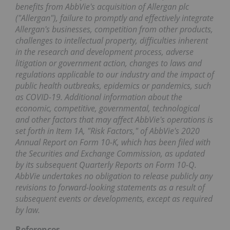
benefits from AbbVie's acquisition of Allergan plc
("Allergan"), failure to promptly and effectively integrate
Allergan's businesses, competition from other products,
challenges to intellectual property, difficulties inherent
in the research and development process, adverse
litigation or government action, changes to laws and
regulations applicable to our industry and the impact of
public health outbreaks, epidemics or pandemics, such
as COVID-19. Additional information about the
economic, competitive, governmental, technological
and other factors that may affect AbbVie's operations is
set forth in Item 1A, "Risk Factors," of AbbVie's 2020
Annual Report on Form 10-K, which has been filed with
the Securities and Exchange Commission, as updated
by its subsequent Quarterly Reports on Form 10-Q.
AbbVie undertakes no obligation to release publicly any
revisions to forward-looking statements as a result of
subsequent events or developments, except as required
by law.
References