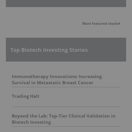
More featured stocks
Top Biotech Investing Stories
Immunotherapy Innovations: Increasing
Survival in Metastatic Breast Cancer
Trading Halt
Beyond the Lab: Top-Tier Clinical Validation in
Biotech Investing