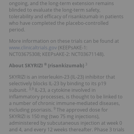
ongoing, and the long-term extension remains
blinded to evaluate the long-term safety,
tolerability and efficacy of risankizumab in patients
who have completed the placebo-controlled
period.
More information on these trials can be found at
www.clinicaltrials.gov
(KEEPsAKE-1:
NCT03675308; KEEPsAKE-2: NCT03671148).
®
3
About SKYRIZI
(risankizumab)
SKYRIZI is an interleukin-23 (IL-23) inhibitor that
selectively blocks IL-23 by binding to its p19
3,9
subunit.
IL-23, a cytokine involved in
inflammatory processes, is thought to be linked to
a number of chronic immune-mediated diseases,
9
including psoriasis.
The approved dose for
SKYRIZI is 150 mg (two 75 mg injections),
administered by subcutaneous injection at week 0
and 4, and every 12 weeks thereafter. Phase 3 trials