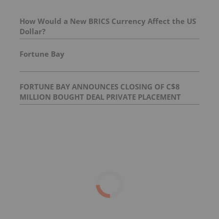
How Would a New BRICS Currency Affect the US
Dollar?
Fortune Bay
FORTUNE BAY ANNOUNCES CLOSING OF C$8
MILLION BOUGHT DEAL PRIVATE PLACEMENT