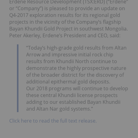
Erdene Resource Development (TSX:ERD) (“Erdene”
or “Company”) is pleased to provide an update on
Q4-2017 exploration results for its regional gold
projects in the vicinity of the Company’s flagship
Bayan Khundii Gold Project in southwest Mongolia.
Peter Akerley, Erdene’s President and CEO, said:
“Today’s high-grade gold results from Altan
Arrow and impressive initial rock chip
results from Khundii North continue to
demonstrate the highly prospective nature
of the broader district for the discovery of
additional epithermal gold deposits.
Our 2018 programs will continue to develop
these central Khundii license prospects
adding to our established Bayan Khundii
and Altan Nar gold systems.”
Click here to read the full text release.