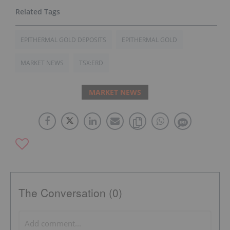
EPITHERMAL GOLD DEPOSITS
EPITHERMAL GOLD
MARKET NEWS
TSX:ERD
MARKET NEWS
The Conversation (0)