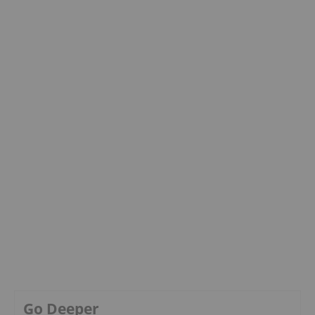
Go Deeper