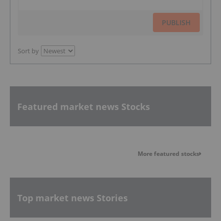
PUBLISH
Sort by
Featured market news Stocks
More featured stocks
Top market news Stories