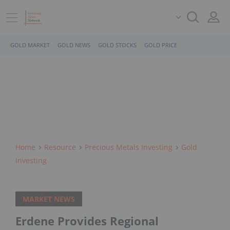
GOLD MARKET
GOLD NEWS
GOLD STOCKS
GOLD PRICE
Home
Resource
Precious Metals Investing
Gold
Investing
MARKET NEWS
Erdene Provides Regional