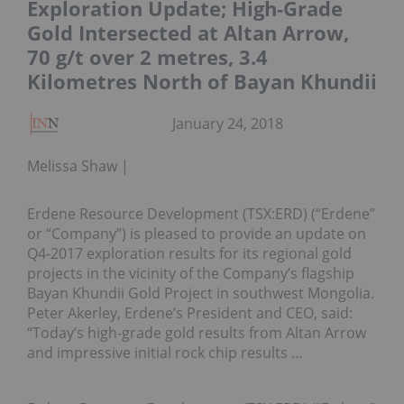
Exploration Update; High-Grade
Gold Intersected at Altan Arrow,
70 g/t over 2 metres, 3.4
Kilometres North of Bayan Khundii
January 24, 2018
Melissa Shaw
Erdene Resource Development (TSX:ERD) (“Erdene”
or “Company”) is pleased to provide an update on
Q4-2017 exploration results for its regional gold
projects in the vicinity of the Company’s flagship
Bayan Khundii Gold Project in southwest Mongolia.
Peter Akerley, Erdene’s President and CEO, said:
“Today’s high-grade gold results from Altan Arrow
and impressive initial rock chip results …