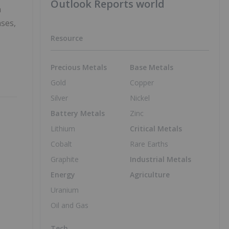
Outlook Reports world
n
ases,
Resource
Precious Metals
Base Metals
Gold
Copper
Silver
Nickel
Battery Metals
Zinc
Lithium
Critical Metals
Cobalt
Rare Earths
o
Graphite
Industrial Metals
Energy
Agriculture
Uranium
Oil and Gas
Tech