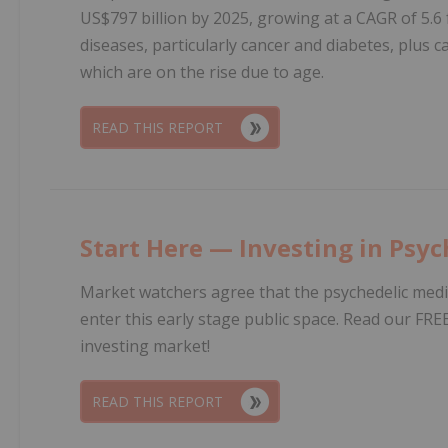
US$797 billion by 2025, growing at a CAGR of 5.6 
diseases, particularly cancer and diabetes, plus 
which are on the rise due to age.
READ THIS REPORT
Start Here — Investing in Psyc
Market watchers agree that the psychedelic medic
enter this early stage public space. Read our FRE
investing market!
READ THIS REPORT