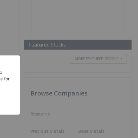
Featured Stocks
MORE FEATURED STOCKS
ts
Browse Companies
Resource
Precious Metals
Base Metals