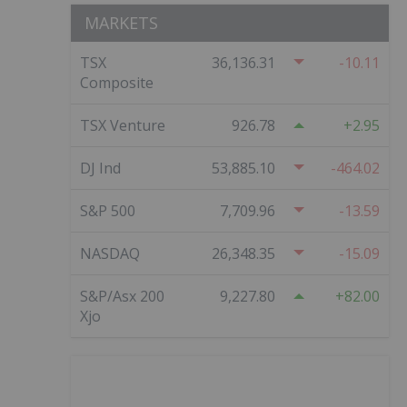
MARKETS
TSX
36,136.31
-10.11
Composite
TSX Venture
926.78
2.95
DJ Ind
53,885.10
-464.02
S&P 500
7,709.96
-13.59
NASDAQ
26,348.35
-15.09
S&P/Asx 200
9,227.80
82.00
Xjo