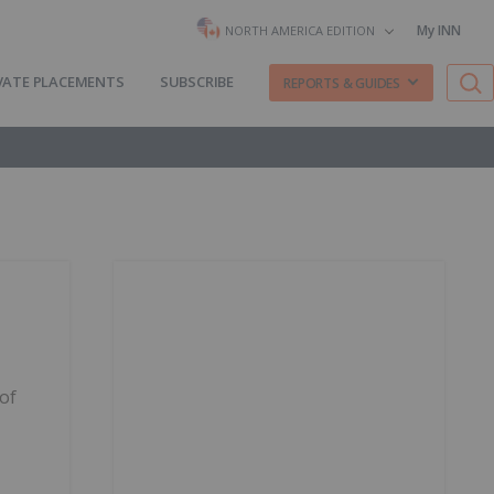
My INN
NORTH AMERICA EDITION
VATE PLACEMENTS
SUBSCRIBE
REPORTS & GUIDES
 of