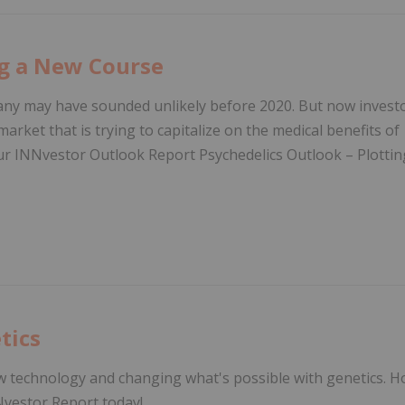
ng a New Course
pany may have sounded unlikely before 2020. But now invest
arket that is trying to capitalize on the medical benefits of
our INNvestor Outlook Report Psychedelics Outlook – Plottin
tics
w technology and changing what's possible with genetics. 
Nvestor Report today!