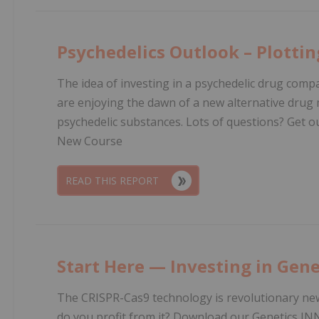
Psychedelics Outlook – Plotti
The idea of investing in a psychedelic drug com
are enjoying the dawn of a new alternative drug m
psychedelic substances. Lots of questions? Get 
New Course
READ THIS REPORT
Start Here — Investing in Gene
The CRISPR-Cas9 technology is revolutionary ne
do you profit from it? Download our Genetics IN