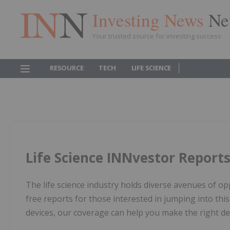
Investing News
Ne
Your trusted source for investing success
RESOURCE
TECH
LIFE SCIENCE
Life Science INNvestor Report
The life science industry holds diverse avenues of op
free reports for those interested in jumping into thi
devices, our coverage can help you make the right d