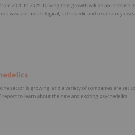
from 2020 to 2025. Driving that growth will be an increase i
cardiovascular, neurological, orthopedic and respiratory dise
hedelics
ine sector is growing, and a variety of companies are set t
E report to learn about the new and exciting psychedelics