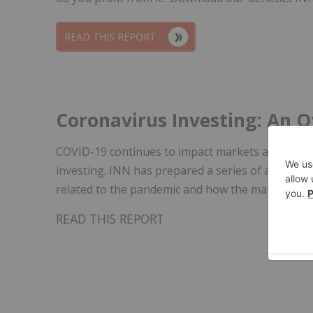
READ THIS REPORT
Coronavirus Investing: An O
COVID-19 continues to impact markets across the
investing. INN has prepared a series of articles
related to the pandemic and how the markets ar
READ THIS REPORT