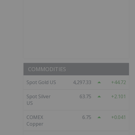
COMMODITIES
Spot Gold US
4,297.33
44.72
Spot Silver
63.75
2.101
US
COMEX
6.75
0.041
Copper