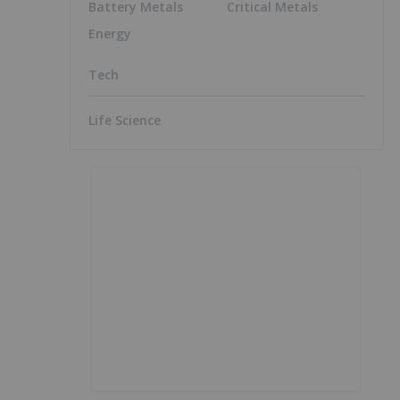
Battery Metals
Critical Metals
Energy
Tech
Life Science