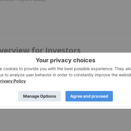
verview for Investors
 world. Here's an overview of INN's content on coronavirus
 to catch our investor audience up on the biggest developmen
e moving.