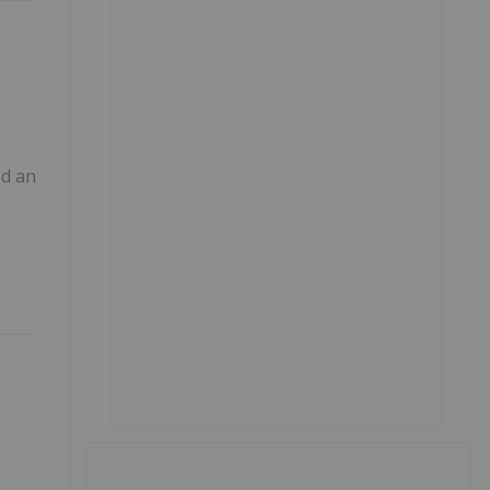
ed an