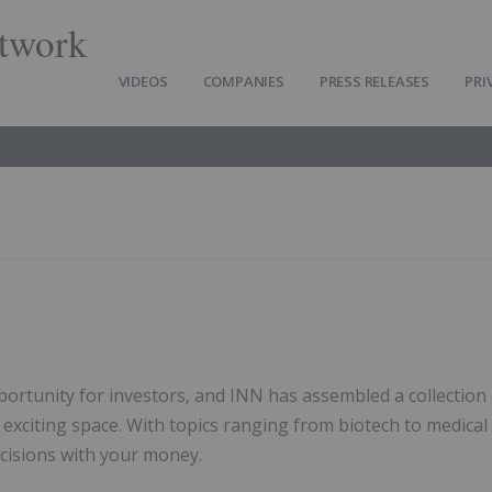
twork
VIDEOS
COMPANIES
PRESS RELEASES
PRI
s
portunity for investors, and INN has assembled a collection
s exciting space. With topics ranging from biotech to medical
ecisions with your money.