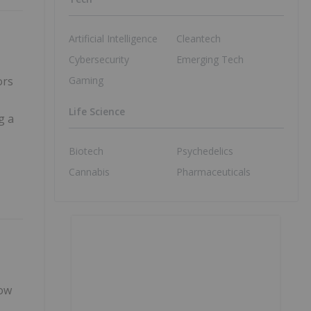
Artificial Intelligence
Cleantech
Cybersecurity
Emerging Tech
Gaming
ors
Life Science
g a
Biotech
Psychedelics
Cannabis
Pharmaceuticals
How