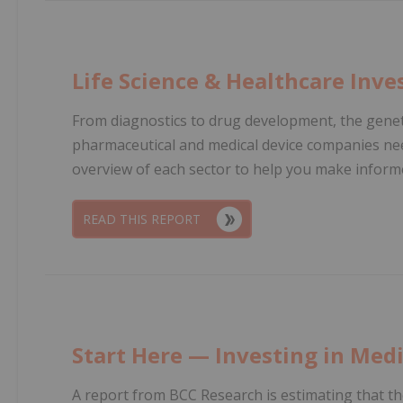
Life Science & Healthcare Inve
From diagnostics to drug development, the genet
pharmaceutical and medical device companies ne
overview of each sector to help you make informe
READ THIS REPORT
Start Here — Investing in Medi
A report from BCC Research is estimating that th