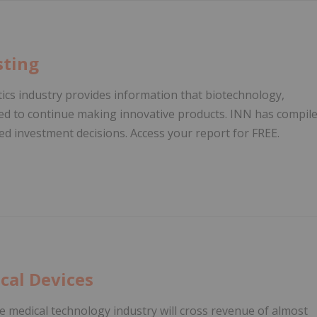
sting
ics industry provides information that biotechnology,
ed to continue making innovative products. INN has compil
d investment decisions. Access your report for FREE.
cal Devices
e medical technology industry will cross revenue of almost