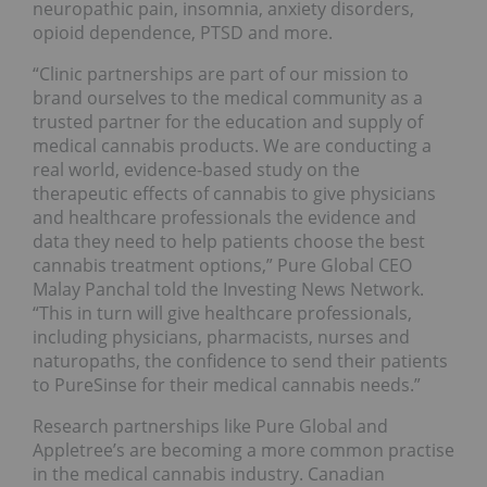
neuropathic pain, insomnia, anxiety disorders,
opioid dependence, PTSD and more.
“Clinic partnerships are part of our mission to
brand ourselves to the medical community as a
trusted partner for the education and supply of
medical cannabis products. We are conducting a
real world, evidence-based study on the
therapeutic effects of cannabis to give physicians
and healthcare professionals the evidence and
data they need to help patients choose the best
cannabis treatment options,” Pure Global CEO
Malay Panchal told the Investing News Network.
“This in turn will give healthcare professionals,
including physicians, pharmacists, nurses and
naturopaths, the confidence to send their patients
to PureSinse for their medical cannabis needs.”
Research partnerships like Pure Global and
Appletree’s are becoming a more common practise
in the medical cannabis industry. Canadian