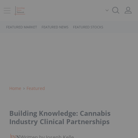
FEATURED MARKET
FEATURED NEWS
FEATURED STOCKS
Home
Featured
Building Knowledge: Cannabis
Industry Clinical Partnerships
Written by Joseph Keller