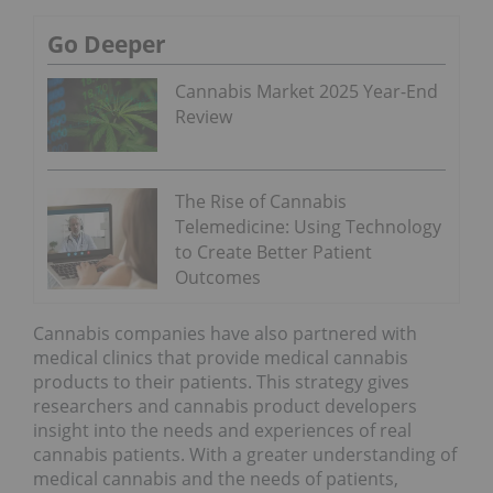
Go Deeper
Cannabis Market 2025 Year-End
Review
The Rise of Cannabis
Telemedicine: Using Technology
to Create Better Patient
Outcomes
Cannabis companies have also partnered with
medical clinics that provide medical cannabis
products to their patients. This strategy gives
researchers and cannabis product developers
insight into the needs and experiences of real
cannabis patients. With a greater understanding of
medical cannabis and the needs of patients,