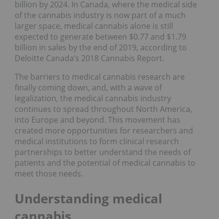
billion by 2024. In Canada, where the medical side
of the cannabis industry is now part of a much
larger space, medical cannabis alone is still
expected to generate between $0.77 and $1.79
billion in sales by the end of 2019, according to
Deloitte Canada’s
2018 Cannabis Report
.
The barriers to medical cannabis research are
finally coming down, and, with a wave of
legalization, the medical cannabis industry
continues to spread throughout North America,
into Europe and beyond. This movement has
created more opportunities for researchers and
medical institutions to form clinical research
partnerships to better understand the needs of
patients and the potential of medical cannabis to
meet those needs.
Understanding medical
cannabis