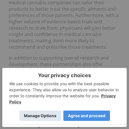
medical cannabis companies can tailor their
products to better treat the specific ailments and
preferences of those patients. Furthermore, with a
higher volume of evidence-based trials and
research to draw from, physicians will gain better
insight and confidence in medical cannabis
treatments, making them more likely to
recommend and prescribe those treatments.
In addition to supporting overall research and
development, these partnerships also offer
strategic avenues for a company’s overall growth.
Taking a key leadership role in the advancement of
medical cannabis research better positions a
cannabis company as a thought leader and
innovator in the medical cannabis space, helping it
build and solidify its brand reputation and
commitment to the medical community.
Clinical partnerships in the