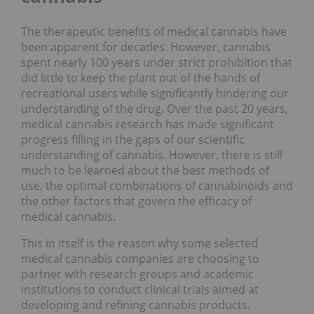
The therapeutic benefits of medical cannabis have
been apparent for decades. However, cannabis
spent nearly 100 years under strict prohibition that
did little to keep the plant out of the hands of
recreational users while significantly hindering our
understanding of the drug. Over the past 20 years,
medical cannabis research has made significant
progress filling in the gaps of our scientific
understanding of cannabis. However, there is still
much to be learned about the best methods of
use, the optimal combinations of cannabinoids and
the other factors that govern the efficacy of
medical cannabis.
This in itself is the reason why some selected
medical cannabis companies are choosing to
partner with research groups and academic
institutions to conduct clinical trials aimed at
developing and refining cannabis products.