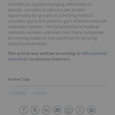
cannabis as a game-changing alternative to
opioids, cannabis producers see greater
opportunity for growth in a thriving medical
cannabis space and patients gain effective and safe
treatment options. The full potential of medical
cannabis remains unknown, but many companies
are moving towards that potential by securing
clinical partnerships.
This article was written according to
INN editorial
standards
to educate investors.
TSXV:PURE
CANADA