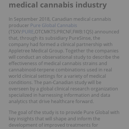
medical cannabis industry
In September 2018, Canadian medical cannabis
producer
Pure Global Cannabis
(TSXV:
PURE
,OTCMKTS:PRCNF,FWB:1QS) announced
that, through its subsidiary PureSinse, the
company had formed a clinical partnership with
Appletree Medical Group. Together the companies
will conduct an observational study to describe the
effectiveness of medical cannabis strains and
cannabinoid-terpene combinations used in real
world clinical settings for a variety of medical
conditions. The pan-Canadian study will be
overseen by a global clinical research organization
specialized in harnessing information and data
analytics that drive healthcare forward.
The goal of the study is to provide Pure Global with
key insights that will shape and inform the
development of improved treatments for