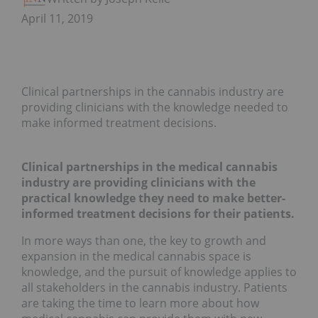
April 11, 2019
Clinical partnerships in the cannabis industry are
providing clinicians with the knowledge needed to
make informed treatment decisions.
Clinical partnerships in the medical cannabis
industry are providing clinicians with the
practical knowledge they need to make better-
informed treatment decisions for their patients.
In more ways than one, the key to growth and
expansion in the medical cannabis space is
knowledge, and the pursuit of knowledge applies to
all stakeholders in the cannabis industry. Patients
are taking the time to learn more about how