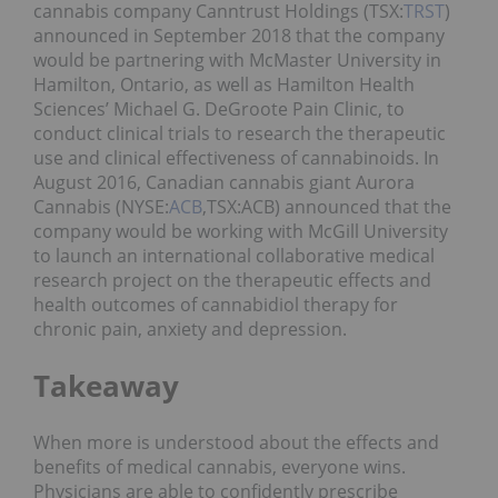
cannabis company Canntrust Holdings (TSX:
TRST
)
announced in September 2018 that the company
would be partnering with McMaster University in
Hamilton, Ontario, as well as Hamilton Health
Sciences’ Michael G. DeGroote Pain Clinic, to
conduct clinical trials to research the therapeutic
use and clinical effectiveness of cannabinoids. In
August 2016, Canadian cannabis giant Aurora
Cannabis (NYSE:
ACB
,
TSX:ACB) announced that the
company would be working with McGill University
to launch an international collaborative medical
research project on the therapeutic effects and
health outcomes of cannabidiol therapy for
chronic pain, anxiety and depression.
Takeaway
When more is understood about the effects and
benefits of medical cannabis, everyone wins.
Physicians are able to confidently prescribe