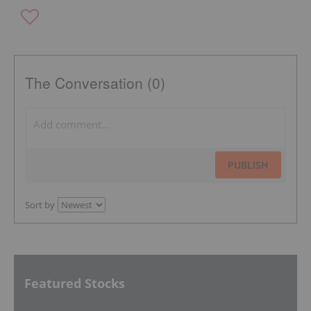
The Conversation (0)
PUBLISH
Sort by
Featured Stocks