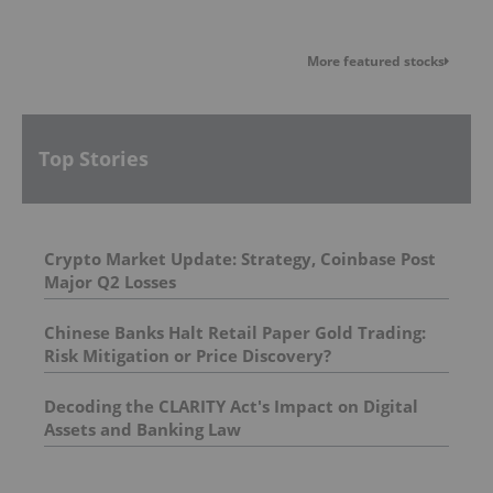
More featured stocks
Top Stories
Crypto Market Update: Strategy, Coinbase Post
Major Q2 Losses
Chinese Banks Halt Retail Paper Gold Trading:
Risk Mitigation or Price Discovery?
Decoding the CLARITY Act's Impact on Digital
Assets and Banking Law