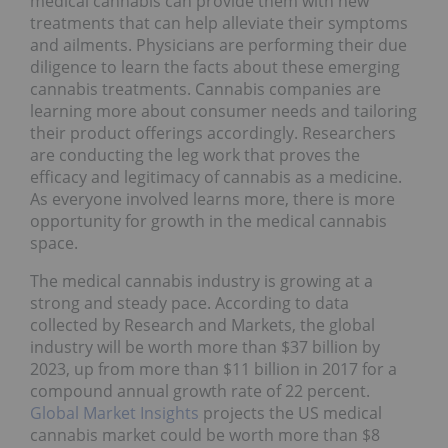
medical cannabis can provide them with new
treatments that can help alleviate their symptoms
and ailments. Physicians are performing their due
diligence to learn the facts about these emerging
cannabis treatments. Cannabis companies are
learning more about consumer needs and tailoring
their product offerings accordingly. Researchers
are conducting the leg work that proves the
efficacy and legitimacy of cannabis as a medicine.
As everyone involved learns more, there is more
opportunity for growth in the medical cannabis
space.
The medical cannabis industry is growing at a
strong and steady pace. According to data
collected by Research and Markets, the global
industry will be worth more than $37 billion by
2023, up from more than $11 billion in 2017 for a
compound annual growth rate of 22 percent.
Global Market Insights
projects the US medical
cannabis market could be worth more than $8