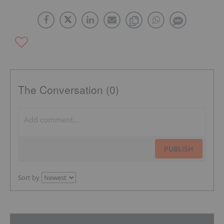
The Conversation (0)
PUBLISH
Sort by