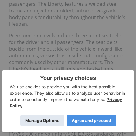
passengers. The Liberty features a welded steel
frame and injection-molded, automotive-grade
body panels for durability throughout the vehicle's
lifespan.
Premium trim levels include three-point seatbelts
for the driver and all passengers. The seat belts
buckle from the outside of the vehicle inward, like
automobiles, versus the "inside-out" configuration
commonly used by other manufacturers. The
Liberty's headlights, taillights and brake lights
utilize bright LEDs to maximize visibility in low-light
conditions. Premium trim levels feature headlight
accents that can be customized with different
colors and lighting patterns to enhance visibility
and personalize your ride.
For those who need to travel public roadways, the
Liberty will be available as a street-legal "low-speed
vehicle," or LSV, meeting the federally required
FMVSS 500 and voluntary SAE J2358 standards, with