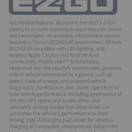
Automotive features abound in the 2027 E-Z-GO
Liberty to provide a premium experience for driver
and passengers. An available infotainment system
features a 10-inch ECOXGEAR touchscreen, 28-inch
ECOXGEAR soundbar with LED lighting, and
wireless Apple Carplay and Android Auto
connectivity. IntelliScreen™ functionality,
integrated into the Liberty's touchscreen, provides
critical vehicle information at a glance, such as
speed, state of charge, and onboard vehicle
diagnostics. IntelliScreen also allows operators to
tune vehicle performance, including governance of
the vehicle's speed and acceleration, and
selectable driving modes that allow drivers to
customize the vehicle's performance to their
driving style. A charging pad allows for wireless
charging of compatible smartphones. Select trim