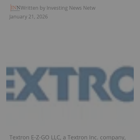
Written by Investing News Network
January 21, 2026
Textron E-Z-GO LLC, a Textron Inc. company,