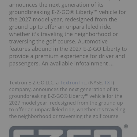
announces the next generation of its
groundbreaking E-Z-GO® Liberty™ vehicle for
the 2027 model year, redesigned from the
ground up to offer an unparalleled ride,
whether it's traveling the neighborhood or
traversing the golf course. Automotive
features abound in the 2027 E-Z-GO Liberty to
provide a premium experience for driver and
passengers. An available infotainment ...
Textron E-Z-GO LLC, a
Textron Inc
. (NYSE:
TXT
)
company, announces the next generation of its
groundbreaking E-Z-GO® Liberty™ vehicle for the
2027 model year, redesigned from the ground up
to offer an unparalleled ride, whether it's traveling
the neighborhood or traversing the golf course.