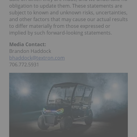
obligation to update them. These statements are
subject to known and unknown risks, uncertainties,
and other factors that may cause our actual results
to differ materially from those expressed or
implied by such forward-looking statements.
Media Contact:
Brandon Haddock
bhaddock@textron.com
706.772.5931