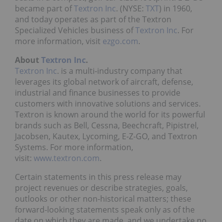
became part of
Textron Inc
. (NYSE:
TXT
) in 1960,
and today operates as part of the Textron
Specialized Vehicles business of
Textron Inc
. For
more information, visit
ezgo.com
.
About
Textron Inc
.
Textron Inc
. is a multi-industry company that
leverages its global network of aircraft, defense,
industrial and finance businesses to provide
customers with innovative solutions and services.
Textron is known around the world for its powerful
brands such as Bell, Cessna, Beechcraft, Pipistrel,
Jacobsen, Kautex, Lycoming, E-Z-GO, and Textron
Systems. For more information,
visit:
www.textron.com
.
Certain statements in this press release may
project revenues or describe strategies, goals,
outlooks or other non-historical matters; these
forward-looking statements speak only as of the
date on which they are made, and we undertake no