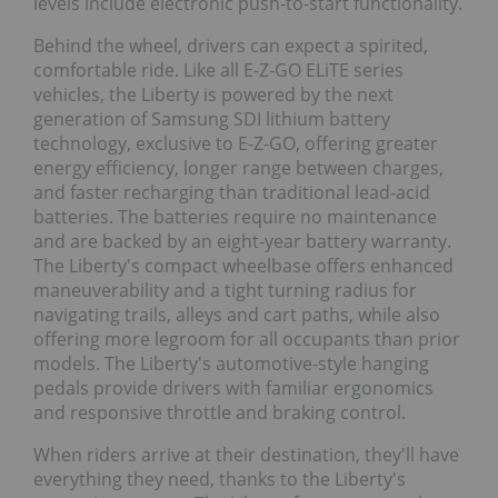
levels include electronic push-to-start functionality.
Behind the wheel, drivers can expect a spirited,
comfortable ride. Like all E-Z-GO ELiTE series
vehicles, the Liberty is powered by the next
generation of Samsung SDI lithium battery
technology, exclusive to E-Z-GO, offering greater
energy efficiency, longer range between charges,
and faster recharging than traditional lead-acid
batteries. The batteries require no maintenance
and are backed by an eight-year battery warranty.
The Liberty's compact wheelbase offers enhanced
maneuverability and a tight turning radius for
navigating trails, alleys and cart paths, while also
offering more legroom for all occupants than prior
models. The Liberty's automotive-style hanging
pedals provide drivers with familiar ergonomics
and responsive throttle and braking control.
When riders arrive at their destination, they'll have
everything they need, thanks to the Liberty's