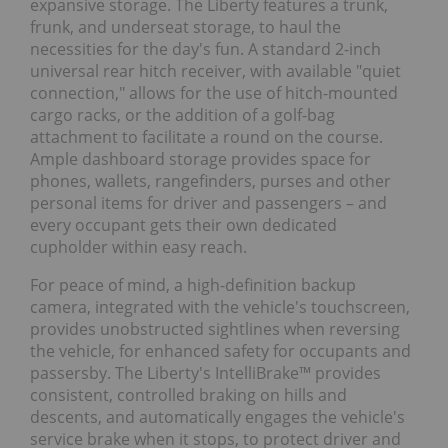
expansive storage. The Liberty features a trunk,
frunk, and underseat storage, to haul the
necessities for the day's fun. A standard 2-inch
universal rear hitch receiver, with available "quiet
connection," allows for the use of hitch-mounted
cargo racks, or the addition of a golf-bag
attachment to facilitate a round on the course.
Ample dashboard storage provides space for
phones, wallets, rangefinders, purses and other
personal items for driver and passengers – and
every occupant gets their own dedicated
cupholder within easy reach.
For peace of mind, a high-definition backup
camera, integrated with the vehicle's touchscreen,
provides unobstructed sightlines when reversing
the vehicle, for enhanced safety for occupants and
passersby. The Liberty's IntelliBrake™ provides
consistent, controlled braking on hills and
descents, and automatically engages the vehicle's
service brake when it stops, to protect driver and