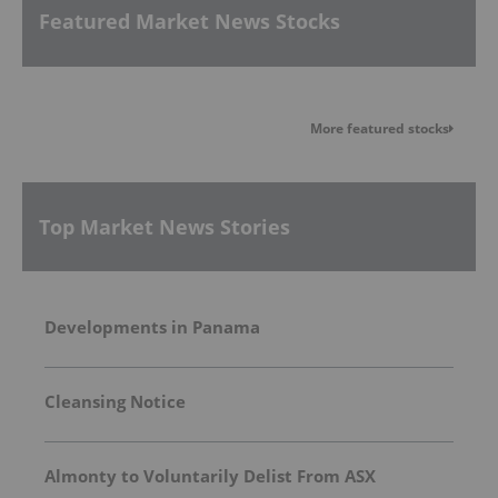
Featured Market News Stocks
More featured stocks
Top Market News Stories
Developments in Panama
Cleansing Notice
Almonty to Voluntarily Delist From ASX