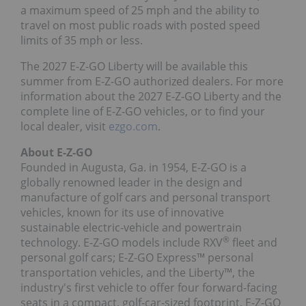
a maximum speed of 25 mph and the ability to
travel on most public roads with posted speed
limits of 35 mph or less.
The 2027 E-Z-GO Liberty will be available this
summer from E-Z-GO authorized dealers. For more
information about the 2027 E-Z-GO Liberty and the
complete line of E-Z-GO vehicles, or to find your
local dealer, visit
ezgo.com
.
About E-Z-GO
Founded in
Augusta, Ga.
in 1954, E-Z-GO is a
globally renowned leader in the design and
manufacture of golf cars and personal transport
vehicles, known for its use of innovative
sustainable electric-vehicle and powertrain
®
technology. E-Z-GO models include RXV
fleet and
personal golf cars; E-Z-GO Express™ personal
transportation vehicles, and the Liberty™, the
industry's first vehicle to offer four forward-facing
seats in a compact, golf-car-sized footprint. E-Z-GO