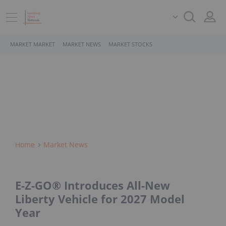
MARKET MARKET
MARKET NEWS
MARKET STOCKS
Home
Market News
E-Z-GO® Introduces All-New
Liberty Vehicle for 2027 Model
Year