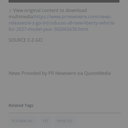
View original content to download
multimedia:
https://www.prnewswire.com/news-
releases/e-z-go-introduces-all-new-liberty-vehicle-
for-2027-model-year-302665630.html
SOURCE E-Z-GO
News Provided by PR Newswire via QuoteMedia
TEXTRON INC.
TXT
NYSE:TXT