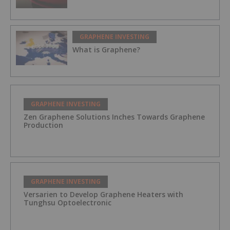
GRAPHENE INVESTING
What is Graphene?
GRAPHENE INVESTING
Zen Graphene Solutions Inches Towards Graphene
Production
GRAPHENE INVESTING
Versarien to Develop Graphene Heaters with
Tunghsu Optoelectronic