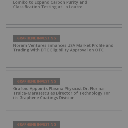
Lomiko to Expand Carbon Purity and
Classification Testing at La Loutre
GRAPHENE INVESTING
Noram Ventures Enhances USA Market Profile and
Trading With DTC Eligibility Approval on OTC
GRAPHENE INVESTING
Grafoid Appoints Plasma Physicist Dr. Florina
Truica-Marasescu as Director of Technology For
its Graphene Coatings Division
GRAPHENE INVESTING