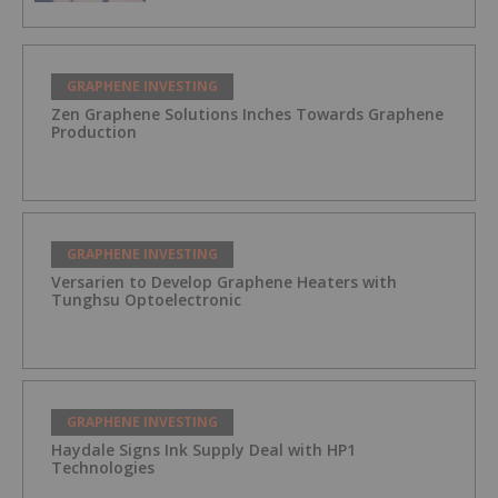
GRAPHENE INVESTING
Zen Graphene Solutions Inches Towards Graphene
Production
GRAPHENE INVESTING
Versarien to Develop Graphene Heaters with
Tunghsu Optoelectronic
GRAPHENE INVESTING
Haydale Signs Ink Supply Deal with HP1
Technologies