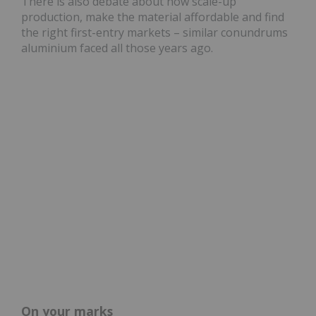
There is also debate about how scale-up
production, make the material affordable and find
the right first-entry markets – similar conundrums
aluminium faced all those years ago.
On your marks