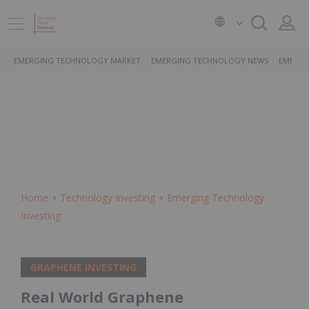
EMERGING TECHNOLOGY MARKET
EMERGING TECHNOLOGY NEWS
EMERGI
Home
Technology Investing
Emerging Technology
Investing
GRAPHENE INVESTING
Real World Graphene