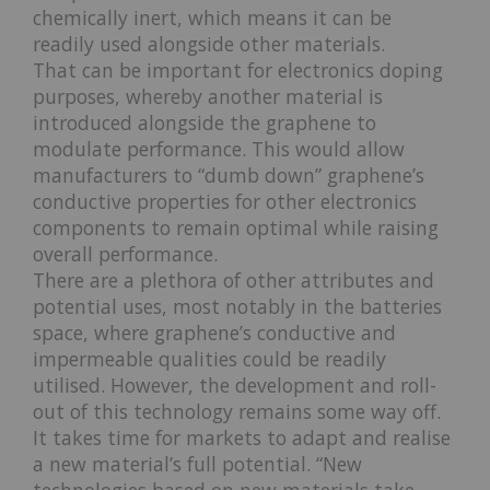
chemically inert, which means it can be
readily used alongside other materials.
That can be important for electronics doping
purposes, whereby another material is
introduced alongside the graphene to
modulate performance. This would allow
manufacturers to “dumb down” graphene’s
conductive properties for other electronics
components to remain optimal while raising
overall performance.
There are a plethora of other attributes and
potential uses, most notably in the batteries
space, where graphene’s conductive and
impermeable qualities could be readily
utilised. However, the development and roll-
out of this technology remains some way off.
It takes time for markets to adapt and realise
a new material’s full potential. “New
technologies based on new materials take