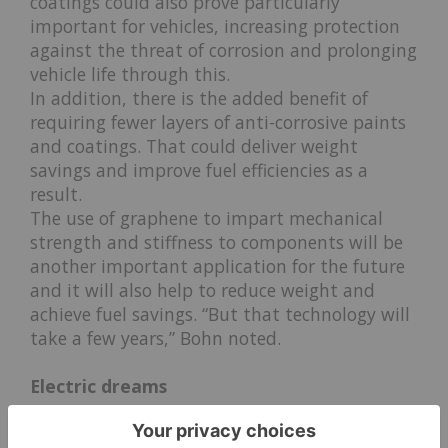
coatings could also prove particularly
important for vehicles, increasing protection
against the threat of corrosion and prolonging
vehicle life through this.
In addition, there is the added benefit of
requiring fewer layers of anti-corrosive paints
and coatings. That could deliver weight
savings and improve fuel efficiencies as a
result.
The use of graphene to impart mechanical
strength and stiffness to components will be
another important application for the future
and it will also help to reduce weight and
achieve fuel savings. “But that technology will
take a few years,” Bohn noted.
Electric dreams
While anti-corrosive paint and coatings are likely to