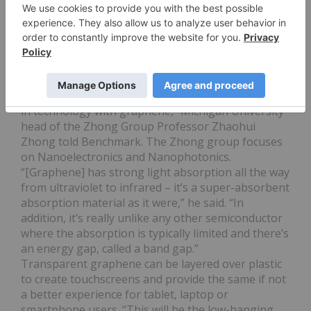
be one of the first entry-level markets for
graphene, the topic is unlikely to fire the general
public’s imagination. That role is currently being
fulfilled by graphene’s near-term potential in
touchscreens and light-sensitive technology.
“Taking the broad perspective, I think electronic
devices could be the place we see the breakthrough
in technology with graphene,” Michigan University
head of the Zhong Group Professor Zhaohui
Zhong told Benchmark. The Zhong group focuses
on Nanoelectronics and Nanophotonics.
“[Graphene] has strong light absorption all the way
from ultraviolet to infrared – it’s a super-absorbent
absorption material as it were,” he said. “In
addition, it’s really unlike any other semiconductor
where the absorption is typically limited and there’s
an energy gap, called a band gap.”
Transparent graphene can be layered over plastic
to create touchscreens and provide the same if not
a better experience for tablet, laptop or
smartphone users. “This will be the low-hanging