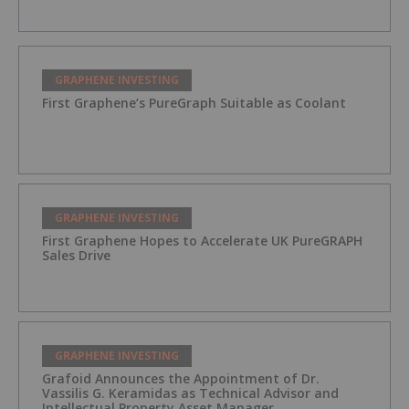
GRAPHENE INVESTING
First Graphene’s PureGraph Suitable as Coolant
GRAPHENE INVESTING
First Graphene Hopes to Accelerate UK PureGRAPH
Sales Drive
GRAPHENE INVESTING
Grafoid Announces the Appointment of Dr.
Vassilis G. Keramidas as Technical Advisor and
Intellectual Property Asset Manager