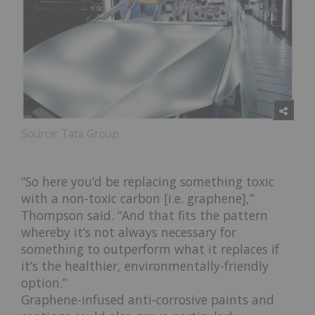
Source: Tata Group.
“So here you’d be replacing something toxic
with a non-toxic carbon [i.e. graphene],”
Thompson said. “And that fits the pattern
whereby it’s not always necessary for
something to outperform what it replaces if
it’s the healthier, environmentally-friendly
option.”
Graphene-infused anti-corrosive paints and