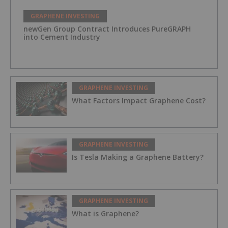
GRAPHENE INVESTING
newGen Group Contract Introduces PureGRAPH
into Cement Industry
GRAPHENE INVESTING
What Factors Impact Graphene Cost?
GRAPHENE INVESTING
Is Tesla Making a Graphene Battery?
GRAPHENE INVESTING
What is Graphene?