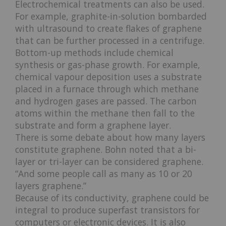
Electrochemical treatments can also be used.
For example, graphite-in-solution bombarded
with ultrasound to create flakes of graphene
that can be further processed in a centrifuge.
Bottom-up methods include chemical
synthesis or gas-phase growth. For example,
chemical vapour deposition uses a substrate
placed in a furnace through which methane
and hydrogen gases are passed. The carbon
atoms within the methane then fall to the
substrate and form a graphene layer.
There is some debate about how many layers
constitute graphene. Bohn noted that a bi-
layer or tri-layer can be considered graphene.
“And some people call as many as 10 or 20
layers graphene.”
Because of its conductivity, graphene could be
integral to produce superfast transistors for
computers or electronic devices. It is also