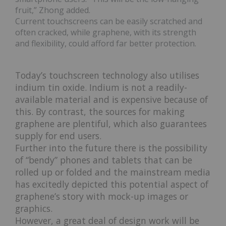
fruit,” Zhong added.
Current touchscreens can be easily scratched and
often cracked, while graphene, with its strength
and flexibility, could afford far better protection.
Today’s touchscreen technology also utilises
indium tin oxide. Indium is not a readily-
available material and is expensive because of
this. By contrast, the sources for making
graphene are plentiful, which also guarantees
supply for end users.
Further into the future there is the possibility
of “bendy” phones and tablets that can be
rolled up or folded and the mainstream media
has excitedly depicted this potential aspect of
graphene’s story with mock-up images or
graphics.
However, a great deal of design work will be