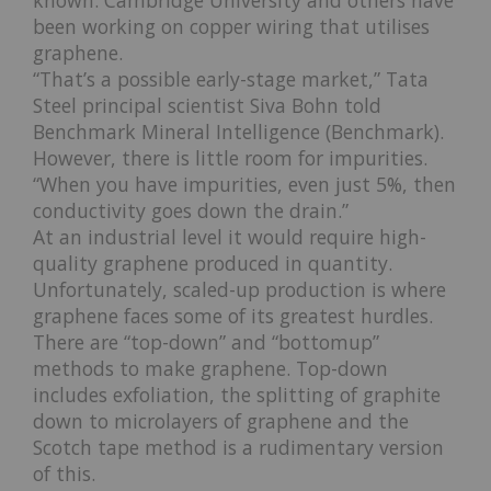
been working on copper wiring that utilises
graphene.
“That’s a possible early-stage market,” Tata
Steel principal scientist Siva Bohn told
Benchmark Mineral Intelligence (Benchmark).
However, there is little room for impurities.
“When you have impurities, even just 5%, then
conductivity goes down the drain.”
At an industrial level it would require high-
quality graphene produced in quantity.
Unfortunately, scaled-up production is where
graphene faces some of its greatest hurdles.
There are “top-down” and “bottomup”
methods to make graphene. Top-down
includes exfoliation, the splitting of graphite
down to microlayers of graphene and the
Scotch tape method is a rudimentary version
of this.