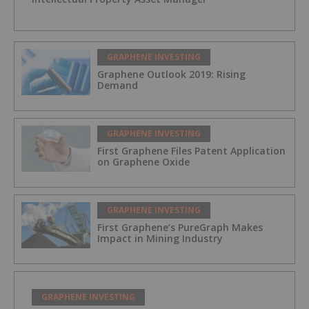
GRAPHENE INVESTING
Graphene Outlook 2019: Rising
Demand
GRAPHENE INVESTING
First Graphene Files Patent Application
on Graphene Oxide
GRAPHENE INVESTING
First Graphene’s PureGraph Makes
Impact in Mining Industry
GRAPHENE INVESTING