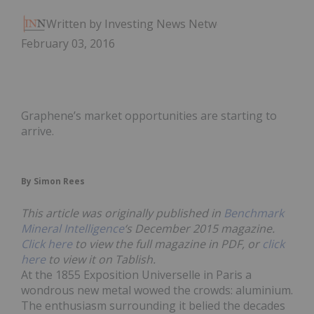
Written by Investing News Network
February 03, 2016
Graphene’s market opportunities are starting to
arrive.
By Simon Rees
This article was originally published in
Benchmark
Mineral Intelligence
‘s December 2015 magazine.
Click here
to view the full magazine in PDF, or
click
here
to view it on Tablish.
At the 1855 Exposition Universelle in Paris a
wondrous new metal wowed the crowds: aluminium.
The enthusiasm surrounding it belied the decades