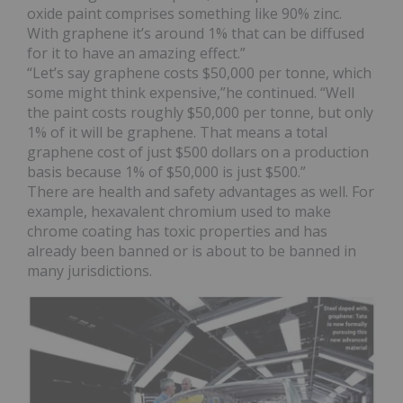
oxide paint comprises something like 90% zinc.
With graphene it’s around 1% that can be diffused
for it to have an amazing effect.”
“Let’s say graphene costs $50,000 per tonne, which
some might think expensive,”he continued. “Well
the paint costs roughly $50,000 per tonne, but only
1% of it will be graphene. That means a total
graphene cost of just $500 dollars on a production
basis because 1% of $50,000 is just $500.”
There are health and safety advantages as well. For
example, hexavalent chromium used to make
chrome coating has toxic properties and has
already been banned or is about to be banned in
many jurisdictions.