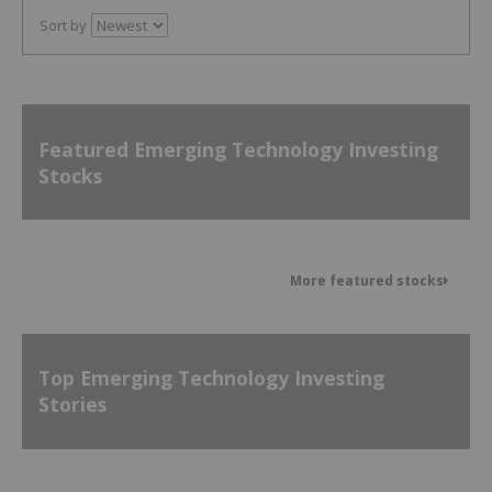
Sort by
Featured Emerging Technology Investing
Stocks
More featured stocks
Top Emerging Technology Investing
Stories