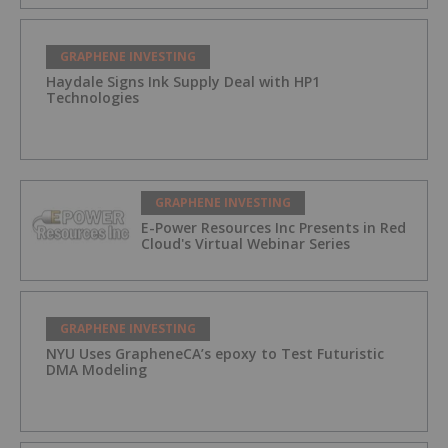
GRAPHENE INVESTING
Haydale Signs Ink Supply Deal with HP1
Technologies
GRAPHENE INVESTING
E-Power Resources Inc Presents in Red
Cloud's Virtual Webinar Series
GRAPHENE INVESTING
NYU Uses GrapheneCA’s epoxy to Test Futuristic
DMA Modeling