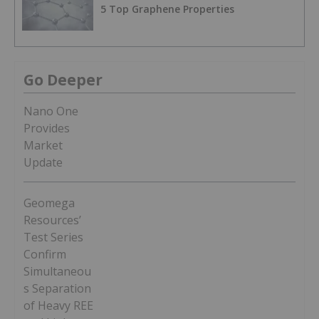
5 Top Graphene Properties
Go Deeper
Nano One
Provides
Market
Update
Geomega
Resources’
Test Series
Confirm
Simultaneou
s Separation
of Heavy REE