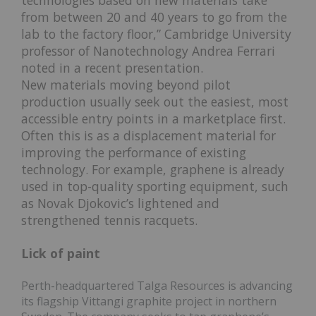
from between 20 and 40 years to go from the
lab to the factory floor,” Cambridge University
professor of Nanotechnology Andrea Ferrari
noted in a recent presentation.
New materials moving beyond pilot
production usually seek out the easiest, most
accessible entry points in a marketplace first.
Often this is as a displacement material for
improving the performance of existing
technology. For example, graphene is already
used in top-quality sporting equipment, such
as Novak Djokovic’s lightened and
strengthened tennis racquets.
Lick of paint
Perth-headquartered Talga Resources is advancing
its flagship Vittangi graphite project in northern