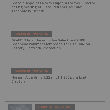
Grafoid Appoints Norm Major, a Former Director
of Engineering at Cisco Systems, as Chief
Technology Officer
GRAPHENE INVESTING
GRAFOID Introduces its Ion Selective GPURE
Graphene Polymer Membrane for Lithium-Ion
Battery Electrode Protection
GRAPHENE INVESTING
Noram, Alba drills 1.22 m of 1,950 ppm Li at
Clayton
GRAPHENE INVESTING