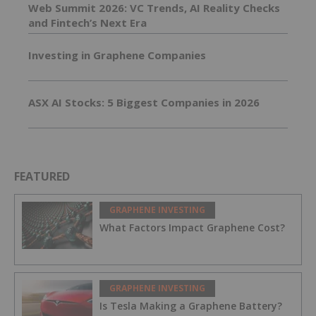
Web Summit 2026: VC Trends, AI Reality Checks
and Fintech’s Next Era
Investing in Graphene Companies
ASX AI Stocks: 5 Biggest Companies in 2026
FEATURED
GRAPHENE INVESTING
What Factors Impact Graphene Cost?
GRAPHENE INVESTING
Is Tesla Making a Graphene Battery?