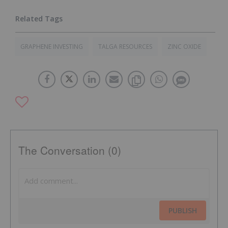
GRAPHENE INVESTING
TALGA RESOURCES
ZINC OXIDE
The Conversation (0)
PUBLISH