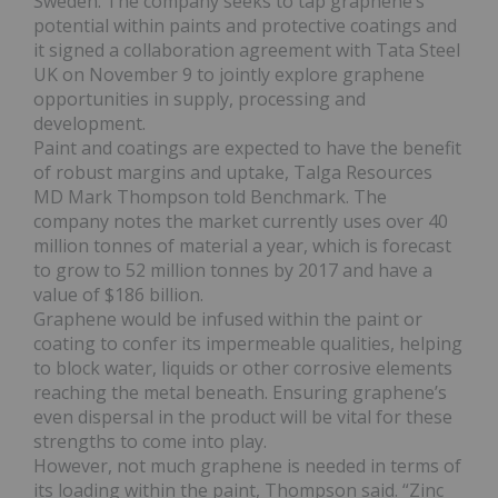
Sweden. The company seeks to tap graphene’s
potential within paints and protective coatings and
it signed a collaboration agreement with Tata Steel
UK on November 9 to jointly explore graphene
opportunities in supply, processing and
development.
Paint and coatings are expected to have the benefit
of robust margins and uptake, Talga Resources
MD Mark Thompson told Benchmark. The
company notes the market currently uses over 40
million tonnes of material a year, which is forecast
to grow to 52 million tonnes by 2017 and have a
value of $186 billion.
Graphene would be infused within the paint or
coating to confer its impermeable qualities, helping
to block water, liquids or other corrosive elements
reaching the metal beneath. Ensuring graphene’s
even dispersal in the product will be vital for these
strengths to come into play.
However, not much graphene is needed in terms of
its loading within the paint, Thompson said. “Zinc