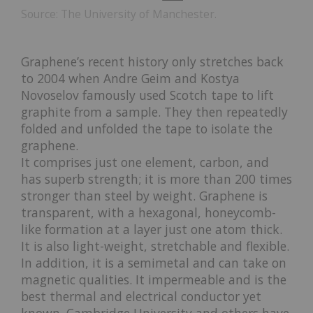
Source: The University of Manchester.
Graphene’s recent history only stretches back
to 2004 when Andre Geim and Kostya
Novoselov famously used Scotch tape to lift
graphite from a sample. They then repeatedly
folded and unfolded the tape to isolate the
graphene.
It comprises just one element, carbon, and
has superb strength; it is more than 200 times
stronger than steel by weight. Graphene is
transparent, with a hexagonal, honeycomb-
like formation at a layer just one atom thick.
It is also light-weight, stretchable and flexible.
In addition, it is a semimetal and can take on
magnetic qualities. It impermeable and is the
best thermal and electrical conductor yet
known. Cambridge University and others have