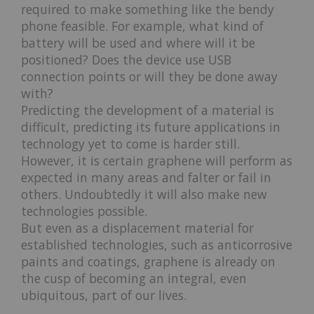
required to make something like the bendy
phone feasible. For example, what kind of
battery will be used and where will it be
positioned? Does the device use USB
connection points or will they be done away
with?
Predicting the development of a material is
difficult, predicting its future applications in
technology yet to come is harder still.
However, it is certain graphene will perform as
expected in many areas and falter or fail in
others. Undoubtedly it will also make new
technologies possible.
But even as a displacement material for
established technologies, such as anticorrosive
paints and coatings, graphene is already on
the cusp of becoming an integral, even
ubiquitous, part of our lives.