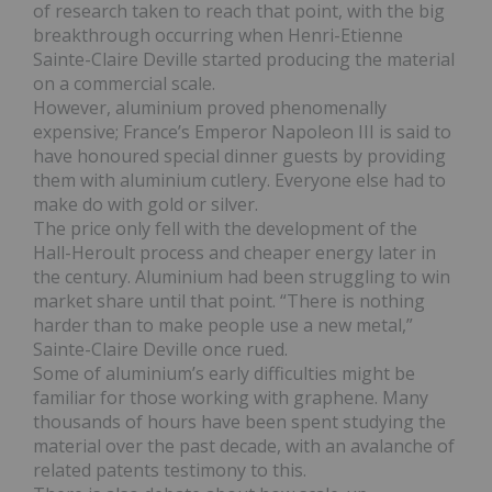
of research taken to reach that point, with the big
breakthrough occurring when Henri-Etienne
Sainte-Claire Deville started producing the material
on a commercial scale.
However, aluminium proved phenomenally
expensive; France’s Emperor Napoleon III is said to
have honoured special dinner guests by providing
them with aluminium cutlery. Everyone else had to
make do with gold or silver.
The price only fell with the development of the
Hall-Heroult process and cheaper energy later in
the century. Aluminium had been struggling to win
market share until that point. “There is nothing
harder than to make people use a new metal,”
Sainte-Claire Deville once rued.
Some of aluminium’s early difficulties might be
familiar for those working with graphene. Many
thousands of hours have been spent studying the
material over the past decade, with an avalanche of
related patents testimony to this.