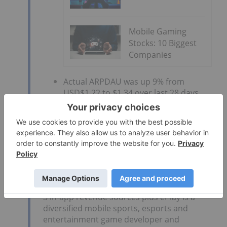
Mobile Gaming
Stocks: 10 Biggest
Companies
Actual ARPDAU was up 9% from
USD$1.22 to $1.34 over last 28 days
Big Shot revenue increased 535%
month-over-month
Modelling Early Actuals
ePlay continues to communicate how
mobile games like Big Shot earn esports
and other revenue. The Company combines
3 in-app revenue sources plus ePlay is a
diversified mobile sports, esports and
entertainment game developer and