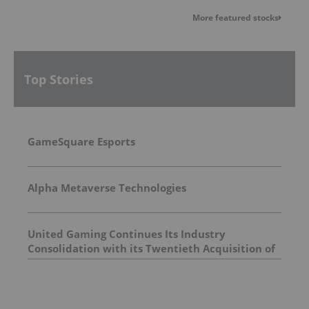
More featured stocks
Top Stories
GameSquare Esports
Alpha Metaverse Technologies
United Gaming Continues Its Industry
Consolidation with its Twentieth Acquisition of
a Legacy Georgia COAM Company