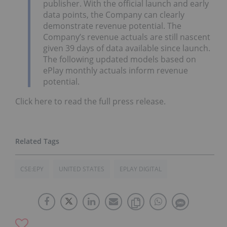
publisher. With the official launch and early
data points, the Company can clearly
demonstrate revenue potential. The
Company’s revenue actuals are still nascent
given 39 days of data available since launch.
The following updated models based on
ePlay monthly actuals inform revenue
potential.
Click here to read the full press release.
CSE:EPY
UNITED STATES
EPLAY DIGITAL