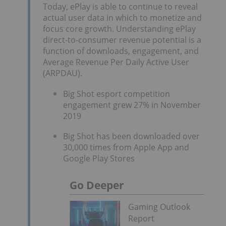
Today, ePlay is able to continue to reveal
actual user data in which to monetize and
focus core growth. Understanding ePlay
direct-to-consumer revenue potential is a
function of downloads, engagement, and
Average Revenue Per Daily Active User
(ARPDAU).
Big Shot esport competition
engagement grew 27% in November
2019
Big Shot has been downloaded over
30,000 times from Apple App and
Google Play Stores
Go Deeper
Gaming Outlook
Report