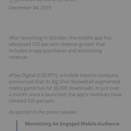
December 04, 2019
After launching in October, the mobile app has
witnessed 535 percent revenue growth that
includes in-app purchases and advertising
revenue.
ePlay Digital (CSE:EPY), a mobile esports company
announced that its Big Shot Basketball augmented
reality game has hit 30,000 downloads. In just over
a month since it launched, the app’s revenues have
climbed 535 percent.
As quoted in the press release:
Monetizing An Engaged Mobile Audience