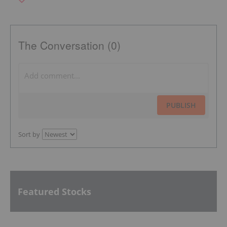
The Conversation (0)
PUBLISH
Sort by
Featured Stocks