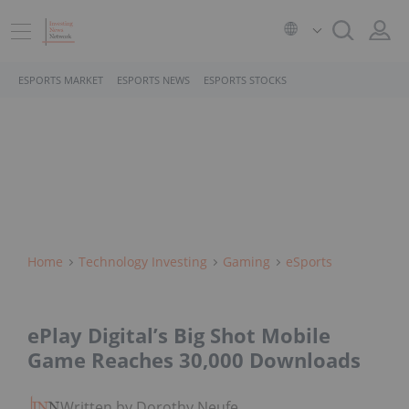
ESPORTS MARKET
ESPORTS NEWS
ESPORTS STOCKS
Home
Technology Investing
Gaming
ESports
ePlay Digital’s Big Shot Mobile
Game Reaches 30,000 Downloads
Written by Dorothy Neufeld