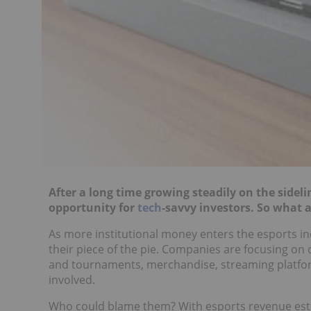
After a long time growing steadily on the sideli
opportunity for
tech
-savvy investors. So what 
As more institutional money enters the esports in
their piece of the pie. Companies are focusing on d
and tournaments, merchandise, streaming platfo
involved.
Who could blame them? With esports revenue es