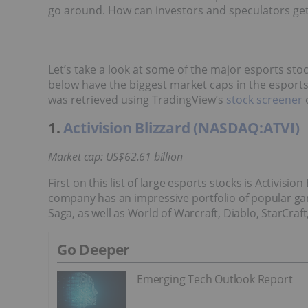
go around. How can investors and speculators ge
Let’s take a look at some of the major esports stoc
below have the biggest market caps in the esports i
was retrieved using TradingView’s
stock screener
o
1.
Activision Blizzard (NASDAQ:ATVI)
Market cap: US$62.61 billion
First on this list of large esports stocks is Activisi
company has an impressive portfolio of popular ga
Saga, as well as World of Warcraft, Diablo, StarCr
Go Deeper
Emerging Tech Outlook Report