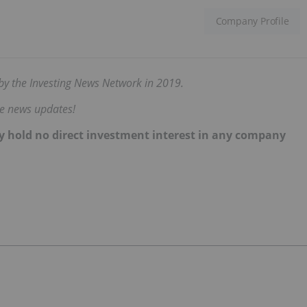
Company Profile
d by the Investing News Network in 2019.
me news updates!
ently hold no direct investment interest in any company