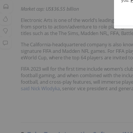
Market cap: US$36.55 billion
Electronic Arts is one of the world’s leading espor
from sports to action/adventure to role playing t
titles such as the The Sims, Madden NFL, FIFA, Batt
The California-headquartered company is also known
signature FIFA and Madden NFL games. For FIFA playe
eWorld Cup, where the top 64 players are invited t
FIFA 2023 will for the first time include women’s clu
football gaming, and when combined with the incl
football, and cross-play features, will immerse play
said Nick Wlodyka
, senior vice president and gener