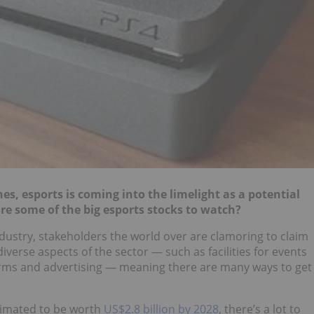
nes, esports is coming into the limelight as a potential
are some of the big esports stocks to watch?
dustry, stakeholders the world over are clamoring to claim
iverse aspects of the sector — such as facilities for events
rms and advertising — meaning there are many ways to get
timated to be worth
US$2.8 billion by 2028
, there’s a lot to