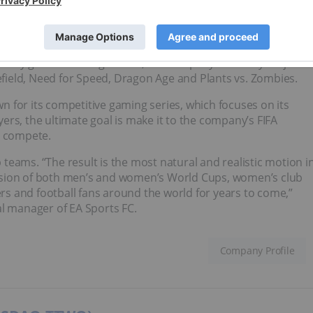
ts companies. Its video game offerings cover many genres,
o family games. Among others, the company owns key major
lefield, Need for Speed, Dragon Age and Plants vs. Zombies.
 for its competitive gaming series, which focuses on its
rs, the ultimate goal is make it to the company’s FIFA
o compete.
b teams. “The result is the most natural and realistic motion i
usion of both men’s and women’s World Cups, women’s club
ers and football fans around the world for years to come,”
al manager of EA Sports FC.
Company Profile