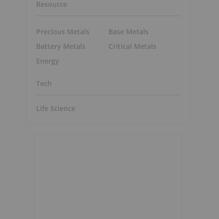
Resource
Precious Metals
Base Metals
Battery Metals
Critical Metals
Energy
Tech
Life Science