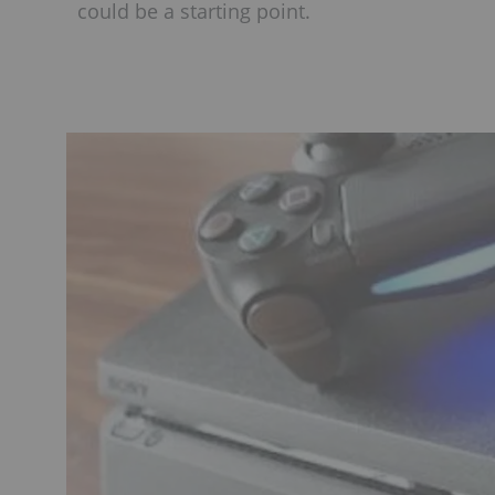
could be a starting point.