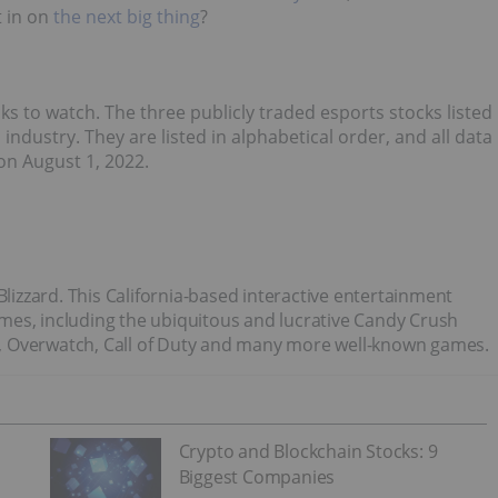
t in on
the next big thing
?
ks to watch. The three publicly traded esports stocks listed
ndustry. They are listed in alphabetical order, and all data
n August 1, 2022.
on Blizzard. This California-based interactive entertainment
mes, including the ubiquitous and lucrative Candy Crush
aft, Overwatch, Call of Duty and many more well-known games.
Crypto and Blockchain Stocks: 9
Biggest Companies