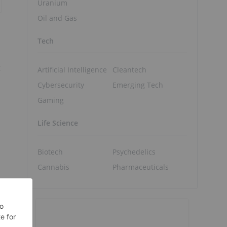
Uranium
Oil and Gas
Tech
t
Artificial Intelligence
Cleantech
Cybersecurity
Emerging Tech
Gaming
Life Science
Biotech
Psychedelics
Cannabis
Pharmaceuticals