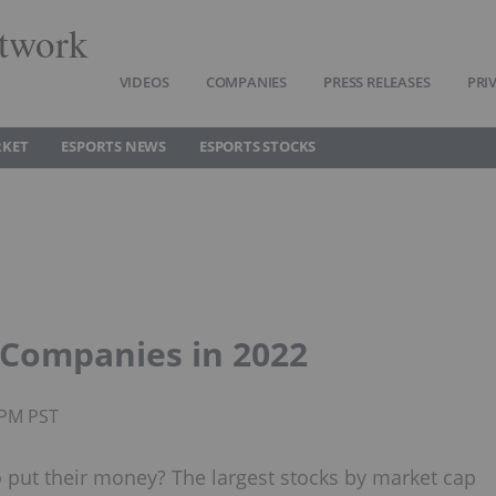
twork
VIDEOS
COMPANIES
PRESS RELEASES
PRI
RKET
ESPORTS NEWS
ESPORTS STOCKS
t Companies in 2022
0PM PST
to put their money? The largest stocks by market cap