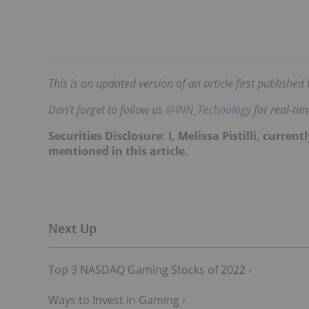
This is an updated version of an article first publishe
Don’t forget to follow us
@INN_Technology
for real-ti
Securities Disclosure: I, Melissa Pistilli, curr
mentioned in this article.
Top 3 NASDAQ Gaming Stocks of 2022 ›
Ways to Invest in Gaming ›