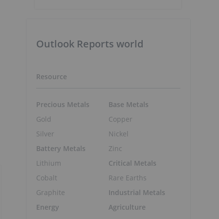
Outlook Reports world
Resource
Precious Metals
Base Metals
Gold
Copper
Silver
Nickel
Battery Metals
Zinc
Lithium
Critical Metals
Cobalt
Rare Earths
Graphite
Industrial Metals
Energy
Agriculture