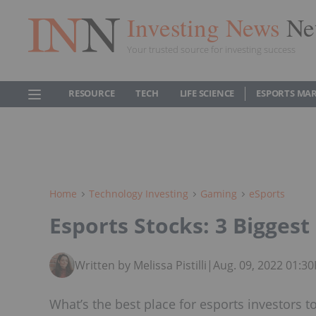
Investing News
Ne
Your trusted source for investing success
RESOURCE
TECH
LIFE SCIENCE
ESPORTS MA
Home
Technology Investing
Gaming
ESports
Esports Stocks: 3 Bigges
Written by Melissa Pistilli
|
Aug. 09, 2022 01:3
What’s the best place for esports investors 