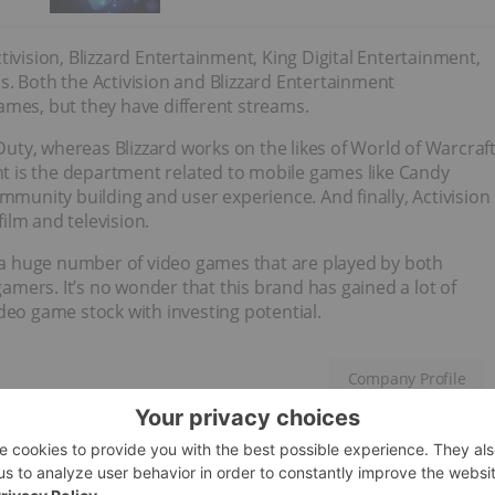
ivision, Blizzard Entertainment, King Digital Entertainment,
s. Both the Activision and Blizzard Entertainment
ames, but they have different streams.
 Duty, whereas Blizzard works on the likes of World of Warcraf
ent is the department related to mobile games like Candy
unity building and user experience. And finally, Activision
film and television.
a huge number of video games that are played by both
mers. It’s no wonder that this brand has gained a lot of
deo game stock with investing potential.
Company Profile