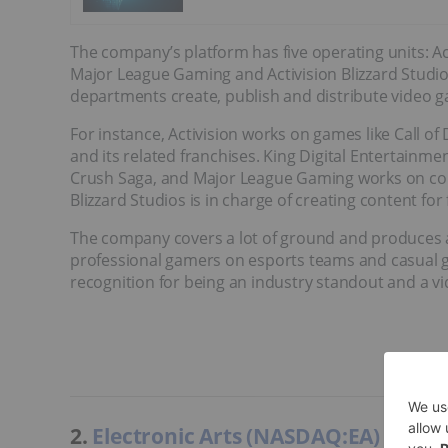
The company’s platform has five operating units: Act
Major League Gaming and Activision Blizzard Studio
departments create, publish and distribute video g
For instance, Activision works on games like Call of
and its related franchises. King Digital Entertainm
Crush Saga, and Major League Gaming works on comm
Blizzard Studios is in charge of creating content for 
The company covers a lot of ground and produces 
professional gamers on esports teams and casual ga
recognition for being an industry standout and a vi
2.
Electronic Arts (NASDAQ:EA)