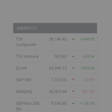
MARKETS
TSX
36,146.42
344.83
Composite
TSX Venture
923.83
24.94
DJ Ind
54,349.12
263.24
S&P 500
7,723.55
-12.97
NASDAQ
26,363.44
-221.55
S&P/Asx 200
9,145.80
126.50
Xjo