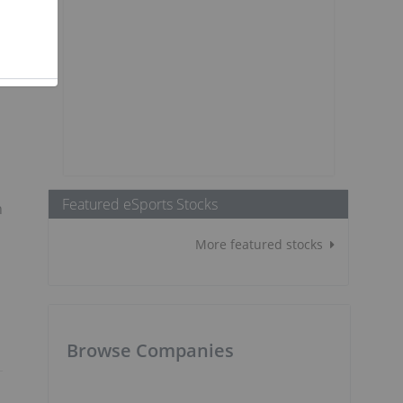
Featured eSports Stocks
n
More featured stocks
Browse Companies