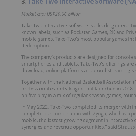
3.
Take-Two Interactive Software (
Market cap: US$20.66 billion
Take-Two Interactive Software is a leading interact
known labels, such as Rockstar Games, 2K and Private
mobile games. Take-Two’s most popular games inc
Redemption.
The company’s products are designed for console 
smartphones and tablets. Take-Two’s offerings are av
download, online platforms and cloud streaming se
Together with the National Basketball Association 
professional esports league that launched in 2018. 
on-five play in a mix of regular season games, tour
In May 2022, Take-Two completed its merger with in
complete our combination with Zynga, which is a pi
mobile, the fastest-growing segment in interactive 
synergies and revenue opportunities,” said Strauss