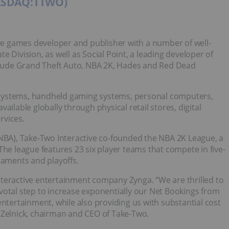
NASDAQ:TTWO)
ive games developer and publisher with a number of well-
 Division, as well as Social Point, a leading developer of
lude Grand Theft Auto, NBA 2K, Hades and Red Dead
systems, handheld gaming systems, personal computers,
ailable globally through physical retail stores, digital
rvices.
(NBA), Take-Two Interactive co-founded the NBA 2K League, a
The league features 23 six player teams that compete in five-
naments and playoffs.
teractive entertainment company Zynga. “We are thrilled to
votal step to increase exponentially our Net Bookings from
entertainment, while also providing us with substantial cost
 Zelnick, chairman and CEO of Take-Two.