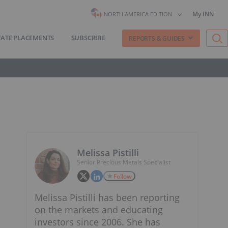
My INN
NORTH AMERICA EDITION
VATE PLACEMENTS
SUBSCRIBE
REPORTS & GUIDES
Melissa Pistilli
Senior Precious Metals Specialist
Follow
Melissa Pistilli has been reporting
on the markets and educating
investors since 2006. She has