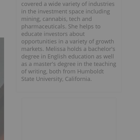
covered a wide variety of industries
in the investment space including
mining, cannabis, tech and
pharmaceuticals. She helps to
educate investors about
opportunities in a variety of growth
markets. Melissa holds a bachelor's
degree in English education as well
as a master's degree in the teaching
of writing, both from Humboldt
State University, California.